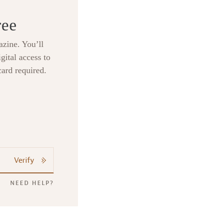
ree
zine. You’ll
gital access to
card required.
Verify
NEED HELP?