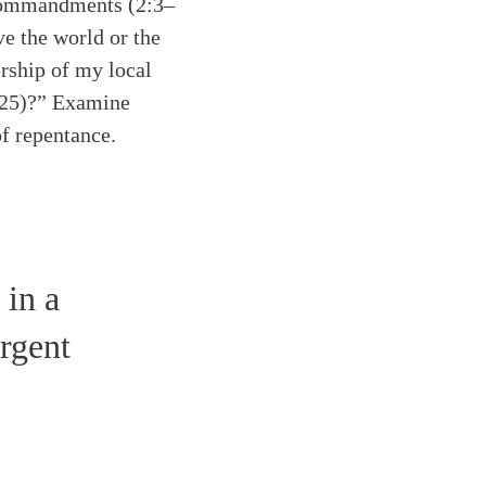
s commandments (2:3–
ve the world or the
rship of my local
0–25)?” Examine
of repentance.
 in a
urgent