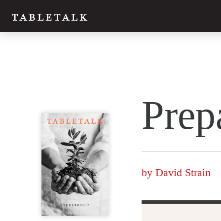
Twitter
Prep
Facebook
Email
by
David Strain