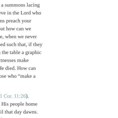
nd a summons lacing
eve in the Lord who
ons preach your
 But how can we
ble, when we never
d such that, if they
 the table a graphic
itnesses make
 He died. How can
hose who “make a
1 Cor. 11:26
)
.
ke His people home
til that day dawns.