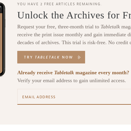
YOU HAVE 2 FREE ARTICLES REMAINING.
Unlock the Archives for F
Request your free, three-month trial to
Tabletalk
maga
receive the print issue monthly and gain immediate di
decades of archives. This trial is risk-free. No credit 
TRY
TABLETALK
NOW
Already receive
Tabletalk
magazine every month?
Verify your email address to gain unlimited access.