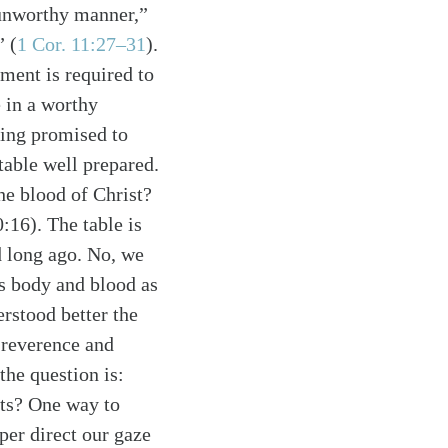
n unworthy manner,”
d”
(
1 Cor. 11:27–31
)
.
ment is required to
e in a worthy
sing promised to
table well prepared.
he blood of Christ?
0:16). The table is
d long ago. No, we
is body and blood as
erstood better the
r reverence and
the question is:
its? One way to
pper direct our gaze