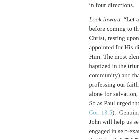
in four directions.
Look inward.
“Let a
before coming to the
Christ, resting upo
appointed for His d
Him. The most eleme
baptized in the tri
community) and that
professing our faith
alone for salvation,
So as Paul urged th
Cor. 13:5
)
. Genuine
John will help us se
engaged in self-exam