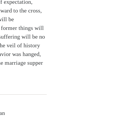
of expectation,
ward to the cross,
ill be
 former things will
uffering will be no
he veil of history
avior was hanged,
he marriage supper
ian