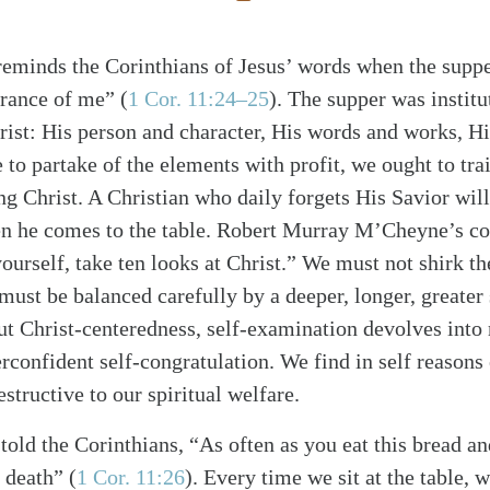
 reminds the Corinthians of Jesus’ words when the suppe
brance of me”
(
1 Cor. 11:24–25
)
. The supper was institu
rist: His person and character, His words and works, H
e to partake of the elements with profit, we ought to trai
g Christ. A Christian who daily forgets His Savior will
he comes to the table. Robert Murray M’Cheyne’s co
ourself, take ten looks at Christ.” We must not shirk th
must be balanced carefully by a deeper, longer, greater
ut Christ-centeredness, self-examination devolves into
rconfident self-congratulation. We find in self reasons 
estructive to our spiritual welfare.
told the Corinthians, “As often as you eat this bread an
s death”
(
1 Cor. 11:26
)
. Every time we sit at the table, 