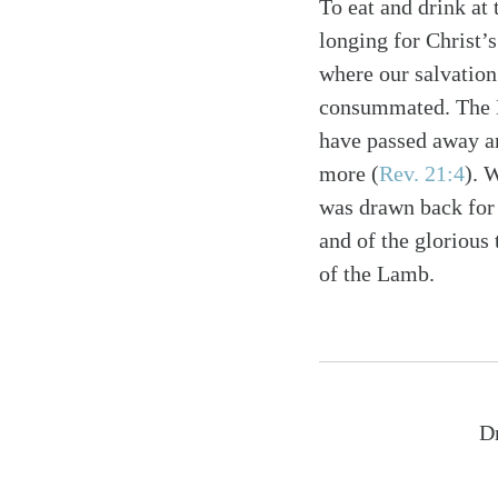
To eat and drink at 
longing for Christ’s
where our salvation
consummated. The Lo
have passed away an
more
(
Rev. 21:4
)
. 
was drawn back for 
and of the glorious
of the Lamb.
Dr