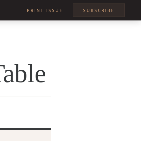
PRINT ISSUE
SUBSCRIBE
Table