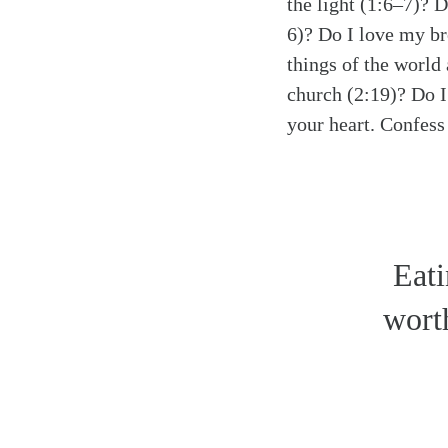
the light (1:6–7)? 
6)? Do I love my br
things of the world
church (2:19)? Do I
your heart. Confess 
Eati
worth
Search
Tablet