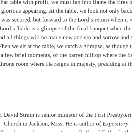
that table with profit, we must fan into flame the fires 
 glorious appearing. At the table, we look not only back
 was secured, but forward to the Lord’s return when it w
rd’s Table is a glimpse of the final banquet when the
d all things will be made new and sin and sorrow and s
When we sit at the table, we catch a glimpse, as though t
a few brief moments, of the barren hilltop where the S
 throne room where He reigns in majesty, presiding at t
. David Strain is senior minister of the First Presbyter
Church in Jackson, Miss. He is author of
Expository