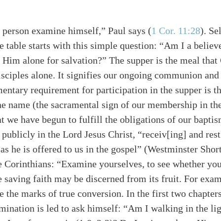
 person examine himself,” Paul says
(
1 Cor. 11:28
)
. Se
 table starts with this simple question: “Am I a believ
n Him alone for salvation?” The supper is the meal that 
isciples alone. It signifies our ongoing communion and
ntary requirement for participation in the supper is t
une name (the sacramental sign of our membership in th
 we have begun to fulfill the obligations of our bapti
 publicly in the Lord Jesus Christ, “receiv[ing] and re
 as he is offered to us in the gospel” (Westminster Sho
e Corinthians: “Examine yourselves, to see whether you
 saving faith may be discerned from its fruit. For exam
e the marks of true conversion. In the first two chapters
ination is led to ask himself: “Am I walking in the ligh