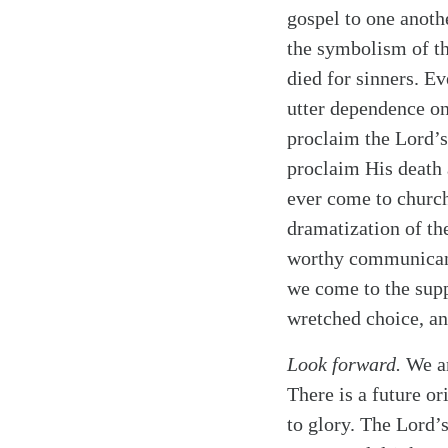
gospel to one anoth
the symbolism of th
died for sinners. E
utter dependence on
proclaim the Lord’s
proclaim His death 
ever come to church
dramatization of th
worthy communicants
we come to the supp
wretched choice, an
Look forward.
We ar
There is a future o
to glory. The Lord’s