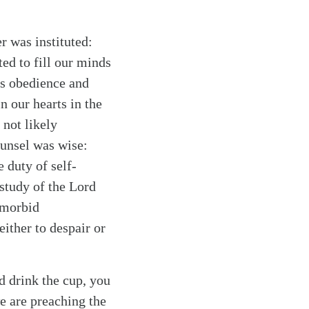
r was instituted:
ted to fill our minds
is obedience and
n our hearts in the
 not likely
unsel was wise:
e duty of self-
 study of the Lord
 morbid
either to despair or
d drink the cup, you
we are preaching the