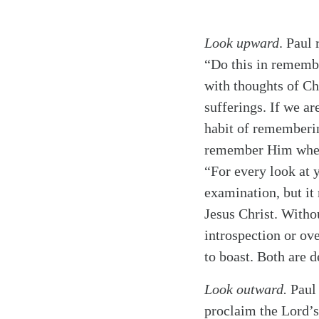
Look upward
. Paul
“Do this in remem
with thoughts of Ch
sufferings. If we ar
habit of rememberin
remember Him when 
“For every look at y
examination, but it 
Jesus Christ. Witho
introspection or ove
to boast. Both are d
Look outward.
Paul 
proclaim the Lord’