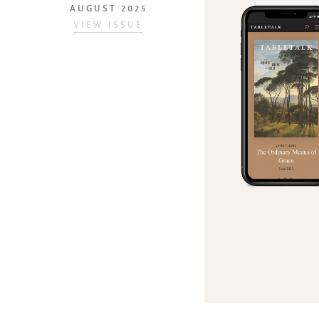
AUGUST 2025
VIEW ISSUE