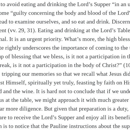
s to avoid eating and drinking the Lord’s Supper “in a
ome “guilty concerning the body and blood of the Lor
ead to examine ourselves, and so eat and drink. Discern
nt (vv. 29, 31). Eating and drinking at the Lord’s Tabl
al. It is an urgent priority. What’s more, the high bles
te rightly underscores the importance of coming to the 
f blessing that we bless, is it not a participation in t
eak, is it not a participation in the body of Christ?” (1
ripping our memories so that we recall what Jesus di
 Himself, spiritually yet truly, feasting by faith on H
 and the wine. It is hard not to conclude that if we und
 us at the table, we might approach it with much greate
far more diligence. But given that preparation is a duty, 
re to receive the Lord’s Supper and enjoy all its benef
 is to notice that the Pauline instructions about the su