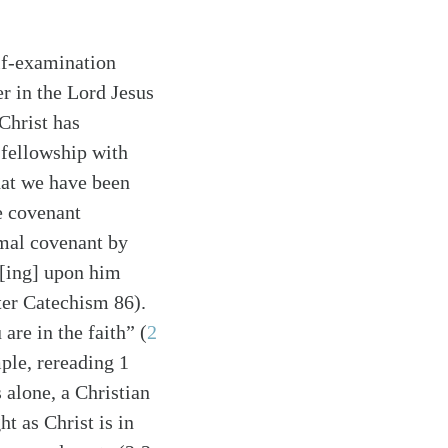
lf-examination
er in the Lord Jesus
Christ has
 fellowship with
hat we have been
e covenant
smal covenant by
st[ing] upon him
rter Catechism 86).
 are in the faith”
(
2
ple, rereading 1
 alone, a Christian
t as Christ is in