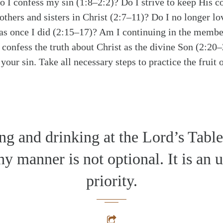
Do I confess my sin (1:8–2:2)? Do I strive to keep Hi
others and sisters in Christ (2:7–11)? Do I no longer lo
 as once I did (2:15–17)? Am I continuing in the membe
 confess the truth about Christ as the divine Son (2:2
your sin. Take all necessary steps to practice the fruit 
ng and drinking at the Lord’s Table
y manner is not optional. It is an 
priority.
alk