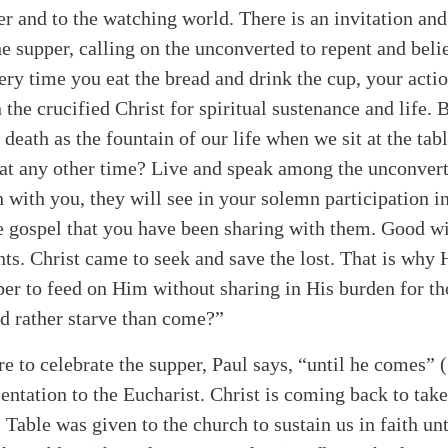
er and to the watching world. There is an invitation a
e supper, calling on the unconverted to repent and beli
very time you eat the bread and drink the cup, your acti
 the crucified Christ for spiritual sustenance and life.
 death as the fountain of our life when we sit at the ta
at any other time? Live and speak among the unconverte
 with you, they will see in your solemn participation in
e gospel that you have been sharing with them. Good w
. Christ came to seek and save the lost. That is why
er to feed on Him without sharing in His burden for t
d rather starve than come?”
e to celebrate the supper, Paul says, “until he comes”
(
rientation to the Eucharist. Christ is coming back to ta
 Table was given to the church to sustain us in faith un