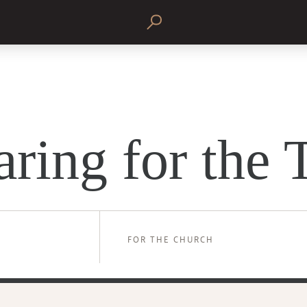
aring for the 
FOR THE CHURCH