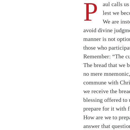
P
aul calls u
lest we bec
We are inst
avoid divine judgme
manner is not option
those who participa
Remember: “The cup o
The bread that we br
no mere mnemonic, t
commune with Christ
we receive the bread
blessing offered to
prepare for it with 
How are we to prepa
answer that question