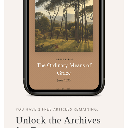
Search
Tabletalk
YOU HAVE 2 FREE ARTICLES REMAINING.
Unlock the Archives