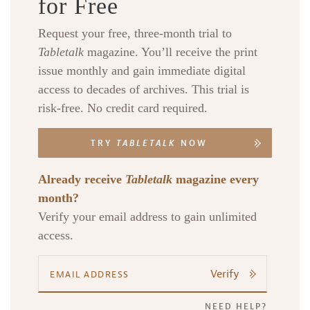
for Free
Request your free, three-month trial to
Tabletalk
magazine. You’ll receive the print
issue monthly and gain immediate digital
access to decades of archives. This trial is
risk-free. No credit card required.
TRY
TABLETALK
NOW
Already receive
Tabletalk
magazine every
month?
Verify your email address to gain unlimited
access.
Verify
NEED HELP?