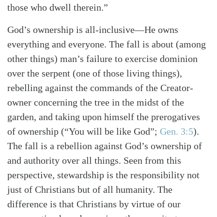
those who dwell therein.”
God’s ownership is all-inclusive—He owns
everything and everyone. The fall is about (among
other things) man’s failure to exercise dominion
over the serpent (one of those living things),
rebelling against the commands of the Creator-
owner concerning the tree in the midst of the
garden, and taking upon himself the prerogatives
of ownership
(“You will be like God”;
Gen. 3:5
)
.
The fall is a rebellion against God’s ownership of
and authority over all things. Seen from this
perspective, stewardship is the responsibility not
just of Christians but of all humanity. The
difference is that Christians by virtue of our