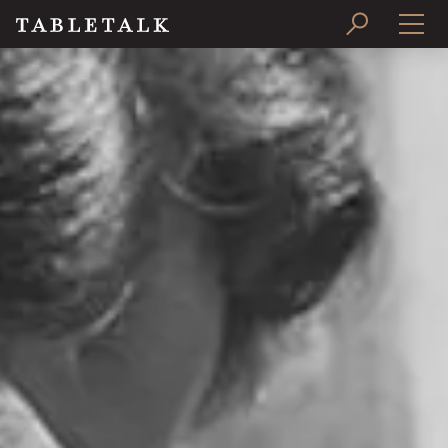
PRINT ISSUE
SUBSCRIBE