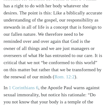
has a right to do with her body whatever she
desires. The point is this: Like a biblically accurate
understanding of the gospel, our responsibility as
stewards in all of life is a concept that is foreign to
our fallen nature. We therefore need to be
reminded over and over again that God is the
owner of all things and we are just managers or
overseers of what He has entrusted to our care. It is
critical that we not “be conformed to this world”
on this matter but rather that we be transformed by
the renewal of our minds
(
Rom. 12:2
)
.
In
1 Corinthians 6
, the Apostle Paul warns against
sexual immorality, but notice his rationale: “Do
you not know that your body is a temple of the