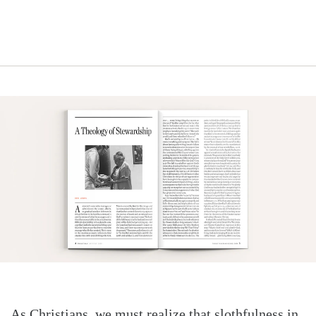
As Christians, we must realize that slothfulness in