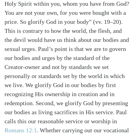
Holy Spirit within you, whom you have from God?
You are not your own, for you were bought with a
price. So glorify God in your body” (vv. 19–20).
This is contrary to how the world, the flesh, and
the devil would have us think about our bodies and
sexual urges. Paul’s point is that we are to govern
our bodies and urges by the standard of the
Creator-owner and not by standards we set
personally or standards set by the world in which
we live. We glorify God in our bodies by first
recognizing His ownership in creation and in
redemption. Second, we glorify God by presenting
our bodies as living sacrifices in His service. Paul
calls this our reasonable service or worship in
Romans 12:1
. Whether carrying out our vocational