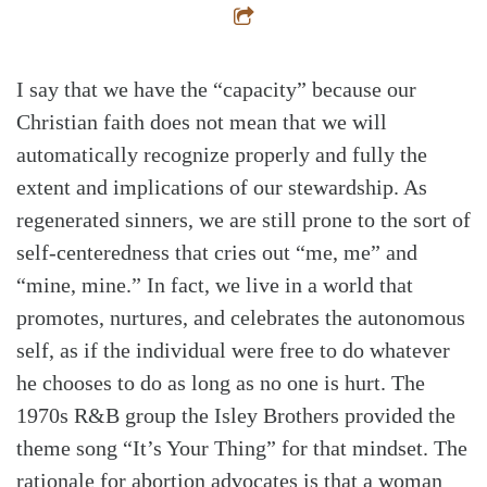
I say that we have the “capacity” because our
Christian faith does not mean that we will
automatically recognize properly and fully the
extent and implications of our stewardship. As
regenerated sinners, we are still prone to the sort of
self-centeredness that cries out “me, me” and
“mine, mine.” In fact, we live in a world that
promotes, nurtures, and celebrates the autonomous
self, as if the individual were free to do whatever
he chooses to do as long as no one is hurt. The
1970s R&B group the Isley Brothers provided the
theme song “It’s Your Thing” for that mindset. The
rationale for abortion advocates is that a woman