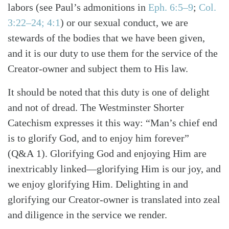
labors
(see Paul’s admonitions in
Eph. 6:5–9
;
Col.
3:22–24; 4:1
)
or our sexual conduct, we are
stewards of the bodies that we have been given,
and it is our duty to use them for the service of the
Creator-owner and subject them to His law.
It should be noted that this duty is one of delight
and not of dread. The Westminster Shorter
Catechism expresses it this way: “Man’s chief end
is to glorify God, and to enjoy him forever”
(Q&A 1). Glorifying God and enjoying Him are
inextricably linked—glorifying Him is our joy, and
we enjoy glorifying Him. Delighting in and
glorifying our Creator-owner is translated into zeal
and diligence in the service we render.