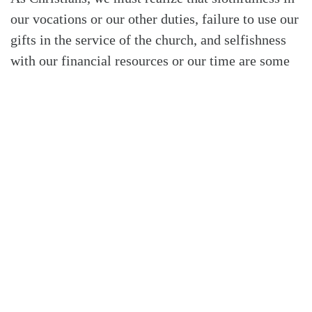
our vocations or our other duties, failure to use our
gifts in the service of the church, and selfishness
with our financial resources or our time are some
of the remnants of our fallen nature. It is that
fallen remnant in our nature that exalts itself and
continues to rebel against the will and rule of the
God who created us and then saved us from His
judgment. We need to remember that we are new
creations who are progressively being conformed
to the likeness of Christ our Savior.
Our union with Christ has eschatological
dimensions that greatly affect our stewardship. By
this I mean that although we are waiting for the
triumphant consummation of the kingdom at the