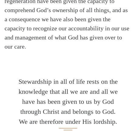
regeneration have been given the capacity to
comprehend God’s ownership of all things, and as
a consequence we have also been given the
capacity to recognize our accountability in our use
and management of what God has given over to
our care.
Stewardship in all of life rests on the
knowledge that all we are and all we
have has been given to us by God
through Christ and belongs to God.
We are therefore under His lordship.