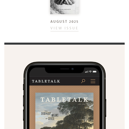
AUGUST 2025
VIEW ISSUE