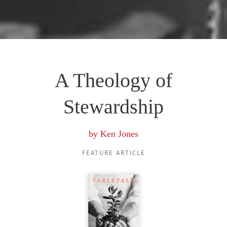
A Theology of
Stewardship
by
Ken Jones
FEATURE ARTICLE