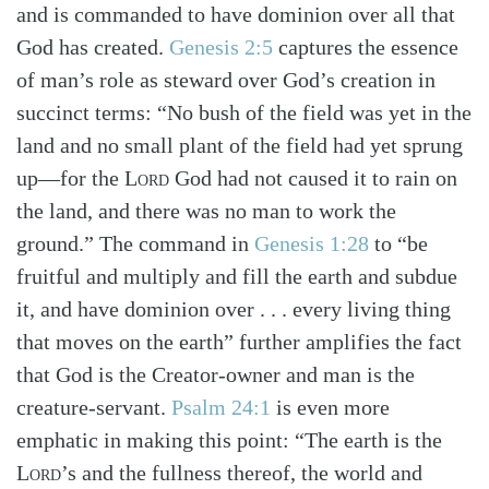
and is commanded to have dominion over all that
God has created.
Genesis 2:5
captures the essence
of man’s role as steward over God’s creation in
succinct terms: “No bush of the field was yet in the
land and no small plant of the field had yet sprung
up—for the
Lord
God had not caused it to rain on
the land, and there was no man to work the
ground.” The command in
Genesis 1:28
to “be
fruitful and multiply and fill the earth and subdue
it, and have dominion over . . . every living thing
that moves on the earth” further amplifies the fact
that God is the Creator-owner and man is the
creature-servant.
Psalm 24:1
is even more
emphatic in making this point: “The earth is the
Lord
’s and the fullness thereof, the world and