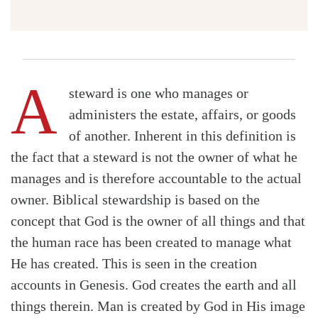
A
steward is one who manages or
administers the estate, affairs, or goods
of another. Inherent in this definition is
the fact that a steward is not the owner of what he
manages and is therefore accountable to the actual
owner. Biblical stewardship is based on the
concept that God is the owner of all things and that
the human race has been created to manage what
He has created. This is seen in the creation
accounts in Genesis. God creates the earth and all
things therein. Man is created by God in His image