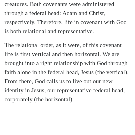
creatures. Both covenants were administered
through a federal head: Adam and Christ,
respectively. Therefore, life in covenant with God
is both relational and representative.
The relational order, as it were, of this covenant
life is first vertical and then horizontal. We are
brought into a right relationship with God through
faith alone in the federal head, Jesus (the vertical).
From there, God calls us to live out our new
identity in Jesus, our representative federal head,
corporately (the horizontal).