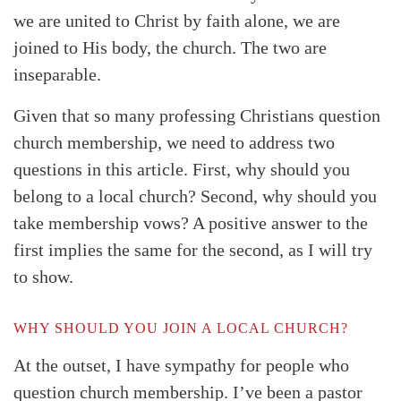
we are united to Christ by faith alone, we are
joined to His body, the church. The two are
inseparable.
Given that so many professing Christians question
church membership, we need to address two
questions in this article. First, why should you
belong to a local church? Second, why should you
take membership vows? A positive answer to the
first implies the same for the second, as I will try
to show.
WHY SHOULD YOU JOIN A LOCAL CHURCH?
At the outset, I have sympathy for people who
question church membership. I’ve been a pastor