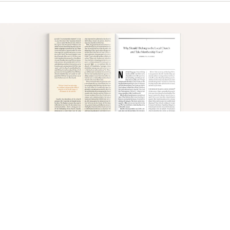
This brief summary of covenant theology
highlights the importance of vows. In both
covenants, God obligates Himself to us, swearing
an oath to fulfill what He promised
(see
Heb. 6:13–