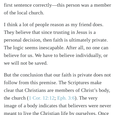
first sentence correctly—this person was a member
of the local church.
I think a lot of people reason as my friend does.
They believe that since trusting in Jesus is a
personal decision, then faith is ultimately private.
The logic seems inescapable. After all, no one can
believe for us. We have to believe individually, or
we will not be saved.
But the conclusion that our faith is private does not
follow from this premise. The Scriptures make
clear that Christians are members of Christ’s body,
the church
(
1 Cor. 12:12
;
Eph. 3:6
)
. The very
image of a body indicates that believers were never
meant to live the Christian life by ourselves. Once