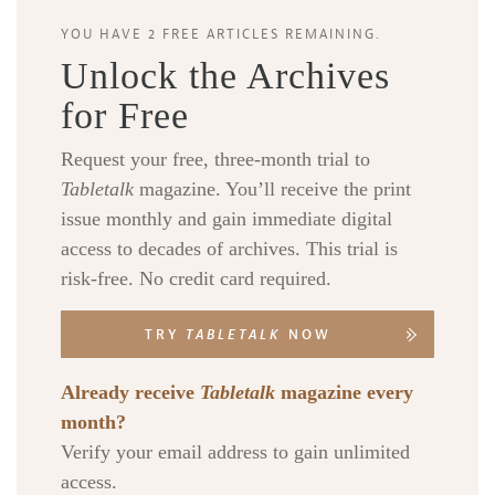
YOU HAVE 2 FREE ARTICLES REMAINING.
Unlock the Archives
for Free
Request your free, three-month trial to
Tabletalk
magazine. You’ll receive the print
issue monthly and gain immediate digital
access to decades of archives. This trial is
risk-free. No credit card required.
TRY
TABLETALK
NOW
Already receive
Tabletalk
magazine every
month?
Verify your email address to gain unlimited
access.