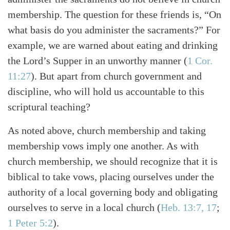
membership. The question for these friends is, “On
what basis do you administer the sacraments?” For
example, we are warned about eating and drinking
the Lord’s Supper in an unworthy manner
(
1 Cor.
11:27
)
. But apart from church government and
discipline, who will hold us accountable to this
scriptural teaching?
As noted above, church membership and taking
membership vows imply one another. As with
church membership, we should recognize that it is
biblical to take vows, placing ourselves under the
authority of a local governing body and obligating
ourselves to serve in a local church
(
Heb. 13:7, 17
;
1 Peter 5:2
)
.