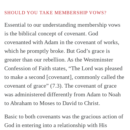
SHOULD YOU TAKE MEMBERSHIP VOWS?
Essential to our understanding membership vows
is the biblical concept of covenant. God
covenanted with Adam in the covenant of works,
which he promptly broke. But God’s grace is
greater than our rebellion. As the Westminster
Confession of Faith states, “The Lord was pleased
to make a second [covenant], commonly called the
covenant of grace” (7.3). The covenant of grace
was administered differently from Adam to Noah
to Abraham to Moses to David to Christ.
Basic to both covenants was the gracious action of
God in entering into a relationship with His