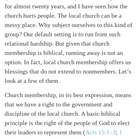
for almost twenty years, and I have seen how the
church hurts people. The local church can be a
messy place. Why subject ourselves to this kind of
group? Our default setting is to run from such
relational hardship. But given that church
membership is biblical, running away is not an
option. In fact, local church membership offers us
blessings that do not extend to nonmembers. Let’s
look at a few of them.
Church membership, in its best expression, means
that we have a right to the government and
discipline of the local church. A basic biblical
principle is the right of the people of God to elect
their leaders to represent them
(
Acts 15:1–3
;
1