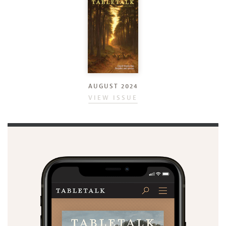
AUGUST 2024
VIEW ISSUE