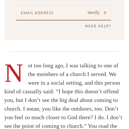
Verify
NEED HELP?
N
ot too long ago, I was talking to one of
the members of a church I served. We
were in a social setting, and this person
kind of casually said: “I hope this doesn’t offend
you, but I don’t see the big deal about coming to
church. I mean, you like the outdoors, too. Don’t
you feel so much closer to God there? I do. I don’t
see the point of coming to church.” You read the