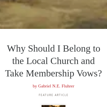
Why Should I Belong to
the Local Church and
Take Membership Vows?
by
Gabriel N.E. Fluhrer
FEATURE ARTICLE