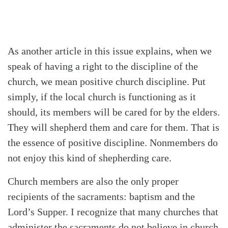
As another article in this issue explains, when we
speak of having a right to the discipline of the
church, we mean positive church discipline. Put
simply, if the local church is functioning as it
should, its members will be cared for by the elders.
They will shepherd them and care for them. That is
the essence of positive discipline. Nonmembers do
not enjoy this kind of shepherding care.
Church members are also the only proper
recipients of the sacraments: baptism and the
Lord’s Supper. I recognize that many churches that
administer the sacraments do not believe in church