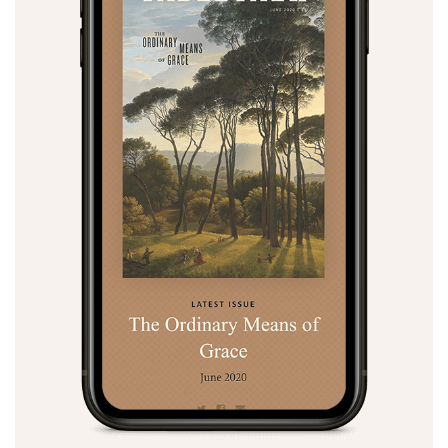
Search
Tabletalk