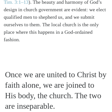
Tim. 3:1–13
)
. The beauty and harmony of God’s
design in church government are evident: we elect
qualified men to shepherd us, and we submit
ourselves to them. The local church is the only
place where this happens in a God-ordained
fashion.
Once we are united to Christ by
faith alone, we are joined to
His body, the church. The two
are inseparable.