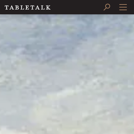
PRINT ISSUE
SUBSCRIBE