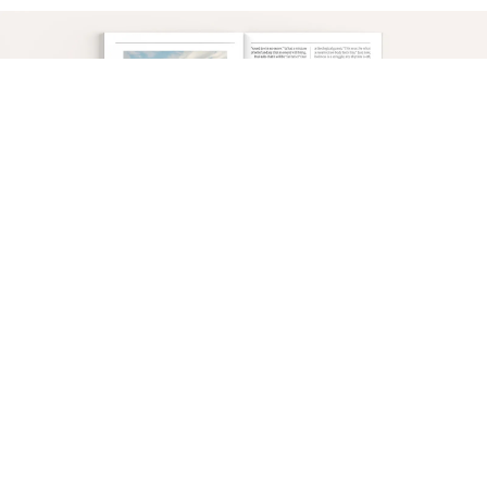
This is why we are to set our minds on the things
that are above, where Christ is. Because when He
appears, “you also will appear with him in
glory”—and glory is perfect holiness. This
motivates us to “put to death therefore what is