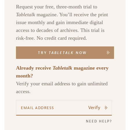
Request your free, three-month trial to
Tabletalk
magazine. You’ll receive the print
issue monthly and gain immediate digital
access to decades of archives. This trial is
risk-free. No credit card required.
TRY
TABLETALK
NOW
Already receive
Tabletalk
magazine every
month?
Verify your email address to gain unlimited
access.
Verify
NEED HELP?