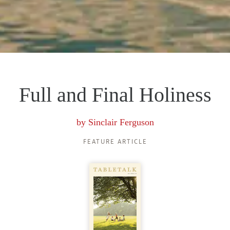
Full and Final Holiness
by
Sinclair Ferguson
FEATURE ARTICLE