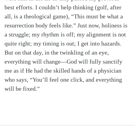
best efforts. I couldn’t help thinking (golf, after
all, is a theological game), “This must be what a
resurrection body feels like.” Just now, holiness is
a struggle; my rhythm is off; my alignment is not
quite right; my timing is out; I get into hazards.
But on that day, in the twinkling of an eye,
everything will change—God will fully sanctify
me as if He had the skilled hands of a physician
who says, “You’ll feel one click, and everything
will be fixed.”