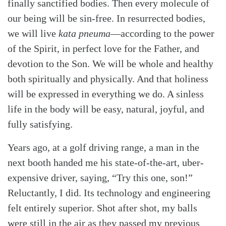
finally sanctified bodies. Then every molecule of
our being will be sin-free. In resurrected bodies,
we will live
kata pneuma
—according to the power
of the Spirit, in perfect love for the Father, and
devotion to the Son. We will be whole and healthy
both spiritually and physically. And that holiness
will be expressed in everything we do. A sinless
life in the body will be easy, natural, joyful, and
fully satisfying.
Years ago, at a golf driving range, a man in the
next booth handed me his state-of-the-art, uber-
expensive driver, saying, “Try this one, son!”
Reluctantly, I did. Its technology and engineering
felt entirely superior. Shot after shot, my balls
were still in the air as they passed my previous