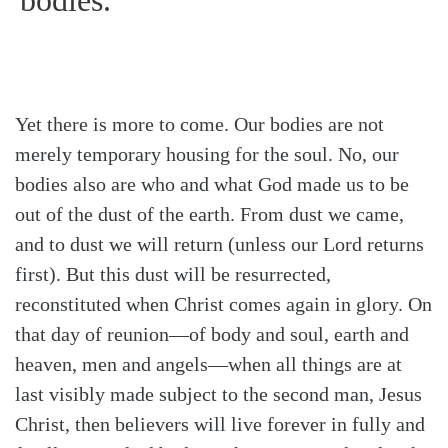
Yet there is more to come. Our bodies are not
merely temporary housing for the soul. No, our
bodies also are who and what God made us to be
out of the dust of the earth. From dust we came,
and to dust we will return (unless our Lord returns
first). But this dust will be resurrected,
reconstituted when Christ comes again in glory. On
that day of reunion—of body and soul, earth and
heaven, men and angels—when all things are at
last visibly made subject to the second man, Jesus
Christ, then believers will live forever in fully and