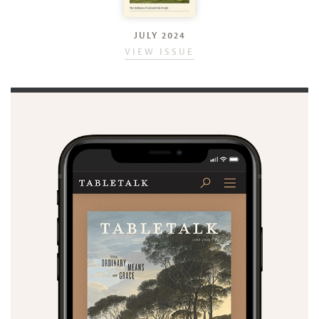
JULY 2024
VIEW ISSUE