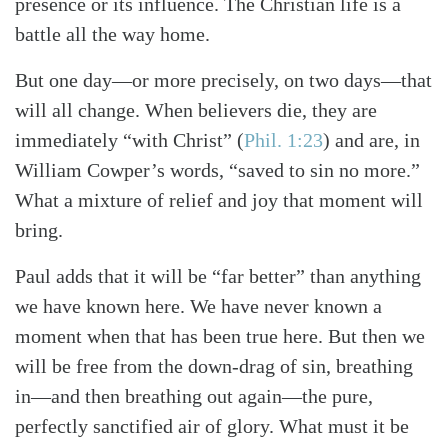
presence or its influence. The Christian life is a
battle all the way home.
But one day—or more precisely, on two days—that
will all change. When believers die, they are
immediately “with Christ”
(
Phil. 1:23
)
and are, in
William Cowper’s words, “saved to sin no more.”
What a mixture of relief and joy that moment will
bring.
Paul adds that it will be “far better” than anything
we have known here. We have never known a
moment when that has been true here. But then we
will be free from the down-drag of sin, breathing
in—and then breathing out again—the pure,
perfectly sanctified air of glory. What must it be