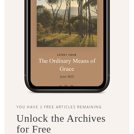
Search
Tabletalk
YOU HAVE 2 FREE ARTICLES REMAINING.
Unlock the Archives
for Free