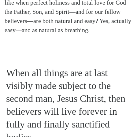
like when perfect holiness and total love for God
the Father, Son, and Spirit—and for our fellow
believers—are both natural and easy? Yes, actually
easy—and as natural as breathing.
When all things are at last
visibly made subject to the
second man, Jesus Christ, then
believers will live forever in
fully and finally sanctified
bodies.