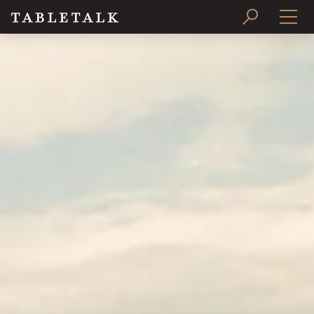
PRINT ISSUE
SUBSCRIBE