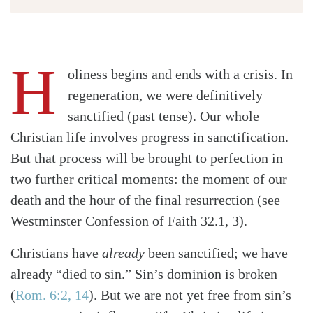
H
oliness begins and ends with a crisis. In
regeneration, we were definitively
sanctified (past tense). Our whole
Christian life involves progress in sanctification.
But that process will be brought to perfection in
two further critical moments: the moment of our
death and the hour of the final resurrection (see
Westminster Confession of Faith 32.1, 3).
Christians have
already
been sanctified; we have
already “died to sin.” Sin’s dominion is broken
(
Rom. 6:2, 14
)
. But we are not yet free from sin’s