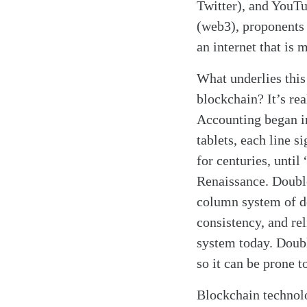
Twitter), and YouTu
(web3), proponents 
an internet that is 
What underlies this
blockchain? It’s rea
Accounting began in
tablets, each line s
for centuries, unti
Renaissance. Double
column system of de
consistency, and rel
system today. Doubl
so it can be prone t
Search
Tablet
Blockchain technol