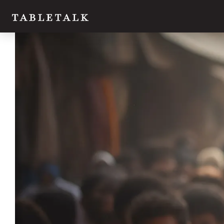
Twitter
Facebook
Email