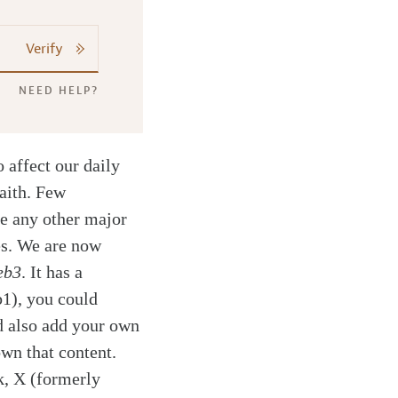
Verify
NEED HELP?
 affect our daily
faith. Few
ke any other major
es. We are now
eb3
. It has a
b1), you could
d also add your own
own that content.
k, X (formerly