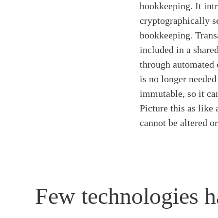
bookkeeping. It int
cryptographically s
bookkeeping. Transa
included in a shared
through automated c
is no longer needed
immutable, so it can
Picture this as like
cannot be altered o
Few technologies ha