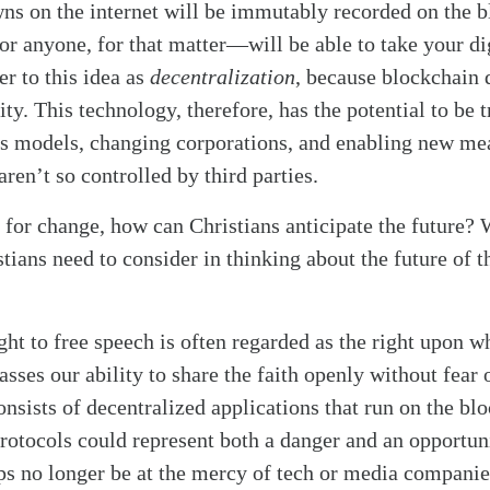
ns on the internet will be immutably recorded on the b
r anyone, for that matter—will be able to take your di
r to this idea as
decentralization
, because blockchain 
y. This technology, therefore, has the potential to be t
ss models, changing corporations, and enabling new m
aren’t so controlled by third parties.
l for change, how can Christians anticipate the future?
tians need to consider in thinking about the future of t
ht to free speech is often regarded as the right upon wh
asses our ability to share the faith openly without fear 
nsists of decentralized applications that run on the bl
rotocols could represent both a danger and an opportuni
ps no longer be at the mercy of tech or media companie