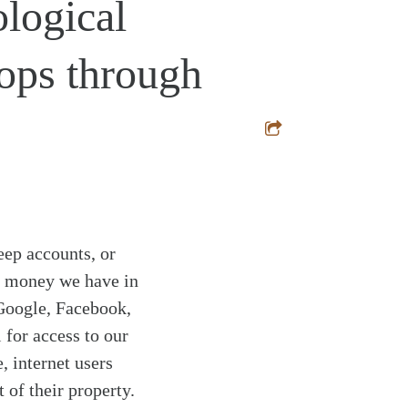
ological
ops through
eep accounts, or
at money we have in
 Google, Facebook,
for access to our
, internet users
of their property.