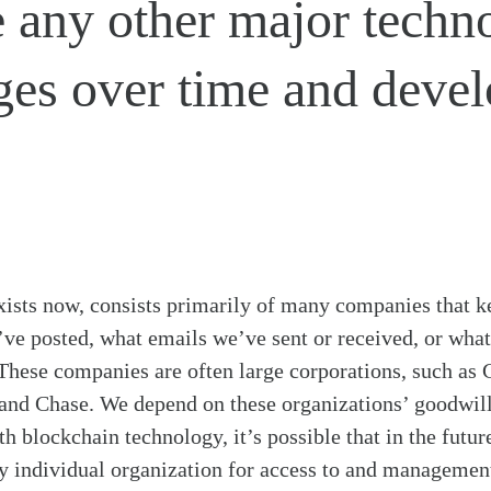
ke any other major techn
es over time and devel
 exists now, consists primarily of many companies that k
’ve posted, what emails we’ve sent or received, or wh
These companies are often large corporations, such as
nd Chase. We depend on these organizations’ goodwill 
th blockchain technology, it’s possible that in the future
 individual organization for access to and management 