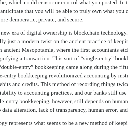
be, which could censor or control what you posted. In t
anticipate that you will be able to truly own what you c
more democratic, private, and secure.
 new era of digital ownership is blockchain technology
lly just a modern twist on the ancient practice of keepi
 ancient Mesopotamia, where the first accountants et
ignifying a transaction. This sort of “single-entry” bo
l “double-entry” bookkeeping came along during the fif
-entry bookkeeping revolutionized accounting by insti
bits and credits. This method of recording things twic
iability to accounting practices, and our banks still use 
e-entry bookkeeping, however, still depends on humans
o data alteration, lack of transparency, human error, and
alk
ogy represents what seems to be a new method of keepi