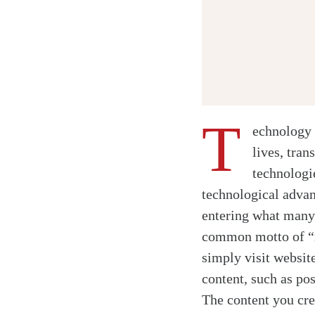
T
echnology 
lives, tran
technologi
technological adva
entering what many 
common motto of “re
simply visit websit
content, such as pos
The content you cr