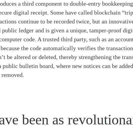
roduces a third component to double-entry bookkeeping
ecure digital receipt. Some have called blockchain “tri
ctions continue to be recorded twice, but an innovative
 public ledger and is given a unique, tamper-proof digi
omputer code. A trusted third party, such as an accounta
 because the code automatically verifies the transaction
’t be altered or deleted, thereby strengthening the trans
 a public bulletin board, where new notices can be added
r removed.
ve been as revolutiona