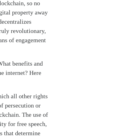
lockchain, so no
gital property away
decentralizes
ruly revolutionary,
eans of engagement
 What benefits and
he internet? Here
ich all other rights
of persecution or
ockchain. The use of
ty for free speech,
s that determine