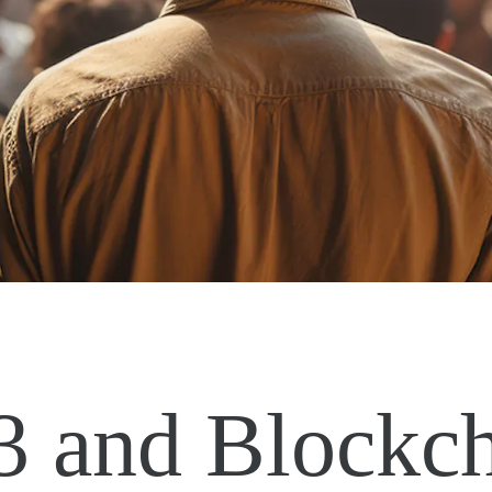
 and Blockch