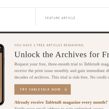
FEATURE ARTICLE
YOU HAVE 2 FREE ARTICLES REMAINING.
Unlock the Archives for F
Request your free, three-month trial to
Tabletalk
maga
receive the print issue monthly and gain immediate di
decades of archives. This trial is risk-free. No credit 
TRY
TABLETALK
NOW
Already receive
Tabletalk
magazine every month?
Verify your email address to gain unlimited access.