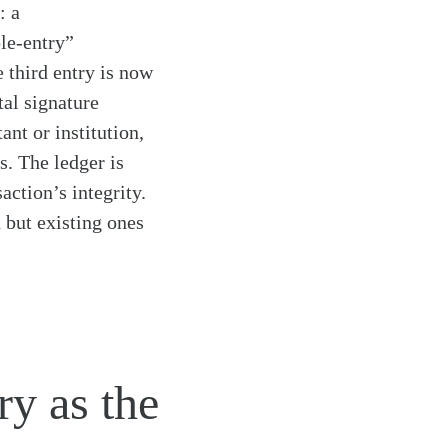
: a
ple-entry”
 third entry is now
tal signature
nt or institution,
s. The ledger is
action’s integrity.
 but existing ones
ry as the