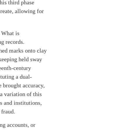
his third phase
reate, allowing for
. What is
ng records.
ched marks onto clay
okkeeping held sway
teenth-century
tuting a dual-
e brought accuracy,
a variation of this
 and institutions,
 fraud.
ng accounts, or