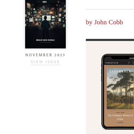
by
John Cobb
NOVEMBER 2023
VIEW ISSUE