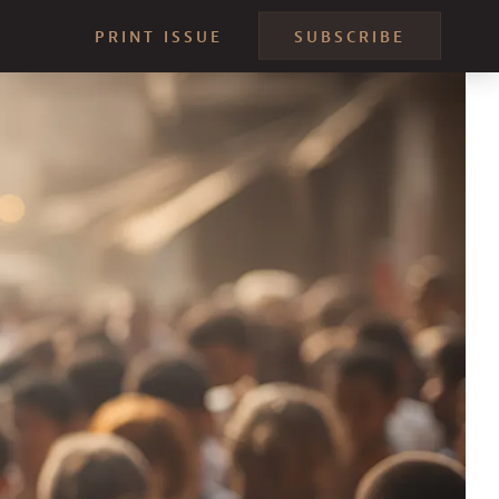
PRINT ISSUE
SUBSCRIBE