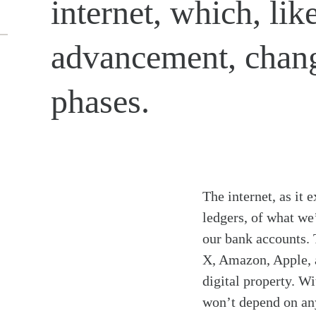
internet, which, li
advancement, chang
phases.
The internet, as it
ledgers, of what we
our bank accounts. 
X, Amazon, Apple, a
digital property. Wi
won’t depend on any