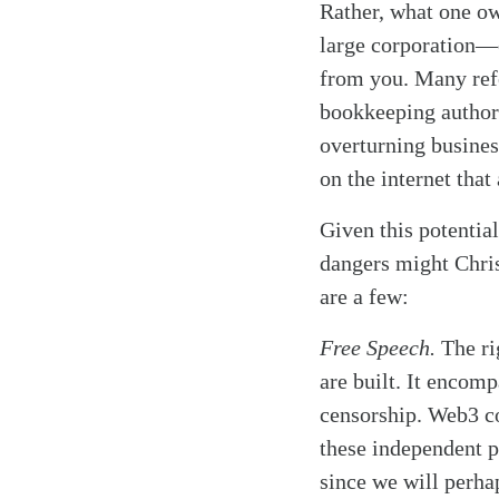
Rather, what one ow
large corporation—o
from you. Many refe
bookkeeping authorit
overturning busine
on the internet that 
Given this potentia
dangers might Chris
are a few:
Free Speech.
The rig
are built. It encomp
censorship. Web3 co
these independent p
since we will perha