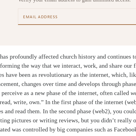
has profoundly affected church history and continues to
sforming the way that we interact, work, and share our 
es have been as revolutionary as the internet, which, li
ncement, changes over time and develops through phas
perceive as a new phase of the internet, often called
w
ad, write, own.” In the first phase of the internet (we
es and read them. In the second phase (web2), you coul
ting pictures or writing reviews, but you didn’t really 
eated was controlled by big companies such as Faceboo