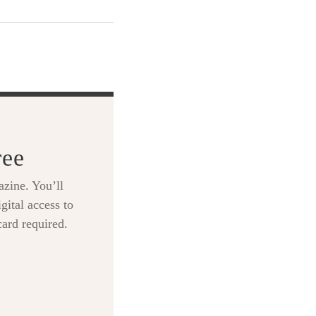
ree
zine. You’ll
gital access to
card required.