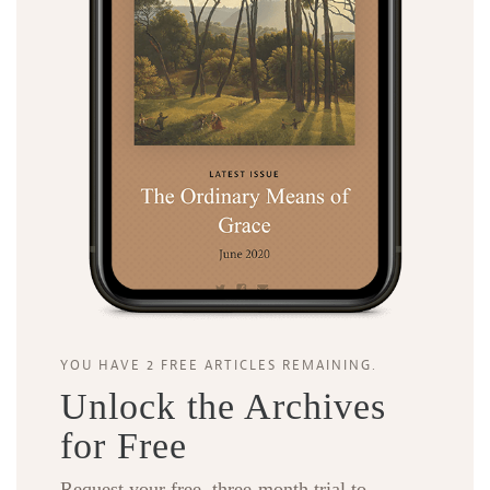
YOU HAVE 2 FREE ARTICLES REMAINING.
Unlock the Archives
for Free
Request your free, three-month trial to