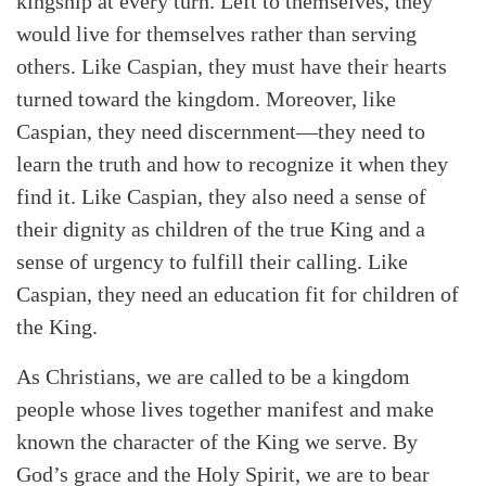
kingship at every turn. Left to themselves, they
would live for themselves rather than serving
others. Like Caspian, they must have their hearts
turned toward the kingdom. Moreover, like
Caspian, they need discernment—they need to
learn the truth and how to recognize it when they
find it. Like Caspian, they also need a sense of
their dignity as children of the true King and a
sense of urgency to fulfill their calling. Like
Caspian, they need an education fit for children of
the King.
As Christians, we are called to be a kingdom
people whose lives together manifest and make
known the character of the King we serve. By
God’s grace and the Holy Spirit, we are to bear