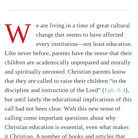
W
e are living in a time of great cultural
change that seems to have affected
every institution—not least education.
Like never before, parents have the sense that their
children are academically unprepared and morally
and spiritually unrooted. Christian parents know
that they are called to raise their children “in the
discipline and instruction of the Lord”
(
Eph. 6:4
)
,
but until lately the educational implications of this
call had not been clear. With this new sense of
calling come important questions about why
Christian education is essential, even what makes
it Christian. A number of books and articles that