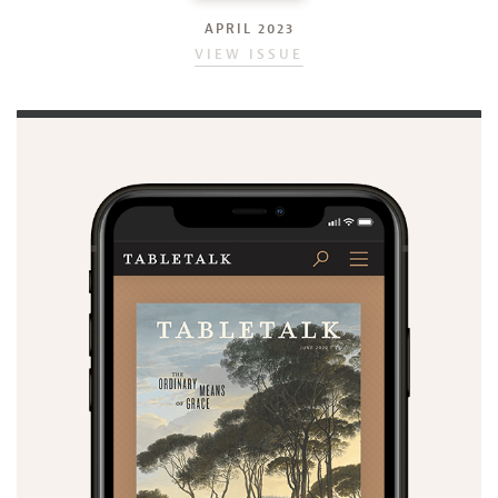
APRIL 2023
VIEW ISSUE