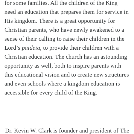
for some families. All the children of the King
need an education that prepares them for service in
His kingdom. There is a great opportunity for
Christian parents, who have newly awakened to a
sense of their calling to raise their children in the
Lord’s
paideia
, to provide their children with a
Christian education. The church has an astounding
opportunity as well, both to inspire parents with
this educational vision and to create new structures
and even schools where a kingdom education is
accessible for every child of the King.
Dr. Kevin W. Clark is founder and president of The