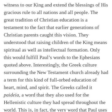
witness to our King and extend the blessings of His
gracious rule to all nations and all people. The
great tradition of Christian education is a
testament to the fact that earlier generations of
Christian parents caught this vision. They
understood that raising children of the King means
spiritual as well as intellectual formation. Only
this would fulfill Paul’s words to the Ephesians
quoted above. Interestingly, the Greek culture
surrounding the New Testament church already had
a term for this kind of full-orbed education of
heart, mind, and spirit. The Greeks called it
paideia
, a word that they also used for the
Hellenistic culture they had spread throughout the
world. This is, in fact, the very word that Paul uses