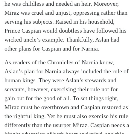
he was childless and needed an heir. Moreover,
Miraz was cruel and unjust, oppressing rather than
serving his subjects. Raised in his household,
Prince Caspian would doubtless have followed his
wicked uncle’s example. Thankfully, Aslan had
other plans for Caspian and for Narnia.
As readers of the Chronicles of Narnia know,
Aslan’s plan for Narnia always included the rule of
human kings. They were Aslan’s stewards and
servants, however, exercising their rule not for
gain but for the good of all. To set things right,
Miraz must be overthrown and Caspian restored as
the rightful king. Yet he must also exercise his rule
differently than the usurper Miraz. Caspian needs a
kingly education of both heart and mind, and this