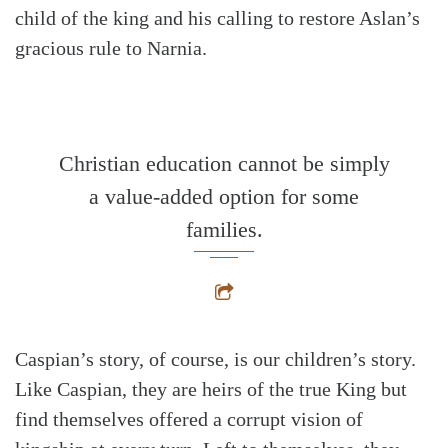
child of the king and his calling to restore Aslan’s
gracious rule to Narnia.
Christian education cannot be simply
a value-added option for some
families.
Caspian’s story, of course, is our children’s story.
Like Caspian, they are heirs of the true King but
find themselves offered a corrupt vision of