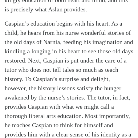
is precisely what Aslan provides.
Caspian’s education begins with his heart. As a
child, he hears from his nurse wonderful stories of
the old days of Narnia, feeding his imagination and
kindling a longing in his heart to see those old days
restored. Next, Caspian is put under the care of a
tutor who does not tell tales so much as teach
history. To Caspian’s surprise and delight,
however, the history lessons satisfy the hunger
awakened by the nurse’s stories. The tutor, in fact,
provides Caspian with what we might call a
Search
Tabletalk
thorough liberal arts education. Most importantly,
he teaches Caspian to think for himself and
provides him with a clear sense of his identity as a