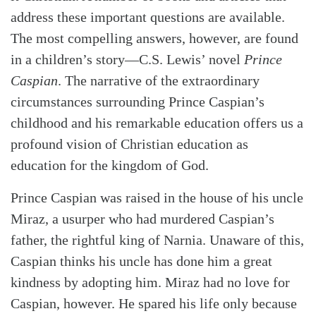
address these important questions are available.
The most compelling answers, however, are found
in a children’s story—C.S. Lewis’ novel
Prince
Caspian
. The narrative of the extraordinary
circumstances surrounding Prince Caspian’s
childhood and his remarkable education offers us a
profound vision of Christian education as
education for the kingdom of God.
Prince Caspian was raised in the house of his uncle
Miraz, a usurper who had murdered Caspian’s
father, the rightful king of Narnia. Unaware of this,
Caspian thinks his uncle has done him a great
kindness by adopting him. Miraz had no love for
Caspian, however. He spared his life only because