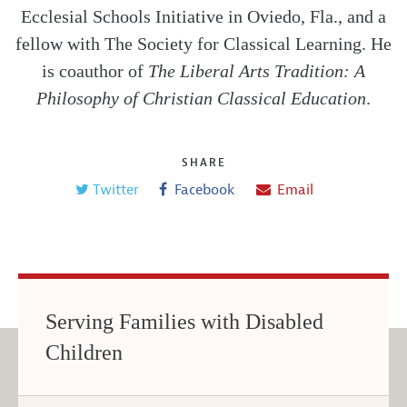
Ecclesial Schools Initiative in Oviedo, Fla., and a
fellow with The Society for Classical Learning. He
is coauthor of
The Liberal Arts Tradition: A
Philosophy of Christian Classical Education
.
SHARE
Twitter
Facebook
Email
Serving Families with Disabled
Children