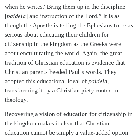
when he writes,“Bring them up in the discipline
[
paideia
] and instruction of the Lord.” It is as
though the Apostle is telling the Ephesians to be as
serious about educating their children for
citizenship in the kingdom as the Greeks were
about enculturating the world. Again, the great
tradition of Christian education is evidence that
Christian parents heeded Paul’s words. They
adopted this educational ideal of
paideia
,
transforming it by a Christian piety rooted in
theology.
Recovering a vision of education for citizenship in
the kingdom makes it clear that Christian
education cannot be simply a value-added option