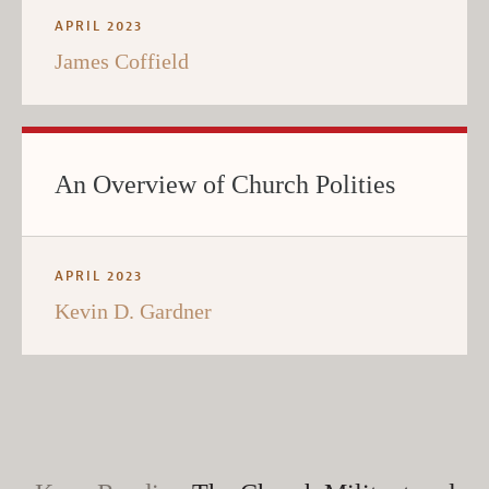
APRIL 2023
James Coffield
An Overview of Church Polities
APRIL 2023
Kevin D. Gardner