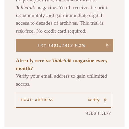
Tabletalk
magazine. You’ll receive the print
issue monthly and gain immediate digital
access to decades of archives. This trial is
risk-free. No credit card required.
TRY
TABLETALK
NOW
Already receive
Tabletalk
magazine every
month?
Verify your email address to gain unlimited
access.
Verify
NEED HELP?