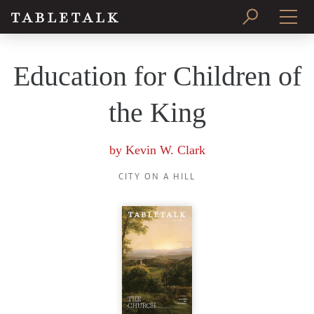
PRINT ISSUE
Education for Children of
SUBSCRIBE
the King
by
Kevin W. Clark
CITY ON A HILL