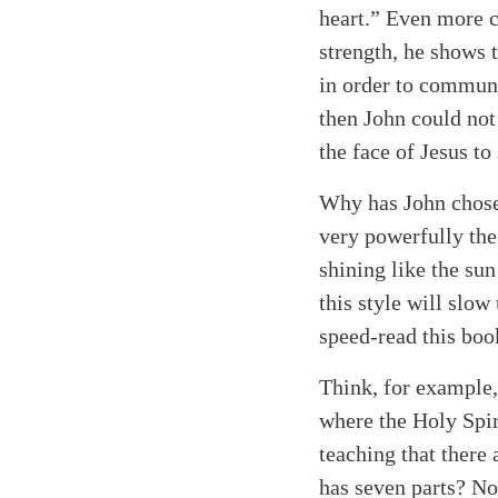
heart.” Even more ce
strength, he shows 
in order to communic
then John could not
the face of Jesus to
Why has John chosen
very powerfully the
shining like the sun
this style will slow
speed-read this boo
Think, for example,
where the Holy Spiri
teaching that there 
has seven parts? No