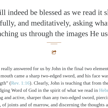
ll indeed be blessed as we read it s
fully, and meditatively, asking wha
aching us through the images He us
 really answered for us by John in the final two element
 mouth came a sharp two-edged sword, and his face was
ngth”
(
Rev. 1:16
)
. Clearly, John is teaching that from t
dging Word of God in the spirit of what we read in
Heb
ng and active, sharper than any two-edged sword, pierci
alk
t, of joints and of marrow, and discerning the thoughts a