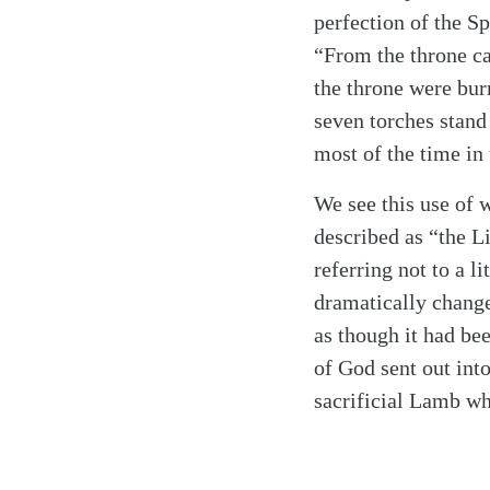
perfection of the Sp
“From the throne ca
the throne were burn
seven torches stand 
most of the time in
We see this use of 
described as “the Li
referring not to a l
dramatically change
as though it had bee
of God sent out into
sacrificial Lamb who