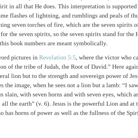
irit in all that He does. This interpretation is supporte
me flashes of lightning, and rumblings and peals of th
ing seven torches of fire, which are the seven spirits o
for the seven spirits, so the seven spirits stand for the 
 this book numbers are meant symbolically.
word pictures in
Revelation 5:5
, where the victor who ca
on of the tribe of Judah, the Root of David.” Here again
iteral lion but to the strength and sovereign power of Je
s the image, when he sees not a lion but a lamb: “I sa
n slain, with seven horns and with seven eyes, which ar
 all the earth” (v. 6). Jesus is the powerful Lion and at
 has horns of power as well as the fullness of the Spir