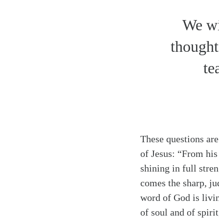
We wi
thought
te
These questions are
of Jesus: “From his
shining in full stre
comes the sharp, ju
word of God is livi
Search
Tablet
of soul and of spiri