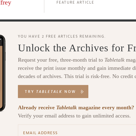
frey
FEATURE ARTICLE
YOU HAVE 2 FREE ARTICLES REMAINING.
Unlock the Archives for F
Request your free, three-month trial to
Tabletalk
maga
receive the print issue monthly and gain immediate di
decades of archives. This trial is risk-free. No credit 
TRY
TABLETALK
NOW
Already receive
Tabletalk
magazine every month?
Verify your email address to gain unlimited access.