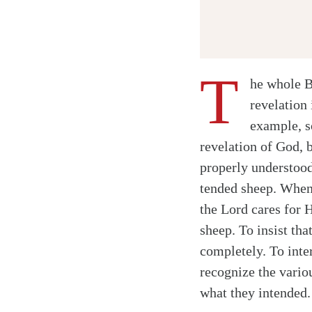
T
he whole B
revelation 
example, s
Twitter
revelation of God, 
Facebook
properly understood
Email
tended sheep. When
the Lord cares for H
sheep. To insist tha
completely. To inte
recognize the vario
what they intended.