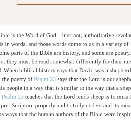
ible is the Word of God—inerrant, authoritative revela
is in words, and those words come to us in a variety of l
ome parts of the Bible are history, and some are poetry
but they must be read somewhat differently for their me
. When biblical history says that David was a shepherd,
 the poetry of
Psalm 23
says that the Lord is our sheph
is people in a way that is similar to the way that a shep
t
Psalm 23
teaches that the Lord tends sheep is to miss 
rpret Scripture properly and to truly understand its me
us ways that the human authors of the Bible were inspir