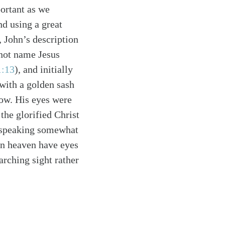
portant as we
nd using a great
, John’s description
 not name Jesus
1:13
)
, and initially
 with a golden sash
now. His eyes were
the glorified Christ
e speaking somewhat
in heaven have eyes
arching sight rather