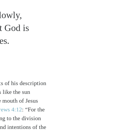
lowly,
t God is
es.
s of his description
 like the sun
he mouth of Jesus
rews 4:12
: “For the
ng to the division
nd intentions of the