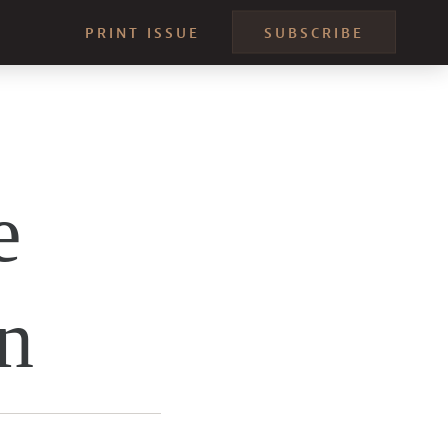
PRINT ISSUE
SUBSCRIBE
e
n