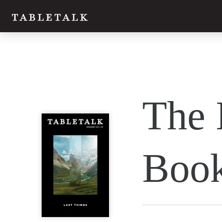
The 
Book