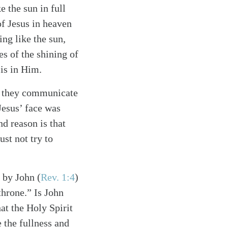
e the sun in full
of Jesus in heaven
ing like the sun,
s of the shining of
 is in Him.
at they communicate
Jesus’ face was
nd reason is that
st not try to
s by John
(
Rev. 1:4
)
throne.” Is John
hat the Holy Spirit
 the fullness and