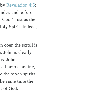
d by
Revelation 4:5
:
under, and before
f God.” Just as the
Holy Spirit. Indeed,
n open the scroll is
, John is clearly
sus. John
w a Lamb standing,
e the seven spirits
 the same time the
it of God.