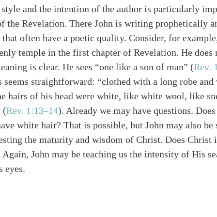
 style and the intention of the author is particularly im
f the Revelation. There John is writing prophetically a
that often have a poetic quality. Consider, for example
venly temple in the first chapter of Revelation. He does
meaning is clear. He sees “one like a son of man”
(
Rev. 
ts seems straightforward: “clothed with a long robe and
he hairs of his head were white, like white wool, like s
”
(
Rev. 1:13–14
)
. Already we may have questions. Does 
 have white hair? That is possible, but John may also b
esting the maturity and wisdom of Christ. Does Christ 
? Again, John may be teaching us the intensity of His se
s eyes.