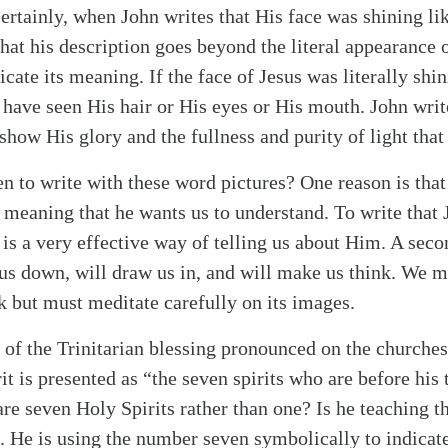
rtainly, when John writes that His face was shining lik
that his description goes beyond the literal appearance 
ate its meaning. If the face of Jesus was literally shin
 have seen His hair or His eyes or His mouth. John write
 show His glory and the fullness and purity of light that
 to write with these word pictures? One reason is th
 meaning that he wants us to understand. To write that 
 is a very effective way of telling us about Him. A seco
 us down, will draw us in, and will make us think. We mu
k but must meditate carefully on its images.
 of the Trinitarian blessing pronounced on the churche
t is presented as “the seven spirits who are before his 
are seven Holy Spirits rather than one? Is he teaching t
. He is using the number seven symbolically to indicate