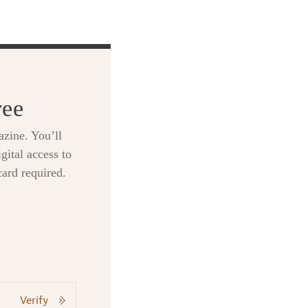
ree
zine. You’ll
gital access to
card required.
Verify