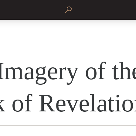
Imagery of th
 of Revelatio