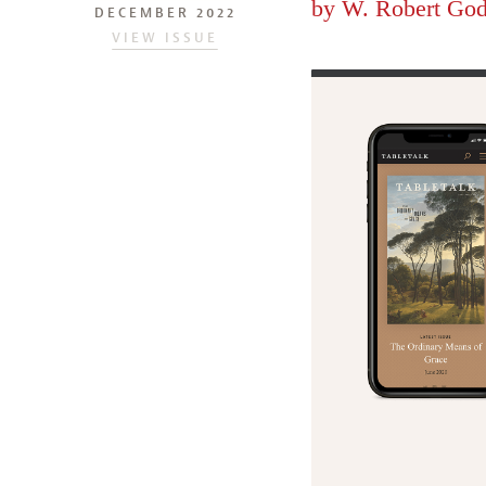
by
W. Robert God
DECEMBER 2022
VIEW ISSUE