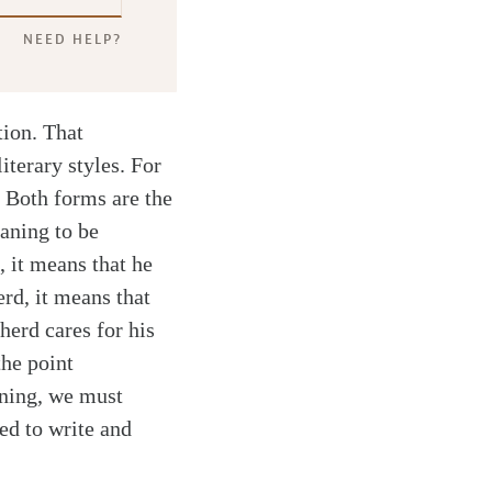
NEED HELP?
tion. That
iterary styles. For
. Both forms are the
aning to be
 it means that he
erd, it means that
herd cares for his
the point
aning, we must
ed to write and