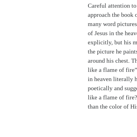
Careful attention to
approach the book o
many word pictures 
of Jesus in the hea
explicitly, but his 
the picture he pain
around his chest. T
like a flame of fire
in heaven literally
poetically and sugg
like a flame of fire
than the color of Hi