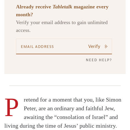
Already receive
Tabletalk
magazine every
month?
Verify your email address to gain unlimited
access.
Verify
NEED HELP?
P
retend for a moment that you, like Simon
Peter, are an ordinary and faithful Jew,
awaiting the “consolation of Israel” and
living during the time of Jesus’ public ministry.