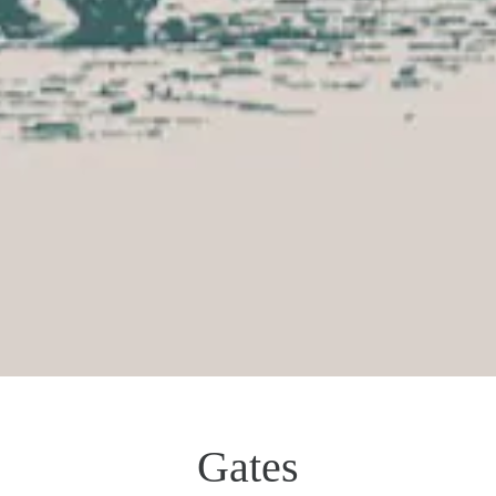
Gates