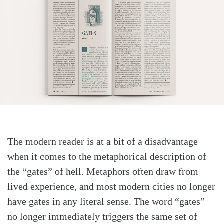
The modern reader is at a bit of a disadvantage
when it comes to the metaphorical description of
the “gates” of hell. Metaphors often draw from
lived experience, and most modern cities no longer
have gates in any literal sense. The word “gates”
no longer immediately triggers the same set of