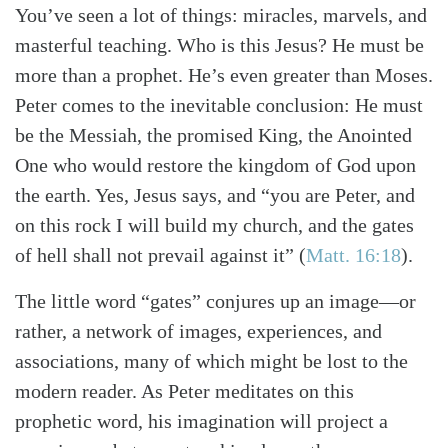
You’ve seen a lot of things: miracles, marvels, and
masterful teaching. Who is this Jesus? He must be
more than a prophet. He’s even greater than Moses.
Peter comes to the inevitable conclusion: He must
be the Messiah, the promised King, the Anointed
One who would restore the kingdom of God upon
the earth. Yes, Jesus says, and “you are Peter, and
on this rock I will build my church, and the gates
of hell shall not prevail against it”
(
Matt. 16:18
)
.
The little word “gates” conjures up an image—or
rather, a network of images, experiences, and
associations, many of which might be lost to the
modern reader. As Peter meditates on this
prophetic word, his imagination will project a