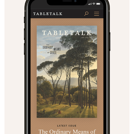
Search
Tabletalk