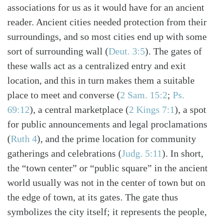
associations for us as it would have for an ancient
reader. Ancient cities needed protection from their
surroundings, and so most cities end up with some
sort of surrounding wall
(
Deut. 3:5
)
. The gates of
these walls act as a centralized entry and exit
location, and this in turn makes them a suitable
place to meet and converse
(
2 Sam. 15:2
;
Ps.
69:12
)
, a central marketplace
(
2 Kings 7:1
)
, a spot
for public announcements and legal proclamations
(
Ruth 4
)
, and the prime location for community
gatherings and celebrations
(
Judg. 5:11
)
. In short,
the “town center” or “public square” in the ancient
world usually was not in the center of town but on
the edge of town, at its gates. The gate thus
symbolizes the city itself; it represents the people,