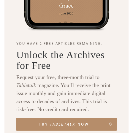
YOU HAVE 2 FREE ARTICLES REMAINING.
Unlock the Archives
for Free
Request your free, three-month trial to
Tabletalk
magazine. You’ll receive the print
issue monthly and gain immediate digital
access to decades of archives. This trial is
risk-free. No credit card required.
TRY
TABLETALK
NOW