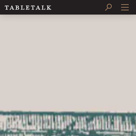
PRINT ISSUE
SUBSCRIBE