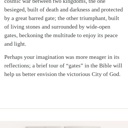
cosmic war between two kingdoms, the one
besieged, built of death and darkness and protected
by a great barred gate; the other triumphant, built
of living stones and surrounded by wide-open
gates, beckoning the multitude to enjoy its peace
and light.
Perhaps your imagination was more meager in its
reflections; a brief tour of “gates” in the Bible will
help us better envision the victorious City of God.