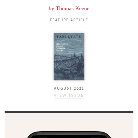
by
Thomas Keene
FEATURE ARTICLE
AUGUST 2022
VIEW ISSUE