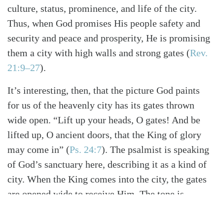
culture, status, prominence, and life of the city.
Thus, when God promises His people safety and
security and peace and prosperity, He is promising
them a city with high walls and strong gates
(
Rev.
21:9–27
)
.
It’s interesting, then, that the picture God paints
for us of the heavenly city has its gates thrown
wide open. “Lift up your heads, O gates! And be
lifted up, O ancient doors, that the King of glory
may come in”
(
Ps. 24:7
)
. The psalmist is speaking
of God’s sanctuary here, describing it as a kind of
city. When the King comes into the city, the gates
are opened wide to receive Him. The tone is
celebratory and victorious. “The Lord of hosts” has