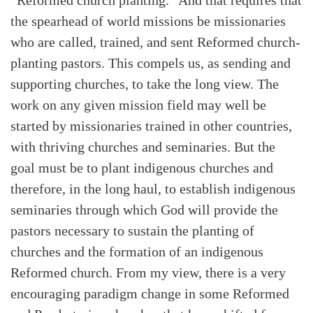
the spearhead of world missions be missionaries
who are called, trained, and sent Reformed church-
Search
Tabletalk
planting pastors. This compels us, as sending and
supporting churches, to take the long view. The
work on any given mission field may well be
started by missionaries trained in other countries,
with thriving churches and seminaries. But the
goal must be to plant indigenous churches and
therefore, in the long haul, to establish indigenous
seminaries through which God will provide the
pastors necessary to sustain the planting of
churches and the formation of an indigenous
Reformed church. From my view, there is a very
encouraging paradigm change in some Reformed