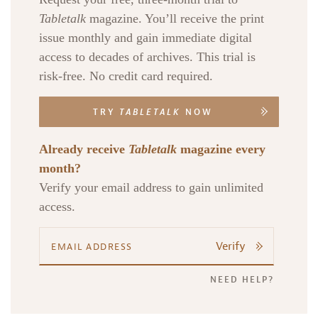
Tabletalk
magazine. You’ll receive the print
issue monthly and gain immediate digital
access to decades of archives. This trial is
risk-free. No credit card required.
TRY
TABLETALK
NOW
Already receive
Tabletalk
magazine every
month?
Verify your email address to gain unlimited
access.
Verify
NEED HELP?