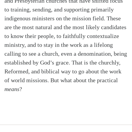
and Presbyterian churches that have shifted focus
to training, sending, and supporting primarily
indigenous ministers on the mission field. These
are the most natural and the most likely candidates
to know their people, to faithfully contextualize
ministry, and to stay in the work as a lifelong
calling to see a church, even a denomination, being
established by God’s grace. That is the churchly,
Reformed, and biblical way to go about the work
of world missions. But what about the practical
means
?