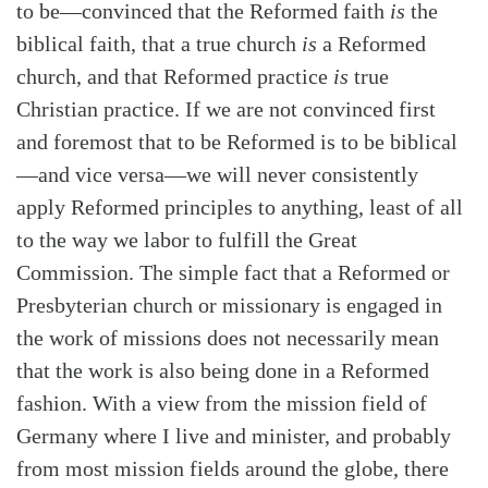
to be—convinced that the Reformed faith
is
the
biblical faith, that a true church
is
a Reformed
church, and that Reformed practice
is
true
Christian practice. If we are not convinced first
and foremost that to be Reformed is to be biblical
—and vice versa—we will never consistently
apply Reformed principles to anything, least of all
to the way we labor to fulfill the Great
Commission. The simple fact that a Reformed or
Presbyterian church or missionary is engaged in
the work of missions does not necessarily mean
that the work is also being done in a Reformed
fashion. With a view from the mission field of
Germany where I live and minister, and probably
from most mission fields around the globe, there