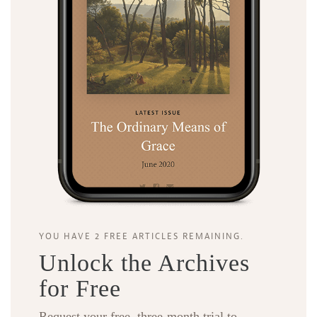
YOU HAVE 2 FREE ARTICLES REMAINING.
Unlock the Archives
for Free
Request your free, three-month trial to