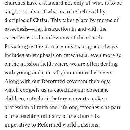
churches have a standard not only of what is to be
taught but also of what is to be believed by
disciples of Christ. This takes place by means of
catechesis—i.e., instruction in and with the
catechisms and confessions of the church.
Preaching as the primary means of grace always
includes an emphasis on catechesis, even more so
on the mission field, where we are often dealing
with young and (initially) immature believers.
Along with our Reformed covenant theology,
which compels us to catechize our covenant
children, catechesis before converts make a
profession of faith and lifelong catechesis as part
of the teaching ministry of the church is
imperative to Reformed world missions.