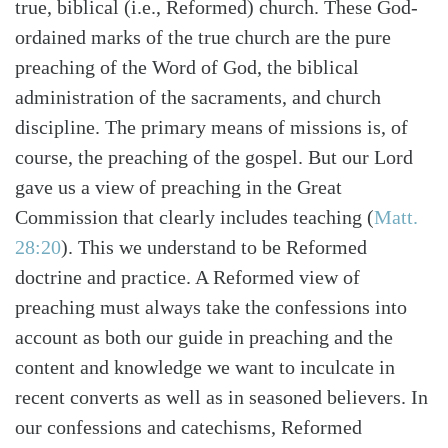
true, biblical (i.e., Reformed) church. These God-
ordained marks of the true church are the pure
preaching of the Word of God, the biblical
administration of the sacraments, and church
discipline. The primary means of missions is, of
course, the preaching of the gospel. But our Lord
gave us a view of preaching in the Great
Commission that clearly includes teaching
(
Matt.
28:20
)
. This we understand to be Reformed
doctrine and practice. A Reformed view of
preaching must always take the confessions into
account as both our guide in preaching and the
content and knowledge we want to inculcate in
recent converts as well as in seasoned believers. In
our confessions and catechisms, Reformed