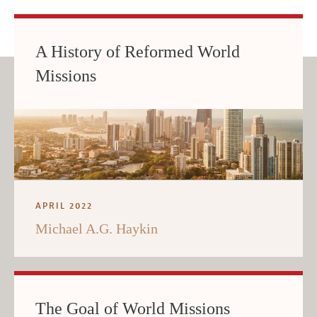
A History of Reformed World
Missions
APRIL 2022
Michael A.G. Haykin
The Goal of World Missions