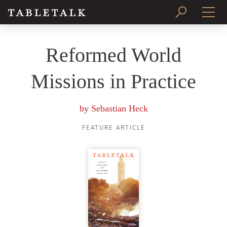
PRINT ISSUE
Reformed World
SUBSCRIBE
Missions in Practice
by
Sebastian Heck
FEATURE ARTICLE