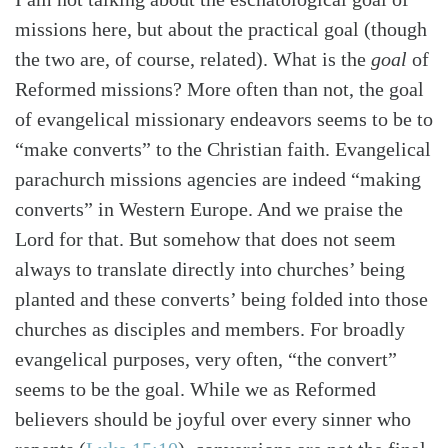
missions here, but about the practical goal (though
the two are, of course, related). What is the
goal
of
Reformed missions? More often than not, the goal
of evangelical missionary endeavors seems to be to
“make converts” to the Christian faith. Evangelical
parachurch missions agencies are indeed “making
converts” in Western Europe. And we praise the
Lord for that. But somehow that does not seem
always to translate directly into churches’ being
planted and these converts’ being folded into those
churches as disciples and members. For broadly
evangelical purposes, very often, “the convert”
seems to be the goal. While we as Reformed
believers should be joyful over every sinner who