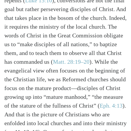
repents
(
Luke 15:10
)
, conversions are not the final
goal but rather persevering disciples of Christ. And
that takes place in the bosom of the church. Indeed,
it requires the ministry of the local church. The
words of Christ in the Great Commission obligate
us to “make disciples of all nations,” to baptize
them, and to teach them to observe all that Christ
has commanded us
(
Matt. 28:19–20
)
. While the
evangelical view often focuses on the beginning of
the Christian life, we as Reformed churches should
focus on the mature product—disciples of Christ
growing up into “mature manhood,” “the measure
of the stature of the fullness of Christ”
(
Eph. 4:13
)
.
And that is the picture of Christians who are
enfolded into local churches and into their ministry