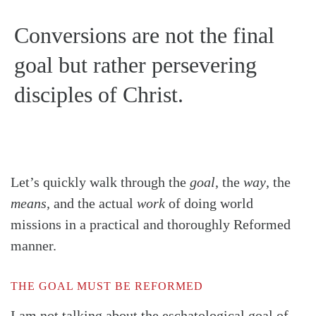
Conversions are not the final
goal but rather persevering
disciples of Christ.
Let’s quickly walk through the
goal
, the
way
, the
means,
and the actual
work
of doing world
missions in a practical and thoroughly Reformed
manner.
THE GOAL MUST BE REFORMED
I am not talking about the eschatological goal of