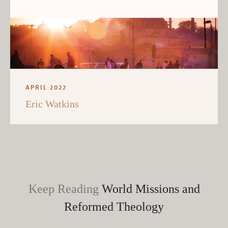
APRIL 2022
Eric Watkins
Keep Reading
World Missions and
Reformed Theology