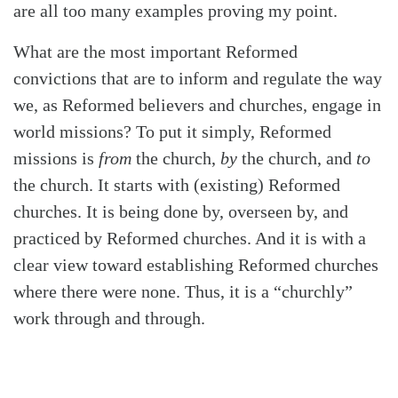
are all too many examples proving my point.
What are the most important Reformed
convictions that are to inform and regulate the way
we, as Reformed believers and churches, engage in
world missions? To put it simply, Reformed
missions is
from
the church,
by
the church, and
to
the church. It starts with (existing) Reformed
churches. It is being done by, overseen by, and
practiced by Reformed churches. And it is with a
clear view toward establishing Reformed churches
where there were none. Thus, it is a “churchly”
work through and through.