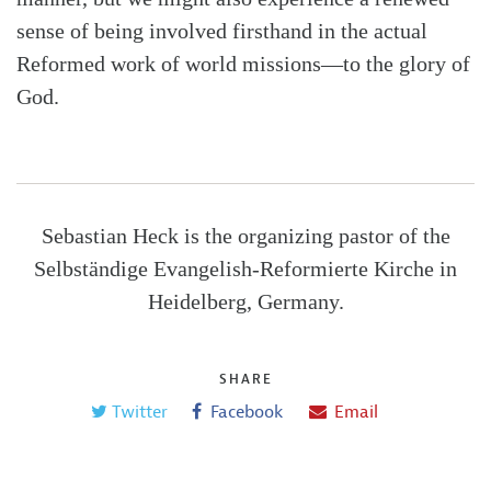
sense of being involved firsthand in the actual
Reformed work of world missions—to the glory of
God.
Sebastian Heck is the organizing pastor of the
Selbständige Evangelish-Reformierte Kirche in
Heidelberg, Germany.
SHARE
Twitter
Facebook
Email