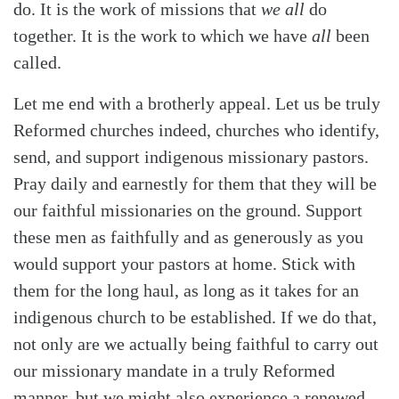
do. It is the work of missions that
we all
do
together. It is the work to which we have
all
been
called.
Let me end with a brotherly appeal. Let us be truly
Reformed churches indeed, churches who identify,
send, and support indigenous missionary pastors.
Pray daily and earnestly for them that they will be
our faithful missionaries on the ground. Support
these men as faithfully and as generously as you
would support your pastors at home. Stick with
them for the long haul, as long as it takes for an
indigenous church to be established. If we do that,
not only are we actually being faithful to carry out
our missionary mandate in a truly Reformed
manner, but we might also experience a renewed