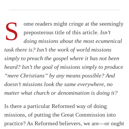
S
ome readers might cringe at the seemingly
preposterous title of this article.
Isn’t
doing missions about the most ecumenical
task there is? Isn’t the work of world missions
simply to preach the gospel where it has not been
heard? Isn’t the goal of missions simply to produce
“mere Christians” by any means possible? And
doesn’t missions look the same everywhere, no
matter what church or denomination is doing it?
Is there a particular Reformed way of doing
missions, of putting the Great Commission into
practice? As Reformed believers, we are—or ought