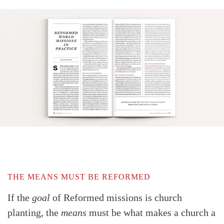
THE MEANS MUST BE REFORMED
If the
goal
of Reformed missions is church
planting, the
means
must be what makes a church a