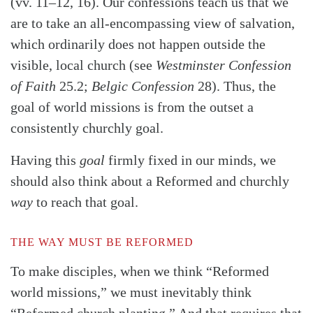
(vv. 11–12, 16). Our confessions teach us that we
are to take an all-encompassing view of salvation,
which ordinarily does not happen outside the
visible, local church (see
Westminster Confession
of Faith
25.2;
Belgic Confession
28). Thus, the
goal of world missions is from the outset a
consistently churchly goal.
Having this
goal
firmly fixed in our minds, we
should also think about a Reformed and churchly
way
to reach that goal.
THE WAY MUST BE REFORMED
To make disciples, when we think “Reformed
world missions,” we must inevitably think
“Reformed church planting.” And that requires that