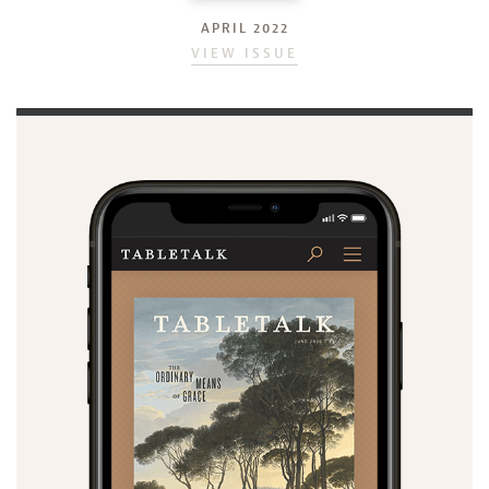
APRIL 2022
VIEW ISSUE