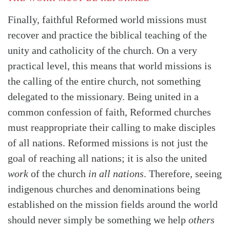
Finally, faithful Reformed world missions must
recover and practice the biblical teaching of the
unity and catholicity of the church. On a very
practical level, this means that world missions is
the calling of the entire church, not something
delegated to the missionary. Being united in a
common confession of faith, Reformed churches
must reappropriate their calling to make disciples
of all nations. Reformed missions is not just the
goal of reaching all nations; it is also the united
work
of the church
in all nations
. Therefore, seeing
indigenous churches and denominations being
established on the mission fields around the world
should never simply be something we help
others