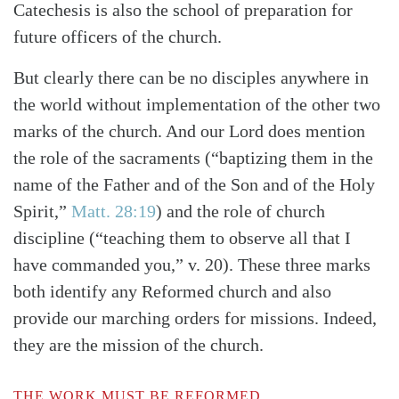
Catechesis is also the school of preparation for
future officers of the church.
But clearly there can be no disciples anywhere in
the world without implementation of the other two
marks of the church. And our Lord does mention
the role of the sacraments
(“baptizing them in the
name of the Father and of the Son and of the Holy
Spirit,”
Matt. 28:19
)
and the role of church
discipline (“teaching them to observe all that I
have commanded you,” v. 20). These three marks
both identify any Reformed church and also
provide our marching orders for missions. Indeed,
they are the mission of the church.
THE WORK MUST BE REFORMED