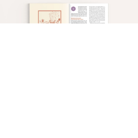
In all four Gospels, the pivotal event is Peter’s
confession of Jesus as the Christ
(
Matt. 16:13–20
;
Mark 8:27–30
;
Luke 9:18–21
;
John 6:66–71
)
.
When Jesus instructed Peter that He, the Messiah,
would have to suffer, be killed, and on the third