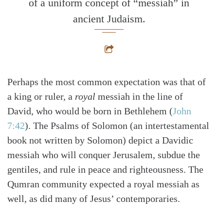
of a uniform concept of “messiah” in
ancient Judaism.
Perhaps the most common expectation was that of
a king or ruler, a
royal
messiah in the line of
David, who would be born in Bethlehem
(
John
7:42
)
. The Psalms of Solomon (an intertestamental
book not written by Solomon) depict a Davidic
messiah who will conquer Jerusalem, subdue the
gentiles, and rule in peace and righteousness. The
Qumran community expected a royal messiah as
well, as did many of Jesus’ contemporaries.