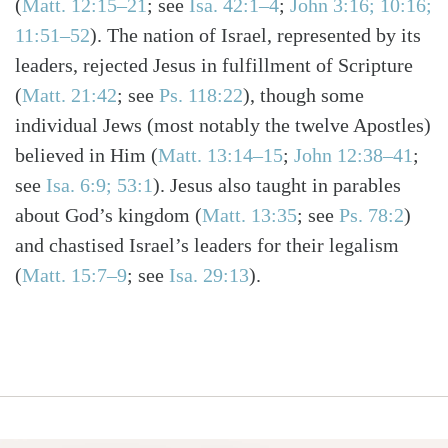
(
Matt. 12:15–21
; see
Isa. 42:1–4
;
John 3:16; 10:16;
11:51–52
)
. The nation of Israel, represented by its
leaders, rejected Jesus in fulfillment of Scripture
(
Matt. 21:42
; see
Ps. 118:22
)
, though some
individual Jews (most notably the twelve Apostles)
believed in Him
(
Matt. 13:14–15
;
John 12:38–41
;
see
Isa. 6:9; 53:1
)
. Jesus also taught in parables
about God’s kingdom
(
Matt. 13:35
; see
Ps. 78:2
)
and chastised Israel’s leaders for their legalism
(
Matt. 15:7–9
; see
Isa. 29:13
)
.