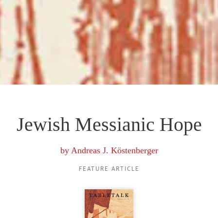
Jewish Messianic Hope
by
Andreas J. Köstenberger
FEATURE ARTICLE