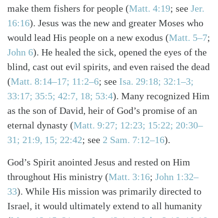
make them fishers for people
(
Matt. 4:19
; see
Jer.
16:16
)
. Jesus was the new and greater Moses who
would lead His people on a new exodus
(
Matt. 5–7
;
John 6
)
. He healed the sick, opened the eyes of the
blind, cast out evil spirits, and even raised the dead
(
Matt. 8:14–17; 11:2–6
; see
Isa. 29:18; 32:1–3;
33:17; 35:5; 42:7, 18; 53:4
)
. Many recognized Him
as the son of David, heir of God’s promise of an
eternal dynasty
(
Matt. 9:27; 12:23; 15:22; 20:30–
31; 21:9, 15; 22:42
; see
2 Sam. 7:12–16
)
.
God’s Spirit anointed Jesus and rested on Him
throughout His ministry
(
Matt. 3:16
;
John 1:32–
33
)
. While His mission was primarily directed to
Israel, it would ultimately extend to all humanity