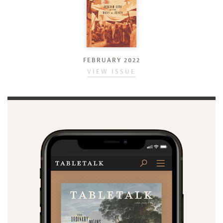
FEBRUARY 2022
VIEW ISSUE