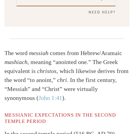
NEED HELP?
The word
messiah
comes from Hebrew/Aramaic
mashiach
, meaning “anointed one.” The Greek
equivalent is
christos
, which likewise derives from
the word “to anoint,”
chri
. In the first century,
“Messiah” and “Christ” were virtually
synonymous
(
John 1:41
)
.
MESSIANIC EXPECTATIONS IN THE SECOND
TEMPLE PERIOD
In the second temple period (516 BC–AD 70),