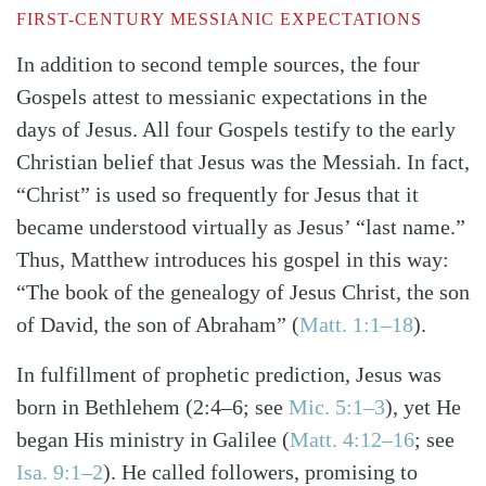
FIRST-CENTURY MESSIANIC EXPECTATIONS
In addition to second temple sources, the four
Gospels attest to messianic expectations in the
days of Jesus. All four Gospels testify to the early
Christian belief that Jesus was the Messiah. In fact,
“Christ” is used so frequently for Jesus that it
became understood virtually as Jesus’ “last name.”
Thus, Matthew introduces his gospel in this way:
“The book of the genealogy of Jesus Christ, the son
of David, the son of Abraham”
(
Matt. 1:1–18
)
.
In fulfillment of prophetic prediction, Jesus was
born in Bethlehem
(2:4–6; see
Mic. 5:1–3
)
, yet He
began His ministry in Galilee
(
Matt. 4:12–16
; see
Isa. 9:1–2
)
. He called followers, promising to