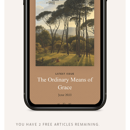
Search
Tabletalk
YOU HAVE 2 FREE ARTICLES REMAINING.