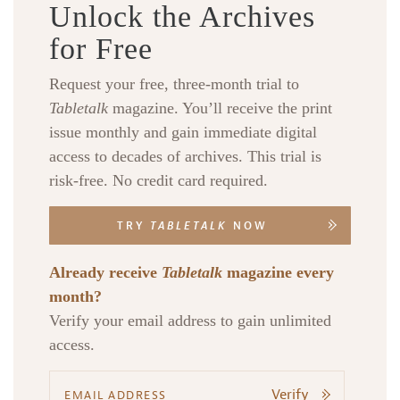
Unlock the Archives
for Free
Request your free, three-month trial to
Tabletalk
magazine. You’ll receive the print
issue monthly and gain immediate digital
access to decades of archives. This trial is
risk-free. No credit card required.
TRY
TABLETALK
NOW
Already receive
Tabletalk
magazine every
month?
Verify your email address to gain unlimited
access.
Verify