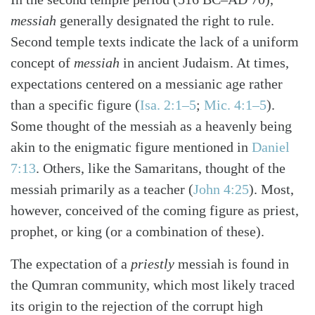
messiah
generally designated the right to rule.
Second temple texts indicate the lack of a uniform
concept of
messiah
in ancient Judaism. At times,
expectations centered on a messianic age rather
than a specific figure
(
Isa. 2:1–5
;
Mic. 4:1–5
)
.
Some thought of the messiah as a heavenly being
akin to the enigmatic figure mentioned in
Daniel
7:13
. Others, like the Samaritans, thought of the
messiah primarily as a teacher
(
John 4:25
)
. Most,
however, conceived of the coming figure as priest,
prophet, or king (or a combination of these).
The expectation of a
priestly
messiah is found in
the Qumran community, which most likely traced
its origin to the rejection of the corrupt high