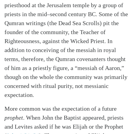
priesthood at the Jerusalem temple by a group of
priests in the mid–second century BC. Some of the
Qumran writings (the Dead Sea Scrolls) pit the
founder of the community, the Teacher of
Righteousness, against the Wicked Priest. In
addition to conceiving of the messiah in royal
terms, therefore, the Qumran covenanters thought
of him as a priestly figure, a “messiah of Aaron,”
though on the whole the community was primarily
concerned with ritual purity, not messianic
expectation.
More common was the expectation of a future
prophet
. When John the Baptist appeared, priests
and Levites asked if he was Elijah or the Prophet