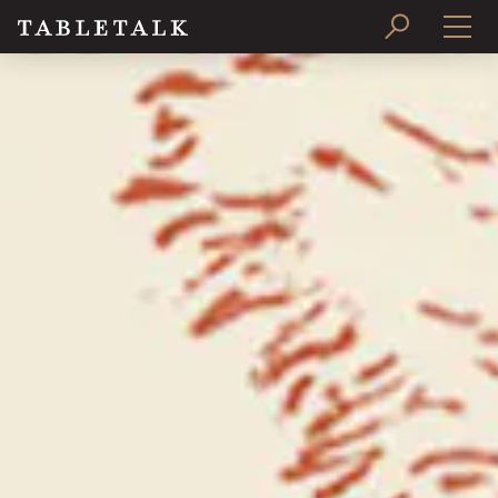
PRINT ISSUE
SUBSCRIBE