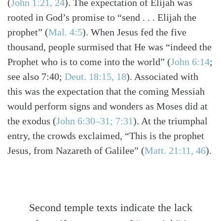
(
John 1:21, 24
)
. The expectation of Elijah was
rooted in God’s promise to “send . . . Elijah the
prophet”
(
Mal. 4:5
)
. When Jesus fed the five
thousand, people surmised that He was “indeed the
Prophet who is to come into the world”
(
John 6:14
;
see also 7:40;
Deut. 18:15, 18
)
. Associated with
this was the expectation that the coming Messiah
would perform signs and wonders as Moses did at
the exodus
(
John 6:30–31; 7:31
)
. At the triumphal
entry, the crowds exclaimed, “This is the prophet
Jesus, from Nazareth of Galilee”
(
Matt. 21:11, 46
)
.
Second temple texts indicate the lack