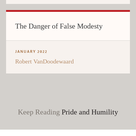
The Danger of False Modesty
JANUARY 2022
Robert VanDoodewaard
Keep Reading
Pride and Humility