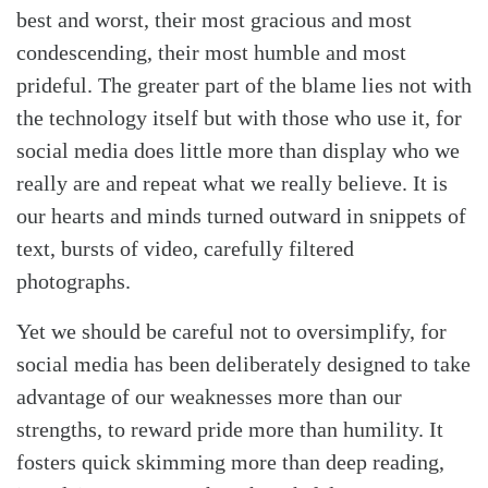
best and worst, their most gracious and most
condescending, their most humble and most
prideful. The greater part of the blame lies not with
the technology itself but with those who use it, for
social media does little more than display who we
really are and repeat what we really believe. It is
our hearts and minds turned outward in snippets of
text, bursts of video, carefully filtered
photographs.
Yet we should be careful not to oversimplify, for
social media has been deliberately designed to take
advantage of our weaknesses more than our
strengths, to reward pride more than humility. It
fosters quick skimming more than deep reading,