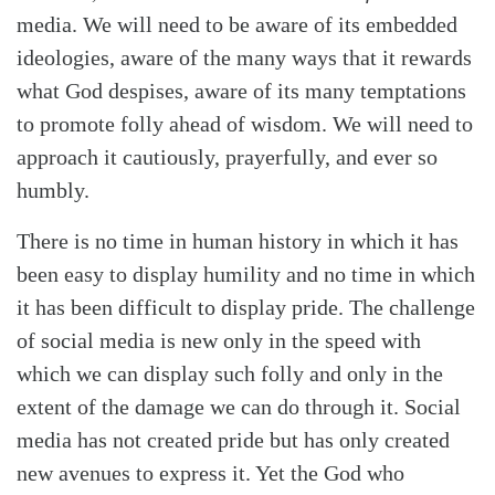
media. We will need to be aware of its embedded
ideologies, aware of the many ways that it rewards
what God despises, aware of its many temptations
to promote folly ahead of wisdom. We will need to
approach it cautiously, prayerfully, and ever so
humbly.
There is no time in human history in which it has
been easy to display humility and no time in which
it has been difficult to display pride. The challenge
of social media is new only in the speed with
which we can display such folly and only in the
extent of the damage we can do through it. Social
media has not created pride but has only created
new avenues to express it. Yet the God who