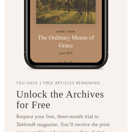
YOU HAVE 2 FREE ARTICLES REMAINING.
Unlock the Archives
for Free
Request your free, three-month trial to
Tabletalk
magazine. You’ll receive the print