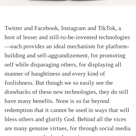
Twitter and Facebook, Instagram and TikTok, a
host of lesser and still-to-be-invented technologies
—each provides an ideal mechanism for platform-
building and self-aggrandizement, for promoting
self while disparaging others, for displaying all
manner of haughtiness and every kind of
foolishness. But though we so easily see the
drawbacks of these new technologies, they do still
have many benefits. None is so far beyond
redemption that it cannot be used in ways that will
bless others and glorify God. Behind all the vices
are many genuine virtues, for through social media