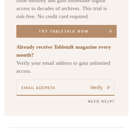
issue monthly and gain immediate digital
access to decades of archives. This trial is
risk-free. No credit card required.
TRY
TABLETALK
NOW
Already receive
Tabletalk
magazine every
month?
Verify your email address to gain unlimited
access.
Verify
NEED HELP?