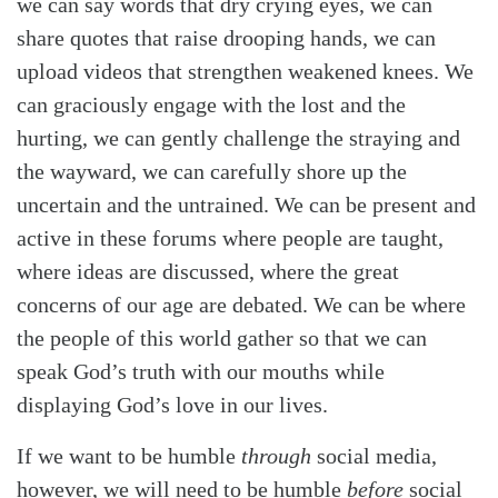
we can say words that dry crying eyes, we can
share quotes that raise drooping hands, we can
upload videos that strengthen weakened knees. We
can graciously engage with the lost and the
hurting, we can gently challenge the straying and
the wayward, we can carefully shore up the
uncertain and the untrained. We can be present and
active in these forums where people are taught,
where ideas are discussed, where the great
concerns of our age are debated. We can be where
the people of this world gather so that we can
speak God’s truth with our mouths while
displaying God’s love in our lives.
If we want to be humble
through
social media,
however, we will need to be humble
before
social