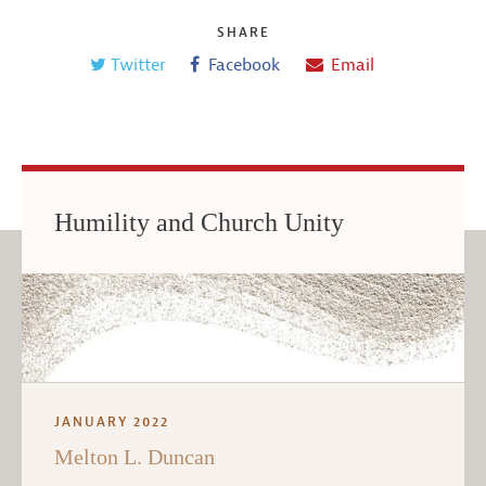
SHARE
Twitter
Facebook
Email
Humility and Church Unity
JANUARY 2022
Melton L. Duncan