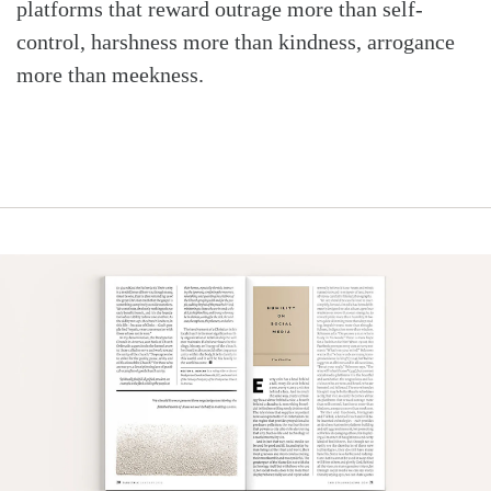
platforms that reward outrage more than self-
control, harshness more than kindness, arrogance
more than meekness.
Search
Tabletalk