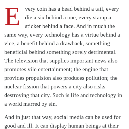
E
very coin has a head behind a tail, every
die a six behind a one, every stamp a
sticker behind a face. And in much the
same way, every technology has a virtue behind a
vice, a benefit behind a drawback, something
beneficial behind something sorely detrimental.
The television that supplies important news also
promotes vile entertainment; the engine that
provides propulsion also produces pollution; the
nuclear fission that powers a city also risks
destroying that city. Such is life and technology in
a world marred by sin.
And in just that way, social media can be used for
good and ill. It can display human beings at their