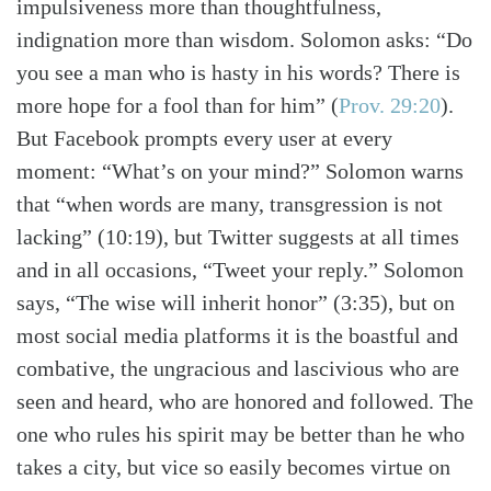
impulsiveness more than thoughtfulness,
indignation more than wisdom. Solomon asks: “Do
you see a man who is hasty in his words? There is
more hope for a fool than for him”
(
Prov. 29:20
)
.
But Facebook prompts every user at every
moment: “What’s on your mind?” Solomon warns
that “when words are many, transgression is not
lacking” (10:19), but Twitter suggests at all times
and in all occasions, “Tweet your reply.” Solomon
says, “The wise will inherit honor” (3:35), but on
most social media platforms it is the boastful and
combative, the ungracious and lascivious who are
seen and heard, who are honored and followed. The
one who rules his spirit may be better than he who
takes a city, but vice so easily becomes virtue on