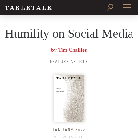
PRINT ISSUE
Humility on Social Media
SUBSCRIBE
by
Tim Challies
FEATURE ARTICLE
JANUARY 2022
VIEW ISSUE