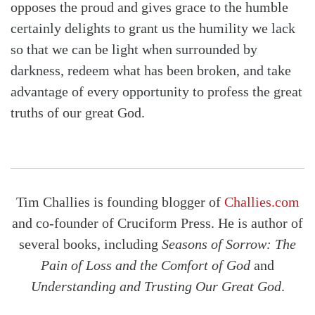
opposes the proud and gives grace to the humble
certainly delights to grant us the humility we lack
so that we can be light when surrounded by
darkness, redeem what has been broken, and take
advantage of every opportunity to profess the great
truths of our great God.
Tim Challies is founding blogger of
Challies.com
and co-founder of Cruciform Press. He is author of
several books, including
Seasons of Sorrow: The
Pain of Loss and the Comfort of God
and
Understanding and Trusting Our Great God
.