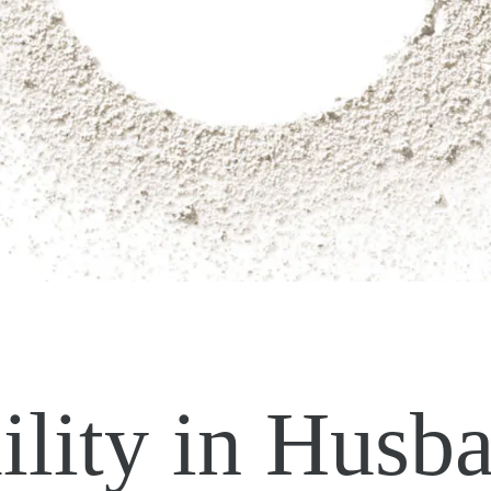
lity in Husb