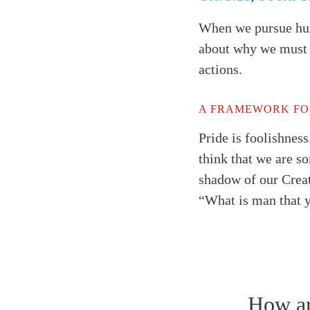
When we pursue humi
about why we must d
actions.
A FRAMEWORK FO
Pride is foolishness
think that we are s
shadow of our Creat
“What is man that 
Search
Tablet
How arr