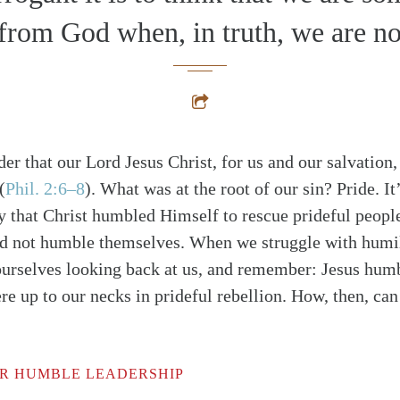
 from God when, in truth, we are no
er that our Lord Jesus Christ, for us and our salvatio
(
Phil. 2:6–8
)
. What was at the root of our sin? Pride. It
y that Christ humbled Himself to rescue prideful peopl
d not humble themselves. When we struggle with humili
ourselves looking back at us, and remember: Jesus hum
e up to our necks in prideful rebellion. How, then, can
R HUMBLE LEADERSHIP