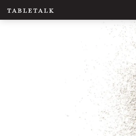
Twitter
Facebook
Email