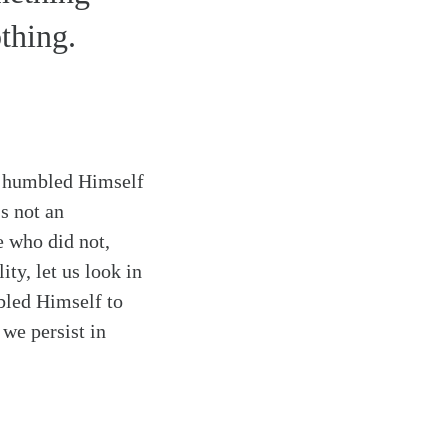
thing.
n, humbled Himself
’s not an
e who did not,
ty, let us look in
bled Himself to
 we persist in