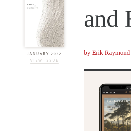
and 
by
Erik Raymond
JANUARY 2022
VIEW ISSUE