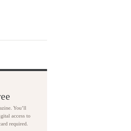
ree
zine. You’ll
gital access to
card required.