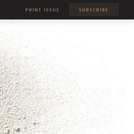
PRINT ISSUE
SUBSCRIBE