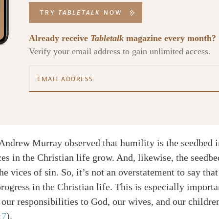
TRY
TABLETALK
NOW
Already receive
Tabletalk
magazine every month?
Verify your email address to gain unlimited access.
 Andrew Murray observed that humility is the seedbed i
ces in the Christian life grow. And, likewise, the seedbe
the vices of sin. So, it’s not an overstatement to say tha
rogress in the Christian life. This is especially import
l our responsibilities to God, our wives, and our childr
:7
)
.