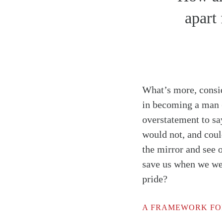
apart
What’s more, consid
in becoming a man
overstatement to sa
would not, and coul
the mirror and see 
save us when we wer
pride?
A FRAMEWORK FO