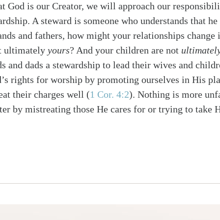
at God is our Creator, we will approach our responsibili
ardship. A steward is someone who understands that he 
ands and fathers, how might your relationships change
ot ultimately
yours
? And your children are not
ultimatel
s and dads a stewardship to lead their wives and child
’s rights for worship by promoting ourselves in His pla
reat their charges well
(
1 Cor. 4:2
)
. Nothing is more unfa
r by mistreating those He cares for or trying to take Hi