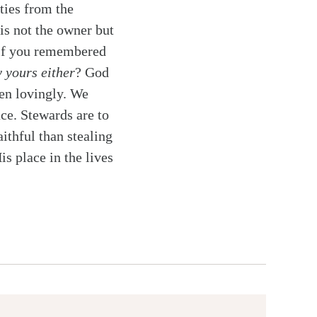
ties from the
is not the owner but
 if you remembered
y yours either
? God
ren lovingly. We
ce. Stewards are to
ithful than stealing
s place in the lives