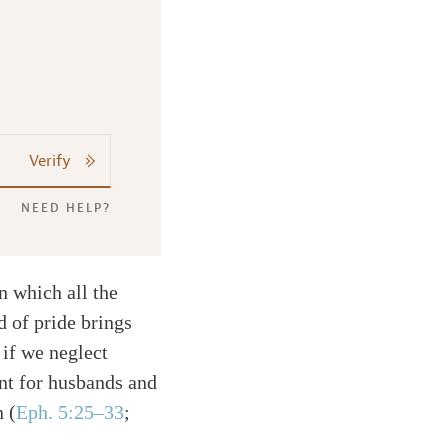
Verify
NEED HELP?
n which all the
d of pride brings
t if we neglect
ant for husbands and
en
(
Eph. 5:25–33
;