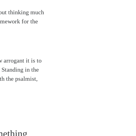
hout thinking much
ramework for the
 arrogant it is to
 Standing in the
h the psalmist,
omething