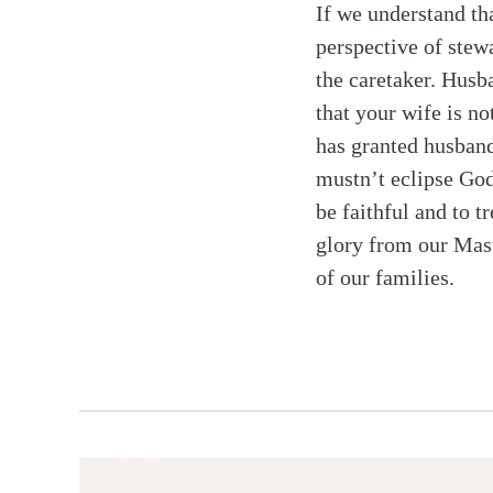
If we understand th
perspective of stew
the caretaker. Husb
that your wife is n
has granted husband
mustn’t eclipse God
be faithful and to t
glory from our Maste
of our families.