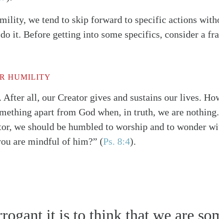
lity, we tend to skip forward to specific actions wit
o it. Before getting into some specifics, consider a f
R HUMILITY
. After all, our Creator gives and sustains our lives. How
omething apart from God when, in truth, we are nothing.
or, we should be humbled to worship and to wonder wit
you are mindful of him?”
(
Ps. 8:4
)
.
alk
ogant it is to think that we are s