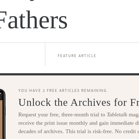
Fathers
FEATURE ARTICLE
YOU HAVE 2 FREE ARTICLES REMAINING.
Unlock the Archives for F
Request your free, three-month trial to
Tabletalk
maga
receive the print issue monthly and gain immediate di
decades of archives. This trial is risk-free. No credit 