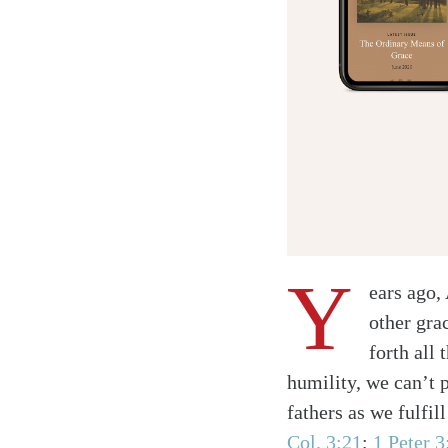
Y
ears ago,
other gra
forth all 
humility, we can’t p
fathers as we fulfil
Col. 3:21
;
1 Peter 3