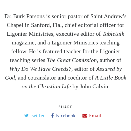
Dr. Burk Parsons is senior pastor of Saint Andrew’s
Chapel in Sanford, Fla., chief editorial officer for
Ligonier Ministries, executive editor of
Tabletalk
magazine, and a Ligonier Ministries teaching
fellow. He is featured teacher for the Ligonier
teaching series
The Great Comission
, author of
Why Do We Have Creeds?
, editor of
Assured by
God
, and cotranslator and coeditor of
A Little Book
on the Christian Life
by John Calvin.
SHARE
Twitter
Facebook
Email