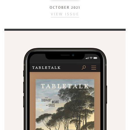
OCTOBER 2021
VIEW ISSUE