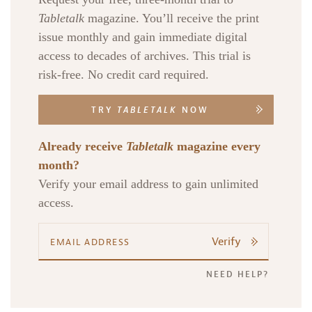
Tabletalk
magazine. You’ll receive the print
issue monthly and gain immediate digital
access to decades of archives. This trial is
risk-free. No credit card required.
TRY
TABLETALK
NOW
Already receive
Tabletalk
magazine every
month?
Verify your email address to gain unlimited
access.
Verify
NEED HELP?