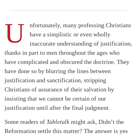
U
nfortunately, many professing Christians
have a simplistic or even wholly
inaccurate understanding of justification,
thanks in part to men throughout the ages who
have complicated and obscured the doctrine. They
have done so by blurring the lines between
justification and sanctification, stripping
Christians of assurance of their salvation by
insisting that we cannot be certain of our
justification until after the final judgment.
Some readers of
Tabletalk
might ask, Didn’t the
Reformation settle this matter? The answer is yes