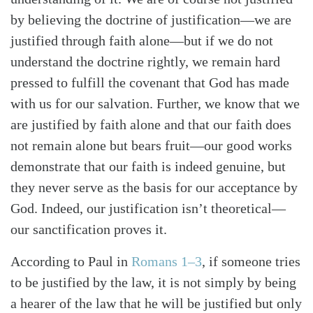
by believing the doctrine of justification—we are
justified through faith alone—but if we do not
understand the doctrine rightly, we remain hard
pressed to fulfill the covenant that God has made
with us for our salvation. Further, we know that we
are justified by faith alone and that our faith does
not remain alone but bears fruit—our good works
demonstrate that our faith is indeed genuine, but
they never serve as the basis for our acceptance by
God. Indeed, our justification isn’t theoretical—
our sanctification proves it.
According to Paul in
Romans 1–3
, if someone tries
to be justified by the law, it is not simply by being
a hearer of the law that he will be justified but only