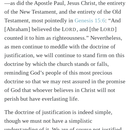
—as did the Apostle Paul, Jesus Christ, the entirety
of the New Testament, and the entirety of the Old
Testament, most pointedly in
Genesis 15:6
: “And
[Abraham] believed the L
, and [the L
]
ORD
ORD
counted it to him as righteousness.” Nevertheless,
as men continue to meddle with the doctrine of
justification, we will continue to stand firm on this
Search
Tabletalk
doctrine by which the church stands or falls,
reminding God’s people of this most precious
doctrine so that we may rest assured in the promise
of God that whoever believes in Christ will not
perish but have everlasting life.
The doctrine of justification is indeed simple,
though we must not have a simplistic
understanding of it. We are of course not justified