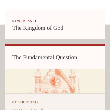
NEWER ISSUE
The Kingdom of God
The Fundamental Question
OCTOBER 2021