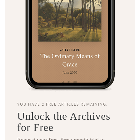
YOU HAVE 2 FREE ARTICLES REMAINING.
Unlock the Archives
for Free
Request your free, three-month trial to