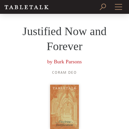
PRINT ISSUE
Justified Now and
SUBSCRIBE
Forever
by
Burk Parsons
CORAM DEO