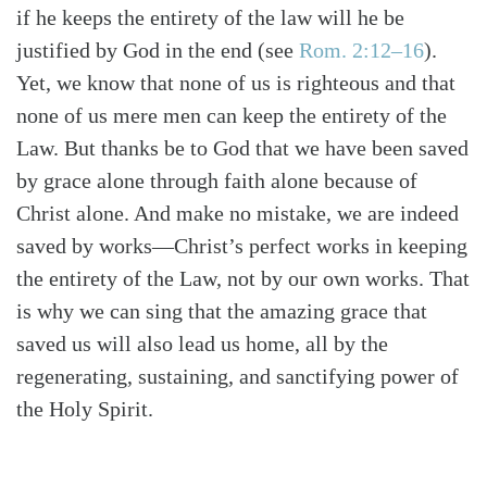
if he keeps the entirety of the law will he be
justified by God in the end
(see
Rom. 2:12–16
)
.
Yet, we know that none of us is righteous and that
none of us mere men can keep the entirety of the
Law. But thanks be to God that we have been saved
by grace alone through faith alone because of
Christ alone. And make no mistake, we are indeed
saved by works—Christ’s perfect works in keeping
the entirety of the Law, not by our own works. That
is why we can sing that the amazing grace that
saved us will also lead us home, all by the
regenerating, sustaining, and sanctifying power of
the Holy Spirit.