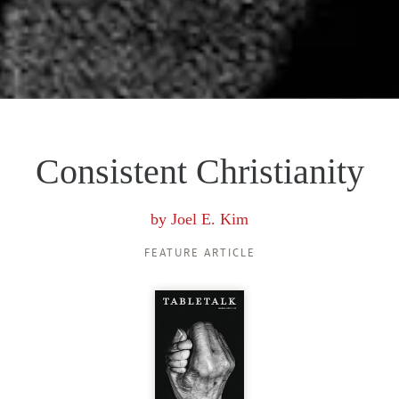
Consistent Christianity
by
Joel E. Kim
FEATURE ARTICLE