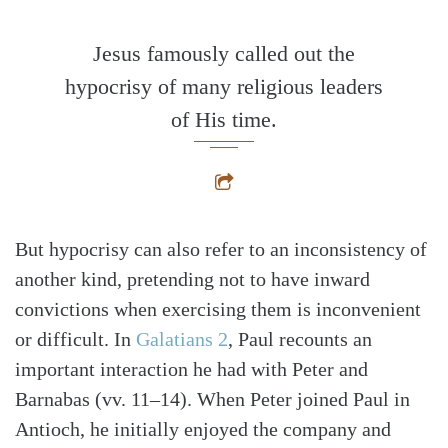
Jesus famously called out the
hypocrisy of many religious leaders
of His time.
But hypocrisy can also refer to an inconsistency of
another kind, pretending not to have inward
convictions when exercising them is inconvenient
or difficult. In
Galatians 2
, Paul recounts an
important interaction he had with Peter and
Barnabas (vv. 11–14). When Peter joined Paul in
Antioch, he initially enjoyed the company and