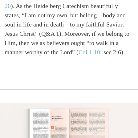
20
)
. As the Heidelberg Catechism beautifully
states, “I am not my own, but belong—body and
soul in life and in death—to my faithful Savior,
Jesus Christ” (Q&A 1). Moreover, if we belong to
Him, then we as believers ought “to walk in a
manner worthy of the Lord”
(
Col 1:10
; see 2:6)
.