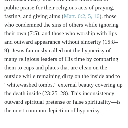
public praise for their religious acts of praying,
fasting, and giving alms
(
Matt. 6:2, 5, 16
)
, those
who condemned the sins of others while ignoring
their own (7:5), and those who worship with lips
and outward appearance without sincerity (15:8–
9). Jesus famously called out the hypocrisy of
many religious leaders of His time by comparing
them to cups and plates that are clean on the
outside while remaining dirty on the inside and to
“whitewashed tombs,” external beauty covering up
the death inside (23:25–28). This inconsistency—
outward spiritual pretense or false spirituality—is
the most common depiction of hypocrisy.