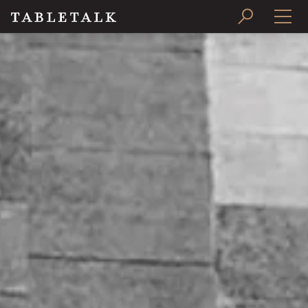
PRINT ISSUE
SUBSCRIBE