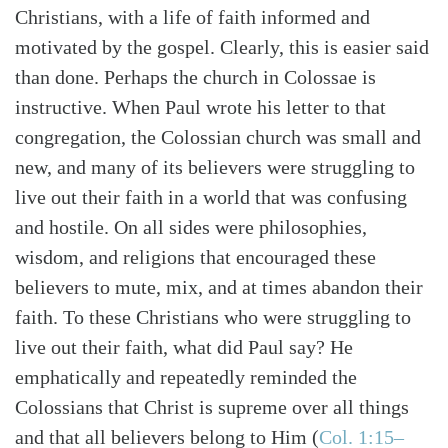
Christians, with a life of faith informed and
motivated by the gospel. Clearly, this is easier said
than done. Perhaps the church in Colossae is
instructive. When Paul wrote his letter to that
congregation, the Colossian church was small and
new, and many of its believers were struggling to
live out their faith in a world that was confusing
and hostile. On all sides were philosophies,
wisdom, and religions that encouraged these
believers to mute, mix, and at times abandon their
faith. To these Christians who were struggling to
live out their faith, what did Paul say? He
emphatically and repeatedly reminded the
Colossians that Christ is supreme over all things
and that all believers belong to Him
(
Col. 1:15–