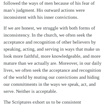
followed the ways of men because of his fear of
man’s judgment. His outward actions were
inconsistent with his inner convictions.
If we are honest, we struggle with both forms of
inconsistency. In the church, we often seek the
acceptance and recognition of other believers by
speaking, acting, and serving in ways that make us
look more faithful, more knowledgeable, and more
mature than we actually are. Moreover, in our daily
lives, we often seek the acceptance and recognition
of the world by muting our convictions and hiding
our commitments in the ways we speak, act, and
serve. Neither is acceptable.
The Scriptures exhort us to be consistent