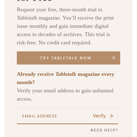
Request your free, three-month trial to
Tabletalk
magazine. You’ll receive the print
issue monthly and gain immediate digital
access to decades of archives. This trial is
risk-free. No credit card required.
TRY
TABLETALK
NOW
Already receive
Tabletalk
magazine every
month?
Verify your email address to gain unlimited
access.
Verify
NEED HELP?