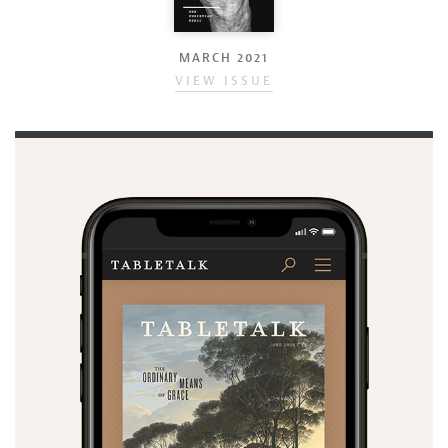
MARCH 2021
VIEW ISSUE