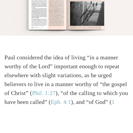
Paul considered the idea of living “in a manner
worthy of the Lord” important enough to repeat
elsewhere with slight variations, as he urged
believers to live in a manner worthy of “the gospel
of Christ”
(
Phil. 1:27
)
, “of the calling to which you
have been called”
(
Eph. 4:1
)
, and “of God”
(
1
Thess. 2:12
)
. This is a life so transformed by
Christ that it no longer seeks identity and status by
pretending to be bigger or better, anything other