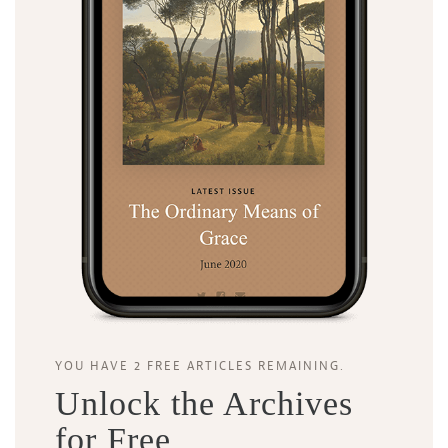
Search
Tabletalk
YOU HAVE 2 FREE ARTICLES REMAINING.
Unlock the Archives
for Free