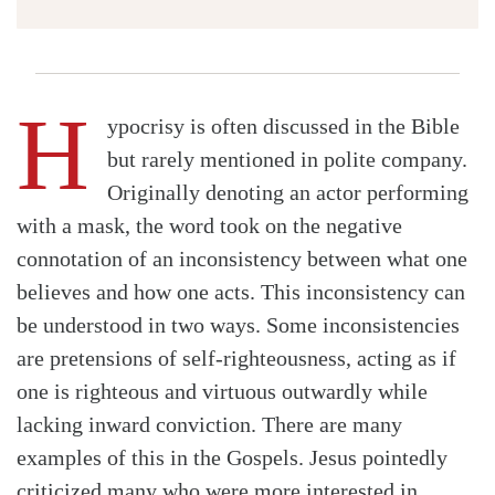
H
ypocrisy is often discussed in the Bible
but rarely mentioned in polite company.
Originally denoting an actor performing
with a mask, the word took on the negative
connotation of an inconsistency between what one
believes and how one acts. This inconsistency can
be understood in two ways. Some inconsistencies
are pretensions of self-righteousness, acting as if
one is righteous and virtuous outwardly while
lacking inward conviction. There are many
examples of this in the Gospels. Jesus pointedly
criticized many who were more interested in