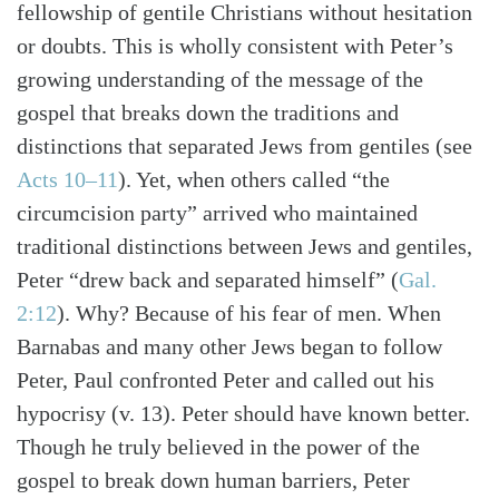
fellowship of gentile Christians without hesitation
or doubts. This is wholly consistent with Peter’s
growing understanding of the message of the
gospel that breaks down the traditions and
distinctions that separated Jews from gentiles
(see
Acts 10–11
)
. Yet, when others called “the
circumcision party” arrived who maintained
traditional distinctions between Jews and gentiles,
Peter “drew back and separated himself”
(
Gal.
2:12
)
. Why? Because of his fear of men. When
Barnabas and many other Jews began to follow
Peter, Paul confronted Peter and called out his
hypocrisy (v. 13). Peter should have known better.
Though he truly believed in the power of the
gospel to break down human barriers, Peter