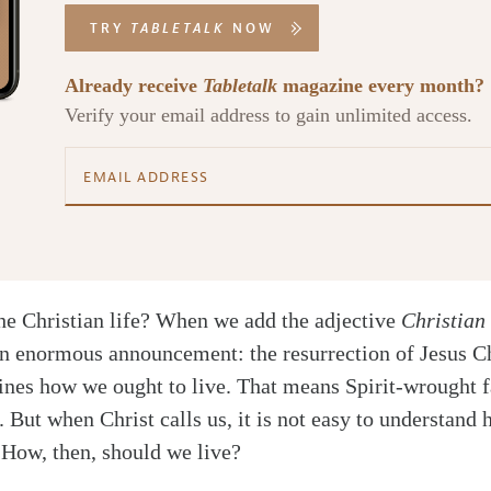
TRY
TABLETALK
NOW
Already receive
Tabletalk
magazine every month?
Verify your email address to gain unlimited access.
the Christian life? When we add the adjective
Christian
n enormous announcement: the resurrection of Jesus C
nes how we ought to live. That means Spirit-wrought fa
 But when Christ calls us, it is not easy to understand
. How, then, should we live?