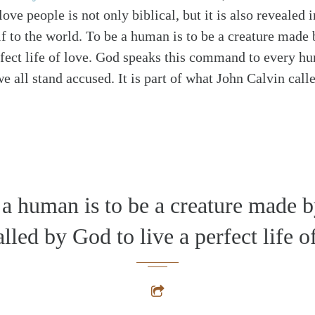
love people is not only biblical, but it is also revealed 
f to the world. To be a human is to be a creature made
rfect life of love. God speaks this command to every h
 all stand accused. It is part of what John Calvin calle
 a human is to be a creature made 
lled by God to live a perfect life o