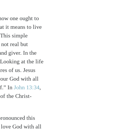
how one ought to
at it means to live
 This simple
not real but
nd giver. In the
Looking at the life
res of us. Jesus
your God with all
lf.” In
John 13:34
,
f the Christ-
pronounced this
o love God with all