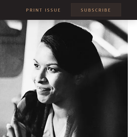
PRINT ISSUE
SUBSCRIBE