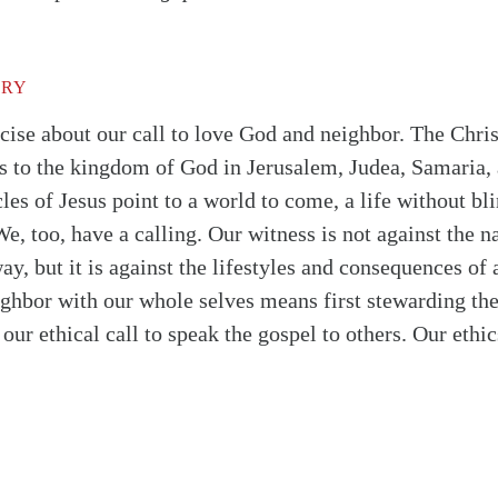
TRY
ise about our call to love God and neighbor. The Christ
ss to the kingdom of God in Jerusalem, Judea, Samaria, 
les of Jesus point to a world to come, a life without bl
e, too, have a calling. Our witness is not against the na
y, but it is against the lifestyles and consequences of
hbor with our whole selves means first stewarding the 
our ethical call to speak the gospel to others. Our ethic