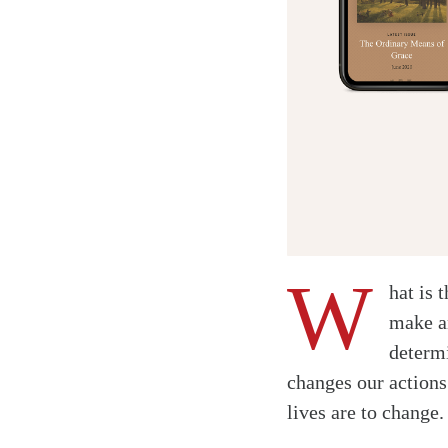
W
hat is 
make a
determi
Twitter
changes our actions.
Facebook
lives are to change
Email