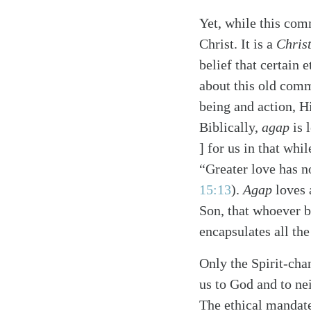
Yet, while this com
Christ. It is a
Chris
belief that certain
about this old comm
being and action, Hi
Biblically,
agap
is 
] for us in that whi
“Greater love has n
15:13
)
.
Agap
loves 
Son, that whoever b
encapsulates all the
Only the Spirit-cha
us to God and to ne
The ethical mandate