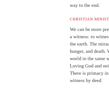
way to the end.
CHRISTIAN MINIS
We can be more prec
a witness: to witne
the earth. The mirac
hunger, and death. W
world in the same wa
Loving God and neig
There is primacy in 
witness by deed.