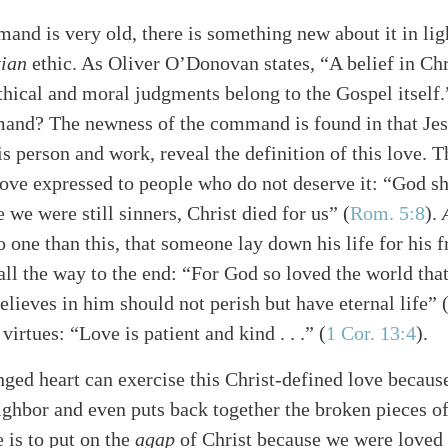
mand is very old, there is something new about it in lig
tian
ethic. As Oliver O’Donovan states, “A belief in Chri
 ethical and moral judgments belong to the Gospel itsel
and? The newness of the command is found in that Jes
s person and work, reveal the definition of this love. T
love expressed to people who do not deserve it: “God sh
le we were still sinners, Christ died for us”
(
Rom. 5:8
)
.
o one than this, that someone lay down his life for his 
all the way to the end: “For God so loved the world that
elieves in him should not perish but have eternal life” 
 virtues: “Love is patient and kind . . .”
(
1 Cor. 13:4
)
.
nged heart can exercise this Christ-defined love becaus
ighbor and even puts back together the broken pieces o
 is to put on the
agap
of Christ because we were loved b