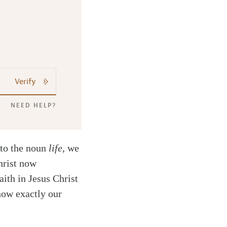
Verify
NEED HELP?
to the noun
life
, we
hrist now
ith in Jesus Christ
 how exactly our