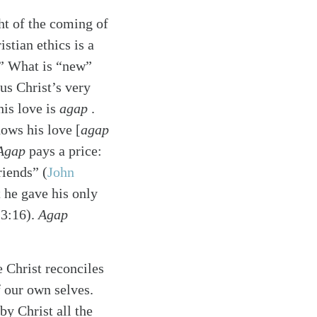
ht of the coming of
stian ethics is a
f.” What is “new”
us Christ’s very
his love is
agap
.
ows his love [
agap
Agap
pays a price:
friends”
(
John
 he gave his only
(3:16).
Agap
e Christ reconciles
f our own selves.
y Christ all the