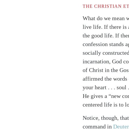
THE CHRISTIAN E
What do we mean wh
live life. If there 
the good life. If t
confession stands a
socially constructe
incarnation, God com
of Christ in the Gos
affirmed the words 
your heart . . . soul
He gives a “new co
centered life is to 
Notice, though, tha
Search
Tablet
command in
Deute