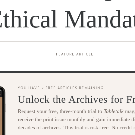
Ethical Manda
FEATURE ARTICLE
YOU HAVE 2 FREE ARTICLES REMAINING.
Unlock the Archives for F
Request your free, three-month trial to
Tabletalk
maga
receive the print issue monthly and gain immediate di
decades of archives. This trial is risk-free. No credit 