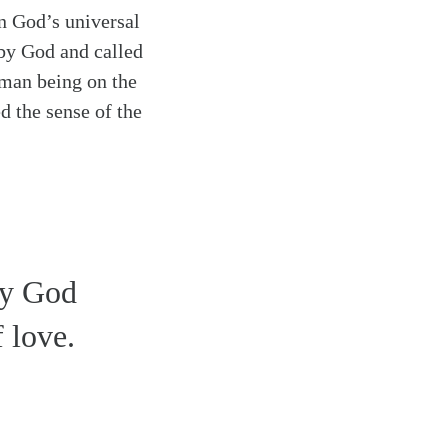
in God’s universal
 by God and called
uman being on the
d the sense of the
by God
f love.