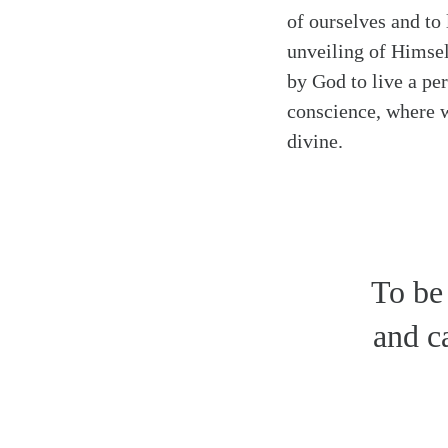
of ourselves and to 
unveiling of Himsel
by God to live a pe
conscience, where we
divine.
To be
and ca