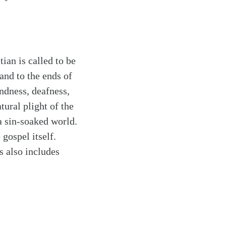
ian is called to be
and to the ends of
indness, deafness,
tural plight of the
 a sin-soaked world.
gospel itself.
s also includes