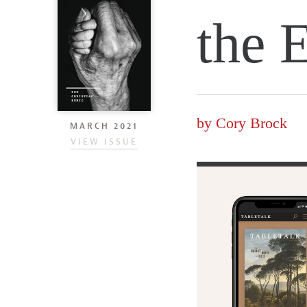
the 
by
Cory Brock
MARCH 2021
VIEW ISSUE