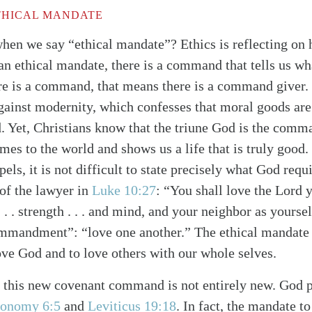
THICAL MANDATE
en we say “ethical mandate”? Ethics is reflecting on 
is an ethical mandate, there is a command that tells us wh
here is a command, that means there is a command giver.
gainst modernity, which confesses that moral goods are 
d. Yet, Christians know that the triune God is the comma
es to the world and shows us a life that is truly good. 
pels, it is not difficult to state precisely what God requi
of the lawyer in
Luke 10:27
: “You shall love the Lord 
 . . . strength . . . and mind, and your neighbor as yourse
mmandment”: “love one another.” The ethical mandate o
love God and to love others with our whole selves.
t this new covenant command is not entirely new. God 
alk
ronomy 6:5
and
Leviticus 19:18
. In fact, the mandate t