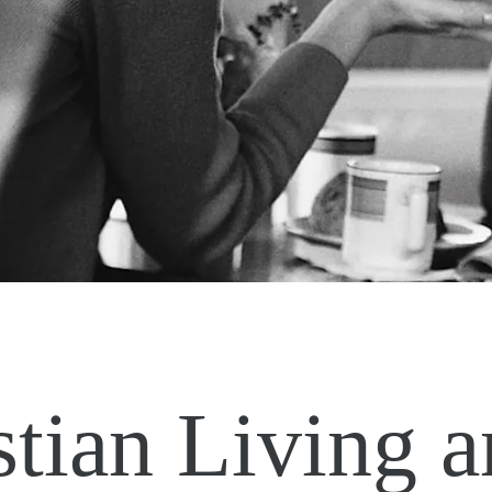
stian Living 