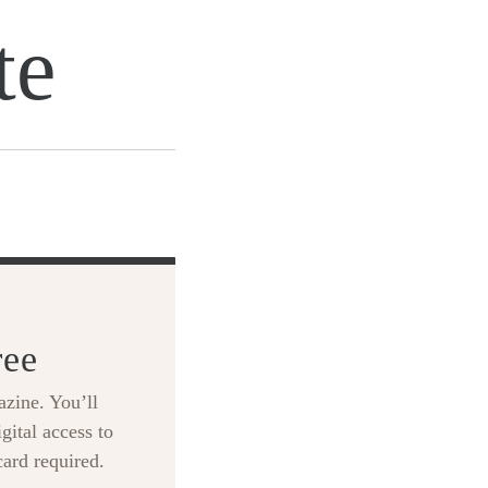
te
ree
zine. You’ll
gital access to
card required.