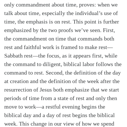
only commandment about time, proves: when we
talk about time, especially the individual’s use of
time, the emphasis is on rest. This point is further
emphasized by the two proofs we’ve seen. First,
the commandment on time that commands both
rest and faithful work is framed to make rest—
Sabbath rest—the focus, as it appears first, while
the command to diligent, biblical labor follows the
command to rest. Second, the definition of the day
at creation and the definition of the week after the
resurrection of Jesus both emphasize that we start
periods of time from a state of rest and only then
move to work—a restful evening begins the
biblical day and a day of rest begins the biblical
week. This change in our view of how we spend