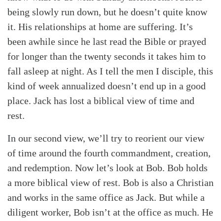
being slowly run down, but he doesn’t quite know
it. His relationships at home are suffering. It’s
been awhile since he last read the Bible or prayed
for longer than the twenty seconds it takes him to
fall asleep at night. As I tell the men I disciple, this
kind of week annualized doesn’t end up in a good
place. Jack has lost a biblical view of time and
rest.
In our second view, we’ll try to reorient our view
of time around the fourth commandment, creation,
and redemption. Now let’s look at Bob. Bob holds
a more biblical view of rest. Bob is also a Christian
and works in the same office as Jack. But while a
diligent worker, Bob isn’t at the office as much. He