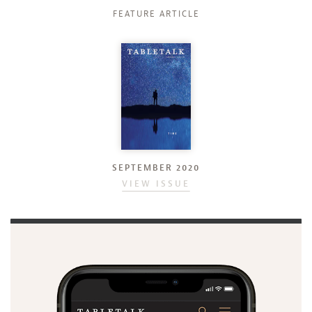
FEATURE ARTICLE
SEPTEMBER 2020
VIEW ISSUE