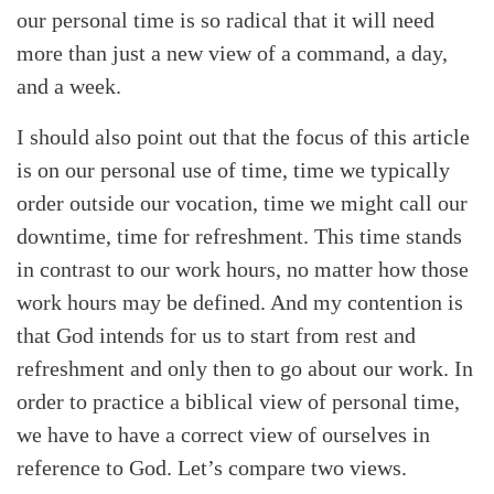
our personal time is so radical that it will need
more than just a new view of a command, a day,
and a week.
I should also point out that the focus of this article
is on our personal use of time, time we typically
order outside our vocation, time we might call our
downtime, time for refreshment. This time stands
in contrast to our work hours, no matter how those
work hours may be defined. And my contention is
that God intends for us to start from rest and
refreshment and only then to go about our work. In
order to practice a biblical view of personal time,
we have to have a correct view of ourselves in
reference to God. Let’s compare two views.