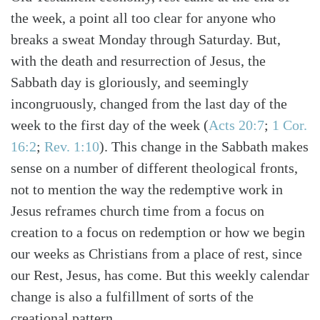
the week, a point all too clear for anyone who
breaks a sweat Monday through Saturday. But,
with the death and resurrection of Jesus, the
Sabbath day is gloriously, and seemingly
incongruously, changed from the last day of the
week to the first day of the week
(
Acts 20:7
;
1 Cor.
16:2
;
Rev. 1:10
)
. This change in the Sabbath makes
sense on a number of different theological fronts,
not to mention the way the redemptive work in
Jesus reframes church time from a focus on
creation to a focus on redemption or how we begin
our weeks as Christians from a place of rest, since
our Rest, Jesus, has come. But this weekly calendar
change is also a fulfillment of sorts of the
creational pattern.