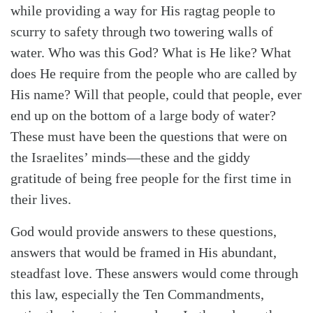
while providing a way for His ragtag people to
scurry to safety through two towering walls of
water. Who was this God? What is He like? What
does He require from the people who are called by
His name? Will that people, could that people, ever
end up on the bottom of a large body of water?
These must have been the questions that were on
the Israelites’ minds—these and the giddy
gratitude of being free people for the first time in
their lives.
God would provide answers to these questions,
answers that would be framed in His abundant,
steadfast love. These answers would come through
this law, especially the Ten Commandments,