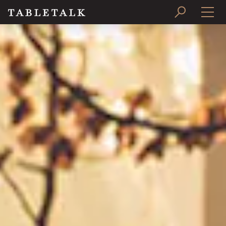
PRINT ISSUE
SUBSCRIBE