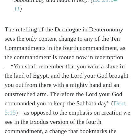
11
)
The retelling of the Decalogue in Deuteronomy
sees the only content change to any of the Ten
Commandments in the fourth commandment, as
the commandment is rooted now in redemption
—“You shall remember that you were a slave in
the land of Egypt, and the Lord your God brought
you out from there with a mighty hand and an
outstretched arm. Therefore the Lord your God
commanded you to keep the Sabbath day”
(
Deut.
5:15
)
—as opposed to the emphasis on creation we
see in the Exodus version of the fourth
commandment, a change that bookmarks the