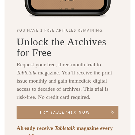
YOU HAVE 2 FREE ARTICLES REMAINING.
Unlock the Archives
for Free
Request your free, three-month trial to
Tabletalk
magazine. You’ll receive the print
issue monthly and gain immediate digital
access to decades of archives. This trial is
risk-free. No credit card required.
TRY
TABLETALK
NOW
Already receive
Tabletalk
magazine every