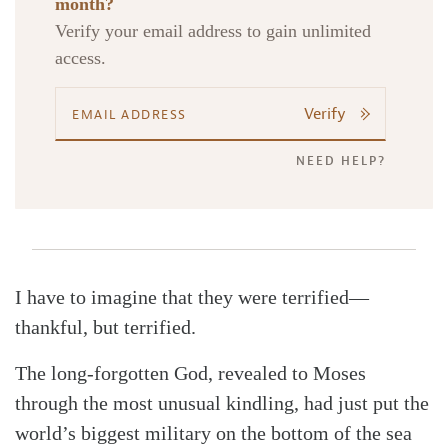
month?
Verify your email address to gain unlimited
access.
Search
Tabletalk
Verify
NEED HELP?
I have to imagine that they were terrified—
thankful, but terrified.
The long-forgotten God, revealed to Moses
through the most unusual kindling, had just put the
world’s biggest military on the bottom of the sea