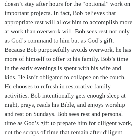
doesn’t stay after hours for the “optional” work on
important projects. In fact, Bob believes that
appropriate rest will allow him to accomplish more
at work than overwork will. Bob sees rest not only
as God’s command to him but as God’s gift.
Because Bob purposefully avoids overwork, he has
more of himself to offer to his family. Bob’s time
in the early evenings is spent with his wife and
kids. He isn’t obligated to collapse on the couch.
He chooses to refresh in restorative family
activities. Bob intentionally gets enough sleep at
night, prays, reads his Bible, and enjoys worship
and rest on Sundays. Bob sees rest and personal
time as God’s gift to prepare him for diligent work,
not the scraps of time that remain after diligent