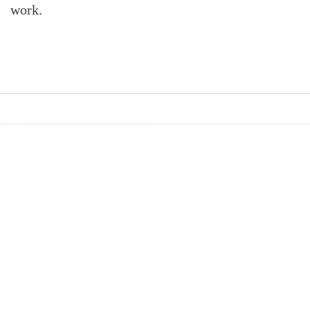
work.