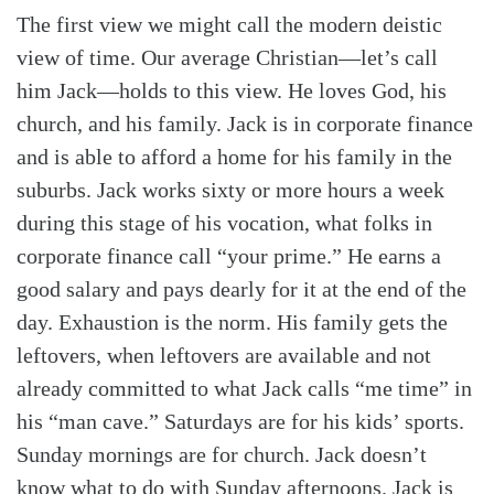
The first view we might call the modern deistic
view of time. Our average Christian—let’s call
him Jack—holds to this view. He loves God, his
church, and his family. Jack is in corporate finance
and is able to afford a home for his family in the
suburbs. Jack works sixty or more hours a week
during this stage of his vocation, what folks in
corporate finance call “your prime.” He earns a
good salary and pays dearly for it at the end of the
day. Exhaustion is the norm. His family gets the
leftovers, when leftovers are available and not
already committed to what Jack calls “me time” in
his “man cave.” Saturdays are for his kids’ sports.
Sunday mornings are for church. Jack doesn’t
know what to do with Sunday afternoons. Jack is