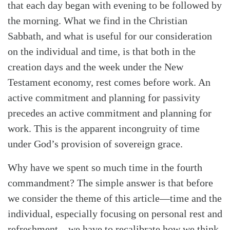
that each day began with evening to be followed by
the morning. What we find in the Christian
Sabbath, and what is useful for our consideration
on the individual and time, is that both in the
creation days and the week under the New
Testament economy, rest comes before work. An
active commitment and planning for passivity
precedes an active commitment and planning for
work. This is the apparent incongruity of time
under God’s provision of sovereign grace.
Why have we spent so much time in the fourth
commandment? The simple answer is that before
we consider the theme of this article—time and the
individual, especially focusing on personal rest and
refreshment—we have to recalibrate how we think