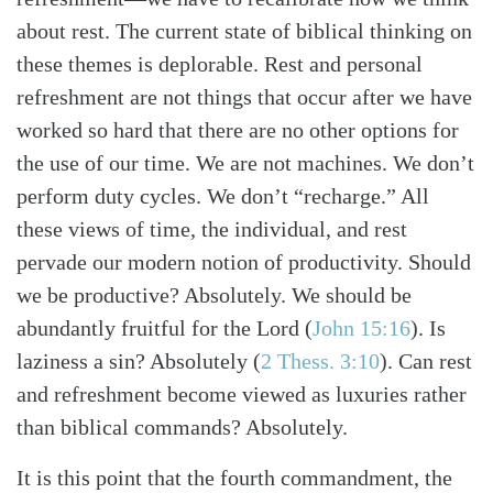
about rest. The current state of biblical thinking on
these themes is deplorable. Rest and personal
refreshment are not things that occur after we have
worked so hard that there are no other options for
the use of our time. We are not machines. We don’t
perform duty cycles. We don’t “recharge.” All
these views of time, the individual, and rest
pervade our modern notion of productivity. Should
we be productive? Absolutely. We should be
abundantly fruitful for the Lord
(
John 15:16
)
. Is
laziness a sin? Absolutely
(
2 Thess. 3:10
)
. Can rest
and refreshment become viewed as luxuries rather
than biblical commands? Absolutely.
It is this point that the fourth commandment, the