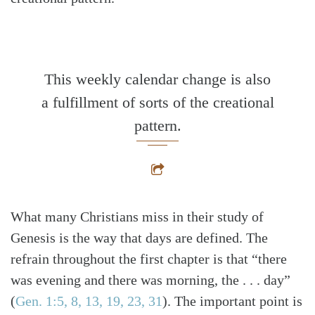
This weekly calendar change is also
a fulfillment of sorts of the creational
pattern.
What many Christians miss in their study of
Genesis is the way that days are defined. The
refrain throughout the first chapter is that “there
was evening and there was morning, the . . . day”
(
Gen. 1:5, 8, 13, 19, 23, 31
)
. The important point is