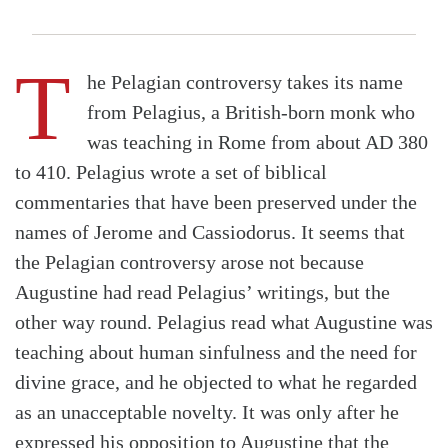
T
he Pelagian controversy takes its name
from Pelagius, a British-born monk who
was teaching in Rome from about AD 380
to 410. Pelagius wrote a set of biblical
commentaries that have been preserved under the
names of Jerome and Cassiodorus. It seems that
the Pelagian controversy arose not because
Augustine had read Pelagius’ writings, but the
other way round. Pelagius read what Augustine was
teaching about human sinfulness and the need for
divine grace, and he objected to what he regarded
as an unacceptable novelty. It was only after he
expressed his opposition to Augustine that the