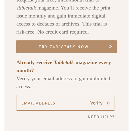
Tabletalk
magazine. You’ll receive the print
issue monthly and gain immediate digital
access to decades of archives. This trial is
risk-free. No credit card required.
TRY
TABLETALK
NOW
Already receive
Tabletalk
magazine every
month?
Verify your email address to gain unlimited
access.
Verify
NEED HELP?