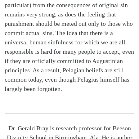
particular) from the consequences of original sin
remains very strong, as does the feeling that
punishment should be meted out only to those who
commit actual sins. The idea that there is a
universal human sinfulness for which we are all
responsible is hard for many people to accept, even
if they are officially committed to Augustinian
principles. As a result, Pelagian beliefs are still
common today, even though Pelagius himself has
largely been forgotten.
Dr. Gerald Bray is research professor for Beeson
Divinity School in Birmingham, Ala. He is author