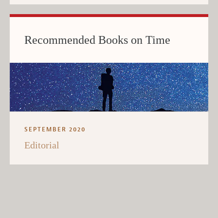
Recommended Books on Time
SEPTEMBER 2020
Editorial