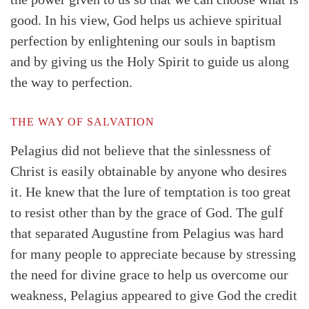
good. In his view, God helps us achieve spiritual
perfection by enlightening our souls in baptism
and by giving us the Holy Spirit to guide us along
the way to perfection.
THE WAY OF SALVATION
Pelagius did not believe that the sinlessness of
Christ is easily obtainable by anyone who desires
it. He knew that the lure of temptation is too great
to resist other than by the grace of God. The gulf
that separated Augustine from Pelagius was hard
for many people to appreciate because by stressing
the need for divine grace to help us overcome our
weakness, Pelagius appeared to give God the credit