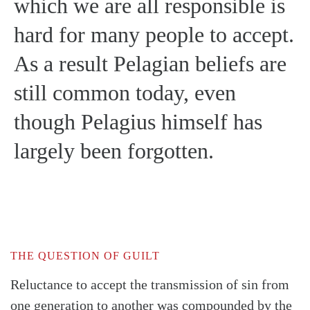
which we are all responsible is
hard for many people to accept.
As a result Pelagian beliefs are
still common today, even
though Pelagius himself has
largely been forgotten.
THE QUESTION OF GUILT
Reluctance to accept the transmission of sin from
one generation to another was compounded by the