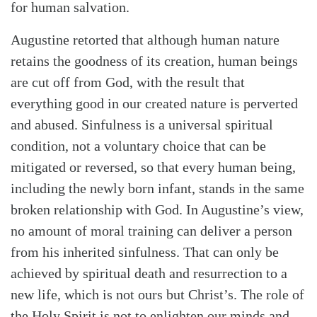
for human salvation.
Augustine retorted that although human nature
retains the goodness of its creation, human beings
are cut off from God, with the result that
everything good in our created nature is perverted
and abused. Sinfulness is a universal spiritual
condition, not a voluntary choice that can be
mitigated or reversed, so that every human being,
including the newly born infant, stands in the same
broken relationship with God. In Augustine’s view,
no amount of moral training can deliver a person
from his inherited sinfulness. That can only be
achieved by spiritual death and resurrection to a
new life, which is not ours but Christ’s. The role of
the Holy Spirit is not to enlighten our minds and