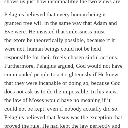
shows us just how incompatible the two views are.
Pelagius believed that every human being is
granted free will in the same way that Adam and
Eve were. He insisted that sinlessness must
Search
Tabletalk
therefore be theoretically possible, because if it
were not, human beings could not be held
responsible for their freely chosen sinful actions.
Furthermore, Pelagius argued, God would not have
commanded people to act righteously if He knew
that they were incapable of doing so, because God
does not ask us to do the impossible. In his view,
the law of Moses would have no meaning if it
could not be kept, even if nobody actually did so.
Pelagius believed that Jesus was the exception that
proved the rule. He had kept the law perfectly and