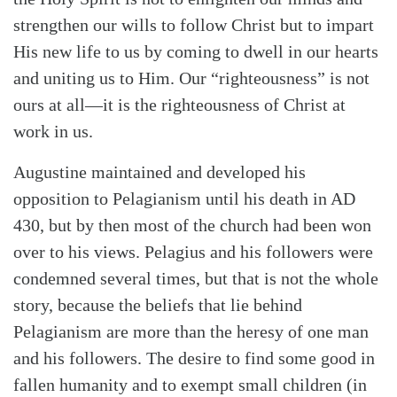
strengthen our wills to follow Christ but to impart
His new life to us by coming to dwell in our hearts
and uniting us to Him. Our “righteousness” is not
ours at all—it is the righteousness of Christ at
work in us.
Augustine maintained and developed his
opposition to Pelagianism until his death in AD
430, but by then most of the church had been won
over to his views. Pelagius and his followers were
condemned several times, but that is not the whole
story, because the beliefs that lie behind
Pelagianism are more than the heresy of one man
and his followers. The desire to find some good in
fallen humanity and to exempt small children (in