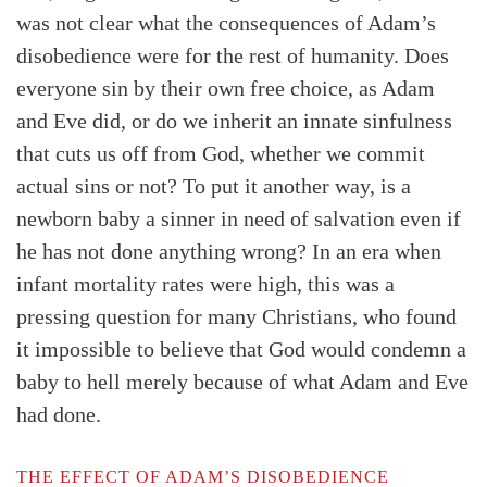
was not clear what the consequences of Adam’s
disobedience were for the rest of humanity. Does
everyone sin by their own free choice, as Adam
and Eve did, or do we inherit an innate sinfulness
that cuts us off from God, whether we commit
actual sins or not? To put it another way, is a
newborn baby a sinner in need of salvation even if
he has not done anything wrong? In an era when
infant mortality rates were high, this was a
pressing question for many Christians, who found
it impossible to believe that God would condemn a
baby to hell merely because of what Adam and Eve
had done.
THE EFFECT OF ADAM’S DISOBEDIENCE