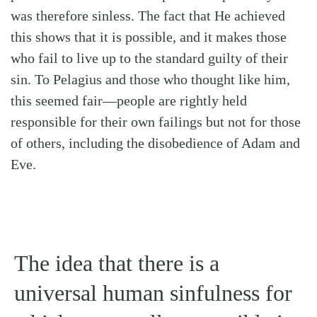
was therefore sinless. The fact that He achieved
this shows that it is possible, and it makes those
who fail to live up to the standard guilty of their
sin. To Pelagius and those who thought like him,
this seemed fair—people are rightly held
responsible for their own failings but not for those
of others, including the disobedience of Adam and
Eve.
The idea that there is a
universal human sinfulness for