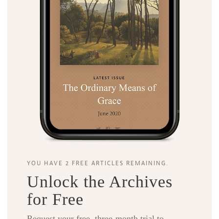
YOU HAVE 2 FREE ARTICLES REMAINING.
Unlock the Archives
for Free
Request your free, three-month trial to