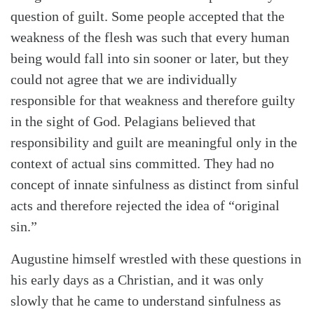
question of guilt. Some people accepted that the
weakness of the flesh was such that every human
being would fall into sin sooner or later, but they
could not agree that we are individually
responsible for that weakness and therefore guilty
in the sight of God. Pelagians believed that
responsibility and guilt are meaningful only in the
context of actual sins committed. They had no
concept of innate sinfulness as distinct from sinful
acts and therefore rejected the idea of “original
sin.”
Augustine himself wrestled with these questions in
his early days as a Christian, and it was only
slowly that he came to understand sinfulness as