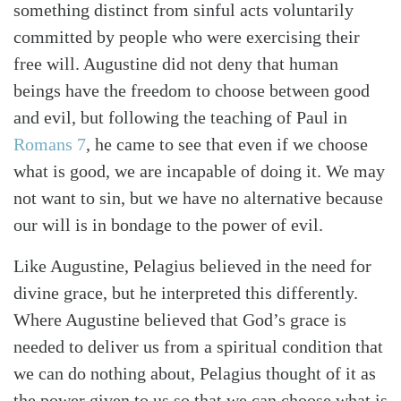
something distinct from sinful acts voluntarily
committed by people who were exercising their
free will. Augustine did not deny that human
beings have the freedom to choose between good
and evil, but following the teaching of Paul in
Romans 7
, he came to see that even if we choose
what is good, we are incapable of doing it. We may
not want to sin, but we have no alternative because
our will is in bondage to the power of evil.
Like Augustine, Pelagius believed in the need for
divine grace, but he interpreted this differently.
Where Augustine believed that God’s grace is
needed to deliver us from a spiritual condition that
we can do nothing about, Pelagius thought of it as
the power given to us so that we can choose what is