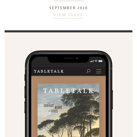
SEPTEMBER 2020
VIEW ISSUE