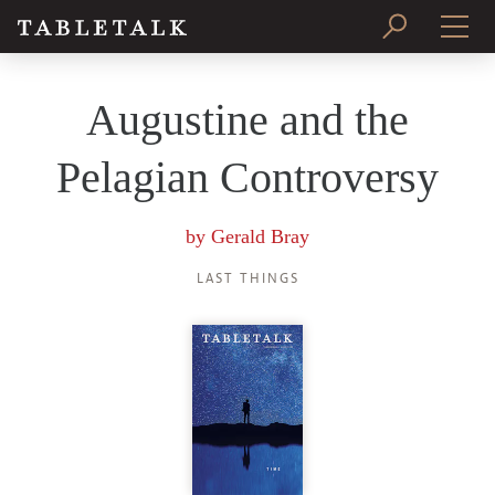
PRINT ISSUE
Augustine and the
SUBSCRIBE
Pelagian Controversy
by
Gerald Bray
LAST THINGS