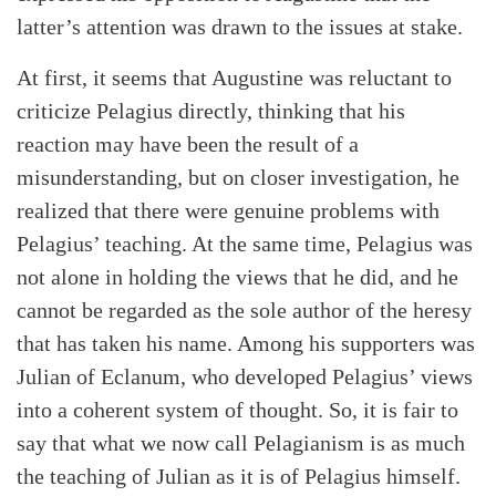
latter’s attention was drawn to the issues at stake.
At first, it seems that Augustine was reluctant to
criticize Pelagius directly, thinking that his
reaction may have been the result of a
misunderstanding, but on closer investigation, he
realized that there were genuine problems with
Pelagius’ teaching. At the same time, Pelagius was
not alone in holding the views that he did, and he
cannot be regarded as the sole author of the heresy
that has taken his name. Among his supporters was
Julian of Eclanum, who developed Pelagius’ views
into a coherent system of thought. So, it is fair to
say that what we now call Pelagianism is as much
the teaching of Julian as it is of Pelagius himself.