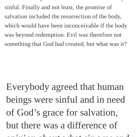
sinful. Finally and not least, the promise of
salvation included the resurrection of the body,
which would have been inconceivable if the body
was beyond redemption. Evil was therefore not
something that God had created, but what was it?
Everybody agreed that human
beings were sinful and in need
of God’s grace for salvation,
but there was a difference of