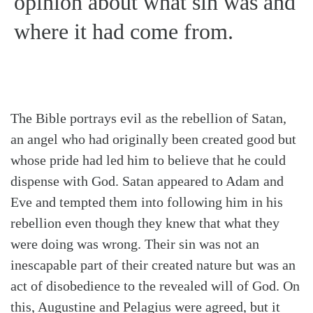
opinion about what sin was and
where it had come from.
The Bible portrays evil as the rebellion of Satan,
an angel who had originally been created good but
whose pride had led him to believe that he could
dispense with God. Satan appeared to Adam and
Eve and tempted them into following him in his
rebellion even though they knew that what they
were doing was wrong. Their sin was not an
inescapable part of their created nature but was an
act of disobedience to the revealed will of God. On
this, Augustine and Pelagius were agreed, but it