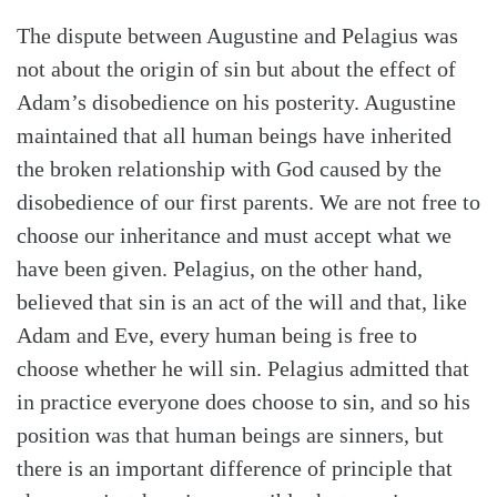
The dispute between Augustine and Pelagius was
not about the origin of sin but about the effect of
Adam’s disobedience on his posterity. Augustine
maintained that all human beings have inherited
the broken relationship with God caused by the
disobedience of our first parents. We are not free to
choose our inheritance and must accept what we
have been given. Pelagius, on the other hand,
believed that sin is an act of the will and that, like
Adam and Eve, every human being is free to
choose whether he will sin. Pelagius admitted that
in practice everyone does choose to sin, and so his
position was that human beings are sinners, but
there is an important difference of principle that