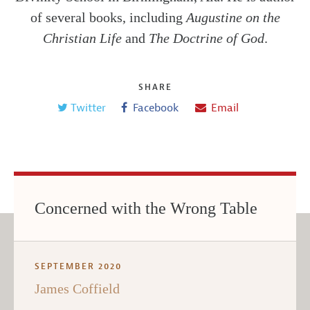
of several books, including
Augustine on the
Christian Life
and
The Doctrine of God
.
SHARE
Twitter
Facebook
Email
Concerned with the Wrong Table
SEPTEMBER 2020
James Coffield