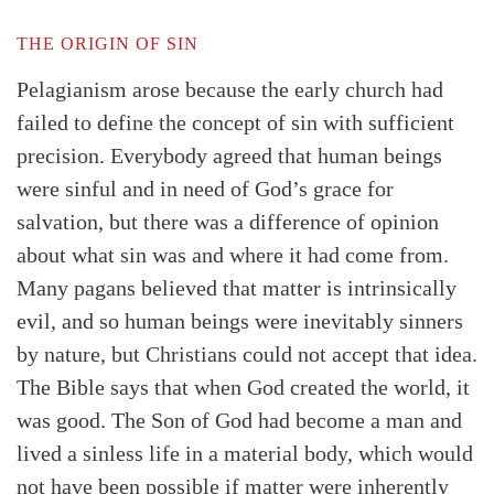
THE ORIGIN OF SIN
Pelagianism arose because the early church had
failed to define the concept of sin with sufficient
precision. Everybody agreed that human beings
were sinful and in need of God’s grace for
salvation, but there was a difference of opinion
about what sin was and where it had come from.
Many pagans believed that matter is intrinsically
evil, and so human beings were inevitably sinners
by nature, but Christians could not accept that idea.
The Bible says that when God created the world, it
was good. The Son of God had become a man and
lived a sinless life in a material body, which would
not have been possible if matter were inherently