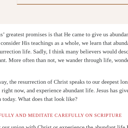
us’ greatest promises is that He came to give us abundan
onsider His teachings as a whole, we learn that abundan
surrection life. Sadly, I think many believers would desc
nt. More often than not, we wander through life, wonde
ay, the resurrection of Christ speaks to our deepest lo
 right now, and experience abundant life. Jesus has gi
m today. What does that look like?
ULLY AND MEDITATE CAREFULLY ON SCRIPTURE
 our union with Christ or experience the abundant life