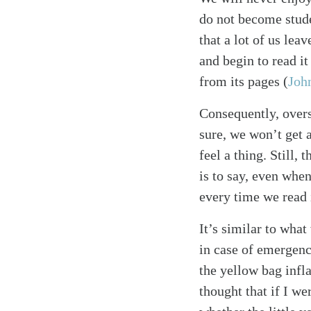
do not become stude
that a lot of us lea
and begin to read it
from its pages
(
Joh
Consequently, overs
sure, we won’t get 
feel a thing. Still,
is to say, even whe
every time we read 
It’s similar to what
in case of emergenc
the yellow bag infla
thought that if I w