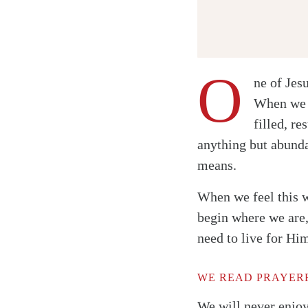
O
ne of Jes
When we c
filled, re
Twitter
anything but abunda
Facebook
means.
Email
When we feel this w
begin where we are,
need to live for Hi
WE READ PRAYERF
We will never enjoy