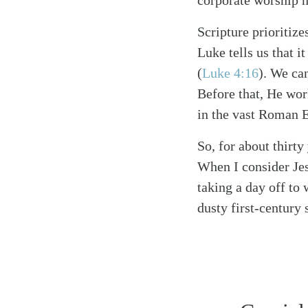
corporate worship h
Scripture prioritize
Luke tells us that 
(
Luke 4:16
)
. We can
Before that, He wo
in the vast Roman 
So, for about thirt
When I consider Jes
taking a day off to
dusty first-century