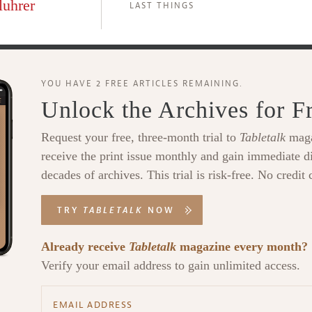
luhrer
LAST THINGS
YOU HAVE 2 FREE ARTICLES REMAINING.
Unlock the Archives for F
Request your free, three-month trial to
Tabletalk
maga
receive the print issue monthly and gain immediate di
decades of archives. This trial is risk-free. No credit 
TRY
TABLETALK
NOW
Already receive
Tabletalk
magazine every month?
Verify your email address to gain unlimited access.