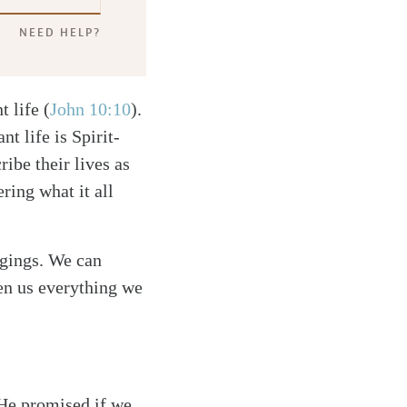
NEED HELP?
t life
(
John 10:10
)
.
t life is Spirit-
ribe their lives as
ring what it all
ngings. We can
ven us everything we
 He promised if we