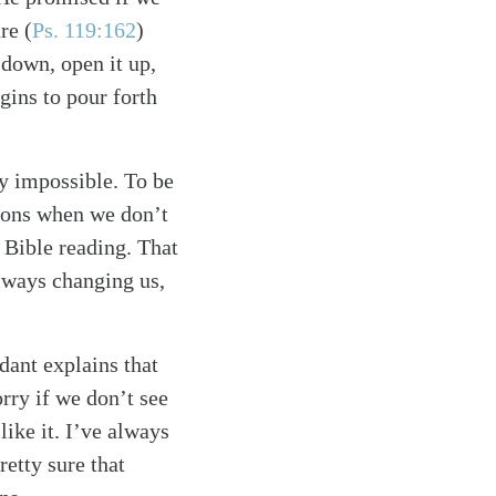
ure
(
Ps. 119:162
)
 down, open it up,
egins to pour forth
ly impossible. To be
asons when we don’t
l Bible reading. That
always changing us,
ndant explains that
rry if we don’t see
like it. I’ve always
etty sure that