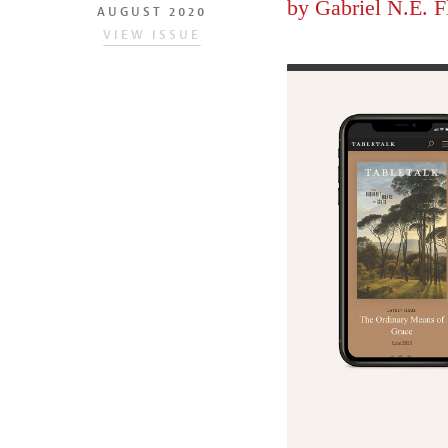
by
Gabriel N.E. F
AUGUST 2020
VIEW ISSUE