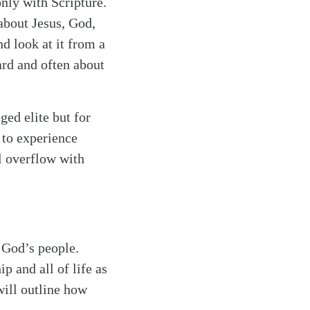
nly with Scripture.
about Jesus, God,
nd look at it from a
ard and often about
ged elite but for
 to experience
l overflow with
h God’s people.
p and all of life as
ill outline how