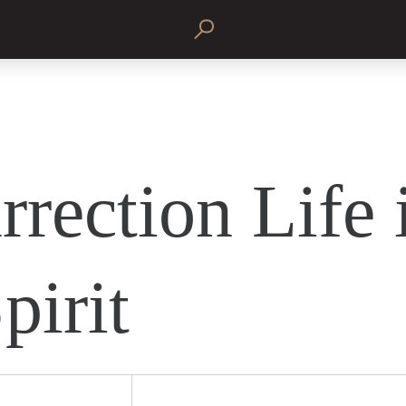
rrection Life 
pirit