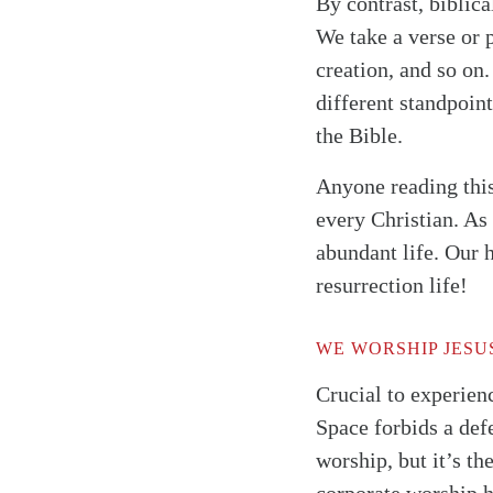
By contrast, biblic
We take a verse or 
creation, and so on.
different standpoin
the Bible.
Anyone reading this 
every Christian. As
abundant life. Our 
resurrection life!
WE WORSHIP JESU
Crucial to experienc
Space forbids a defe
worship, but it’s th