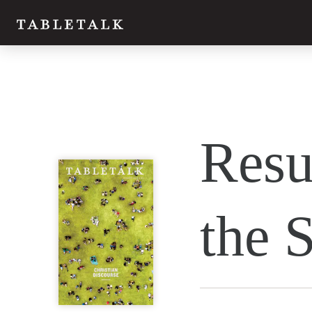
Resu
the S