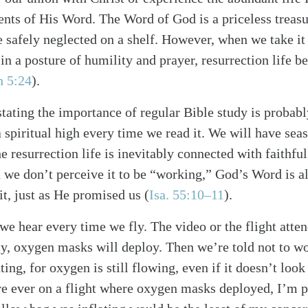
nts of His Word. The Word of God is a priceless treas
ve safely neglected on a shelf. However, when we take it
 in a posture of humility and prayer, resurrection life b
n 5:24
)
.
tating the importance of regular Bible study is probab
a spiritual high every time we read it. We will have se
 the resurrection life is inevitably connected with faithfu
n we don’t perceive it to be “working,” God’s Word is 
it, just as He promised us
(
Isa. 55:10–11
)
.
 we hear every time we fly. The video or the flight atte
y, oxygen masks will deploy. Then we’re told not to wo
ting, for oxygen is still flowing, even if it doesn’t look 
ere ever on a flight where oxygen masks deployed, I’m pr