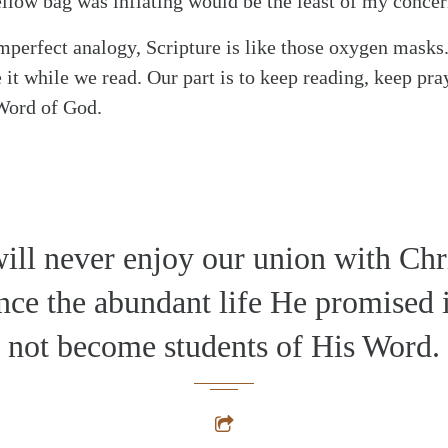
yellow bag was inflating would be the least of my concer
imperfect analogy, Scripture is like those oxygen masks.
 it while we read. Our part is to keep reading, keep pr
 Word of God.
ill never enjoy our union with Chri
nce the abundant life He promised 
not become students of His Word.
alk