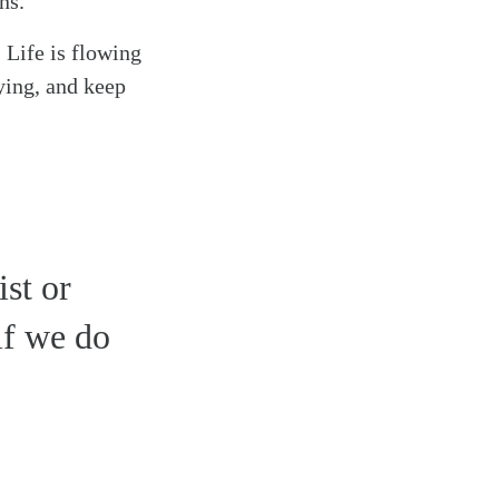
ns.
 Life is flowing
aying, and keep
st or
if we do