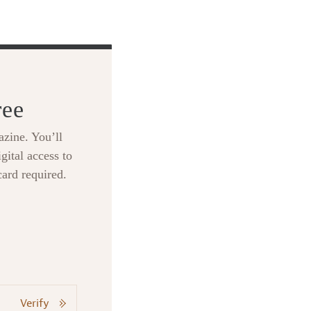
ree
zine. You’ll
gital access to
card required.
Verify