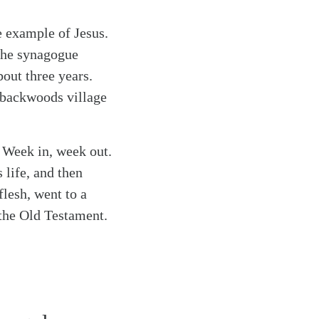
he example of Jesus.
 the synagogue
bout three years.
 backwoods village
. Week in, week out.
 life, and then
flesh, went to a
 the Old Testament.