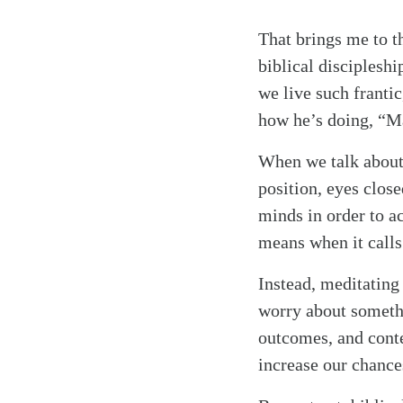
That brings me to t
biblical discipleshi
we live such franti
how he’s doing, “Ma
When we talk about 
position, eyes clos
minds in order to a
means when it call
Instead, meditating
worry about somethi
outcomes, and conte
increase our chance