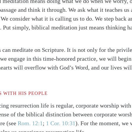
al meditation means doing what we do when we worry, o
passage and think it through. We ask what it teaches us 
 We consider what it is calling us to do. We step back a
t. Put simply, biblical meditation just means thinking h
can meditate on Scripture. It is not only for the privile
 we engage in this time-honored practice, we will begin
hearts will overflow with God’s Word, and our lives wil
S WITH HIS PEOPLE
ing resurrection life is regular, corporate worship wit
nse of the biblical distinction between corporate worshi
ere
(see
Rom. 12:1
;
1 Cor. 10:31
)
. For the moment, we w