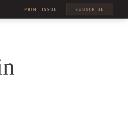
PRINT ISSUE
SUBSCRIBE
in