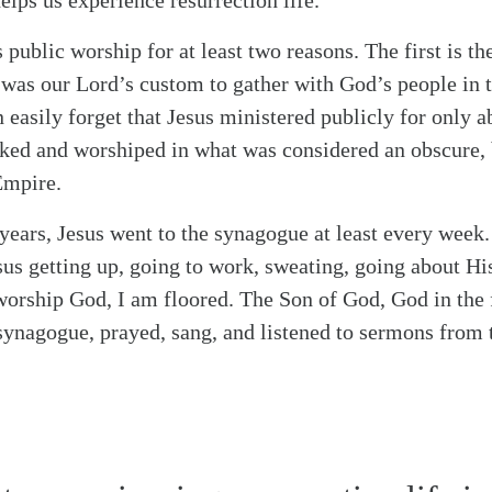
elps us experience resurrection life.
s public worship for at least two reasons. The first is t
it was our Lord’s custom to gather with God’s people in
 easily forget that Jesus ministered publicly for only a
rked and worshiped in what was considered an obscure,
Empire.
y years, Jesus went to the synagogue at least every week
us getting up, going to work, sweating, going about His
 worship God, I am floored. The Son of God, God in the 
 synagogue, prayed, sang, and listened to sermons from