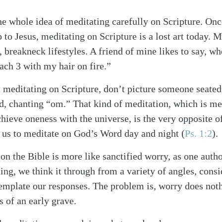
he whole idea of meditating carefully on Scripture. Once
p to Jesus, meditating on Scripture is a lost art today. 
c, breakneck lifestyles. A friend of mine likes to say, 
ch 3 with my hair on fire.”
meditating on Scripture, don’t picture someone seated 
ed, chanting “om.” That kind of meditation, which is m
chieve oneness with the universe, is the very opposite o
s us to meditate on God’s Word day and night
(
Ps. 1:2
)
.
 on the Bible is more like sanctified worry, as one auth
ng, we think it through from a variety of angles, consi
mplate our responses. The problem is, worry does noth
s of an early grave.