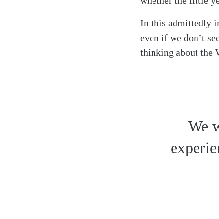
whether the little 
In this admittedly 
even if we don’t see
thinking about the
We w
experie
Search
Tablet