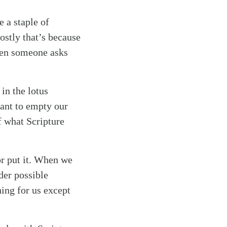
 a staple of
Mostly that’s because
when someone asks
in the lotus
eant to empty our
f what Scripture
or put it. When we
der possible
ing for us except