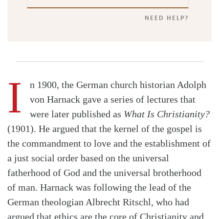
NEED HELP?
I
n 1900, the German church historian Adolph
von Harnack gave a series of lectures that
were later published as
What Is Christianity?
(1901). He argued that the kernel of the gospel is
the commandment to love and the establishment of
a just social order based on the universal
fatherhood of God and the universal brotherhood
of man. Harnack was following the lead of the
German theologian Albrecht Ritschl, who had
argued that ethics are the core of Christianity and