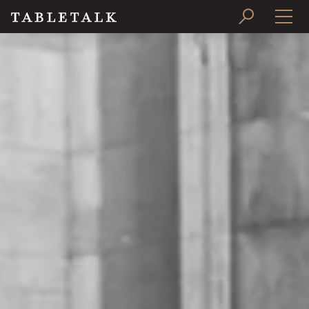
PRINT ISSUE
SUBSCRIBE