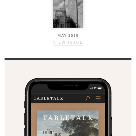
MAY 2020
VIEW ISSUE