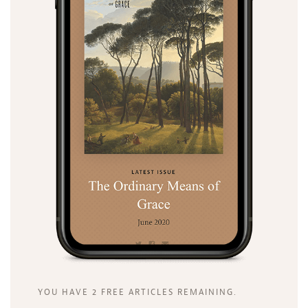
YOU HAVE 2 FREE ARTICLES REMAINING.