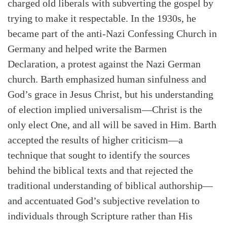
charged old liberals with subverting the gospel by
trying to make it respectable. In the 1930s, he
became part of the anti-Nazi Confessing Church in
Germany and helped write the Barmen
Declaration, a protest against the Nazi German
church. Barth emphasized human sinfulness and
God’s grace in Jesus Christ, but his understanding
of election implied universalism—Christ is the
only elect One, and all will be saved in Him. Barth
accepted the results of higher criticism—a
technique that sought to identify the sources
behind the biblical texts and that rejected the
traditional understanding of biblical authorship—
and accentuated God’s subjective revelation to
individuals through Scripture rather than His