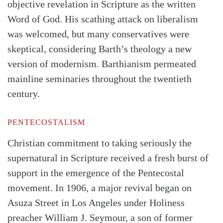
objective revelation in Scripture as the written
Word of God. His scathing attack on liberalism
was welcomed, but many conservatives were
skeptical, considering Barth’s theology a new
version of modernism. Barthi­anism permeated
mainline seminaries throughout the twentieth
century.
PENTECOSTALISM
Christian commitment to taking seriously the
supernatural in Scripture received a fresh burst of
support in the emergence of the Pentecostal
movement. In 1906, a major revival began on
Asuza Street in Los Angeles under Holiness
preacher William J. Seymour, a son of former