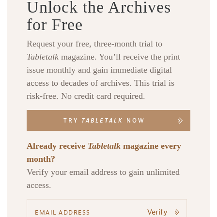
Unlock the Archives
for Free
Request your free, three-month trial to
Tabletalk
magazine. You’ll receive the print
issue monthly and gain immediate digital
access to decades of archives. This trial is
risk-free. No credit card required.
TRY
TABLETALK
NOW
Already receive
Tabletalk
magazine every
month?
Verify your email address to gain unlimited
access.
Verify
Search
Tabletalk