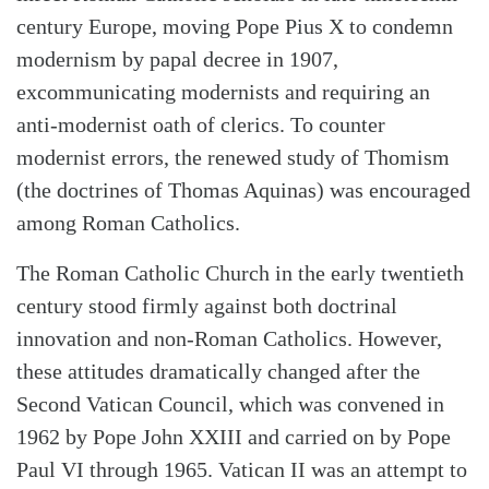
century Europe, moving Pope Pius X to condemn
modernism by papal decree in 1907,
excommunicating modernists and requiring an
anti-modernist oath of clerics. To counter
modernist errors, the renewed study of Thomism
(the doctrines of Thomas Aquinas) was encouraged
among Roman Catholics.
The Roman Catholic Church in the early twentieth
century stood firmly against both doctrinal
innovation and non-Roman Catholics. However,
these attitudes dramatically changed after the
Second Vatican Council, which was convened in
1962 by Pope John XXIII and carried on by Pope
Paul VI through 1965. Vatican II was an attempt to