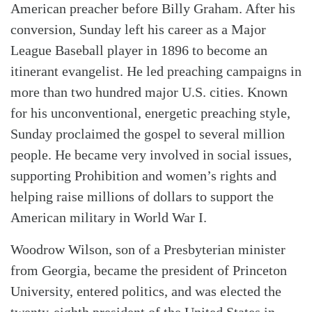
American preacher before Billy Graham. After his
conversion, Sunday left his career as a Major
League Baseball player in 1896 to become an
itinerant evangelist. He led preaching campaigns in
more than two hundred major U.S. cities. Known
for his unconventional, energetic preaching style,
Sunday proclaimed the gospel to several million
people. He became very involved in social issues,
supporting Prohibition and women’s rights and
helping raise millions of dollars to support the
American military in World War I.
Woodrow Wilson, son of a Presbyterian minister
from Georgia, became the president of Princeton
University, entered politics, and was elected the