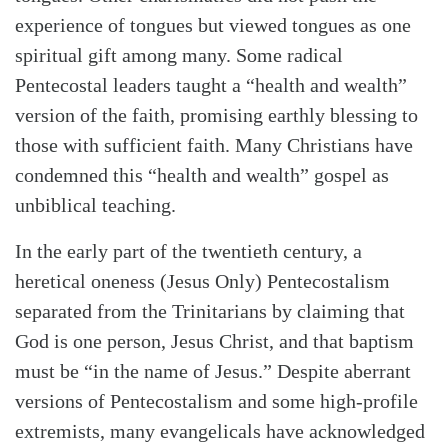
experience of tongues but viewed tongues as one
spiritual gift among many. Some radical
Pentecostal leaders taught a “health and wealth”
version of the faith, promising earthly blessing to
those with sufficient faith. Many Christians have
condemned this “health and wealth” gospel as
unbiblical teaching.
In the early part of the twentieth century, a
heretical oneness (Jesus Only) Pentecostalism
separated from the Trinitarians by claiming that
God is one person, Jesus Christ, and that baptism
must be “in the name of Jesus.” Despite aberrant
versions of Pentecostalism and some high-profile
extremists, many evangelicals have acknowledged