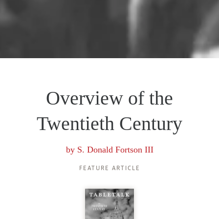
Overview of the
Twentieth Century
by
S. Donald Fortson III
FEATURE ARTICLE