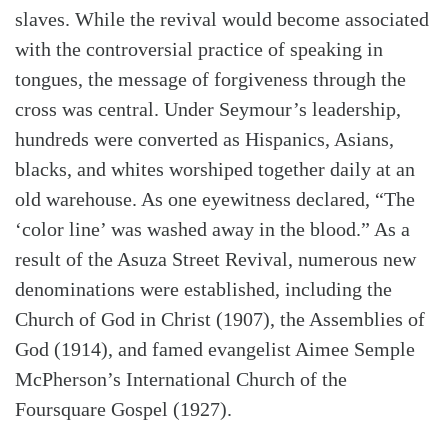
slaves. While the revival would become associated
with the controversial practice of speaking in
tongues, the message of forgiveness through the
cross was central. Under Seymour’s leadership,
hundreds were converted as Hispanics, Asians,
blacks, and whites worshiped together daily at an
old warehouse. As one eyewitness declared, “The
‘color line’ was washed away in the blood.” As a
result of the Asuza Street Revival, numerous new
denominations were established, including the
Church of God in Christ (1907), the Assemblies of
God (1914), and famed evangelist Aimee Semple
McPherson’s International Church of the
Foursquare Gospel (1927).