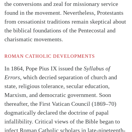
the conversions and zeal for missionary service
found in the movement. Nevertheless, Protestants
from cessationist traditions remain skeptical about
the biblical foundations of the Pentecostal and
charismatic movements.
ROMAN CATHOLIC DEVELOPMENTS
In 1864, Pope Pius IX issued the
Syllabus of
Errors
, which decried separation of church and
state, religious tolerance, secular education,
Marxism, and democratic government. Soon
thereafter, the First Vatican Council (1869–70)
dogmatically declared the doctrine of papal
infallibility. Critical views of the Bible began to
infect Roman Catholic scholars in late-nineteenth-