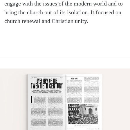
engage with the issues of the modern world and to
bring the church out of its isolation. It focused on
church renewal and Christian unity.