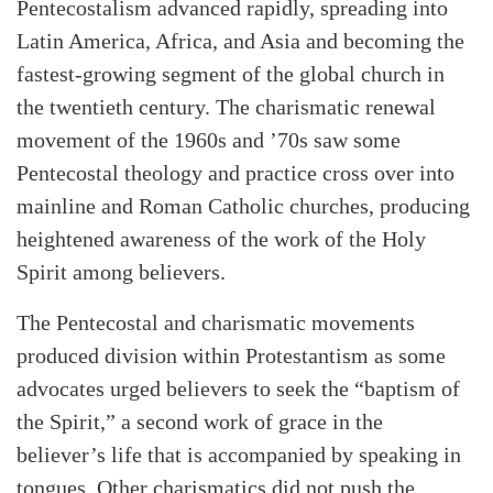
Pentecostalism advanced rapidly, spreading into
Latin America, Africa, and Asia and becoming the
fastest-growing segment of the global church in
the twentieth century. The charismatic renewal
movement of the 1960s and ’70s saw some
Pentecostal theology and practice cross over into
mainline and Roman Catholic churches, producing
heightened awareness of the work of the Holy
Spirit among believers.
The Pentecostal and charismatic movements
produced division within Protestantism as some
advocates urged believers to seek the “baptism of
the Spirit,” a second work of grace in the
believer’s life that is accompanied by speaking in
tongues. Other charismatics did not push the