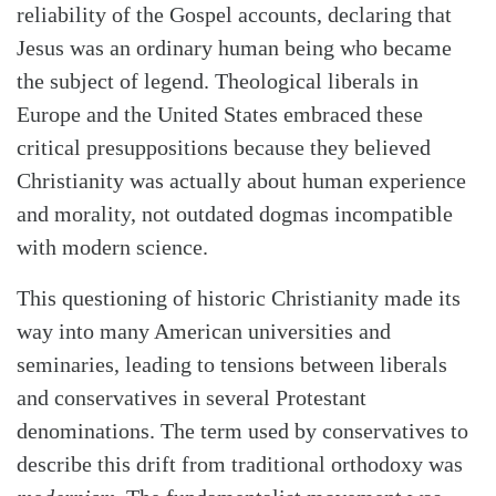
reliability of the Gospel accounts, declaring that
Jesus was an ordinary human being who became
the subject of legend. Theological liberals in
Europe and the United States embraced these
critical presuppositions because they believed
Christianity was actually about human experience
and morality, not outdated dogmas incompatible
with modern science.
This questioning of historic Christianity made its
way into many American universities and
seminaries, leading to tensions between liberals
and conservatives in several Protestant
denominations. The term used by conservatives to
describe this drift from traditional orthodoxy was