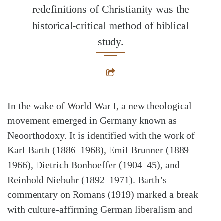
redefinitions of Christianity was the
historical-critical method of biblical
study.
In the wake of World War I, a new theological
movement emerged in Germany known as
Neoorthodoxy. It is identified with the work of
Karl Barth (1886–1968), Emil Brunner (1889–
1966), Dietrich Bonhoeffer (1904–45), and
Reinhold Niebuhr (1892–1971). Barth’s
commentary on Romans (1919) marked a break
with culture-affirming German liberalism and