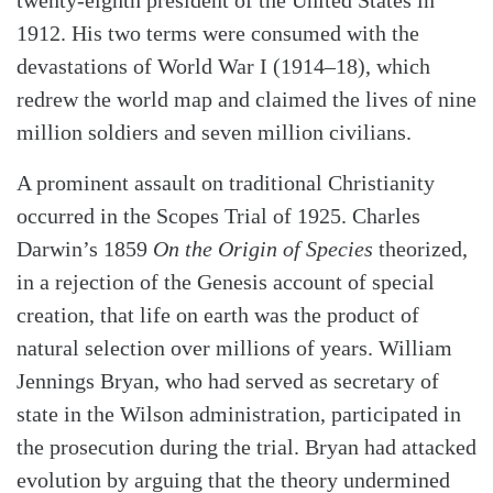
twenty-eighth president of the United States in
1912. His two terms were consumed with the
devastations of World War I (1914–18), which
redrew the world map and claimed the lives of nine
million soldiers and seven million civilians.
A prominent assault on traditional Christianity
occurred in the Scopes Trial of 1925. Charles
Darwin’s 1859
On the Origin of Species
theorized,
in a rejection of the Genesis account of special
creation, that life on earth was the product of
natural selection over millions of years. William
Jennings Bryan, who had served as secretary of
state in the Wilson administration, participated in
the prosecution during the trial. Bryan had attacked
evolution by arguing that the theory undermined