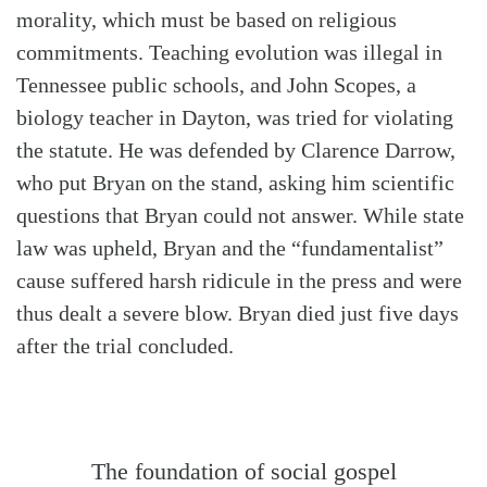
morality, which must be based on religious
commitments. Teaching evolution was illegal in
Tennessee public schools, and John Scopes, a
biology teacher in Dayton, was tried for violating
the statute. He was defended by Clarence Darrow,
who put Bryan on the stand, asking him scientific
questions that Bryan could not answer. While state
law was upheld, Bryan and the “fundamentalist”
cause suffered harsh ridicule in the press and were
thus dealt a severe blow. Bryan died just five days
after the trial concluded.
The foundation of social gospel