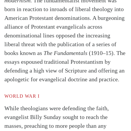
modernism
. The fundamentalist movement was
born in reaction to inroads of liberal theology into
American Protestant denominations. A burgeoning
alliance of Protestant evangelicals across
denominational lines opposed the increasing
liberal threat with the publication of a series of
books known as
The Fundamentals
(1910–15). The
essays espoused traditional Protestantism by
defending a high view of Scripture and offering an
apologetic for evangelical doctrine and practice.
WORLD WAR I
While theologians were defending the faith,
evangelist Billy Sunday sought to reach the
masses, preaching to more people than any