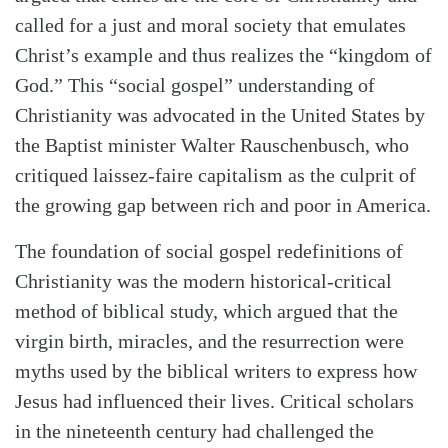
called for a just and moral society that emulates
Christ’s example and thus realizes the “kingdom of
God.” This “social gospel” understanding of
Christianity was advocated in the United States by
the Baptist minister Walter Rauschen­busch, who
critiqued laissez-faire capitalism as the culprit of
the growing gap between rich and poor in America.
The foundation of social gospel redefinitions of
Christianity was the modern historical-critical
method of biblical study, which argued that the
virgin birth, miracles, and the resurrection were
myths used by the biblical writers to express how
Jesus had influenced their lives. Critical scholars
in the nineteenth century had challenged the