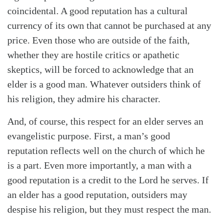
coincidental. A good reputation has a cultural
currency of its own that cannot be purchased at any
price. Even those who are outside of the faith,
whether they are hostile critics or apathetic
skeptics, will be forced to acknowledge that an
elder is a good man. Whatever outsiders think of
his religion, they admire his character.
And, of course, this respect for an elder serves an
evangelistic purpose. First, a man’s good
reputation reflects well on the church of which he
is a part. Even more importantly, a man with a
good reputation is a credit to the Lord he serves. If
an elder has a good reputation, outsiders may
despise his religion, but they must respect the man.