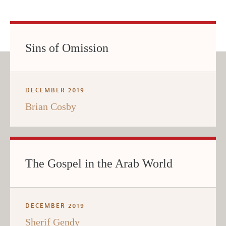
Sins of Omission
DECEMBER 2019
Brian Cosby
The Gospel in the Arab World
DECEMBER 2019
Sherif Gendy