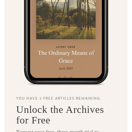
YOU HAVE 2 FREE ARTICLES REMAINING.
Unlock the Archives
for Free
Request your free, three-month trial to