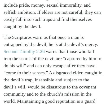
include pride, money, sexual immorality, and
selfish ambition. If elders are not careful, they can
easily fall into such traps and find themselves
caught by the devil.
The Scriptures warn us that once a man is
entrapped by the devil, he is at the devil’s mercy.
Second Timothy 2:26
warns that those who fall
into the snares of the devil are “captured by him to
do his will” and can only escape after they have
“come to their senses.” A disgraced elder, caught in
the devil’s trap, insensible and subject to the
devil’s will, would be disastrous to the covenant
community and to the church’s mission in the
world. Maintaining a good reputation is a guard