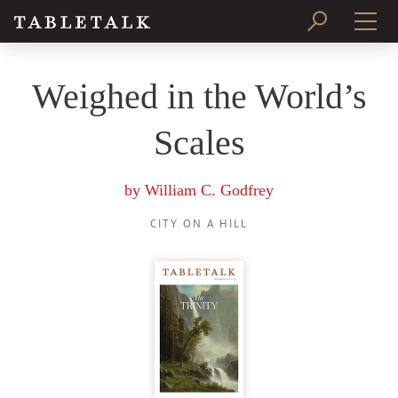
PRINT ISSUE
Weighed in the World’s
SUBSCRIBE
Scales
by
William C. Godfrey
CITY ON A HILL