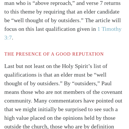
man who is “above reproach,” and verse 7 returns
to this theme by requiring that an elder candidate
be “well thought of by outsiders.” The article will
focus on this last qualification given in
1 Timothy
3:7
.
THE PRESENCE OF A GOOD REPUTATION
Last but not least on the Holy Spirit’s list of
qualifications is that an elder must be “well
thought of by outsiders.” By “outsiders,” Paul
means those who are not members of the covenant
community. Many commentators have pointed out
that we might initially be surprised to see such a
high value placed on the opinions held by those
outside the church, those who are by definition