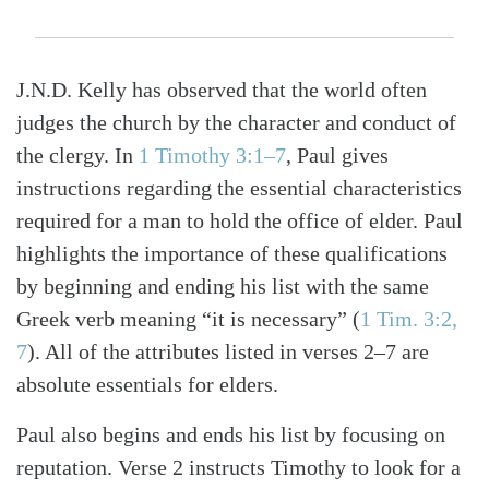
J.N.D. Kelly has observed that the world often
judges the church by the character and conduct of
the clergy. In
1 Timothy 3:1–7
, Paul gives
instructions regarding the essential characteristics
required for a man to hold the office of elder. Paul
highlights the importance of these qualifications
by beginning and ending his list with the same
Greek verb meaning “it is necessary”
(
1 Tim. 3:2,
7
)
. All of the attributes listed in verses 2–7 are
absolute essentials for elders.
Paul also begins and ends his list by focusing on
reputation. Verse 2 instructs Timothy to look for a