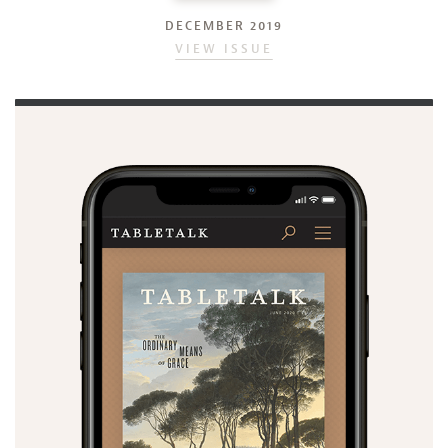
DECEMBER 2019
VIEW ISSUE