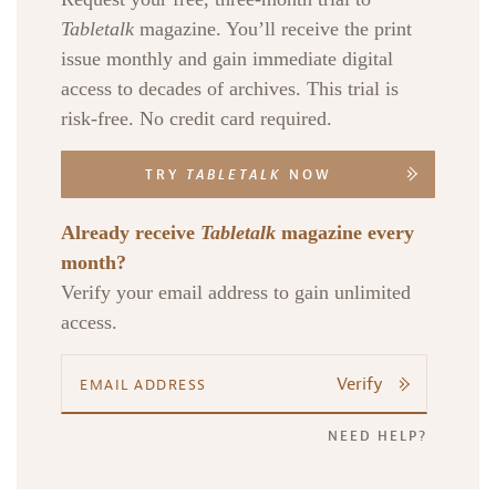
Tabletalk
magazine. You’ll receive the print
issue monthly and gain immediate digital
access to decades of archives. This trial is
risk-free. No credit card required.
TRY
TABLETALK
NOW
Already receive
Tabletalk
magazine every
month?
Verify your email address to gain unlimited
access.
Verify
NEED HELP?