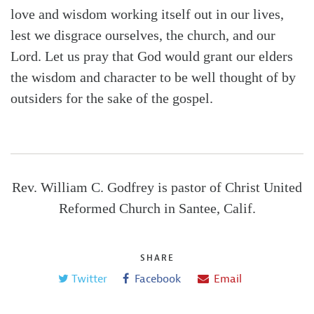
love and wisdom working itself out in our lives,
lest we disgrace ourselves, the church, and our
Lord. Let us pray that God would grant our elders
the wisdom and character to be well thought of by
outsiders for the sake of the gospel.
Rev. William C. Godfrey is pastor of Christ United
Reformed Church in Santee, Calif.
SHARE
Twitter
Facebook
Email