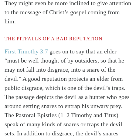
They might even be more inclined to give attention
to the message of Christ’s gospel coming from
him.
THE PITFALLS OF A BAD REPUTATION
First Timothy 3:7
goes on to say that an elder
“must be well thought of by outsiders, so that he
may not fall into disgrace, into a snare of the
devil.” A good reputation protects an elder from
public disgrace, which is one of the devil’s traps.
The passage depicts the devil as a hunter who goes
around setting snares to entrap his unwary prey.
The Pastoral Epistles (1–2 Timothy and Titus)
speak of many kinds of snares or traps the devil
sets. In addition to disgrace, the devil’s snares