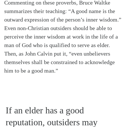
Commenting on these proverbs, Bruce Waltke
summarizes their teaching: “A good name is the
outward expression of the person’s inner wisdom.”
Even non-Christian outsiders should be able to
perceive the inner wisdom at work in the life of a
man of God who is qualified to serve as elder.
Then, as John Calvin put it, “even unbelievers
themselves shall be constrained to acknowledge
him to be a good man.”
If an elder has a good
Search
Tabletalk
reputation, outsiders may