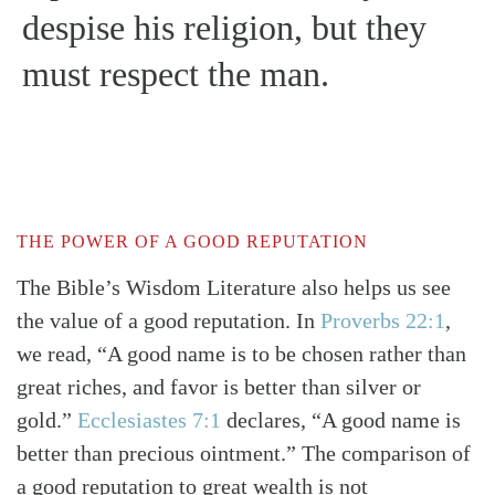
despise his religion, but they
must respect the man.
THE POWER OF A GOOD REPUTATION
The Bible’s Wisdom Literature also helps us see
the value of a good reputation. In
Proverbs 22:1
,
we read, “A good name is to be chosen rather than
great riches, and favor is better than silver or
gold.”
Ecclesiastes 7:1
declares, “A good name is
better than precious ointment.” The comparison of
a good reputation to great wealth is not