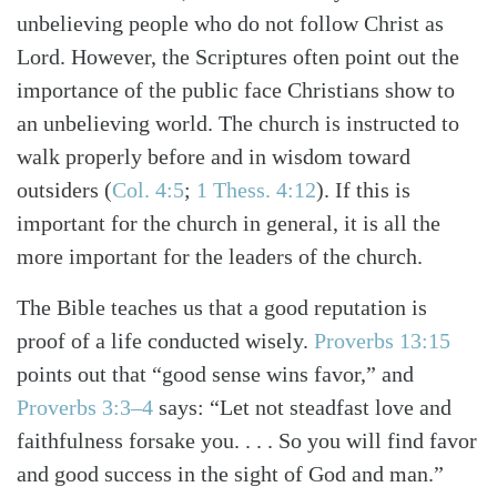
unbelieving people who do not follow Christ as
Lord. However, the Scriptures often point out the
importance of the public face Christians show to
an unbelieving world. The church is instructed to
walk properly before and in wisdom toward
outsiders
(
Col. 4:5
;
1 Thess. 4:12
)
. If this is
important for the church in general, it is all the
more important for the leaders of the church.
The Bible teaches us that a good reputation is
proof of a life conducted wisely.
Proverbs 13:15
points out that “good sense wins favor,” and
Proverbs 3:3–4
says: “Let not steadfast love and
faithfulness forsake you. . . . So you will find favor
and good success in the sight of God and man.”