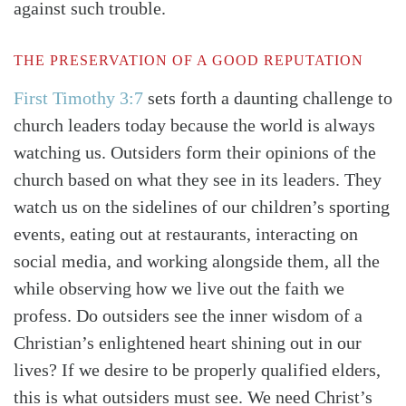
against such trouble.
THE PRESERVATION OF A GOOD REPUTATION
First Timothy 3:7
sets forth a daunting challenge to
church leaders today because the world is always
watching us. Outsiders form their opinions of the
church based on what they see in its leaders. They
watch us on the sidelines of our children’s sporting
events, eating out at restaurants, interacting on
social media, and working alongside them, all the
while observing how we live out the faith we
profess. Do outsiders see the inner wisdom of a
Christian’s enlightened heart shining out in our
lives? If we desire to be properly qualified elders,
this is what outsiders must see. We need Christ’s