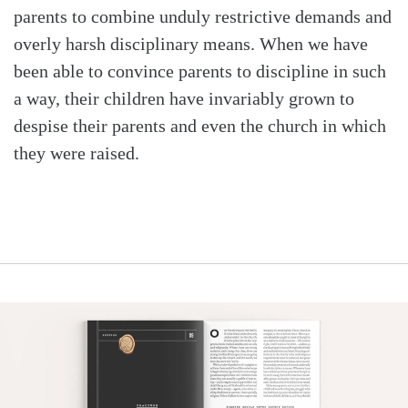
parents to combine unduly restrictive demands and
overly harsh disciplinary means. When we have
been able to convince parents to discipline in such
a way, their children have invariably grown to
despise their parents and even the church in which
they were raised.