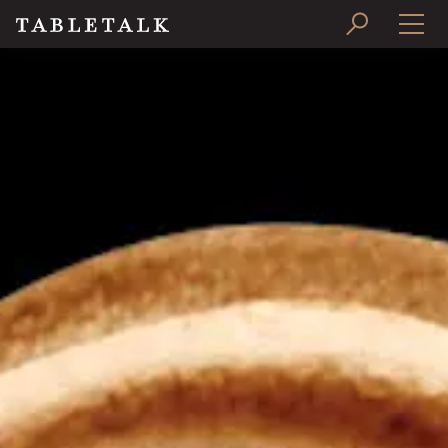
PRINT ISSUE
SUBSCRIBE