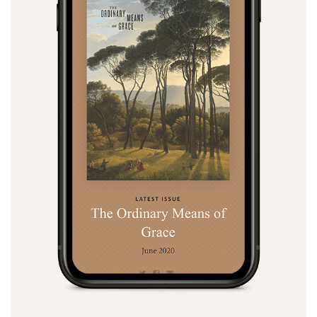
Search
Tabletalk