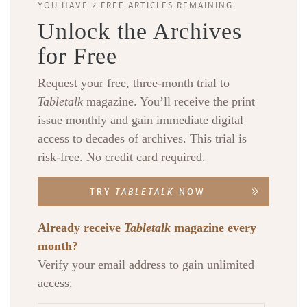
YOU HAVE 2 FREE ARTICLES REMAINING.
Unlock the Archives
for Free
Request your free, three-month trial to
Tabletalk
magazine. You’ll receive the print
issue monthly and gain immediate digital
access to decades of archives. This trial is
risk-free. No credit card required.
TRY
TABLETALK
NOW
Already receive
Tabletalk
magazine every
month?
Verify your email address to gain unlimited
access.