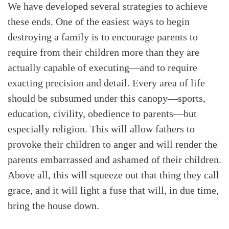
We have developed several strategies to achieve
these ends. One of the easiest ways to begin
destroying a family is to encourage parents to
require from their children more than they are
actually capable of executing—and to require
exacting precision and detail. Every area of life
should be subsumed under this canopy—sports,
education, civility, obedience to parents—but
especially religion. This will allow fathers to
provoke their children to anger and will render the
parents embarrassed and ashamed of their children.
Above all, this will squeeze out that thing they call
grace, and it will light a fuse that will, in due time,
bring the house down.