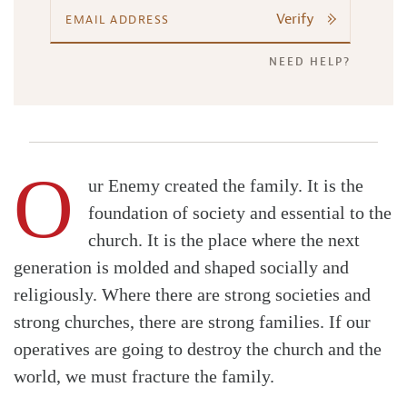
Verify
NEED HELP?
O
ur Enemy created the family. It is the
foundation of society and essential to the
church. It is the place where the next
generation is molded and shaped socially and
religiously. Where there are strong societies and
strong churches, there are strong families. If our
operatives are going to destroy the church and the
world, we must fracture the family.