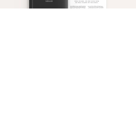
Make sure parents never, ever let their children
know that they, too, struggle with sin. To this end,
parents should never repent in front of their
children, and they should never ask their children
for forgiveness.
Finally, equip parents either to completely abandon
religious education and catechesis or to adopt a
posture of unsubmissiveness to the church’s
doctrine and teaching by questioning every church