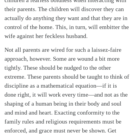
their parents. The children will discover they can
actually do anything they want and that they are in
control of the home. This, in turn, will embitter the
wife against her feckless husband.
Not all parents are wired for such a laissez-faire
approach, however. Some are wound a bit more
tightly. These should be nudged to the other
extreme. These parents should be taught to think of
discipline as a mathematical equation—if it is
done right, it will work every time—and not as the
shaping of a human being in their body and soul
and mind and heart. Exacting conformity to the
family rules and religious requirements must be
enforced, and grace must never be shown. Get