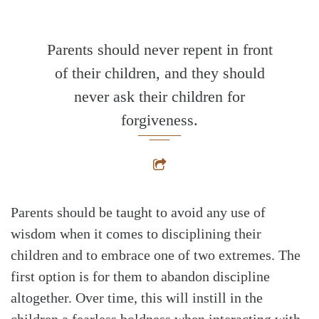
Parents should never repent in front
of their children, and they should
never ask their children for
forgiveness.
Parents should be taught to avoid any use of
wisdom when it comes to disciplining their
children and to embrace one of two extremes. The
first option is for them to abandon discipline
altogether. Over time, this will instill in the
children a fearless boldness when interacting with