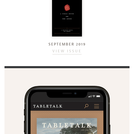
SEPTEMBER 2019
VIEW ISSUE