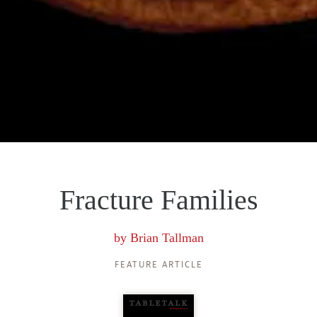
Fracture Families
by
Brian Tallman
FEATURE ARTICLE