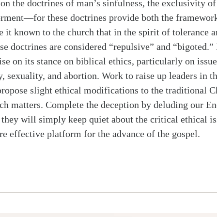
on the doctrines of man’s sinfulness, the exclusivity of 
torment—for these doctrines provide both the framewor
 it known to the church that in the spirit of tolerance a
hese doctrines are considered “repulsive” and “bigoted.”
 on its stance on biblical ethics, particularly on issu
, sexuality, and abortion. Work to raise up leaders in t
ropose slight ethical modifications to the traditional C
uch matters. Complete the deception by deluding our E
f they will simply keep quiet about the critical ethical i
re effective platform for the advance of the gospel.