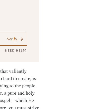
Verify
NEED HELP?
that valiantly
 hard to create, is
fying to the people
, a pure and holy
 gospel—which He
ore, you must strive