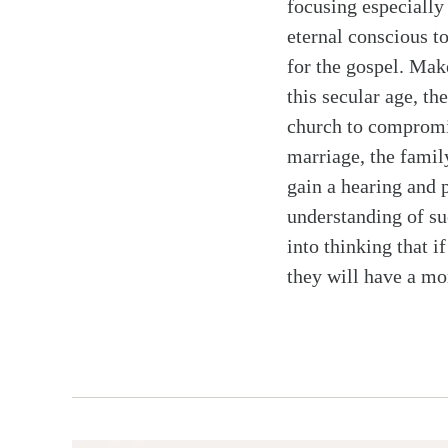
focusing especially 
eternal conscious 
for the gospel. Make
this secular age, t
church to compromise
marriage, the family
gain a hearing and p
understanding of s
into thinking that i
they will have a mo