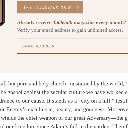
TRY
TABLETALK
NOW
Already receive
Tabletalk
magazine every month?
Verify your email address to gain unlimited access.
all but pure and holy church “unstained by the world,” 
the gospel against the secular culture we have worked so
drance to our cause. It stands as a “city on a hill,” testi
ur Enemy’s excellence, beauty, and goodness. Moreover
d wields the chief weapon of our great Adversary—the
aid our kingdom since Adam’s fall in the garden. Theref