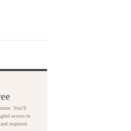
ree
zine. You’ll
gital access to
card required.