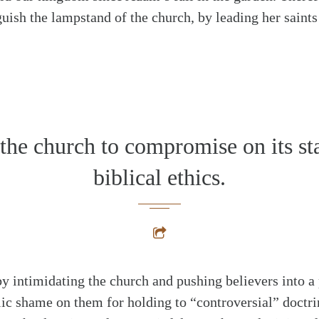
nguish the lampstand of the church, by leading her saint
the church to compromise on its st
biblical ethics.
by intimidating the church and pushing believers into a 
ic shame on them for holding to “controversial” doctrin
alk