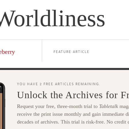
Worldliness
eberry
FEATURE ARTICLE
YOU HAVE 2 FREE ARTICLES REMAINING.
Unlock the Archives for F
Request your free, three-month trial to
Tabletalk
maga
receive the print issue monthly and gain immediate di
decades of archives. This trial is risk-free. No credit 