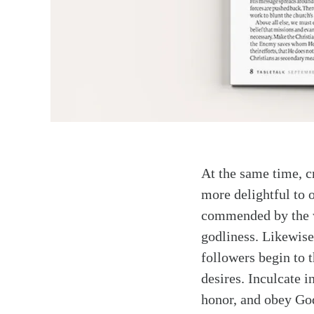
At the same time, c
more delightful to 
commended by the wo
godliness. Likewise,
followers begin to t
desires. Inculcate i
honor, and obey God