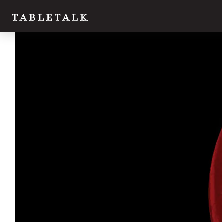
Twitter
Facebook
Email