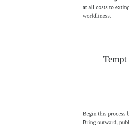
at all costs to exti
worldliness.
Tempt 
Begin this process 
Bring outward, publ
Search
Tablet