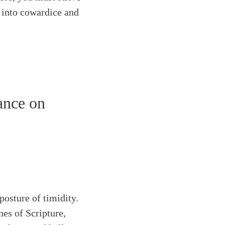
s into cowardice and
ance on
posture of timidity.
es of Scripture,