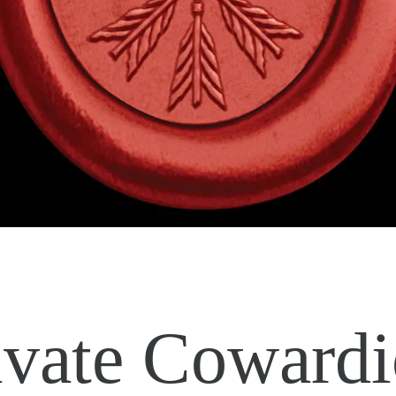
ivate Cowardi