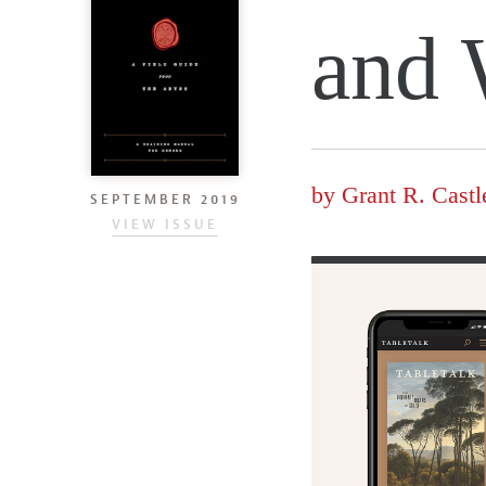
and 
by
Grant R. Castl
SEPTEMBER 2019
VIEW ISSUE