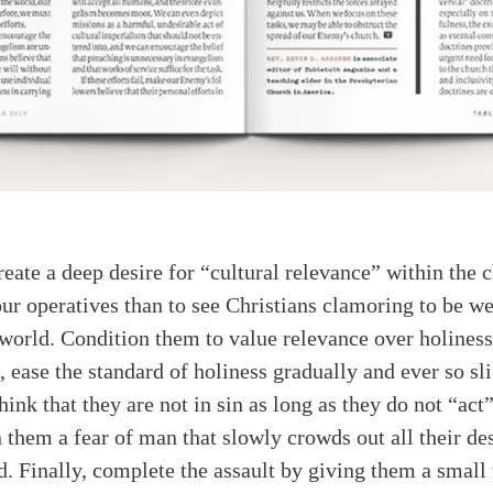
reate a deep desire for “cultural relevance” within the 
our operatives than to see Christians clamoring to be we
rld. Condition them to value relevance over holiness
 ease the standard of holiness gradually and ever so sli
hink that they are not in sin as long as they do not “act”
n them a fear of man that slowly crowds out all their des
. Finally, complete the assault by giving them a small 