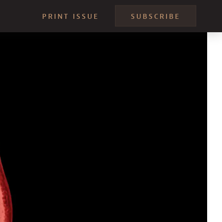
PRINT ISSUE
SUBSCRIBE