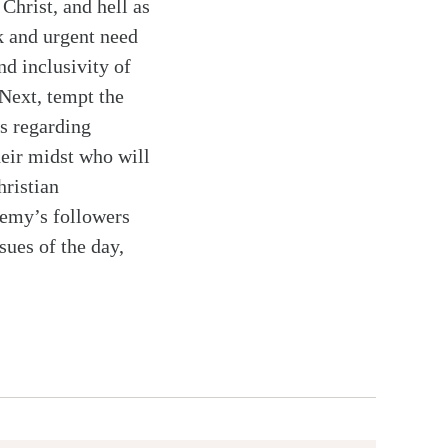
Christ, and hell as
k and urgent need
nd inclusivity of
 Next, tempt the
es regarding
heir midst who will
hristian
nemy’s followers
ssues of the day,