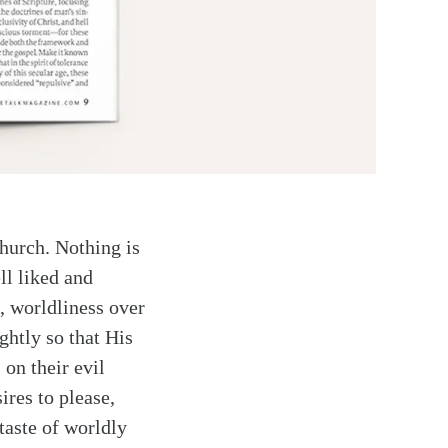
church. Nothing is
ll liked and
, worldliness over
ghtly so that His
 on their evil
ires to please,
taste of worldly