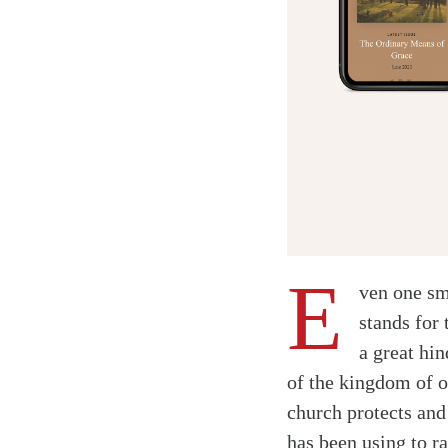
E
ven one sm
stands for 
a great hin
of the kingdom of o
church protects an
has been using to r