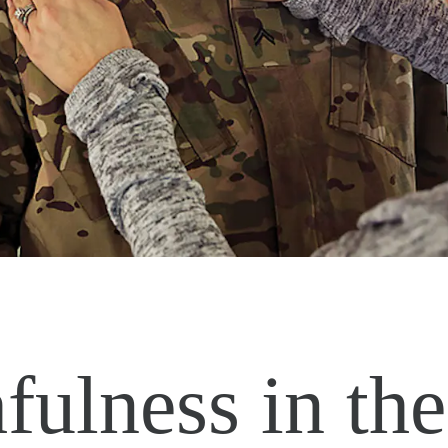
fulness in the