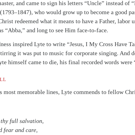
aster, and came to sign his letters “Uncle” instead of “
 (1793–1847), who would grow up to become a good pas
 Christ redeemed what it means to have a Father, labor
as “Abba,” and long to see Him face-to-face.
ness inspired Lyte to write “Jesus, I My Cross Have T
irring it was put to music for corporate singing. And d
te himself came to die, his final recorded words were 
ALL
s most memorable lines, Lyte commends to fellow Chris
thy full salvation,
alk
d fear and care,