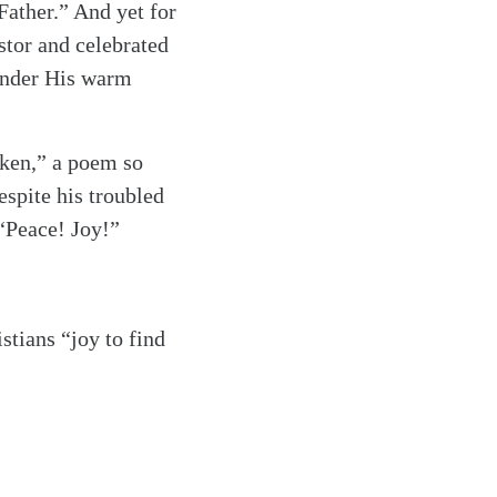
Father.” And yet for
tor and celebrated
 under His warm
aken,” a poem so
espite his troubled
“Peace! Joy!”
tians “joy to find