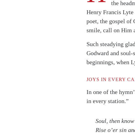
the headm
Henry Francis Lyte
poet, the gospel of
smile, call on Him 
Such steadying glad
Godward and soul-st
beginnings, when Ly
JOYS IN EVERY C
In one of the hymn’
in every station.”
Soul, then know 
Search
Tablet
Rise o’er sin an