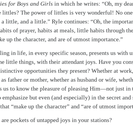
ies for Boys and Girls
in which he writes: “Oh, my dea
he littles? The power of littles is very wonderful! No o
 a little, and a little.” Ryle continues: “Oh, the importan
abits of prayer, habits at meals, little habits through th
ke up the character, and are of utmost importance.”
ling in life, in every specific season, presents us with 
the little things, with their attendant joys. Have you co
distinctive opportunities they present? Whether at work
 as father or mother, whether as husband or wife, wheth
 us to know the pleasure of pleasing Him—not just in t
emphasize but even (and especially) in the secret and
s that “make up the character” and “are of utmost impor
 are pockets of untapped joys in your stations?