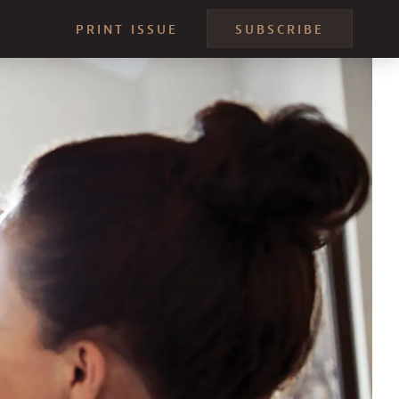
PRINT ISSUE
SUBSCRIBE