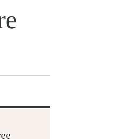
re
ree