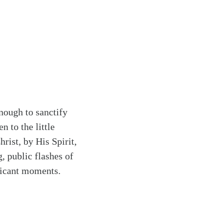
nough to sanctify
 to the little
hrist, by His Spirit,
g, public flashes of
ificant moments.