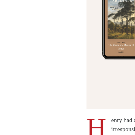
H
enry had 
irrespons