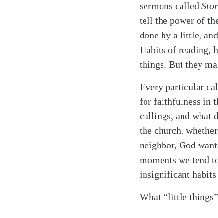
sermons called
Stor
tell the power of t
done by a little, and
Habits of reading, h
things. But they ma
Every particular cal
for faithfulness in 
callings, and what 
the church, whether
neighbor, God wants
moments we tend to 
insignificant habit
What “little things”