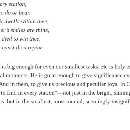
ery station,
to do or bear.
t dwells within thee,
r’s smiles are thine,
 died to win thee,
 canst thou repine.
 is big enough for even our smallest tasks. He is holy e
l moments. He is great enough to give significance even
 And in them, to give us precious and peculiar joys. In C
 to find in every station”—not just in the bright, shinin
ns, but in the smallest, most menial, seemingly insign