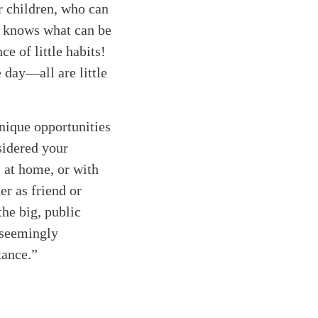
r children, who can
ne knows what can be
ce of little habits!
e day—all are little
unique opportunities
nsidered your
, at home, or with
er as friend or
he big, public
 seemingly
tance.”