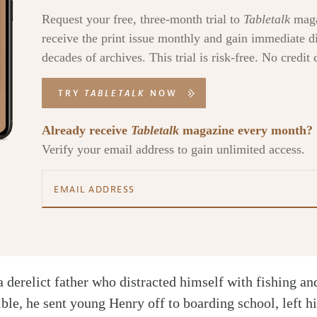
Request your free, three-month trial to
Tabletalk
maga
receive the print issue monthly and gain immediate di
decades of archives. This trial is risk-free. No credit 
TRY
TABLETALK
NOW
Already receive
Tabletalk
magazine every month?
Verify your email address to gain unlimited access.
a derelict father who distracted himself with fishing a
ible, he sent young Henry off to boarding school, left h