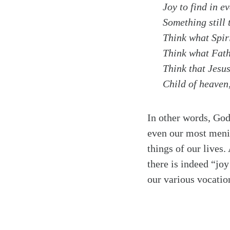
Joy to find in ev
Something still 
Think what Spiri
Think what Fathe
Think that Jesus
Child of heaven,
In other words, God
even our most menia
things of our lives.
there is indeed “joy
our various vocatio