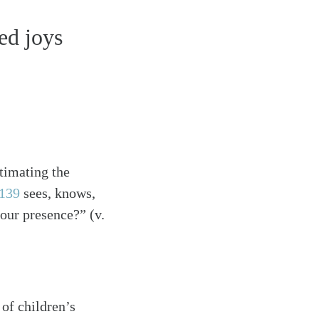
ed joys
timating the
139
sees, knows,
your presence?” (v.
 of children’s