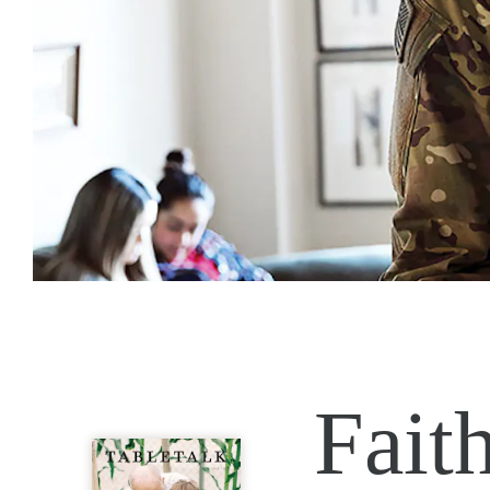
Faith