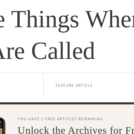
le Things Whe
re Called
FEATURE ARTICLE
YOU HAVE 2 FREE ARTICLES REMAINING.
Unlock the Archives for F