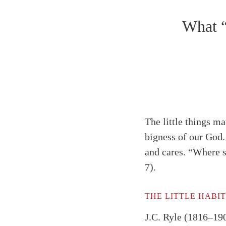
What “
The little things m
bigness of our God.
and cares. “Where s
7).
THE LITTLE HABIT
J.C. Ryle (1816–190