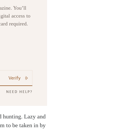
zine. You’ll
gital access to
card required.
Verify
NEED HELP?
nd hunting. Lazy and
im to be taken in by