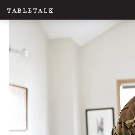
Twitter
Facebook
Email