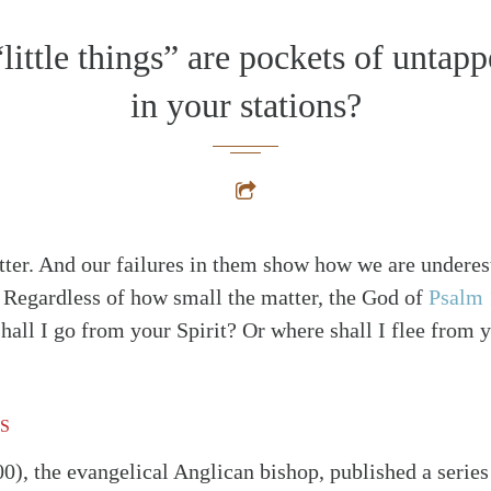
little things” are pockets of untapp
in your stations?
atter. And our failures in them show how we are underes
 Regardless of how small the matter, the God of
Psalm 
hall I go from your Spirit? Or where shall I flee from 
S
0), the evangelical Anglican bishop, published a series