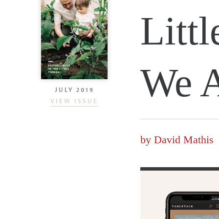
Litt
We A
JULY 2019
VIEW ISSUE
by
David Mathis