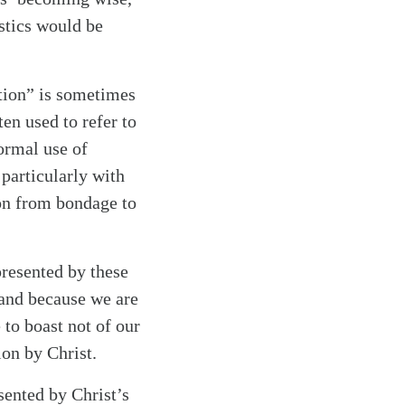
istics would be
tion” is sometimes
en used to refer to
normal use of
 particularly with
ion from bondage to
presented by these
” and because we are
 to boast not of our
ion by Christ.
sented by Christ’s