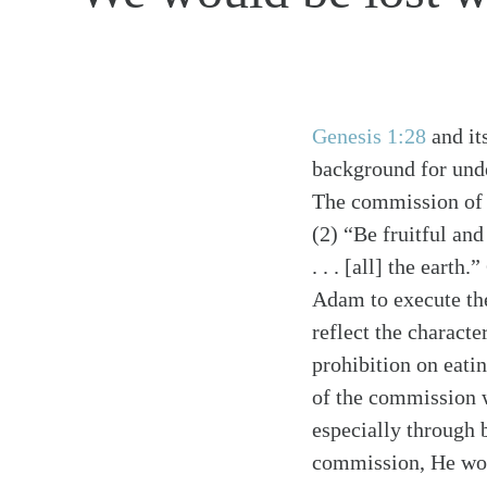
Genesis 1:28
and it
background for unde
The commission o
(2) “Be fruitful and
. . . [all] the ear
Adam to execute th
reflect the charact
prohibition on eati
of the commission w
especially through 
commission, He wou