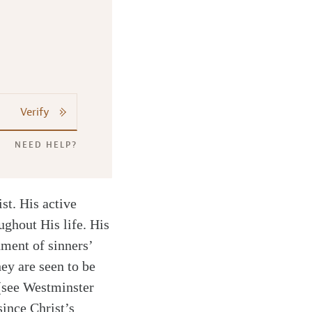
Verify
NEED HELP?
st. His active
ughout His life. His
hment of sinners’
hey are seen to be
 (see Westminster
ince Christ’s