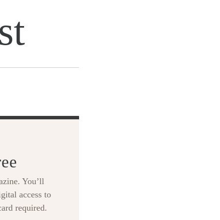
st
ree
zine. You’ll
gital access to
card required.