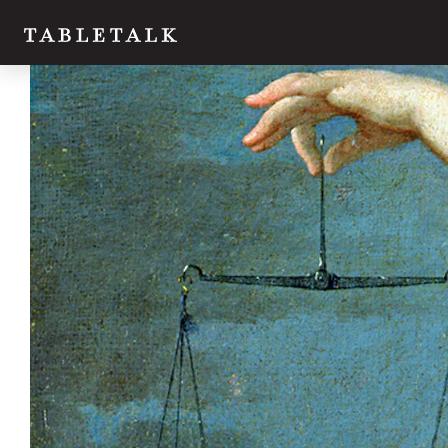
Twitter
Facebook
Email