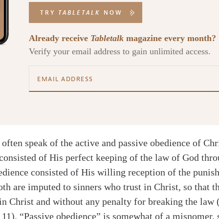
TRY
TABLETALK
NOW
Already receive
Tabletalk
magazine every month?
Verify your email address to gain unlimited access.
often speak of the active and passive obedience of Chri
consisted of His perfect keeping of the law of God thro
edience consisted of His willing reception of the punis
th are imputed to sinners who trust in Christ, so that t
 in Christ and without any penalty for breaking the law
 11). “Passive obedience” is somewhat of a misnomer, s