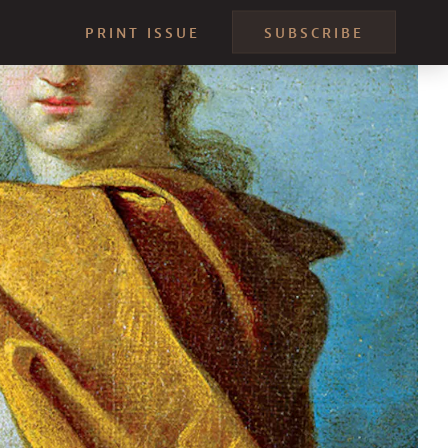
PRINT ISSUE
SUBSCRIBE