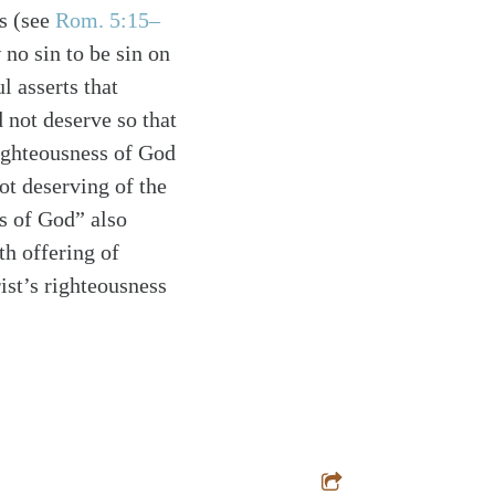
is
(see
Rom. 5:15–
no sin to be sin on
l asserts that
 not deserve so that
ighteousness of God
ot deserving of the
s of God” also
th offering of
rist’s righteousness