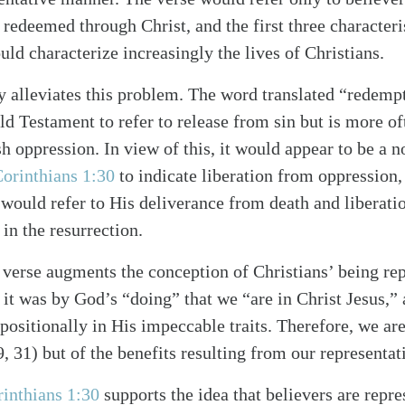
 redeemed through Christ, and the first three character
ould characterize increasingly the lives of Christians.
 alleviates this problem. The word translated “redemp
d Testament to refer to release from sin but is more oft
h oppression. In view of this, it would appear to be a 
Corinthians 1:30
to indicate liberation from oppression,
It would refer to His deliverance from death and liberat
in the resurrection.
he verse augments the conception of Christians’ being re
: it was by God’s “doing” that we “are in Christ Jesus,
ositionally in His impeccable traits. Therefore, we are
9, 31) but of the benefits resulting from our representat
rinthians 1:30
supports the idea that believers are repre