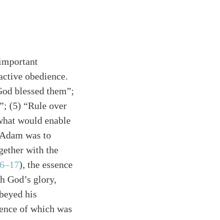
 important
active obedience.
God blessed them”;
h”; (5) “Rule over
 what would enable
, Adam was to
gether with the
16–17
)
, the essence
th God’s glory,
beyed his
sence of which was