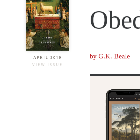
Obed
by
G.K. Beale
APRIL 2019
VIEW ISSUE