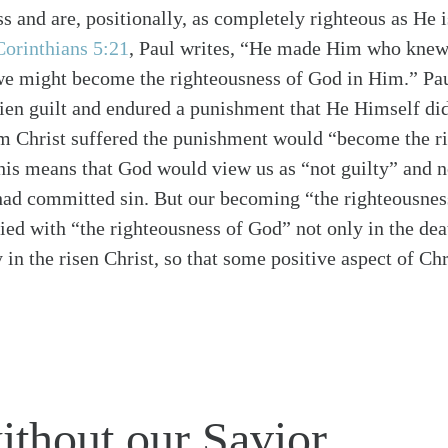
ss and are, positionally, as completely righteous as He 
Corinthians 5:21
, Paul writes, “He made Him who knew 
 we might become the righteousness of God in Him.” Pau
lien guilt and endured a punishment that He Himself did
om Christ suffered the punishment would “become the r
his means that God would view us as “not guilty” and n
had committed sin. But our becoming “the righteousnes
ied with “the righteousness of God” not only in the dea
y in the risen Christ, so that some positive aspect of Ch
thout our Savior.