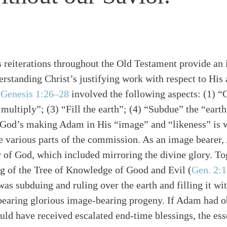
s reiterations throughout the Old Testament provide an
rstanding Christ’s justifying work with respect to His 
f
Genesis 1:26–28
involved the following aspects: (1) “
 multiply”; (3) “Fill the earth”; (4) “Subdue” the “eart
th.” God’s making Adam in His “image” and “likeness” is
e various parts of the commission. As an image bearer
er of God, which included mirroring the divine glory. To
ng of the Tree of Knowledge of Good and Evil
(
Gen. 2:
as subduing and ruling over the earth and filling it wi
bearing glorious image-bearing progeny. If Adam had o
ld have received escalated end-time blessings, the es