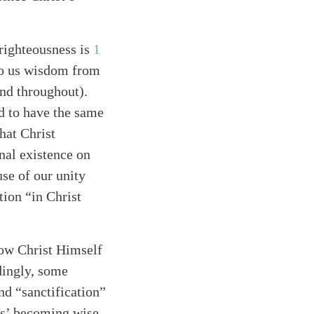
 righteousness is
1
to us wisdom from
nd throughout).
d to have the same
that Christ
nal existence on
use of our unity
tion “in Christ
how Christ Himself
dingly, some
nd “sanctification”
rs’ becoming wise,