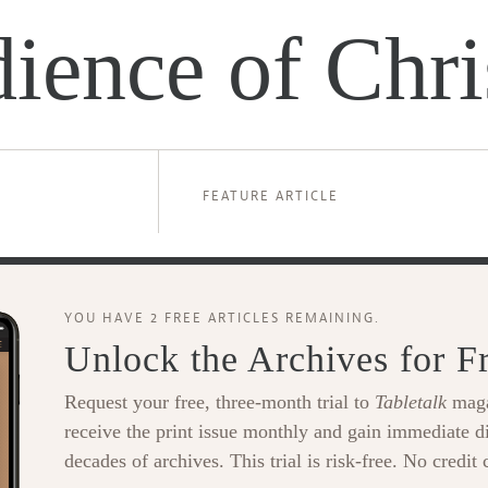
ience of Chri
FEATURE ARTICLE
YOU HAVE 2 FREE ARTICLES REMAINING.
Unlock the Archives for F
Request your free, three-month trial to
Tabletalk
maga
receive the print issue monthly and gain immediate di
decades of archives. This trial is risk-free. No credit 