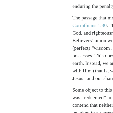
enduring the penalt
The passage that mo
Corinthians 1:30
: 
God, and righteousn
Believers’ union wi
(perfect) “wisdom . 
possesses. This doe
earth. Instead, we 
with Him (that is, w
Jesus” and our shari
Some object to this
was “redeemed” in 
contend that neithe
Search
Tablet
be taken in a repre