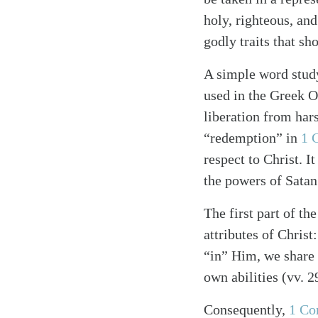
holy, righteous, and
godly traits that sh
A simple word study
used in the Greek Ol
liberation from hars
“redemption” in
1 
respect to Christ. 
the powers of Satan 
The first part of t
attributes of Christ
“in” Him, we share p
own abilities (vv. 2
Consequently,
1 Co