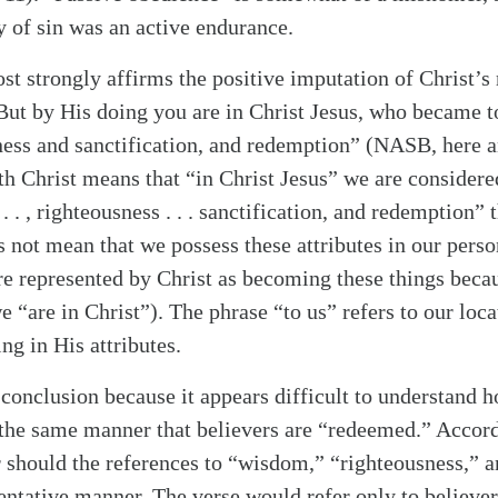
y of sin was an active endurance.
st strongly affirms the positive imputation of Christ’s
“But by His doing you are in Christ Jesus, who became 
ess and sanctification, and redemption” (NASB, here a
th Christ means that “in Christ Jesus” we are considere
. . , righteousness . . . sanctification, and redemption” 
s not mean that we possess these attributes in our perso
are represented by Christ as becoming these things beca
e “are in Christ”). The phrase “to us” refers to our loca
ng in His attributes.
 conclusion because it appears difficult to understand 
the same manner that believers are “redeemed.” Accor
r should the references to “wisdom,” “righteousness,” a
alk
sentative manner. The verse would refer only to believe