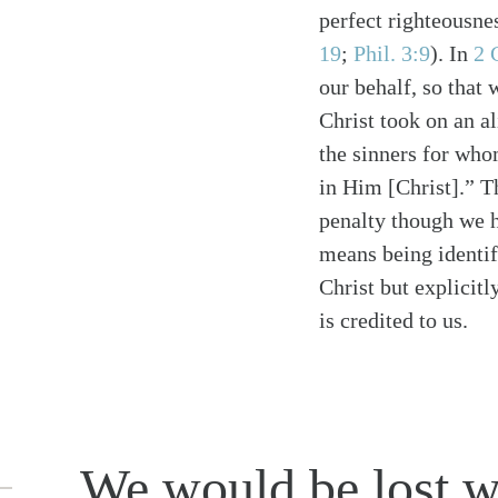
perfect righteousne
19
;
Phil. 3:9
)
. In
2 
our behalf, so that
Christ took on an a
the sinners for wh
in Him [Christ].” T
penalty though we 
means being identif
Christ but explicitl
is credited to us.
We would be lost wi