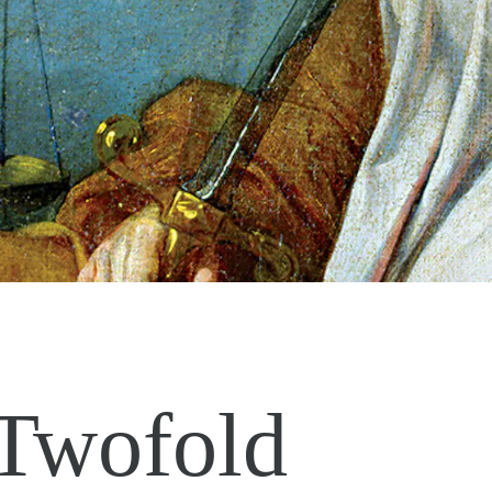
Twofold