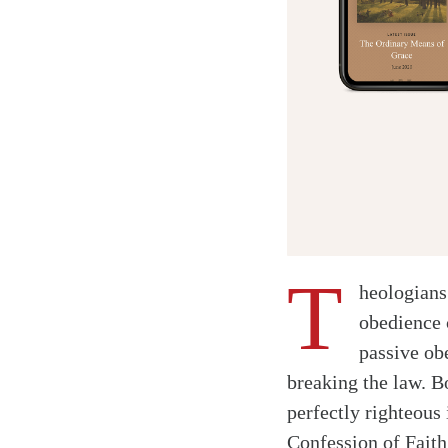
T
heologians 
obedience 
passive ob
breaking the law. Bo
perfectly righteous
Confession of Faith