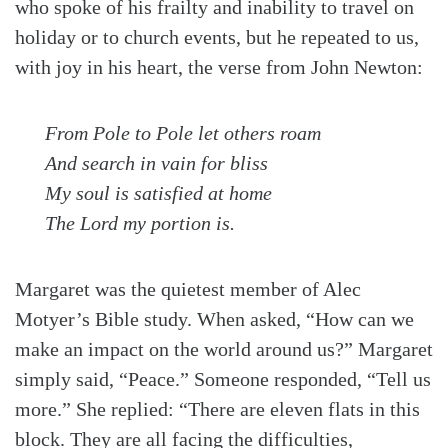
who spoke of his frailty and inability to travel on
holiday or to church events, but he repeated to us,
with joy in his heart, the verse from John Newton:
From Pole to Pole let others roam
And search in vain for bliss
My soul is satisfied at home
The Lord my portion is.
Margaret was the quietest member of Alec
Motyer’s Bible study. When asked, “How can we
make an impact on the world around us?” Margaret
simply said, “Peace.” Someone responded, “Tell us
more.” She replied: “There are eleven flats in this
block. They are all facing the difficulties,