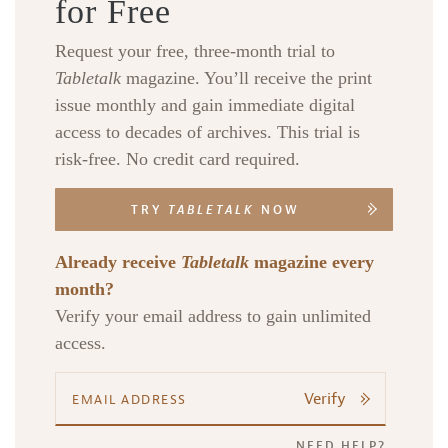
for Free
Request your free, three-month trial to
Tabletalk
magazine. You’ll receive the print
issue monthly and gain immediate digital
access to decades of archives. This trial is
risk-free. No credit card required.
TRY
TABLETALK
NOW
Already receive
Tabletalk
magazine every
month?
Verify your email address to gain unlimited
access.
Verify
NEED HELP?