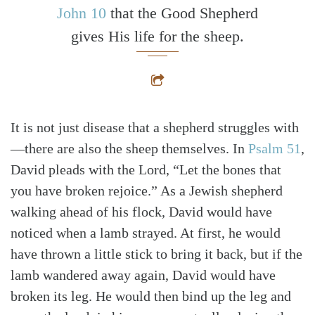
John 10
that the Good Shepherd
gives His life for the sheep.
It is not just disease that a shepherd struggles with
—there are also the sheep themselves. In
Psalm 51
,
David pleads with the Lord, “Let the bones that
you have broken rejoice.” As a Jewish shepherd
walking ahead of his flock, David would have
noticed when a lamb strayed. At first, he would
have thrown a little stick to bring it back, but if the
lamb wandered away again, David would have
broken its leg. He would then bind up the leg and