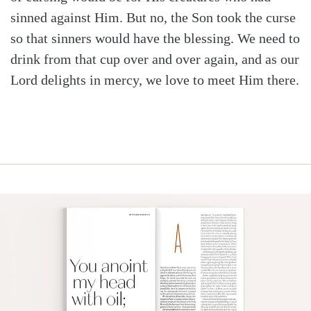
sinned against Him. But no, the Son took the curse
so that sinners would have the blessing. We need to
drink from that cup over and over again, and as our
Lord delights in mercy, we love to meet Him there.