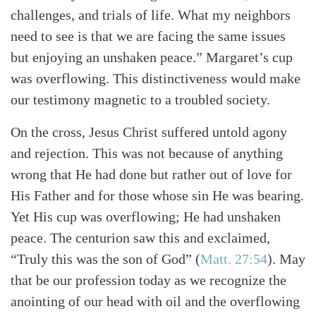
challenges, and trials of life. What my neighbors
need to see is that we are facing the same issues
but enjoying an unshaken peace.” Margaret’s cup
was overflowing. This distinctiveness would make
our testimony magnetic to a troubled society.
On the cross, Jesus Christ suffered untold agony
and rejection. This was not because of anything
wrong that He had done but rather out of love for
His Father and for those whose sin He was bearing.
Yet His cup was overflowing; He had unshaken
peace. The centurion saw this and exclaimed,
“Truly this was the son of God”
(
Matt. 27:54
)
. May
that be our profession today as we recognize the
anointing of our head with oil and the overflowing