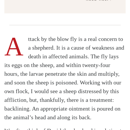
A
ttack by the blow fly is a real concern to
a shepherd. It is a cause of weakness and
death in affected animals. The fly lays
its eggs on the sheep, and within twenty-four
hours, the larvae penetrate the skin and multiply,
and soon the sheep is poisoned. Working with our
own flock, I would see a sheep distressed by this
affliction, but, thankfully, there is a treatment:
backlining. An appropriate ointment is poured on
the animal’s head and along its back.