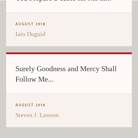
AUGUST 2018
Iain Duguid
Surely Goodness and Mercy Shall
Follow Me...
AUGUST 2018
Steven J. Lawson