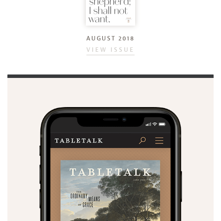
AUGUST 2018
VIEW ISSUE