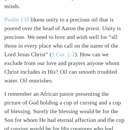
minds.
Psalm 133
likens unity to a precious oil that is
poured over the head of Aaron the priest. Unity is
precious. We need to love and wish well for “all
those in every place who call on the name of the
Lord Jesus Christ”
(
1 Cor. 1:2
)
. How can we
exclude from our love and prayers anyone whom
Christ includes in His? Oil can smooth troubled
water. Oil nourishes.
I remember an African pastor presenting the
picture of God holding a cup of cursing and a cup
of blessing. Surely the blessing would be for the
Son for whom He had eternal affection and the cup
of cursing would be for His creatures who had