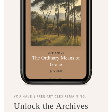
YOU HAVE 2 FREE ARTICLES REMAINING.
Unlock the Archives