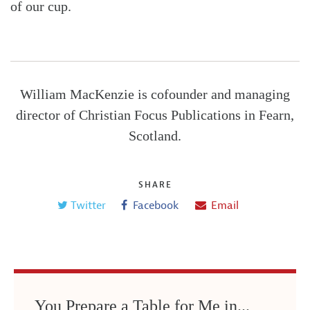
of our cup.
William MacKenzie is cofounder and managing
director of Christian Focus Publications in Fearn,
Scotland.
SHARE
Twitter
Facebook
Email
You Prepare a Table for Me in...