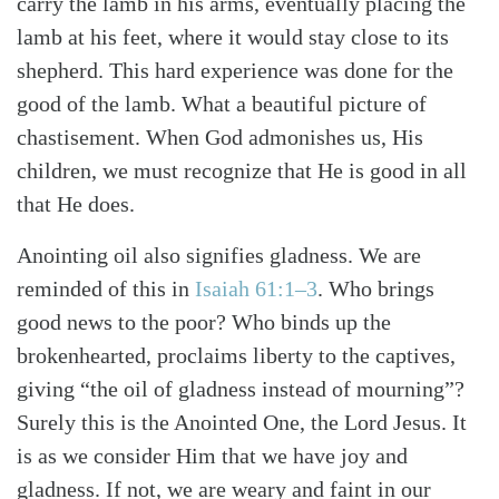
carry the lamb in his arms, eventually placing the
lamb at his feet, where it would stay close to its
shepherd. This hard experience was done for the
good of the lamb. What a beautiful picture of
chastisement. When God admonishes us, His
children, we must recognize that He is good in all
that He does.
Anointing oil also signifies gladness. We are
reminded of this in
Isaiah 61:1–3
. Who brings
good news to the poor? Who binds up the
brokenhearted, proclaims liberty to the captives,
giving “the oil of gladness instead of mourning”?
Surely this is the Anointed One, the Lord Jesus. It
Search
Tabletalk
is as we consider Him that we have joy and
gladness. If not, we are weary and faint in our