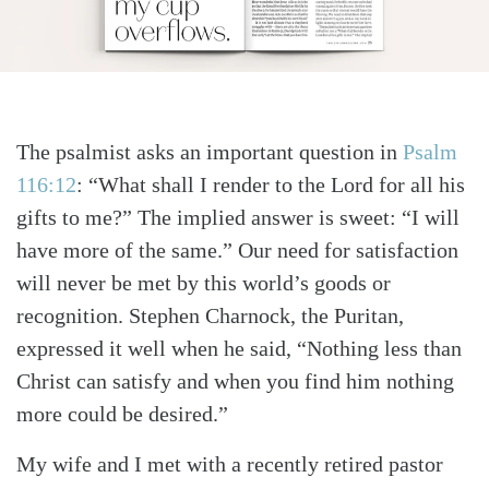
The psalmist asks an important question in
Psalm
116:12
: “What shall I render to the Lord for all his
gifts to me?” The implied answer is sweet: “I will
have more of the same.” Our need for satisfaction
will never be met by this world’s goods or
recognition. Stephen Charnock, the Puritan,
expressed it well when he said, “Nothing less than
Christ can satisfy and when you find him nothing
more could be desired.”
My wife and I met with a recently retired pastor