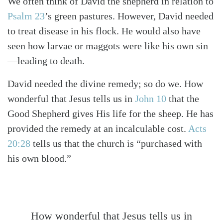
We often think of David the shepherd in relation to
Psalm 23
’s green pastures. However, David needed
to treat disease in his flock. He would also have
seen how larvae or maggots were like his own sin
—leading to death.
David needed the divine remedy; so do we. How
wonderful that Jesus tells us in
John 10
that the
Good Shepherd gives His life for the sheep. He has
provided the remedy at an incalculable cost.
Acts
20:28
tells us that the church is “purchased with
his own blood.”
How wonderful that Jesus tells us in