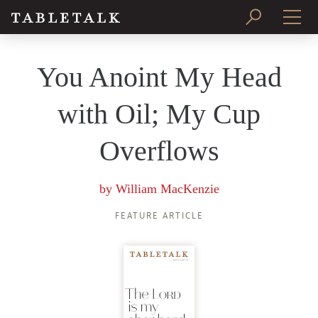
PRINT ISSUE
You Anoint My Head
SUBSCRIBE
with Oil; My Cup
Overflows
by
William MacKenzie
FEATURE ARTICLE