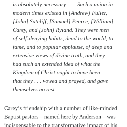
is absolutely necessary. . . . Such a union in
modern times existed in [Andrew] Fuller,
[John] Sutcliff, [Samuel] Pearce, [William]
Carey, and [John] Ryland. They were men
of self-denying habits, dead to the world, to
fame, and to popular applause, of deep and
extensive views of divine truth, and they
had such an extended idea of what the
Kingdom of Christ ought to have been . . .
that they . . . vowed and prayed, and gave
themselves no rest.
Carey’s friendship with a number of like-minded
Baptist pastors—named here by Anderson—was
indispensable to the transformative impact of his