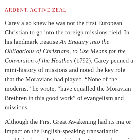
ARDENT, ACTIVE ZEAL
Carey also knew he was not the first European
Christian to go into the foreign missions field. In
his landmark treatise
An Enquiry into the
Obligations of Christians, to Use Means for the
Conversion of the Heathen
(1792), Carey penned a
mini-history of missions and noted the key role
that the Moravians had played. “None of the
moderns,” he wrote, “have equalled the Moravian
Brethren in this good work” of evangelism and
missions.
Although the First Great Awakening had its major
impact on the English-speaking transatlantic