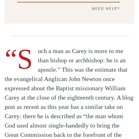
NEED HELP?
“S
uch a man as Carey is more to me
than bishop or archbishop: he is an
apostle.” This was the estimate that
the evangelical Anglican John Newton once
expressed about the Baptist missionary William
Carey at the close of the eighteenth century. A blog
post as recent as this year has a similar take on
Carey: there he is described as “the man whom
God used almost single-handedly to bring the
Great Commission back to the forefront of the