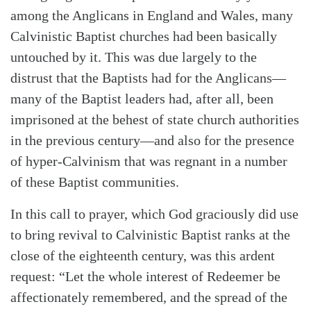
among the Anglicans in England and Wales, many
Calvinistic Baptist churches had been basically
untouched by it. This was due largely to the
distrust that the Baptists had for the Anglicans—
many of the Baptist leaders had, after all, been
imprisoned at the behest of state church authorities
in the previous century—and also for the presence
of hyper-Calvinism that was regnant in a number
of these Baptist communities.
In this call to prayer, which God graciously did use
to bring revival to Calvinistic Baptist ranks at the
close of the eighteenth century, was this ardent
request: “Let the whole interest of Redeemer be
affectionately remembered, and the spread of the