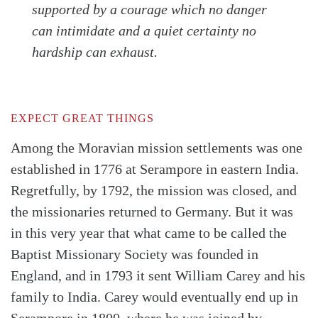
supported by a courage which no danger
can intimidate and a quiet certainty no
hardship can exhaust.
EXPECT GREAT THINGS
Among the Moravian mission settlements was one
established in 1776 at Serampore in eastern India.
Regretfully, by 1792, the mission was closed, and
the missionaries returned to Germany. But it was
in this very year that what came to be called the
Baptist Missionary Society was founded in
England, and in 1793 it sent William Carey and his
family to India. Carey would eventually end up in
Serampore in 1800, where he was joined by