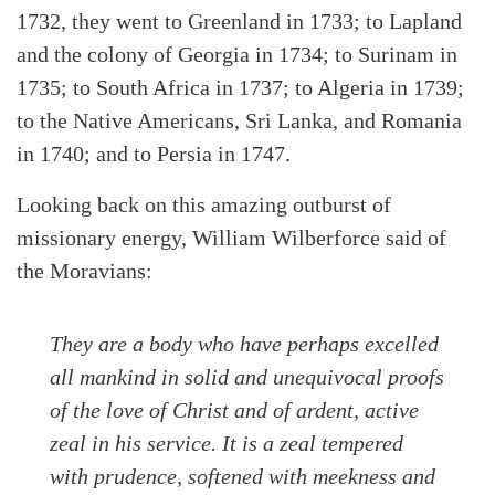
1732, they went to Greenland in 1733; to Lapland
and the colony of Georgia in 1734; to Surinam in
1735; to South Africa in 1737; to Algeria in 1739;
to the Native Americans, Sri Lanka, and Romania
in 1740; and to Persia in 1747.
Looking back on this amazing outburst of
missionary energy, William Wilberforce said of
the Moravians:
They are a body who have perhaps excelled
all mankind in solid and unequivocal proofs
of the love of Christ and of ardent, active
zeal in his service. It is a zeal tempered
with prudence, softened with meekness and