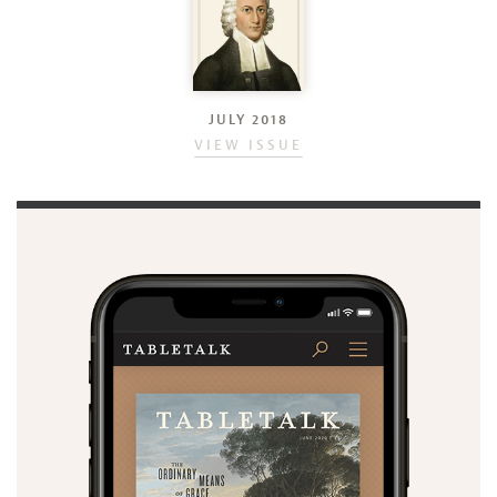
JULY 2018
VIEW ISSUE