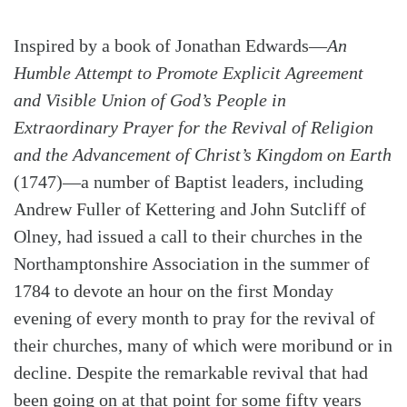
Inspired by a book of Jonathan Edwards—
An
Humble Attempt to Promote Explicit Agreement
and Visible Union of God’s People in
Extraordinary Prayer for the Revival of Religion
and the Advancement of Christ’s Kingdom on Earth
(1747)—a number of Baptist leaders, including
Andrew Fuller of Kettering and John Sutcliff of
Olney, had issued a call to their churches in the
Northamptonshire Association in the summer of
1784 to devote an hour on the first Monday
evening of every month to pray for the revival of
their churches, many of which were moribund or in
decline. Despite the remarkable revival that had
been going on at that point for some fifty years