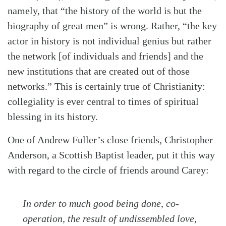
namely, that “the history of the world is but the
biography of great men” is wrong. Rather, “the key
actor in history is not individual genius but rather
the network [of individuals and friends] and the
new institutions that are created out of those
networks.” This is certainly true of Christianity:
collegiality is ever central to times of spiritual
blessing in its history.
One of Andrew Fuller’s close friends, Christopher
Anderson, a Scottish Baptist leader, put it this way
with regard to the circle of friends around Carey:
In order to much good being done, co-
operation, the result of undissembled love,