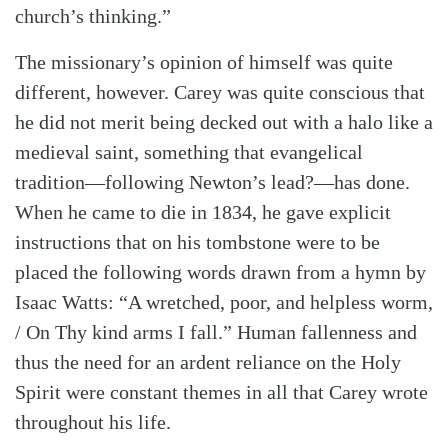
church’s thinking.”
The missionary’s opinion of himself was quite
different, however. Carey was quite conscious that
he did not merit being decked out with a halo like a
medieval saint, something that evangelical
tradition—following Newton’s lead?—has done.
When he came to die in 1834, he gave explicit
instructions that on his tombstone were to be
placed the following words drawn from a hymn by
Isaac Watts: “A wretched, poor, and helpless worm,
/ On Thy kind arms I fall.” Human fallenness and
thus the need for an ardent reliance on the Holy
Spirit were constant themes in all that Carey wrote
throughout his life.