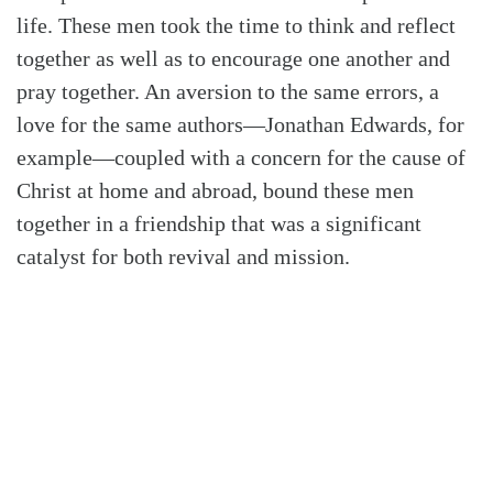
life. These men took the time to think and reflect
together as well as to encourage one another and
pray together. An aversion to the same errors, a
love for the same authors—Jonathan Edwards, for
example—coupled with a concern for the cause of
Christ at home and abroad, bound these men
together in a friendship that was a significant
catalyst for both revival and mission.