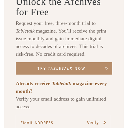
Unlock the Archives
for Free
Request your free, three-month trial to
Tabletalk
magazine. You’ll receive the print
issue monthly and gain immediate digital
Search
Tabletalk
access to decades of archives. This trial is
risk-free. No credit card required.
TRY
TABLETALK
NOW
Already receive
Tabletalk
magazine every
month?
Verify your email address to gain unlimited
access.
Verify