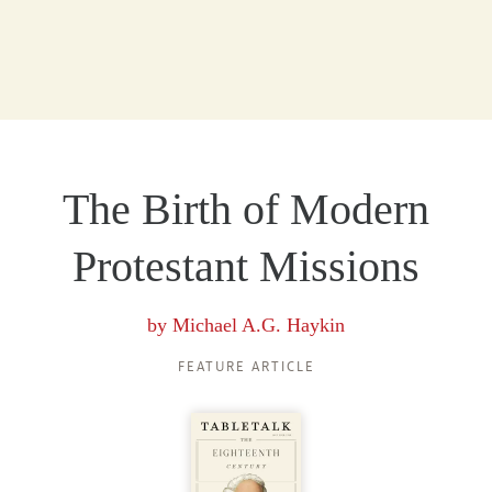
The Birth of Modern
Protestant Missions
by
Michael A.G. Haykin
FEATURE ARTICLE