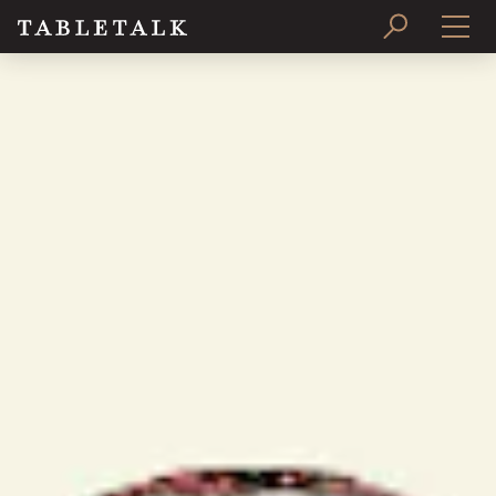
PRINT ISSUE
SUBSCRIBE