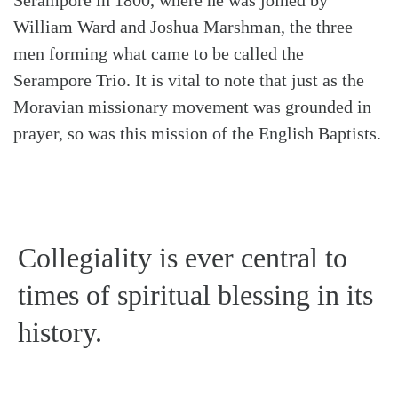
William Ward and Joshua Marshman, the three
men forming what came to be called the
Serampore Trio. It is vital to note that just as the
Moravian missionary movement was grounded in
prayer, so was this mission of the English Baptists.
Collegiality is ever central to
times of spiritual blessing in its
history.