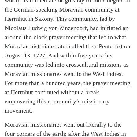
world, its immediate origins lay to some degree in
the German-speaking Moravian community at
Herrnhut in Saxony. This community, led by
Nicolaus Ludwig von Zinzendorf, had initiated an
around-the-clock prayer meeting that led to what
Moravian historians later called their Pentecost on
August 13, 1727. And within five years this
community was led into crosscultural missions as
Moravian missionaries went to the West Indies.
For more than a hundred years, the prayer meeting
at Herrnhut continued without a break,
empowering this community’s missionary
movement.
Moravian missionaries went out literally to the
four corners of the earth: after the West Indies in