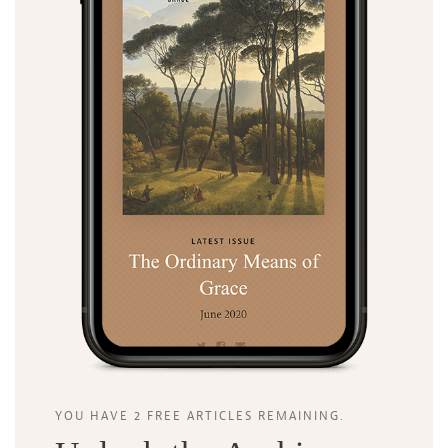
YOU HAVE 2 FREE ARTICLES REMAINING.