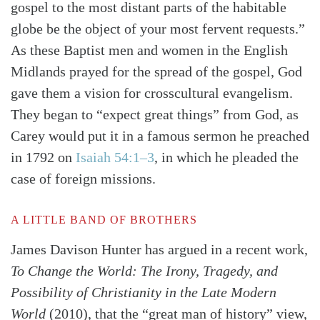
gospel to the most distant parts of the habitable
globe be the object of your most fervent requests.”
As these Baptist men and women in the English
Midlands prayed for the spread of the gospel, God
gave them a vision for crosscultural evangelism.
They began to “expect great things” from God, as
Carey would put it in a famous sermon he preached
in 1792 on
Isaiah 54:1–3
, in which he pleaded the
case of foreign missions.
A LITTLE BAND OF BROTHERS
James Davison Hunter has argued in a recent work,
To Change the World: The Irony, Tragedy, and
Possibility of Christianity in the Late Modern
World
(2010), that the “great man of history” view,