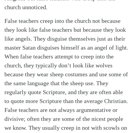
church unnoticed.
False teachers creep into the church not because
they look like false teachers but because they look
like angels. They disguise themselves just as their
master Satan disguises himself as an angel of light.
When false teachers attempt to creep into the
church, they typically don’t look like wolves
Search
Tabletalk
because they wear sheep costumes and use some of
the same language that the sheep use. They
regularly quote Scripture, and they are often able
to quote more Scripture than the average Christian.
False teachers are not always argumentative or
divisive; often they are some of the nicest people
we know. They usually creep in not with scowls on