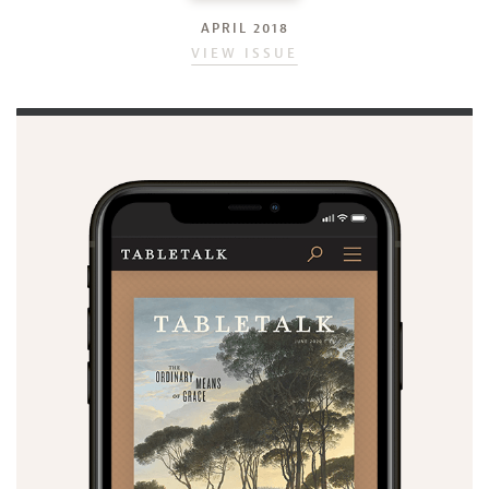
APRIL 2018
VIEW ISSUE