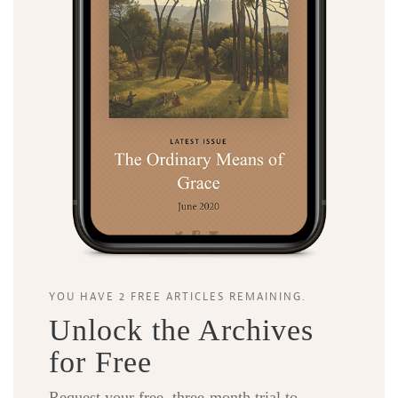
YOU HAVE 2 FREE ARTICLES REMAINING.
Unlock the Archives
for Free
Request your free, three-month trial to