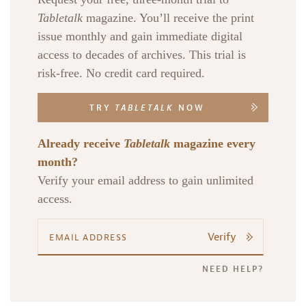
Tabletalk
magazine. You’ll receive the print
issue monthly and gain immediate digital
access to decades of archives. This trial is
risk-free. No credit card required.
TRY
TABLETALK
NOW
Already receive
Tabletalk
magazine every
month?
Verify your email address to gain unlimited
access.
Verify
NEED HELP?