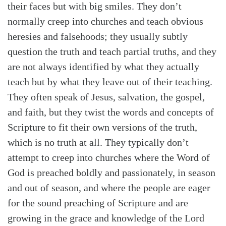
their faces but with big smiles. They don’t
normally creep into churches and teach obvious
heresies and falsehoods; they usually subtly
question the truth and teach partial truths, and they
are not always identified by what they actually
teach but by what they leave out of their teaching.
They often speak of Jesus, salvation, the gospel,
and faith, but they twist the words and concepts of
Scripture to fit their own versions of the truth,
which is no truth at all. They typically don’t
attempt to creep into churches where the Word of
God is preached boldly and passionately, in season
and out of season, and where the people are eager
for the sound preaching of Scripture and are
growing in the grace and knowledge of the Lord