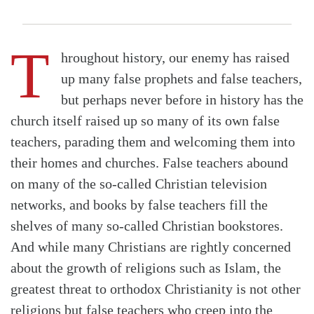
T
hroughout history, our enemy has raised
up many false prophets and false teachers,
but perhaps never before in history has the
church itself raised up so many of its own false
teachers, parading them and welcoming them into
their homes and churches. False teachers abound
on many of the so-called Christian television
networks, and books by false teachers fill the
shelves of many so-called Christian bookstores.
And while many Christians are rightly concerned
about the growth of religions such as Islam, the
greatest threat to orthodox Christianity is not other
religions but false teachers who creep into the