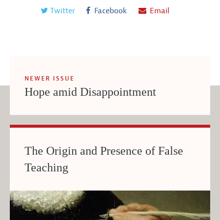
Twitter
Facebook
Email
NEWER ISSUE
Hope amid Disappointment
The Origin and Presence of False
Teaching