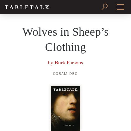
PRINT ISSUE
Wolves in Sheep’s
SUBSCRIBE
Clothing
by
Burk Parsons
CORAM DEO