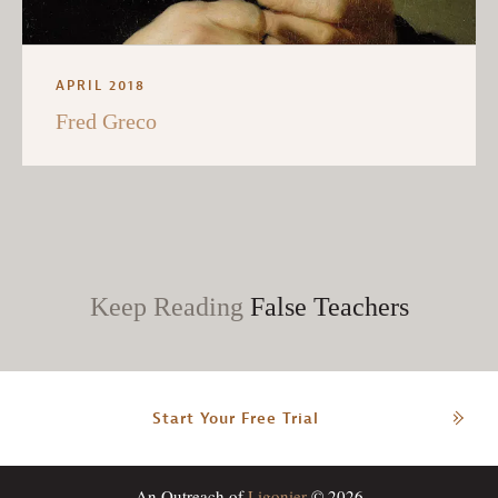
APRIL 2018
Fred Greco
Keep Reading
False Teachers
Start Your Free Trial
An Outreach of
Ligonier
© 2026