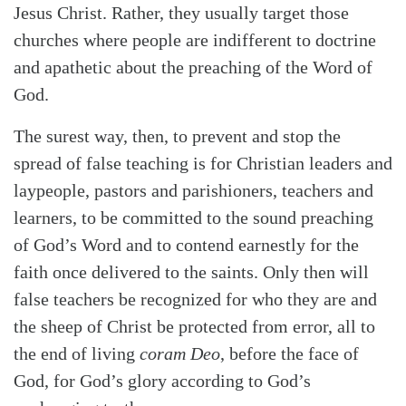
Jesus Christ. Rather, they usually target those
churches where people are indifferent to doctrine
and apathetic about the preaching of the Word of
God.
The surest way, then, to prevent and stop the
spread of false teaching is for Christian leaders and
laypeople, pastors and parishioners, teachers and
learners, to be committed to the sound preaching
of God’s Word and to contend earnestly for the
faith once delivered to the saints. Only then will
false teachers be recognized for who they are and
the sheep of Christ be protected from error, all to
the end of living
coram Deo
, before the face of
God, for God’s glory according to God’s