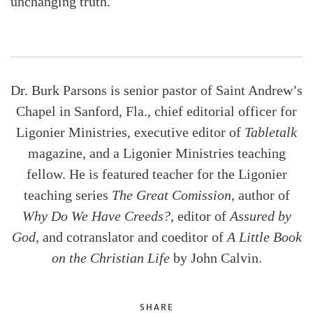
unchanging truth.
Dr. Burk Parsons is senior pastor of Saint Andrew’s
Chapel in Sanford, Fla., chief editorial officer for
Ligonier Ministries, executive editor of
Tabletalk
magazine, and a Ligonier Ministries teaching
fellow. He is featured teacher for the Ligonier
teaching series
The Great Comission
, author of
Why Do We Have Creeds?
, editor of
Assured by
God
, and cotranslator and coeditor of
A Little Book
on the Christian Life
by John Calvin.
SHARE