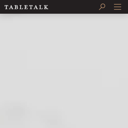
PRINT ISSUE
SUBSCRIBE