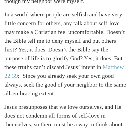
though my neighbor were myself.
In a world where people are selfish and have very
little concern for others, any talk about self-love
may make a Christian feel uncomfortable. Doesn’t
the Bible tell me to deny myself and put others
first? Yes, it does. Doesn’t the Bible say the
purpose of life is to glorify God? Yes, it does. But
these truths can’t discard Jesus’ intent in
Matthew
22:39
: Since you already seek your own good
always, seek the good of your neighbor to the same
all-embracing extent.
Jesus presupposes that we love ourselves, and He
does not condemn all forms of self-love in
themselves, so there must be a way to think about