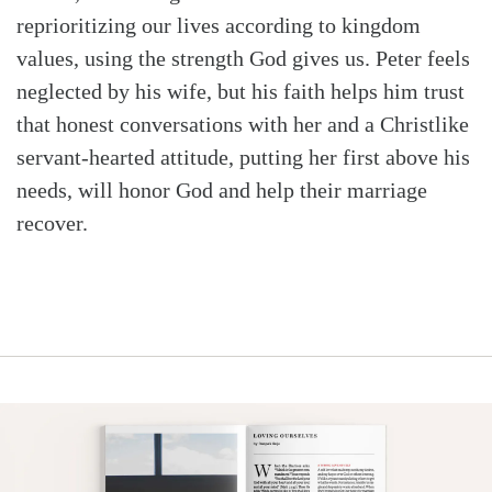
reprioritizing our lives according to kingdom
values, using the strength God gives us. Peter feels
neglected by his wife, but his faith helps him trust
that honest conversations with her and a Christlike
servant-hearted attitude, putting her first above his
needs, will honor God and help their marriage
recover.