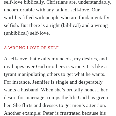
self-love biblically. Christians are, understandably,
uncomfortable with any talk of self-love. Our
world is filled with people who are fundamentally
selfish. But there is a right (biblical) and a wrong
(unbiblical) self-love.
A WRONG LOVE OF SELF
A self-love that exalts my needs, my desires, and
my hopes over God or others is wrong. It’s like a
tyrant manipulating others to get what he wants.
For instance, Jennifer is single and desperately
wants a husband. When she’s brutally honest, her
desire for marriage trumps the life God has given
her. She flirts and dresses to get men’s attention.
Another example: Peter is frustrated because his