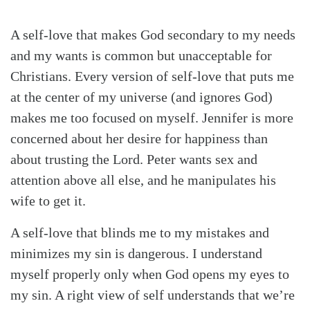
A self-love that makes God secondary to my needs
and my wants is common but unacceptable for
Christians. Every version of self-love that puts me
at the center of my universe (and ignores God)
makes me too focused on myself. Jennifer is more
concerned about her desire for happiness than
about trusting the Lord. Peter wants sex and
attention above all else, and he manipulates his
wife to get it.
A self-love that blinds me to my mistakes and
minimizes my sin is dangerous. I understand
myself properly only when God opens my eyes to
my sin. A right view of self understands that we’re