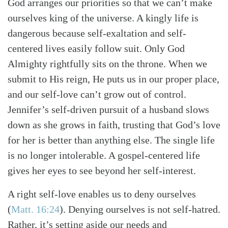
God arranges our priorities so that we can’t make
ourselves king of the universe. A kingly life is
dangerous because self-exaltation and self-
centered lives easily follow suit. Only God
Almighty rightfully sits on the throne. When we
submit to His reign, He puts us in our proper place,
and our self-love can’t grow out of control.
Jennifer’s self-driven pursuit of a husband slows
down as she grows in faith, trusting that God’s love
for her is better than anything else. The single life
is no longer intolerable. A gospel-centered life
gives her eyes to see beyond her self-interest.
A right self-love enables us to deny ourselves
(
Matt. 16:24
)
. Denying ourselves is not self-hatred.
Rather, it’s setting aside our needs and