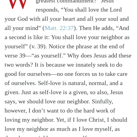
greatest commandment?” Jesus
responds, “You shall love the Lord
your God with all your heart and all your soul and
all your mind”
(
Matt. 22:37
)
. Then He adds, “And
a second is like it: You shall love your neighbor as
yourself” (v. 39). Notice the phrase at the end of
verse 39—“as yourself.” Why does Jesus add these
two words? It is because we innately seek to do
good for ourselves—no one forces us to take care
of ourselves. Self-love is natural, normal, and a
given. Just as self-love is a given, so also, Jesus
says, we should love our neighbor. Sinfully,
however, I don’t want to do the hard work of
loving my neighbor. Yet, if I love Christ, I should
love my neighbor as much as I love myself, as