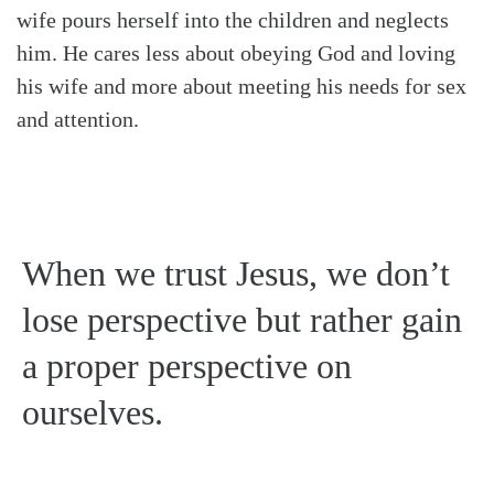
wife pours herself into the children and neglects
him. He cares less about obeying God and loving
his wife and more about meeting his needs for sex
and attention.
When we trust Jesus, we don’t
lose perspective but rather gain
a proper perspective on
ourselves.