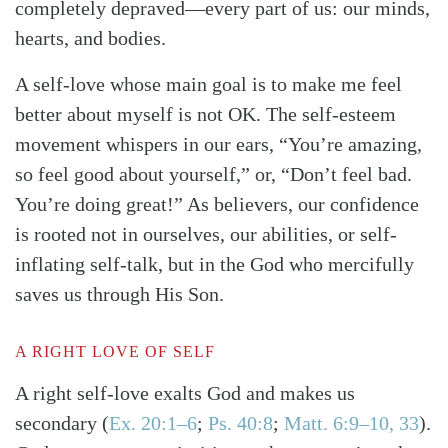
completely depraved—every part of us: our minds,
hearts, and bodies.
A self-love whose main goal is to make me feel
better about myself is not OK. The self-esteem
movement whispers in our ears, “You’re amazing,
so feel good about yourself,” or, “Don’t feel bad.
You’re doing great!” As believers, our confidence
is rooted not in ourselves, our abilities, or self-
inflating self-talk, but in the God who mercifully
saves us through His Son.
A RIGHT LOVE OF SELF
A right self-love exalts God and makes us
secondary
(
Ex. 20:1–6
;
Ps. 40:8
;
Matt. 6:9–10, 33
)
.