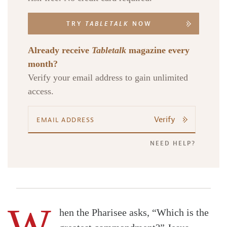
TRY
TABLETALK
NOW
Already receive
Tabletalk
magazine every
month?
Verify your email address to gain unlimited
access.
Verify
NEED HELP?
W
hen the Pharisee asks, “Which is the