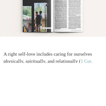
A right self-love includes caring for ourselves
physically, spiritually, and relationally
(
1 Cor.
6:19–20
)
. Self-denial isn’t an excuse for self-
neglect. There is a basic kind of self-care that is
normal and healthy for Christians. Exercise is not
just a matter of staying fit but, more importantly, a
matter of stewardship of our God-given bodies.
Regularly spending time in the Word and sitting