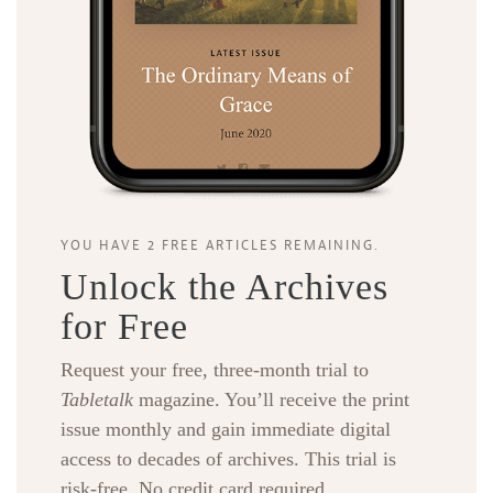
Search
Tabletalk
YOU HAVE 2 FREE ARTICLES REMAINING.
Unlock the Archives
for Free
Request your free, three-month trial to
Tabletalk
magazine. You’ll receive the print
issue monthly and gain immediate digital
access to decades of archives. This trial is
risk-free. No credit card required.