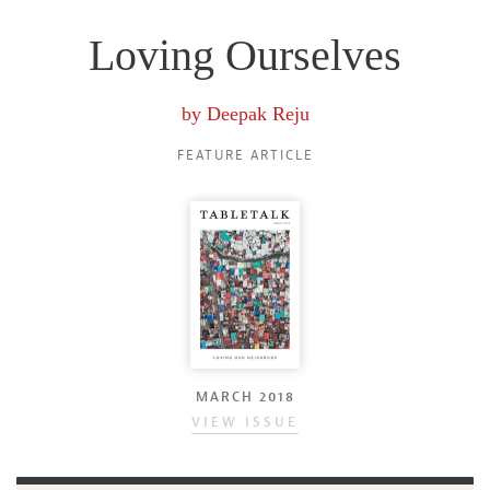
Loving Ourselves
by
Deepak Reju
FEATURE ARTICLE
MARCH 2018
VIEW ISSUE