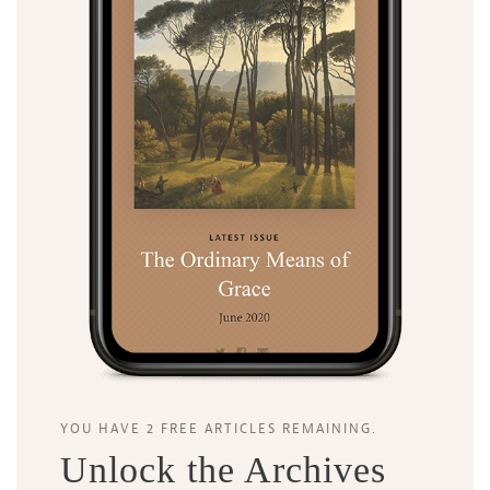
YOU HAVE 2 FREE ARTICLES REMAINING.
Unlock the Archives
Search
Tabletalk