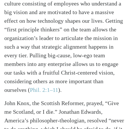
culture consisting of employees who understand a
big vision and are motivated to have a massive
effect on how technology shapes our lives. Getting
“first principle thinkers” on the team allows the
organization’s leader to articulate the mission in
such a way that strategic alignment happens in
every tier. Pulling big-cause, low-ego team
members into any enterprise allows us to engage
our tasks with a fruitful Christ-centered vision,
considering others as more important than
ourselves
(
Phil. 2:1–11
)
.
John Knox, the Scottish Reformer, prayed, “Give
me Scotland, or I die.” Jonathan Edwards,
America’s philosopher-theologian, resolved “never