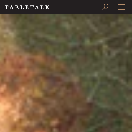
PRINT ISSUE
SUBSCRIBE