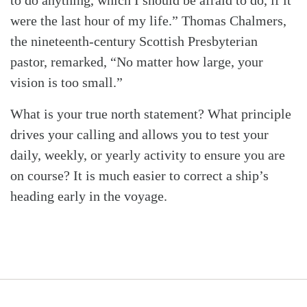
to do anything, which I should be afraid to do, if it
were the last hour of my life.” Thomas Chalmers,
the nineteenth-century Scottish Presbyterian
pastor, remarked, “No matter how large, your
vision is too small.”
What is your true north statement? What principle
drives your calling and allows you to test your
daily, weekly, or yearly activity to ensure you are
on course? It is much easier to correct a ship’s
heading early in the voyage.