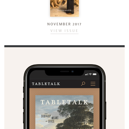
NOVEMBER 2017
VIEW ISSUE