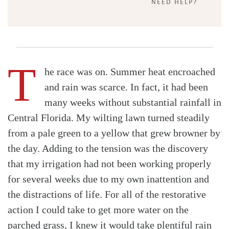
NEED HELP?
T
he race was on. Summer heat encroached
and rain was scarce. In fact, it had been
many weeks without substantial rainfall in
Central Florida. My wilting lawn turned steadily
from a pale green to a yellow that grew browner by
the day. Adding to the tension was the discovery
that my irrigation had not been working properly
for several weeks due to my own inattention and
the distractions of life. For all of the restorative
action I could take to get more water on the
parched grass, I knew it would take plentiful rain