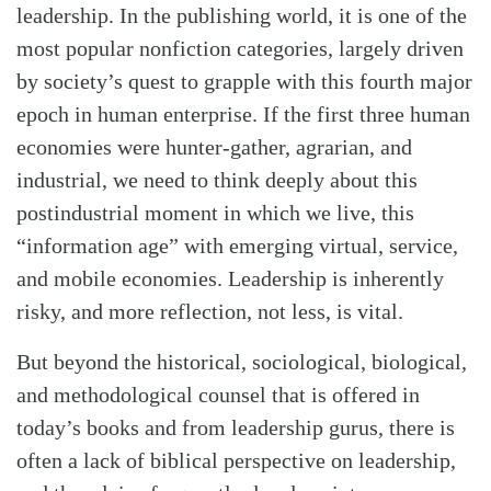
leadership. In the publishing world, it is one of the
most popular nonfiction categories, largely driven
by society’s quest to grapple with this fourth major
epoch in human enterprise. If the first three human
economies were hunter-gather, agrarian, and
industrial, we need to think deeply about this
postindustrial moment in which we live, this
“information age” with emerging virtual, service,
and mobile economies. Leadership is inherently
risky, and more reflection, not less, is vital.
But beyond the historical, sociological, biological,
and methodological counsel that is offered in
today’s books and from leadership gurus, there is
often a lack of biblical perspective on leadership,