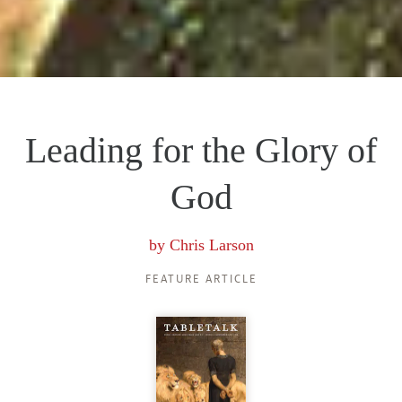
Leading for the Glory of
God
by
Chris Larson
FEATURE ARTICLE