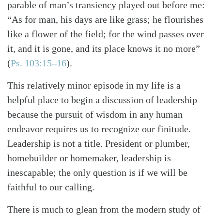
parable of man’s transiency played out before me:
“As for man, his days are like grass; he flourishes
like a flower of the field; for the wind passes over
it, and it is gone, and its place knows it no more”
(
Ps. 103:15–16
)
.
This relatively minor episode in my life is a
helpful place to begin a discussion of leadership
because the pursuit of wisdom in any human
endeavor requires us to recognize our finitude.
Leadership is not a title. President or plumber,
homebuilder or homemaker, leadership is
inescapable; the only question is if we will be
faithful to our calling.
There is much to glean from the modern study of