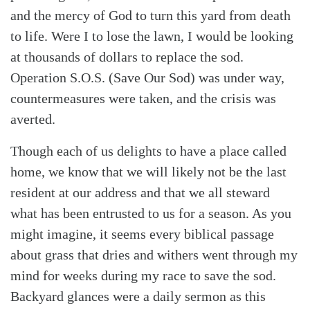
and the mercy of God to turn this yard from death
to life. Were I to lose the lawn, I would be looking
at thousands of dollars to replace the sod.
Operation S.O.S. (Save Our Sod) was under way,
countermeasures were taken, and the crisis was
averted.
Though each of us delights to have a place called
home, we know that we will likely not be the last
resident at our address and that we all steward
what has been entrusted to us for a season. As you
might imagine, it seems every biblical passage
about grass that dries and withers went through my
mind for weeks during my race to save the sod.
Backyard glances were a daily sermon as this