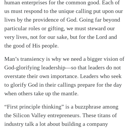
human enterprises for the common good. Each of
us must respond to the unique calling put upon our
lives by the providence of God. Going far beyond
particular roles or gifting, we must steward our
very lives, not for our sake, but for the Lord and
the good of His people.
Man’s transiency is why we need a bigger vision of
God-glorifying leadership—so that leaders do not
overstate their own importance. Leaders who seek
to glorify God in their callings prepare for the day
when others take up the mantle.
“First principle thinking” is a buzzphrase among
the Silicon Valley entrepreneurs. These titans of
industry talk a lot about building a company