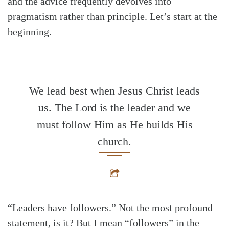
and the advice frequently devolves into
pragmatism rather than principle. Let’s start at the
beginning.
We lead best when Jesus Christ leads
us. The Lord is the leader and we
must follow Him as He builds His
church.
“Leaders have followers.” Not the most profound
statement, is it? But I mean “followers” in the