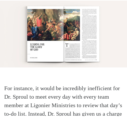
For instance, it would be incredibly inefficient for
Dr. Sproul to meet every day with every team
member at Ligonier Ministries to review that day’s
to-do list. Instead, Dr. Sproul has given us a charge
to proclaim, teach, and defend the holiness of God