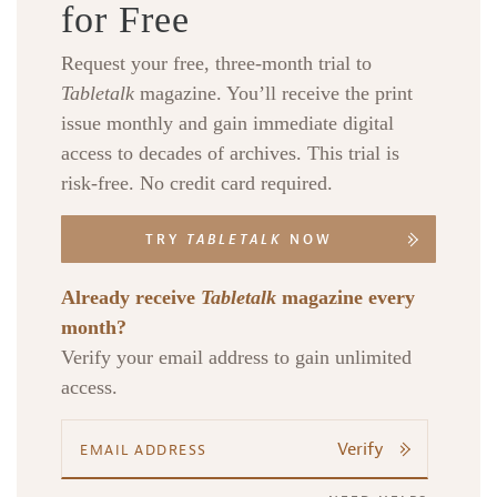
for Free
Request your free, three-month trial to
Tabletalk
magazine. You’ll receive the print
issue monthly and gain immediate digital
access to decades of archives. This trial is
risk-free. No credit card required.
TRY
TABLETALK
NOW
Already receive
Tabletalk
magazine every
month?
Verify your email address to gain unlimited
access.
Verify