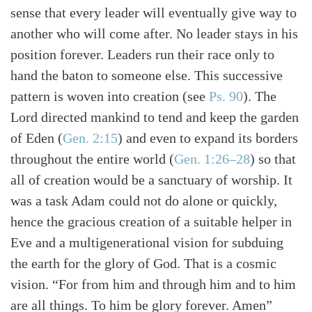
sense that every leader will eventually give way to
another who will come after. No leader stays in his
position forever. Leaders run their race only to
hand the baton to someone else. This successive
pattern is woven into creation
(see
Ps. 90
)
. The
Lord directed mankind to tend and keep the garden
of Eden
(
Gen. 2:15
)
and even to expand its borders
throughout the entire world
(
Gen. 1:26–28
)
so that
all of creation would be a sanctuary of worship. It
was a task Adam could not do alone or quickly,
hence the gracious creation of a suitable helper in
Eve and a multigenerational vision for subduing
the earth for the glory of God. That is a cosmic
vision. “For from him and through him and to him
are all things. To him be glory forever. Amen”