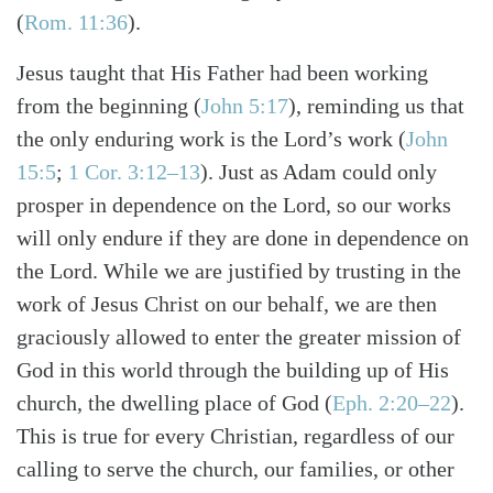
(
Rom. 11:36
)
.
Jesus taught that His Father had been working
from the beginning
(
John 5:17
)
, reminding us that
the only enduring work is the Lord’s work
(
John
15:5
;
1 Cor. 3:12–13
)
. Just as Adam could only
prosper in dependence on the Lord, so our works
will only endure if they are done in dependence on
the Lord. While we are justified by trusting in the
work of Jesus Christ on our behalf, we are then
graciously allowed to enter the greater mission of
God in this world through the building up of His
church, the dwelling place of God
(
Eph. 2:20–22
)
.
This is true for every Christian, regardless of our
calling to serve the church, our families, or other