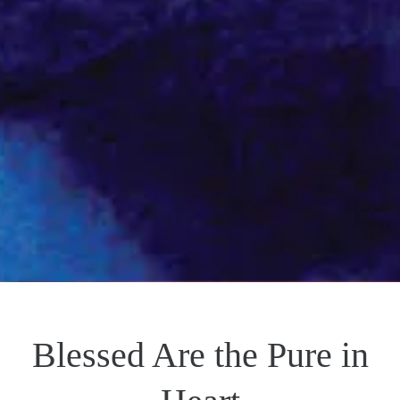
Blessed Are the Pure in