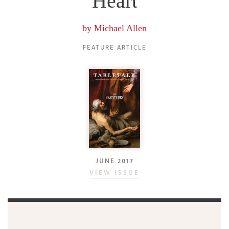
Heart
by
Michael Allen
FEATURE ARTICLE
JUNE 2017
VIEW ISSUE