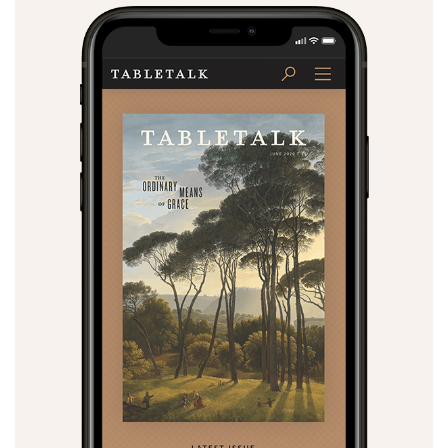
Search
Tabletalk