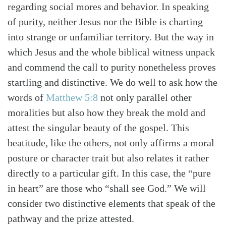
regarding social mores and behavior. In speaking
of purity, neither Jesus nor the Bible is charting
into strange or unfamiliar territory. But the way in
which Jesus and the whole biblical witness unpack
and commend the call to purity nonetheless proves
startling and distinctive. We do well to ask how the
words of
Matthew 5:8
not only parallel other
moralities but also how they break the mold and
attest the singular beauty of the gospel. This
beatitude, like the others, not only affirms a moral
posture or character trait but also relates it rather
directly to a particular gift. In this case, the “pure
in heart” are those who “shall see God.” We will
consider two distinctive elements that speak of the
pathway and the prize attested.