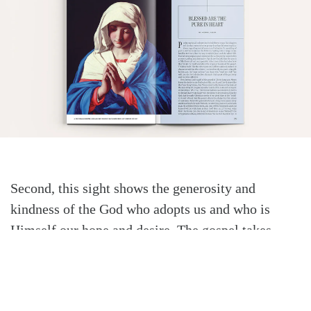
Second, this sight shows the generosity and
kindness of the God who adopts us and who is
Himself our hope and desire. The gospel takes
typical expectations of behavioral purity and
reshapes them. The purity demanded leads unto
heavenly glory and blessing, not simple human