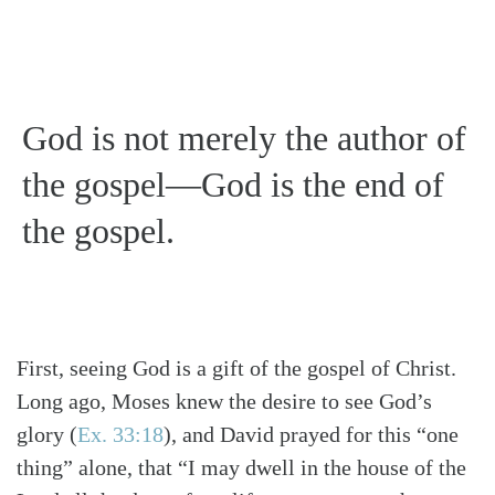
God is not merely the author of
the gospel—God is the end of
the gospel.
First, seeing God is a gift of the gospel of Christ.
Long ago, Moses knew the desire to see God’s
glory
(
Ex. 33:18
)
, and David prayed for this “one
thing” alone, that “I may dwell in the house of the