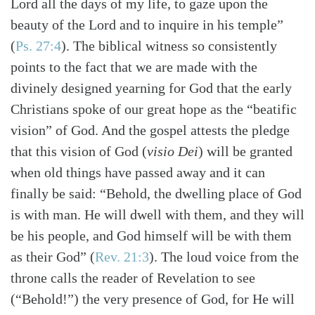
Lord all the days of my life, to gaze upon the
beauty of the Lord and to inquire in his temple”
(
Ps. 27:4
)
. The biblical witness so consistently
points to the fact that we are made with the
divinely designed yearning for God that the early
Christians spoke of our great hope as the “beatific
vision” of God. And the gospel attests the pledge
that this vision of God (
visio Dei
) will be granted
when old things have passed away and it can
finally be said: “Behold, the dwelling place of God
is with man. He will dwell with them, and they will
be his people, and God himself will be with them
as their God”
(
Rev. 21:3
)
. The loud voice from the
throne calls the reader of Revelation to see
(“Behold!”) the very presence of God, for He will