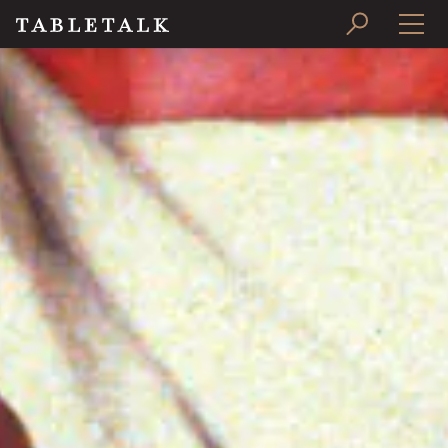
PRINT ISSUE
SUBSCRIBE