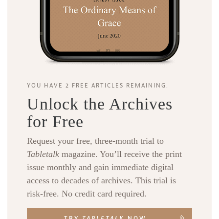
YOU HAVE 2 FREE ARTICLES REMAINING.
Unlock the Archives
for Free
Request your free, three-month trial to
Tabletalk
magazine. You’ll receive the print
issue monthly and gain immediate digital
access to decades of archives. This trial is
risk-free. No credit card required.
TRY
TABLETALK
NOW