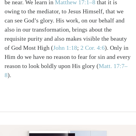
be near. We learn in
Matthew 17:1–8
that it is
owing to the mediator, to Jesus Himself, that we
can see God’s glory. His work, on our behalf and
also in our transformation, brings about the
requisite purity and also makes visible the beauty
of God Most High
(
John 1:18
;
2 Cor. 4:6
)
. Only in
Him do we have no reason to fear for sin and every
reason to look boldly upon His glory
(
Matt. 17:7–
8
)
.