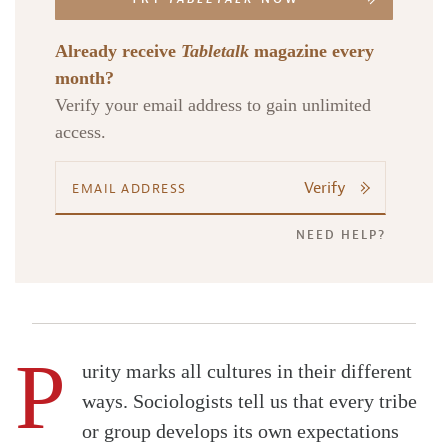
Already receive
Tabletalk
magazine every
month?
Verify your email address to gain unlimited
access.
Verify
NEED HELP?
P
urity marks all cultures in their different
ways. Sociologists tell us that every tribe
or group develops its own expectations