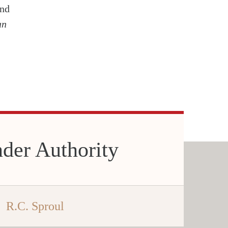
and
an
der Authority
R.C. Sproul