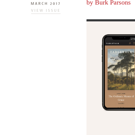
by
Burk Parsons
MARCH 2017
VIEW ISSUE