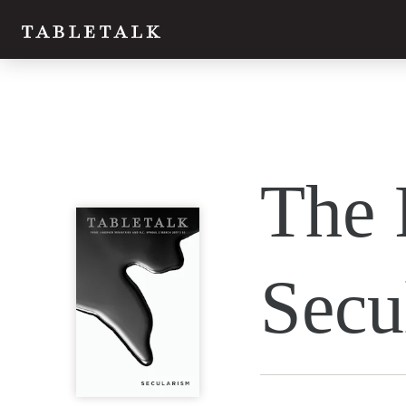
Twitter
The 
Facebook
Email
Secu