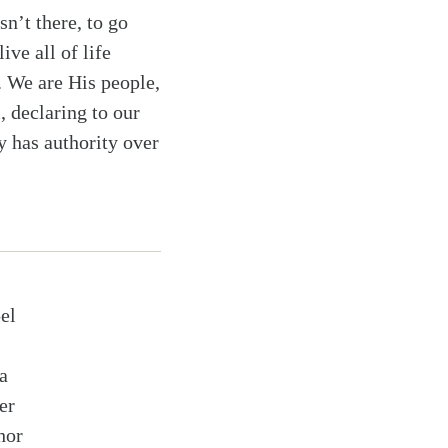
sn’t there, to go
ive all of life
. We are His people,
, declaring to our
y has authority over
el
a
er
hor