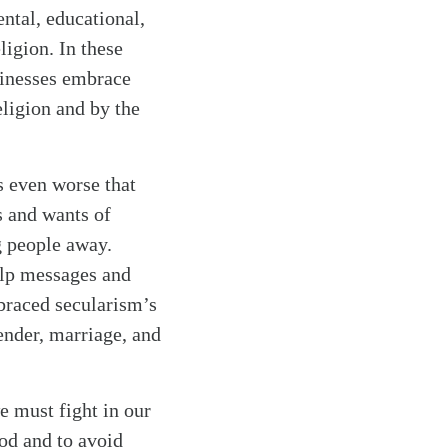
ntal, educational,
eligion. In these
sinesses embrace
eligion and by the
s even worse that
s and wants of
g people away.
elp messages and
braced secularism’s
ender, marriage, and
e must fight in our
od and to avoid