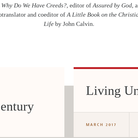
f
Why Do We Have Creeds?
, editor of
Assured by God
, 
otranslator and coeditor of
A Little Book on the Christi
Life
by John Calvin.
Living Un
entury
MARCH 2017