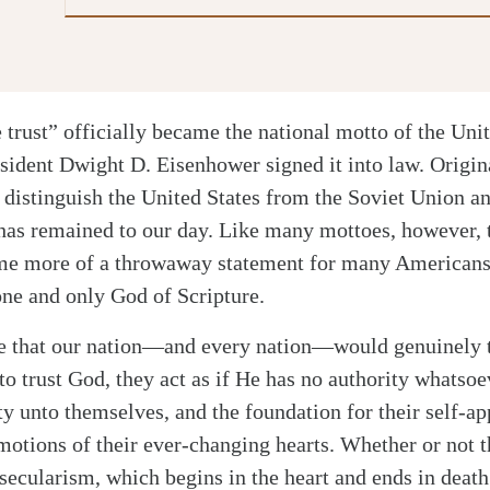
trust” officially became the national motto of the Uni
sident Dwight D. Eisenhower signed it into law. Origi
o distinguish the United States from the Soviet Union and
has remained to our day. Like many mottoes, however, 
me more of a throwaway statement for many Americans 
 one and only God of Scripture.
ope that our nation—and every nation—would genuinely 
o trust God, they act as if He has no authority whatsoev
ty unto themselves, and the foundation for their self-ap
emotions of their ever-changing hearts. Whether or not t
ecularism, which begins in the heart and ends in death