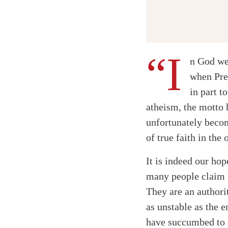
“I
n God we 
when Pre
in part t
atheism, the motto 
unfortunately beco
of true faith in the
It is indeed our h
many people claim t
They are an authori
as unstable as the 
have succumbed to s