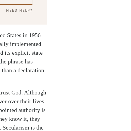
NEED HELP?
ted States in 1956
nally implemented
 its explicit state
the phrase has
than a declaration
trust God. Although
er over their lives.
pointed authority is
hey know it, they
. Secularism is the