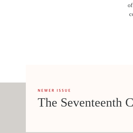
o
c
NEWER ISSUE
The Seventeenth C