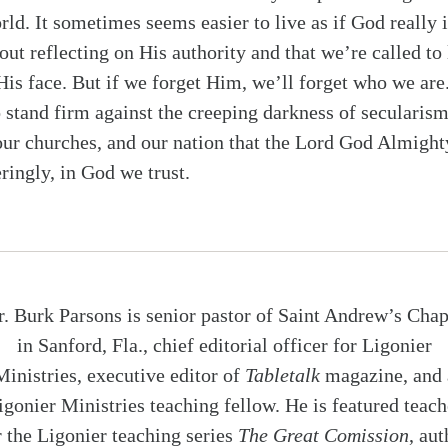
rld. It sometimes seems easier to live as if God really i
ut reflecting on His authority and that we’re called to l
 His face. But if we forget Him, we’ll forget who we are
o stand firm against the creeping darkness of secularism
our churches, and our nation that the Lord God Almight
ringly, in God we trust.
r. Burk Parsons is senior pastor of Saint Andrew’s Chap
in Sanford, Fla., chief editorial officer for Ligonier
Ministries, executive editor of
Tabletalk
magazine, and 
igonier Ministries teaching fellow. He is featured teach
r the Ligonier teaching series
The Great Comission
, aut