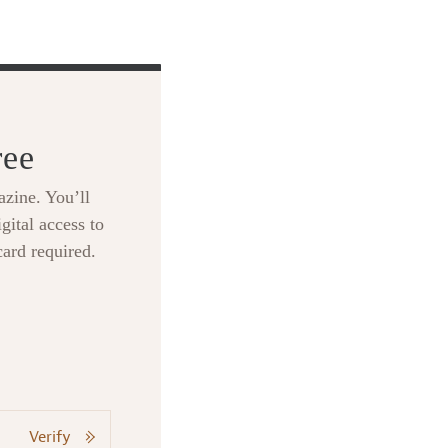
ree
zine. You’ll
gital access to
card required.
Verify