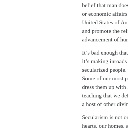
belief that man doe
or economic affairs. 
United States of Am
and promote the rel
Search
Tablet
advancement of hum
It’s bad enough that
it’s making inroads
secularized people.
Some of our most po
dress them up with 
teaching that we de
a host of other divi
Secularism is not on
hearts, our homes, 