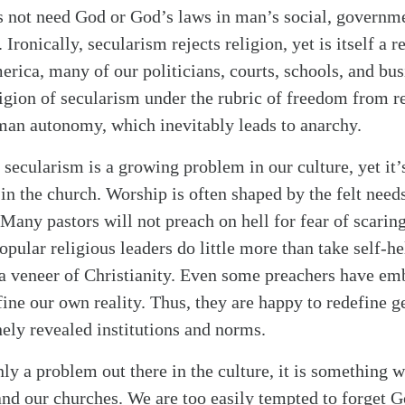
s not need God or God’s laws in man’s social, governme
Ironically, secularism rejects religion, yet is itself a r
erica, many of our politicians, courts, schools, and bu
igion of secularism under the rubric of freedom from r
alk
an autonomy, which inevitably leads to anarchy.
 secularism is a growing problem in our culture, yet it’
 in the church. Worship is often shaped by the felt need
 Many pastors will not preach on hell for fear of scarin
pular religious leaders do little more than take self-h
a veneer of Christianity. Even some preachers have em
fine our own reality. Thus, they are happy to redefine g
nely revealed institutions and norms.
ly a problem out there in the culture, it is something w
and our churches. We are too easily tempted to forget G