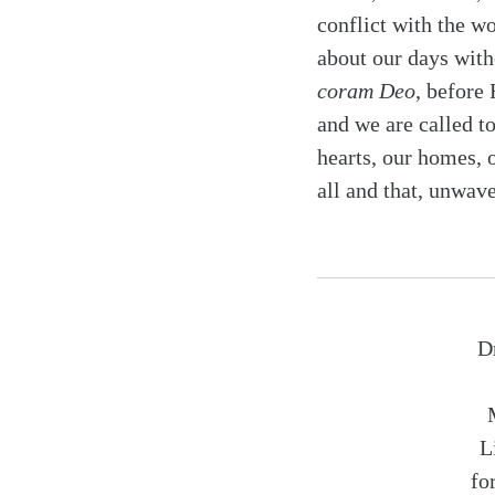
conflict with the wo
about our days witho
coram Deo
, before
and we are called t
hearts, our homes, 
all and that, unwave
D
L
fo