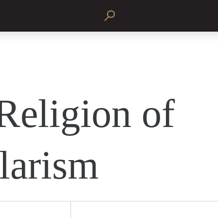
Religion of
larism