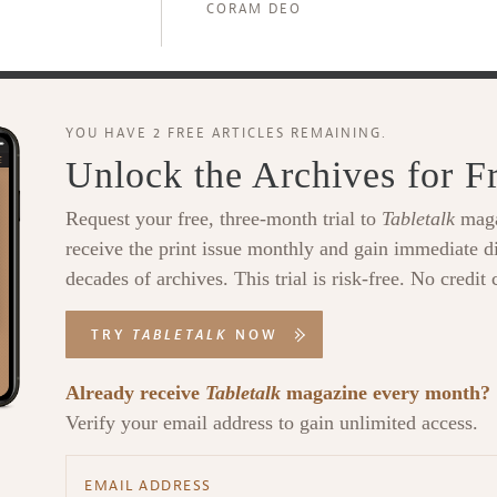
CORAM DEO
YOU HAVE 2 FREE ARTICLES REMAINING.
Unlock the Archives for F
Request your free, three-month trial to
Tabletalk
maga
receive the print issue monthly and gain immediate di
decades of archives. This trial is risk-free. No credit 
TRY
TABLETALK
NOW
Already receive
Tabletalk
magazine every month?
Verify your email address to gain unlimited access.