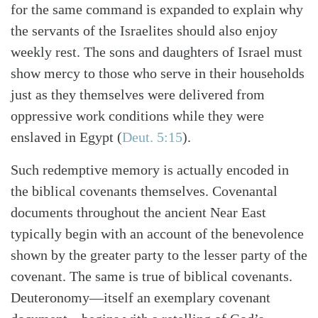
for the same command is expanded to explain why
the servants of the Israelites should also enjoy
weekly rest. The sons and daughters of Israel must
show mercy to those who serve in their households
just as they themselves were delivered from
oppressive work conditions while they were
enslaved in Egypt
(
Deut. 5:15
)
.
Such redemptive memory is actually encoded in
the biblical covenants themselves. Covenantal
documents throughout the ancient Near East
typically begin with an account of the benevolence
shown by the greater party to the lesser party of the
covenant. The same is true of biblical covenants.
Deuteronomy—itself an exemplary covenant