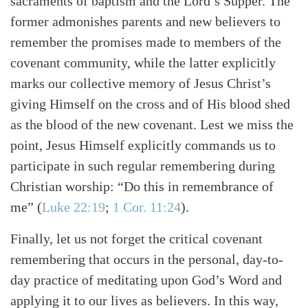
sacraments of baptism and the Lord’s Supper. The
former admonishes parents and new believers to
remember the promises made to members of the
covenant community, while the latter explicitly
marks our collective memory of Jesus Christ’s
giving Himself on the cross and of His blood shed
as the blood of the new covenant. Lest we miss the
point, Jesus Himself explicitly commands us to
participate in such regular remembering during
Christian worship: “Do this in remembrance of
me”
(
Luke 22:19
;
1 Cor. 11:24
)
.
Finally, let us not forget the critical covenant
remembering that occurs in the personal, day-to-
day practice of meditating upon God’s Word and
applying it to our lives as believers. In this way,