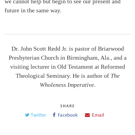
we cannot help but begin to see our present and
future in the same way.
Dr. John Scott Redd Jr. is pastor of Briarwood
Presbyterian Church in Birmingham, Ala., and a
visiting lecturer in Old Testament at Reformed
Theological Seminary. He is author of
The
Wholeness Imperative
.
SHARE
Twitter
Facebook
Email