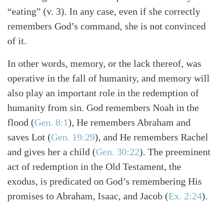
“eating” (v. 3). In any case, even if she correctly
remembers God’s command, she is not convinced
of it.
In other words, memory, or the lack thereof, was
operative in the fall of humanity, and memory will
also play an important role in the redemption of
humanity from sin. God remembers Noah in the
flood
(
Gen. 8:1
)
, He remembers Abraham and
saves Lot
(
Gen. 19:29
)
, and He remembers Rachel
and gives her a child
(
Gen. 30:22
)
. The preeminent
act of redemption in the Old Testament, the
exodus, is predicated on God’s remembering His
promises to Abraham, Isaac, and Jacob
(
Ex. 2:24
)
.