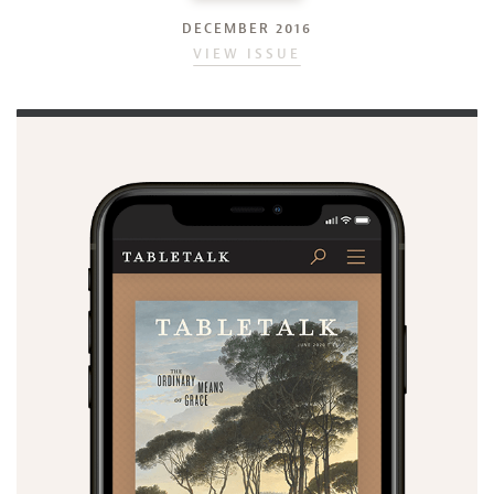
DECEMBER 2016
VIEW ISSUE