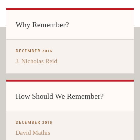
Why Remember?
DECEMBER 2016
J. Nicholas Reid
How Should We Remember?
DECEMBER 2016
David Mathis