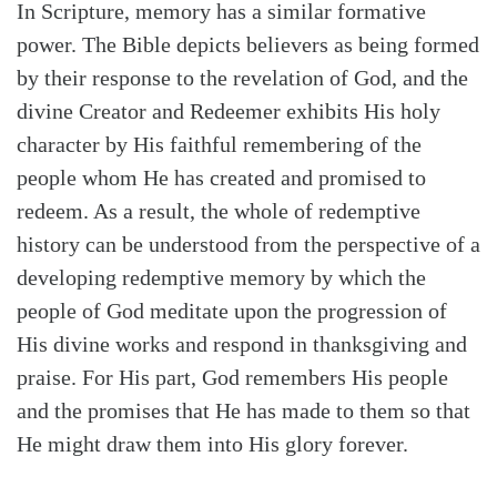
In Scripture, memory has a similar formative
power. The Bible depicts believers as being formed
by their response to the revelation of God, and the
divine Creator and Redeemer exhibits His holy
character by His faithful remembering of the
people whom He has created and promised to
redeem. As a result, the whole of redemptive
history can be understood from the perspective of a
developing redemptive memory by which the
people of God meditate upon the progression of
His divine works and respond in thanksgiving and
praise. For His part, God remembers His people
and the promises that He has made to them so that
He might draw them into His glory forever.