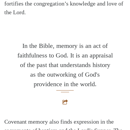
fortifies the congregation’s knowledge and love of
the Lord.
In the Bible, memory is an act of
faithfulness to God. It is an appraisal
of the past that understands history
as the outworking of God's
providence in the world.
Covenant memory also finds expression in the