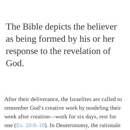
The Bible depicts the believer
as being formed by his or her
response to the revelation of
God.
After their deliverance, the Israelites are called to
remember God’s creative work by modeling their
week after creation—work for six days, rest for
one
(
Ex. 20:8–10
)
. In Deuteronomy, the rationale