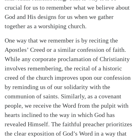
crucial for us to remember what we believe about
God and His designs for us when we gather
together as a worshiping church.
One way that we remember is by reciting the
Apostles’ Creed or a similar confession of faith.
While any corporate proclamation of Christianity
involves remembering, the recital of a historic
creed of the church improves upon our confession
by reminding us of our solidarity with the
communion of saints. Similarly, as a covenant
people, we receive the Word from the pulpit with
hearts inclined to the way in which God has
revealed Himself. The faithful preacher prioritizes
the clear exposition of God’s Word in a way that