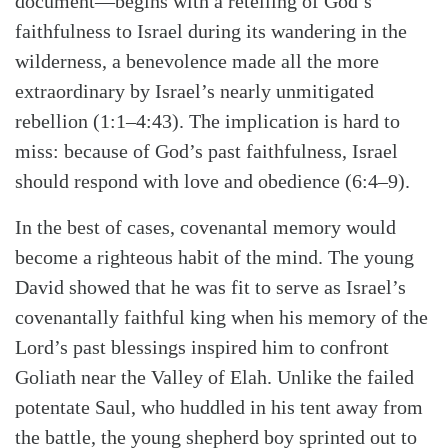
document—begins with a retelling of God’s
faithfulness to Israel during its wandering in the
wilderness, a benevolence made all the more
extraordinary by Israel’s nearly unmitigated
rebellion (1:1–4:43). The implication is hard to
miss: because of God’s past faithfulness, Israel
should respond with love and obedience (6:4–9).
In the best of cases, covenantal memory would
become a righteous habit of the mind. The young
David showed that he was fit to serve as Israel’s
covenantally faithful king when his memory of the
Lord’s past blessings inspired him to confront
Goliath near the Valley of Elah. Unlike the failed
potentate Saul, who huddled in his tent away from
the battle, the young shepherd boy sprinted out to