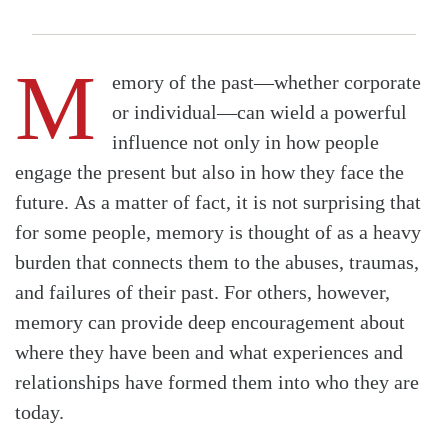
M
emory of the past—whether corporate
or individual—can wield a powerful
influence not only in how people
engage the present but also in how they face the
future. As a matter of fact, it is not surprising that
for some people, memory is thought of as a heavy
burden that connects them to the abuses, traumas,
and failures of their past. For others, however,
memory can provide deep encouragement about
where they have been and what experiences and
relationships have formed them into who they are
today.