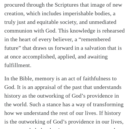
procured through the Scriptures that image of new
creation, which includes imperishable bodies, a
truly just and equitable society, and unmediated
communion with God. This knowledge is rehearsed
in the heart of every believer, a “remembered
future” that draws us forward in a salvation that is
at once accomplished, applied, and awaiting
fulfillment.
In the Bible, memory is an act of faithfulness to
God. It is an appraisal of the past that understands
history as the outworking of God’s providence in
the world. Such a stance has a way of transforming
how we understand the rest of our lives. If history
is the outworking of God’s providence in our lives,