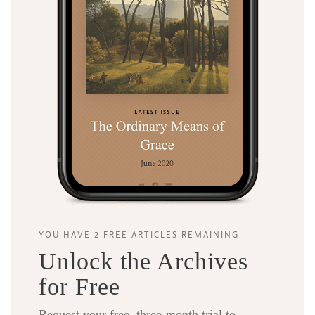
YOU HAVE 2 FREE ARTICLES REMAINING.
Unlock the Archives
for Free
Request your free, three-month trial to