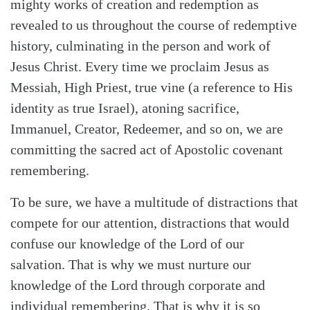
mighty works of creation and redemption as
revealed to us throughout the course of redemptive
history, culminating in the person and work of
Jesus Christ. Every time we proclaim Jesus as
Messiah, High Priest, true vine (a reference to His
identity as true Israel), atoning sacrifice,
Immanuel, Creator, Redeemer, and so on, we are
committing the sacred act of Apostolic covenant
remembering.
To be sure, we have a multitude of distractions that
compete for our attention, distractions that would
confuse our knowledge of the Lord of our
salvation. That is why we must nurture our
knowledge of the Lord through corporate and
individual remembering. That is why it is so