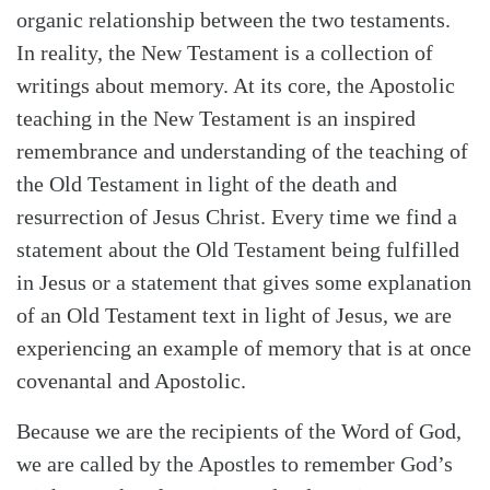
organic relationship between the two testaments.
In reality, the New Testament is a collection of
writings about memory. At its core, the Apostolic
teaching in the New Testament is an inspired
remembrance and understanding of the teaching of
the Old Testament in light of the death and
resurrection of Jesus Christ. Every time we find a
statement about the Old Testament being fulfilled
in Jesus or a statement that gives some explanation
of an Old Testament text in light of Jesus, we are
experiencing an example of memory that is at once
covenantal and Apostolic.
Because we are the recipients of the Word of God,
we are called by the Apostles to remember God’s