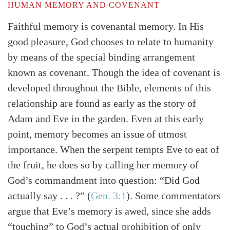
HUMAN MEMORY AND COVENANT
Faithful memory is covenantal memory. In His
good pleasure, God chooses to relate to humanity
by means of the special binding arrangement
known as covenant. Though the idea of covenant is
developed throughout the Bible, elements of this
relationship are found as early as the story of
Adam and Eve in the garden. Even at this early
point, memory becomes an issue of utmost
importance. When the serpent tempts Eve to eat of
the fruit, he does so by calling her memory of
God’s commandment into question: “Did God
actually say . . . ?”
(
Gen. 3:1
)
. Some commentators
argue that Eve’s memory is awed, since she adds
“touching” to God’s actual prohibition of only