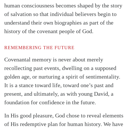
human consciousness becomes shaped by the story
of salvation so that individual believers begin to
understand their own biographies as part of the
history of the covenant people of God.
REMEMBERING THE FUTURE
Covenantal memory is never about merely
recollecting past events, dwelling on a supposed
golden age, or nurturing a spirit of sentimentality.
It is a stance toward life, toward one’s past and
present, and ultimately, as with young David, a
foundation for confidence in the future.
In His good pleasure, God chose to reveal elements
of His redemptive plan for human history. We have