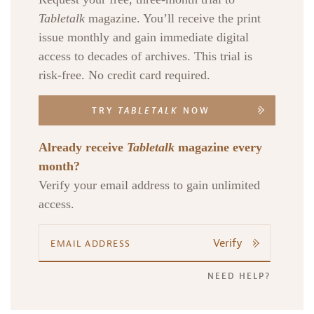
Tabletalk
magazine. You’ll receive the print
issue monthly and gain immediate digital
access to decades of archives. This trial is
risk-free. No credit card required.
TRY
TABLETALK
NOW
Already receive
Tabletalk
magazine every
month?
Verify your email address to gain unlimited
access.
Verify
NEED HELP?