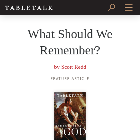
PRINT ISSUE
What Should We
SUBSCRIBE
Remember?
by
Scott Redd
FEATURE ARTICLE