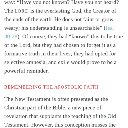
way: “Have you not known? Have you not heard?
The
is the everlasting God, the Creator of
LORD
the ends of the earth. He does not faint or grow
weary; his understanding is unsearchable”
(
Isa.
40:28
)
. Of course, they had “known” this to be true
of the Lord, but they had chosen to forget it as a
formative truth in their lives; they had opted for
selective amnesia, and exile would prove to be a
powerful reminder.
REMEMBERING THE APOSTOLIC FAITH
The New Testament is often presented as the
Christian part of the Bible, a new piece of
revelation that supplants the teaching of the Old
Testament. However, this conception misses the