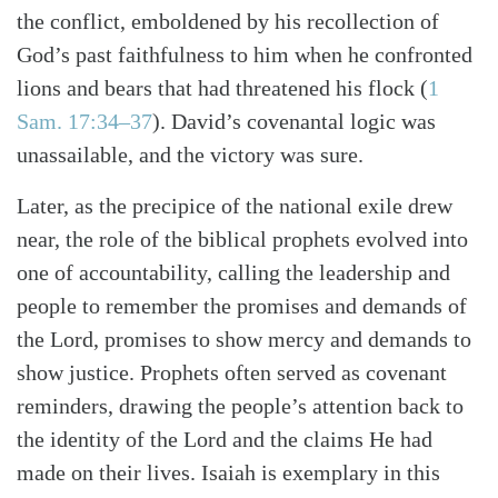
the conflict, emboldened by his recollection of
God’s past faithfulness to him when he confronted
lions and bears that had threatened his flock
(
1
Sam. 17:34–37
)
. David’s covenantal logic was
unassailable, and the victory was sure.
Search
Tabletalk
Later, as the precipice of the national exile drew
near, the role of the biblical prophets evolved into
one of accountability, calling the leadership and
people to remember the promises and demands of
the Lord, promises to show mercy and demands to
show justice. Prophets often served as covenant
reminders, drawing the people’s attention back to
the identity of the Lord and the claims He had
made on their lives. Isaiah is exemplary in this