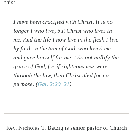
this:
I have been crucified with Christ. It is no
longer I who live, but Christ who lives in
me. And the life I now live in the flesh I live
by faith in the Son of God, who loved me
and gave himself for me. I do not nullify the
grace of God, for if righteousness were
through the law, then Christ died for no
purpose.
(
Gal. 2:20–21
)
Rev. Nicholas T. Batzig is senior pastor of Church