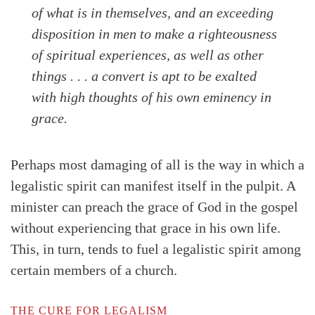
of what is in themselves, and an exceeding
disposition in men to make a righteousness
of spiritual experiences, as well as other
things . . . a convert is apt to be exalted
with high thoughts of his own eminency in
grace
.
Perhaps most damaging of all is the way in which a
legalistic spirit can manifest itself in the pulpit. A
minister can preach the grace of God in the gospel
without experiencing that grace in his own life.
This, in turn, tends to fuel a legalistic spirit among
certain members of a church.
THE CURE FOR LEGALISM