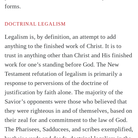
forms.
DOCTRINAL LEGALISM
Legalism is, by definition, an attempt to add
anything to the finished work of Christ. It is to
trust in anything other than Christ and His finished
work for one’s standing before God. The New
Testament refutation of legalism is primarily a
response to perversions of the doctrine of
justification by faith alone. The majority of the
Savior’s opponents were those who believed that
they were righteous in and of themselves, based on
their zeal for and commitment to the law of God.
The Pharisees, Sadducees, and scribes exemplified,