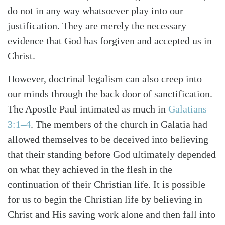
do not in any way whatsoever play into our
justification. They are merely the necessary
evidence that God has forgiven and accepted us in
Christ.
However, doctrinal legalism can also creep into
our minds through the back door of sanctification.
The Apostle Paul intimated as much in
Galatians
3:1–4
. The members of the church in Galatia had
allowed themselves to be deceived into believing
that their standing before God ultimately depended
on what they achieved in the flesh in the
continuation of their Christian life. It is possible
for us to begin the Christian life by believing in
Christ and His saving work alone and then fall into