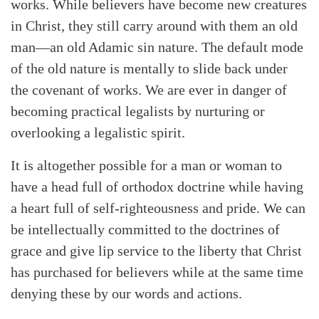
works. While believers have become new creatures
in Christ, they still carry around with them an old
man—an old Adamic sin nature. The default mode
of the old nature is mentally to slide back under
the covenant of works. We are ever in danger of
becoming practical legalists by nurturing or
overlooking a legalistic spirit.
It is altogether possible for a man or woman to
have a head full of orthodox doctrine while having
a heart full of self-righteousness and pride. We can
be intellectually committed to the doctrines of
grace and give lip service to the liberty that Christ
has purchased for believers while at the same time
denying these by our words and actions.