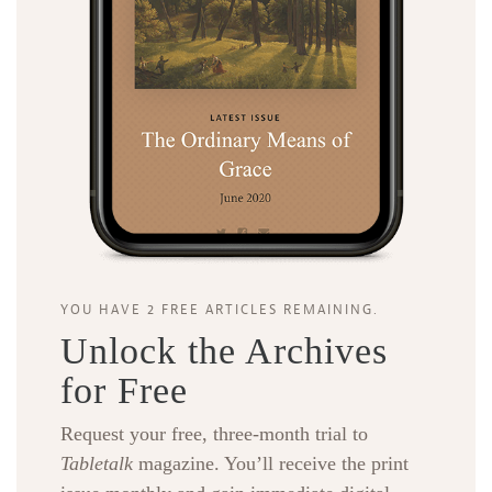
YOU HAVE 2 FREE ARTICLES REMAINING.
Unlock the Archives
for Free
Request your free, three-month trial to
Tabletalk
magazine. You’ll receive the print