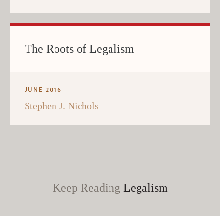
The Roots of Legalism
JUNE 2016
Stephen J. Nichols
Keep Reading
Legalism