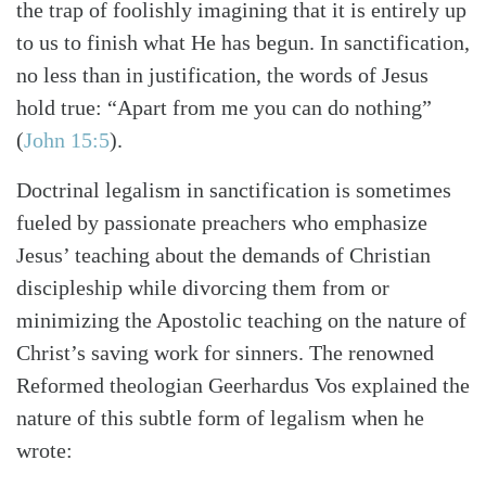
the trap of foolishly imagining that it is entirely up
to us to finish what He has begun. In sanctification,
no less than in justification, the words of Jesus
hold true: “Apart from me you can do nothing”
(
John 15:5
)
.
Doctrinal legalism in sanctification is sometimes
fueled by passionate preachers who emphasize
Jesus’ teaching about the demands of Christian
discipleship while divorcing them from or
minimizing the Apostolic teaching on the nature of
Search
Tabletalk
Christ’s saving work for sinners. The renowned
Reformed theologian Geerhardus Vos explained the
nature of this subtle form of legalism when he
wrote: