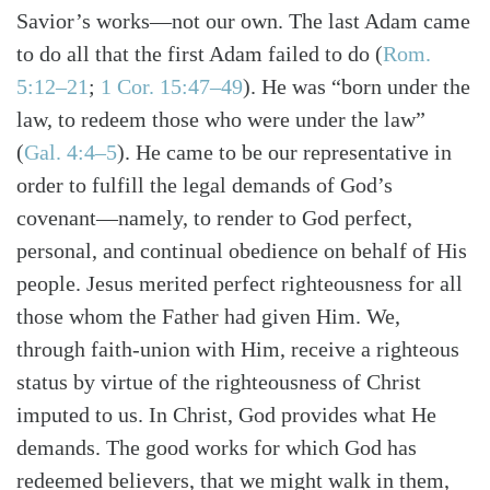
Savior’s works—not our own. The last Adam came
to do all that the first Adam failed to do
(
Rom.
5:12–21
;
1 Cor. 15:47–49
)
. He was “born under the
law, to redeem those who were under the law”
(
Gal. 4:4–5
)
. He came to be our representative in
order to fulfill the legal demands of God’s
covenant—namely, to render to God perfect,
personal, and continual obedience on behalf of His
people. Jesus merited perfect righteousness for all
those whom the Father had given Him. We,
through faith-union with Him, receive a righteous
status by virtue of the righteousness of Christ
imputed to us. In Christ, God provides what He
demands. The good works for which God has
redeemed believers, that we might walk in them,