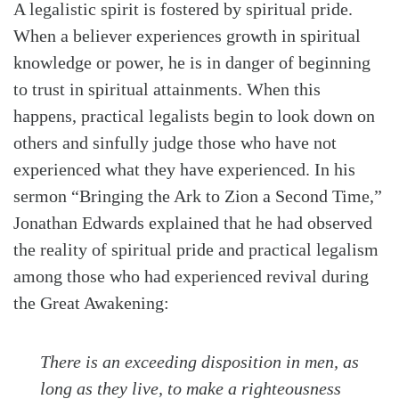
A legalistic spirit is fostered by spiritual pride.
When a believer experiences growth in spiritual
knowledge or power, he is in danger of beginning
to trust in spiritual attainments. When this
happens, practical legalists begin to look down on
others and sinfully judge those who have not
experienced what they have experienced. In his
sermon “Bringing the Ark to Zion a Second Time,”
Jonathan Edwards explained that he had observed
the reality of spiritual pride and practical legalism
among those who had experienced revival during
the Great Awakening:
There is an exceeding disposition in men, as
long as they live, to make a righteousness