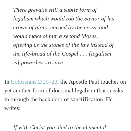
There prevails still a subtle form of
legalism which would rob the Savior of his
crown of glory, earned by the cross, and
would make of him a second Moses,
offering us the stones of the law instead of
the life-bread of the Gospel . . . [legalism
is] powerless to save.
In
Colossians 2:20–23
, the Apostle Paul touches on
yet another form of doctrinal legalism that sneaks
in through the back door of sanctification. He
writes:
If with Christ you died to the elemental