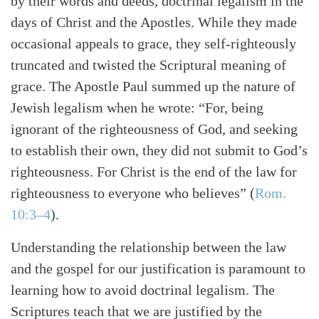
by their words and deeds, doctrinal legalism in the
days of Christ and the Apostles. While they made
occasional appeals to grace, they self-righteously
truncated and twisted the Scriptural meaning of
grace. The Apostle Paul summed up the nature of
Jewish legalism when he wrote: “For, being
ignorant of the righteousness of God, and seeking
to establish their own, they did not submit to God’s
righteousness. For Christ is the end of the law for
righteousness to everyone who believes”
(
Rom.
10:3–4
)
.
Understanding the relationship between the law
and the gospel for our justification is paramount to
learning how to avoid doctrinal legalism. The
Scriptures teach that we are justified by the