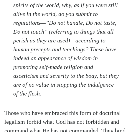
spirits of the world, why, as if you were still
alive in the world, do you submit to
regulations—”Do not handle, Do not taste,
Do not touch” (referring to things that all
perish as they are used)—according to
human precepts and teachings? These have
indeed an appearance of wisdom in
promoting self-made religion and
asceticism and severity to the body, but they
are of no value in stopping the indulgence
of the flesh.
Those who have embraced this form of doctrinal
legalism forbid what God has not forbidden and
command what He has not commanded. They bind