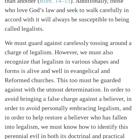
than another
(
Rom. 14–15
)
. Additionally, those
who love God’s law and seek to walk carefully in
accord with it will always be susceptible to being
called legalists.
We must guard against carelessly tossing around a
charge of legalism. However, we must also
recognize that legalism in various shapes and
forms is alive and well in evangelical and
Reformed churches. This too must be guarded
against with the utmost determination. In order to
avoid bringing a false charge against a believer, in
order to avoid personally embracing legalism, and
in order to help restore a believer who has fallen
into legalism, we must know how to identify this
perennial evil in both its doctrinal and practical