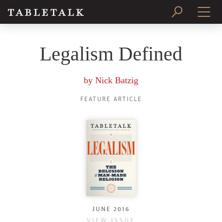
PRINT ISSUE
Legalism Defined
SUBSCRIBE
by
Nick Batzig
FEATURE ARTICLE
JUNE 2016
VIEW ISSUE