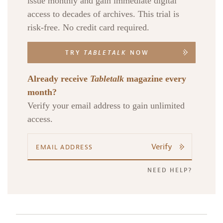
issue monthly and gain immediate digital
access to decades of archives. This trial is
risk-free. No credit card required.
TRY
TABLETALK
NOW
Already receive
Tabletalk
magazine every
month?
Verify your email address to gain unlimited
access.
Verify
NEED HELP?