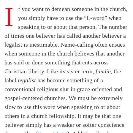
I
f you want to demean someone in the church,
you simply have to use the “L-word” when
speaking to or about that person. The number
of times one believer has called another believer a
legalist is inestimable. Name-calling often ensues
when someone in the church believes that another
has said or done something that cuts across
Christian liberty. Like its sister term,
fundie
, the
label
legalist
has become something of a
conventional religious slur in grace-oriented and
gospel-centered churches. We must be extremely
slow to use this word when speaking to or about
others in a church fellowship. It may be that one
believer simply has a weaker or softer conscience