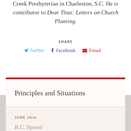
Creek Presbyterian in Charleston, S.C. He is
contributor to
Dear Titus: Letters on Church
Planting
.
SHARE
Twitter
Facebook
Email
Principles and Situations
JUNE 2016
R.C. Sproul