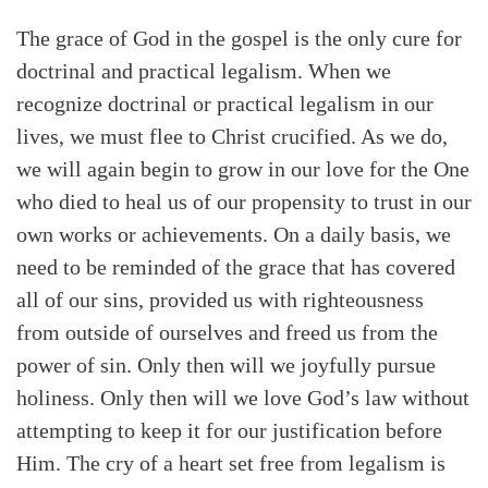
The grace of God in the gospel is the only cure for
doctrinal and practical legalism. When we
recognize doctrinal or practical legalism in our
lives, we must flee to Christ crucified. As we do,
we will again begin to grow in our love for the One
who died to heal us of our propensity to trust in our
own works or achievements. On a daily basis, we
need to be reminded of the grace that has covered
all of our sins, provided us with righteousness
from outside of ourselves and freed us from the
power of sin. Only then will we joyfully pursue
holiness. Only then will we love God’s law without
attempting to keep it for our justification before
Him. The cry of a heart set free from legalism is