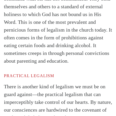
themselves and others to a standard of external
holiness to which God has not bound us in His
Word. This is one of the most prevalent and
pernicious forms of legalism in the church today. It
often comes in the form of prohibitions against
eating certain foods and drinking alcohol. It
sometimes creeps in through personal convictions
about parenting and education.
PRACTICAL LEGALISM
There is another kind of legalism we must be on
guard against—the practical legalism that can
imperceptibly take control of our hearts. By nature,
our consciences are hardwired to the covenant of