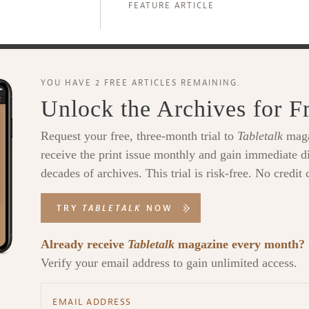
FEATURE ARTICLE
YOU HAVE 2 FREE ARTICLES REMAINING.
Unlock the Archives for F
Request your free, three-month trial to
Tabletalk
maga
receive the print issue monthly and gain immediate di
decades of archives. This trial is risk-free. No credit 
TRY
TABLETALK
NOW
Already receive
Tabletalk
magazine every month?
Verify your email address to gain unlimited access.