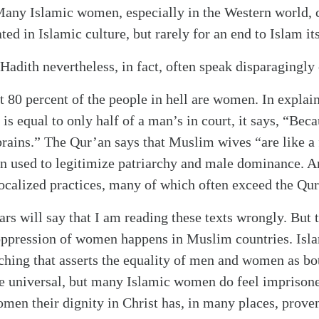
Many Islamic women, especially in the Western world, c
d in Islamic culture, but rarely for an end to Islam its
Hadith nevertheless, in fact, often speak disparagingl
t 80 percent of the people in hell are women. In explai
s equal to only half of a man’s in court, it says, “Beca
 brains.” The Qur’an says that Muslim wives “are like a 
n used to legitimize patriarchy and male dominance. A
localized practices, many of which often exceed the Qur’
rs will say that I am reading these texts wrongly. But 
oppression of women happens in Muslim countries. Isla
ching that asserts the equality of men and women as b
e universal, but many Islamic women do feel imprisoned
n their dignity in Christ has, in many places, proven