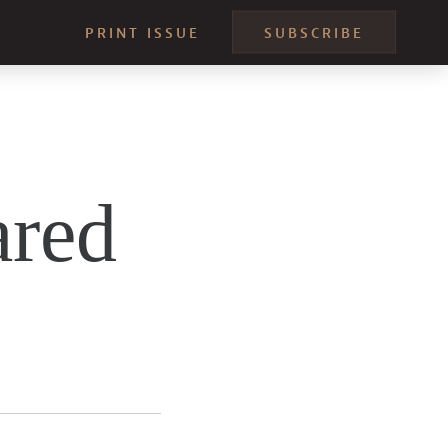
PRINT ISSUE
SUBSCRIBE
ared