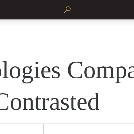
logies Comp
Contrasted