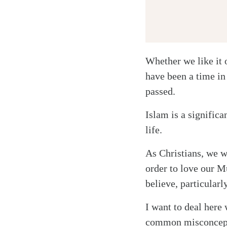
Whether we like it 
have been a time in
passed.
Twitter
Islam is a signific
Facebook
life.
Email
As Christians, we 
order to love our M
believe, particularl
I want to deal here 
common misconcepti