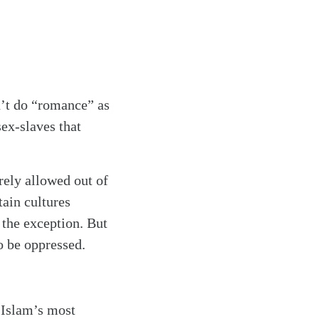
n’t do “romance” as
ex-slaves that
rely allowed out of
tain cultures
 the exception. But
o be oppressed.
e Islam’s most