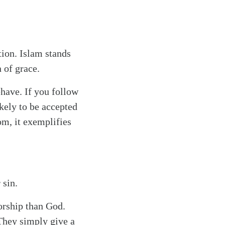
tion. Islam stands
 of grace.
ehave. If you follow
ikely to be accepted
om, it exemplifies
 sin.
orship than God.
 They simply give a