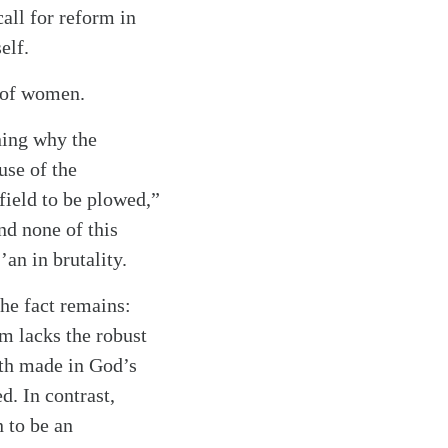
all for reform in
elf.
y of women.
ning why the
use of the
field to be plowed,”
nd none of this
an in brutality.
the fact remains:
m lacks the robust
oth made in God’s
. In contrast,
 to be an