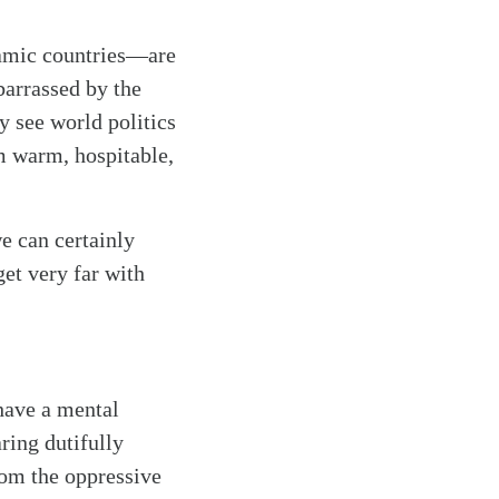
lamic countries—are
barrassed by the
y see world politics
m warm, hospitable,
e can certainly
et very far with
have a mental
ring dutifully
rom the oppressive