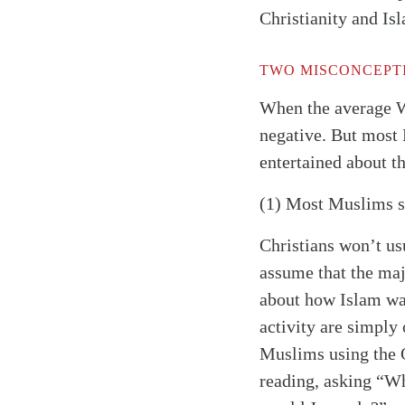
Christianity and Is
TWO MISCONCEPT
When the average 
negative. But most 
entertained about 
(1) Most Muslims s
Christians won’t us
assume that the maj
about how Islam wa
activity are simply 
Muslims using the Q
reading, asking “W