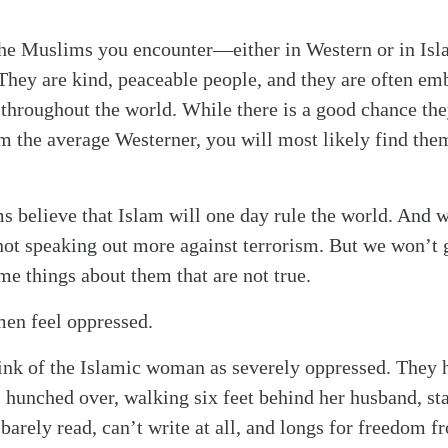
 the Muslims you encounter—either in Western or in Is
 They are kind, peaceable people, and they are often em
throughout the world. While there is a good chance the
om the average Westerner, you will most likely find the
s believe that Islam will one day rule the world. And w
ot speaking out more against terrorism. But we won’t g
 things about them that are not true.
en feel oppressed.
ink of the Islamic woman as severely oppressed. They 
 hunched over, walking six feet behind her husband, sta
arely read, can’t write at all, and longs for freedom f
alk