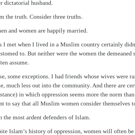
r dictatorial husband.
om the truth. Consider three truths.
en and women are happily married.
 I met when I lived in a Muslim country certainly did
ustomed to. But neither were the women the demeaned s
ten assume.
se, some exceptions. I had friends whose wives were ra
se, much less out into the community. And there are cer
nstance) in which oppression seems more the norm than
ent to say that all Muslim women consider themselves t
 the most ardent defenders of Islam.
spite Islam’s history of oppression, women will often b