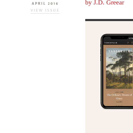
by
J.D. Greear
APRIL 2016
VIEW ISSUE