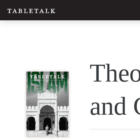
Theo
and 