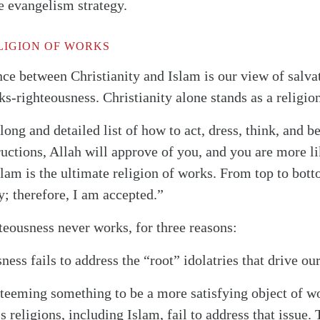
e evangelism strategy.
LIGION OF WORKS
nce between Christianity and Islam is our view of salva
s-righteousness. Christianity alone stands as a religion
ong and detailed list of how to act, dress, think, and b
ructions, Allah will approve of you, and you are more l
Islam is the ultimate religion of works. From top to bott
y; therefore, I am accepted.”
hteousness never works, for three reasons:
ess fails to address the “root” idolatries that drive our
esteeming something to be a more satisfying object of w
 religions, including Islam, fail to address that issue.