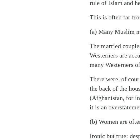
rule of Islam and he
This is often far fr
(a) Many Muslim m
The married couples
Westerners are acc
many Westerners of
There were, of cour
the back of the hou
(Afghanistan, for i
it is an overstatem
(b) Women are often
Ironic but true: de