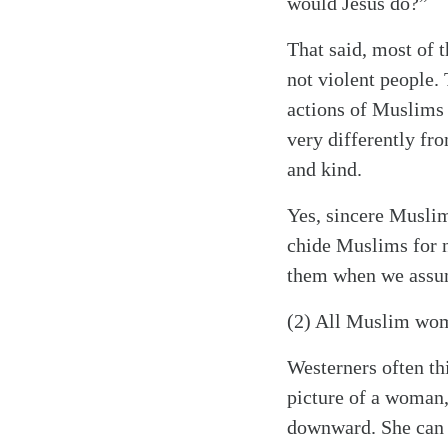
would Jesus do?”
That said, most of
not violent people.
actions of Muslims 
very differently fr
and kind.
Yes, sincere Muslim
chide Muslims for n
them when we assume
(2) All Muslim wom
Westerners often th
picture of a woman,
downward. She can b
Search
Tablet