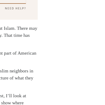
NEED HELP?
out Islam. There may
y. That time has
ant part of American
slim neighbors in
cture of what they
t, I’ll look at
l show where