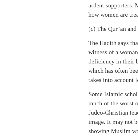
ardent supporters. 
how women are treate
(c) The Qur’an and 
The Hadith says tha
witness of a woman i
deficiency in their
which has often bee
takes into account 
Some Islamic schola
much of the worst 
Judeo-Christian tea
image. It may not b
showing Muslim wome