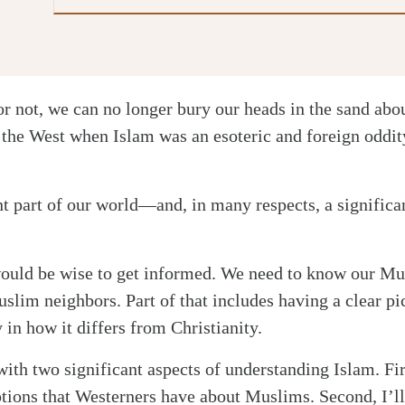
or not, we can no longer bury our heads in the sand ab
 the West when Islam was an esoteric and foreign oddit
ant part of our world—and, in many respects, a signific
would be wise to get informed. We need to know our Mu
uslim neighbors. Part of that includes having a clear pi
y in how it differs from Christianity.
with two significant aspects of understanding Islam. Firs
ons that Westerners have about Muslims. Second, I’l