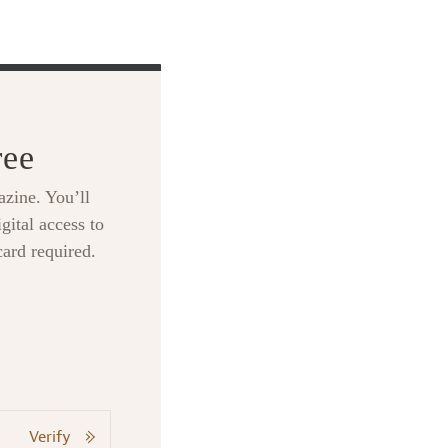
ree
zine. You’ll
gital access to
card required.
Verify