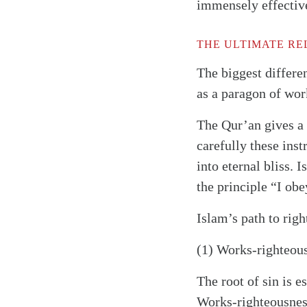
immensely effectiv
THE ULTIMATE RE
The biggest differe
as a paragon of work
The Qur’an gives a l
carefully these inst
into eternal bliss. 
the principle “I obe
Islam’s path to rig
(1) Works-righteousn
The root of sin is 
Works-righteousness