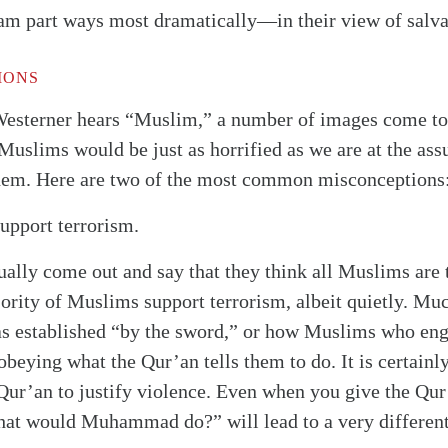
lam part ways most dramatically—in their view of salva
IONS
Westerner hears “Muslim,” a number of images come 
Muslims would be just as horrified as we are at the as
them. Here are two of the most common misconceptions
upport terrorism.
ually come out and say that they think all Muslims are 
ority of Muslims support terrorism, albeit quietly. Mu
s established “by the sword,” or how Muslims who enga
obeying what the Qur’an tells them to do. It is certainly
ur’an to justify violence. Even when you give the Qur’
hat would Muhammad do?” will lead to a very differen