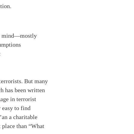
tion.
to mind—mostly
sumptions
:
terrorists. But many
ch has been written
ge in terrorist
 easy to find
an a charitable
t place than “What