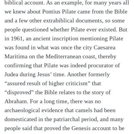
biblical account. As an example, for many years all
we knew about Pontius Pilate came from the Bible
and a few other extrabiblical documents, so some
people questioned whether Pilate ever existed. But
in 1961, an ancient inscription mentioning Pilate
was found in what was once the city Caesarea
Maritima on the Mediterranean coast, thereby
confirming that Pilate was indeed procurator of
Judea during Jesus’ time. Another formerly
“assured result of higher criticism” that
“disproved” the Bible relates to the story of
Abraham. For a long time, there was no
Search
Tabletalk
archaeological evidence that camels had been
domesticated in the patriarchal period, and many
people said that proved the Genesis account to be