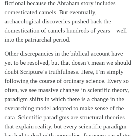
fictional because the Abraham story includes
domesticated camels. But eventually,
archaeological discoveries pushed back the
domestication of camels hundreds of years—well
into the patriarchal period.
Other discrepancies in the biblical account have
yet to be resolved, but that doesn’t mean we should
doubt Scripture’s truthfulness. Here, I’m simply
following the course of ordinary science. Every so
often, we see massive changes in scientific theory,
paradigm shifts in which there is a change in the
overarching model adopted to make sense of the
data. Scientific paradigms are structural theories
that explain reality, but every scientific paradigm
has had to deal with anomalies, for every paradigm