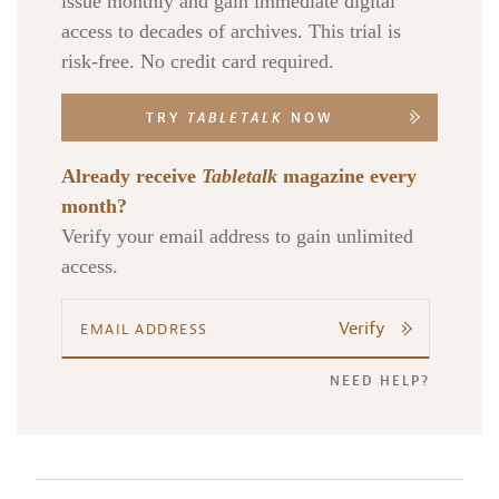
issue monthly and gain immediate digital
access to decades of archives. This trial is
risk-free. No credit card required.
TRY
TABLETALK
NOW
Already receive
Tabletalk
magazine every
month?
Verify your email address to gain unlimited
access.
Verify
NEED HELP?