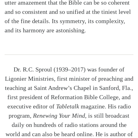
utter amazement that the Bible can be so coherent
and so consistent and so unified at the tiniest level
of the fine details. Its symmetry, its complexity,
and its harmony are astonishing.
Dr. R.C. Sproul (1939–2017) was founder of
Ligonier Ministries, first minister of preaching and
teaching at Saint Andrew’s Chapel in Sanford, Fla.,
first president of Reformation Bible College, and
executive editor of
Tabletalk
magazine. His radio
program,
Renewing Your Mind
, is still broadcast
daily on hundreds of radio stations around the
world and can also be heard online. He is author of