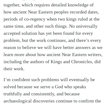
together, which requires detailed knowledge of
how ancient Near Eastern peoples recorded dates,
periods of co-regency when two kings ruled at the
same time, and other such things. No universally
accepted solution has yet been found for every
problem, but the work continues, and there’s every
reason to believe we will have better answers as we
learn more about how ancient Near Eastern writers,
including the authors of Kings and Chronicles, did
their work.
I’m confident such problems will eventually be
solved because we serve a God who speaks
truthfully and consistently, and because
archaeological discoveries continue to confirm the