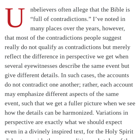
U
nbelievers often allege that the Bible is
“full of contradictions.” I’ve noted in
many places over the years, however,
that most of the contradictions people suggest
really do not qualify as contradictions but merely
reflect the difference in perspective we get when
several eyewitnesses describe the same event but
give different details. In such cases, the accounts
do not contradict one another; rather, each account
may emphasize different aspects of the same
event, such that we get a fuller picture when we see
how the details can be harmonized. Variations in
perspective are exactly what we should expect
even in a divinely inspired text, for the Holy Spirit