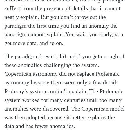
suffers from the presence of details that it cannot
neatly explain. But you don’t throw out the
paradigm the first time you find an anomaly the
paradigm cannot explain. You wait, you study, you
get more data, and so on.
The paradigm doesn’t shift until you get enough of
these anomalies challenging the system.
Copernican astronomy did not replace Ptolemaic
astronomy because there were only a few details
Ptolemy’s system couldn’t explain. The Ptolemaic
system worked for many centuries until too many
anomalies were discovered. The Copernican model
was then adopted because it better explains the
data and has fewer anomalies.