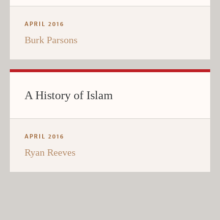
APRIL 2016
Burk Parsons
A History of Islam
APRIL 2016
Ryan Reeves