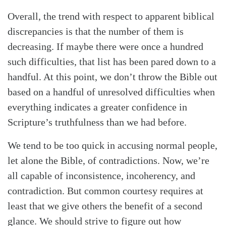
Overall, the trend with respect to apparent biblical
discrepancies is that the number of them is
decreasing. If maybe there were once a hundred
such difficulties, that list has been pared down to a
handful. At this point, we don’t throw the Bible out
based on a handful of unresolved difficulties when
everything indicates a greater confidence in
Scripture’s truthfulness than we had before.
We tend to be too quick in accusing normal people,
let alone the Bible, of contradictions. Now, we’re
all capable of inconsistence, incoherency, and
contradiction. But common courtesy requires at
least that we give others the benefit of a second
glance. We should strive to figure out how