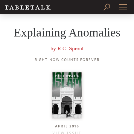
PRINT ISSUE
Explaining Anomalies
SUBSCRIBE
by
R.C. Sproul
RIGHT NOW COUNTS FOREVER
APRIL 2016
VIEW ISSUE