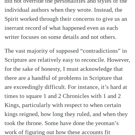
did not override the personalities and styles of the
individual authors when they wrote. Instead, the
Spirit worked through their concerns to give us an
inerrant record of what happened even as each
writer focuses on some details and not others.
The vast majority of supposed “contradictions” in
Scripture are relatively easy to reconcile. However,
for the sake of honesty, I must acknowledge that
there are a handful of problems in Scripture that
are exceedingly difficult. For instance, it’s hard at
times to square 1 and 2 Chronicles with 1 and 2
Kings, particularly with respect to when certain
kings reigned, how long they ruled, and when they
took the throne. Some have done the yeoman’s
work of figuring out how these accounts fit