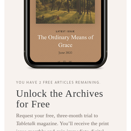
YOU HAVE 2 FREE ARTICLES REMAINING.
Unlock the Archives
for Free
Request your free, three-month trial to
Tabletalk
magazine. You’ll receive the print