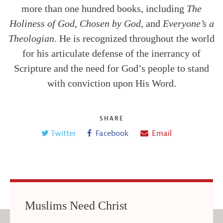
more than one hundred books, including
The
Holiness of God
,
Chosen by God
, and
Everyone’s a
Theologian
. He is recognized throughout the world
for his articulate defense of the inerrancy of
Scripture and the need for God’s people to stand
with conviction upon His Word.
SHARE
Twitter
Facebook
Email
Muslims Need Christ