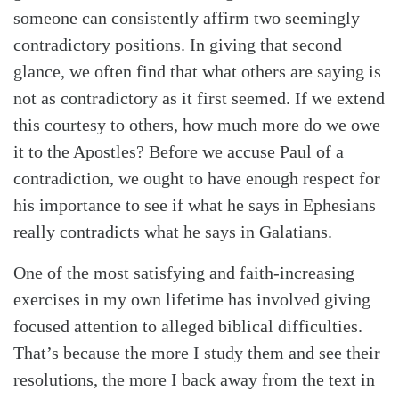
someone can consistently affirm two seemingly
contradictory positions. In giving that second
glance, we often find that what others are saying is
not as contradictory as it first seemed. If we extend
this courtesy to others, how much more do we owe
it to the Apostles? Before we accuse Paul of a
contradiction, we ought to have enough respect for
his importance to see if what he says in Ephesians
really contradicts what he says in Galatians.
One of the most satisfying and faith-increasing
exercises in my own lifetime has involved giving
focused attention to alleged biblical difficulties.
That’s because the more I study them and see their
resolutions, the more I back away from the text in