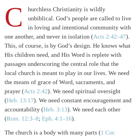
C
hurchless Christianity is wildly
unbiblical. God’s people are called to live
in loving and intentional community with
one another, and never in isolation
(
Acts 2:42–47
)
.
This, of course, is by God’s design. He knows what
His children need, and His Word is replete with
passages underscoring the central role that the
local church is meant to play in our lives. We need
the means of grace of Word, sacraments, and
prayer
(
Acts 2:42
)
. We need spiritual oversight
(
Heb. 13:17
)
. We need constant encouragement and
accountability
(
Heb. 3:13
)
. We need each other
(
Rom. 12:3–8
;
Eph. 4:1–16
)
.
The church is a body with many parts
(
1 Cor.