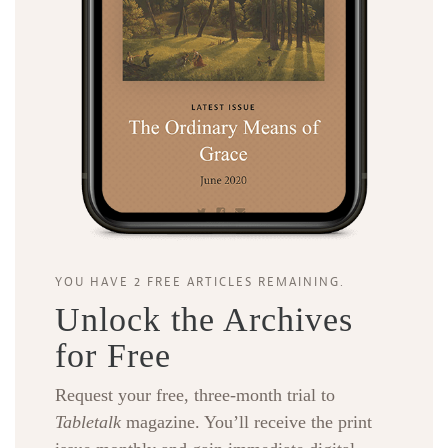
YOU HAVE 2 FREE ARTICLES REMAINING.
Unlock the Archives
for Free
Request your free, three-month trial to
Tabletalk
magazine. You’ll receive the print