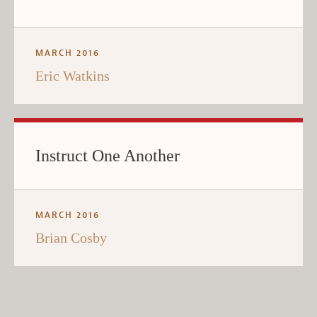
MARCH 2016
Eric Watkins
Instruct One Another
MARCH 2016
Brian Cosby