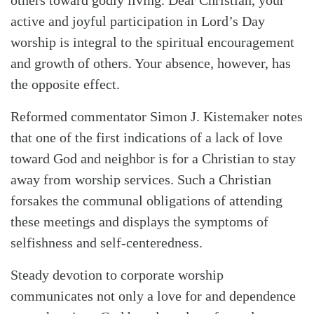
active and joyful participation in Lord’s Day
worship is integral to the spiritual encouragement
and growth of others. Your absence, however, has
the opposite effect.
Reformed commentator Simon J. Kistemaker notes
that one of the first indications of a lack of love
toward God and neighbor is for a Christian to stay
away from worship services. Such a Christian
forsakes the communal obligations of attending
these meetings and displays the symptoms of
selfishness and self-centeredness.
Steady devotion to corporate worship
communicates not only a love for and dependence