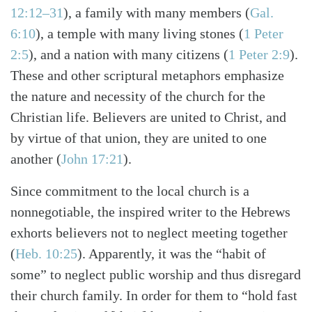
12:12–31
)
, a family with many members
(
Gal.
6:10
)
, a temple with many living stones
(
1 Peter
2:5
)
, and a nation with many citizens
(
1 Peter 2:9
)
.
These and other scriptural metaphors emphasize
the nature and necessity of the church for the
Christian life. Believers are united to Christ, and
by virtue of that union, they are united to one
another
(
John 17:21
)
.
Since commitment to the local church is a
nonnegotiable, the inspired writer to the Hebrews
exhorts believers not to neglect meeting together
(
Heb. 10:25
)
. Apparently, it was the “habit of
some” to neglect public worship and thus disregard
their church family. In order for them to “hold fast