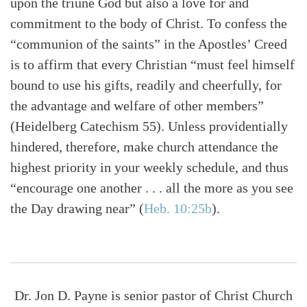
upon the triune God but also a love for and
commitment to the body of Christ. To confess the
“communion of the saints” in the Apostles’ Creed
is to affirm that every Christian “must feel himself
bound to use his gifts, readily and cheerfully, for
the advantage and welfare of other members”
(Heidelberg Catechism 55). Unless providentially
hindered, therefore, make church attendance the
highest priority in your weekly schedule, and thus
“encourage one another . . . all the more as you see
the Day drawing near”
(
Heb. 10:25b
)
.
Dr. Jon D. Payne is senior pastor of Christ Church