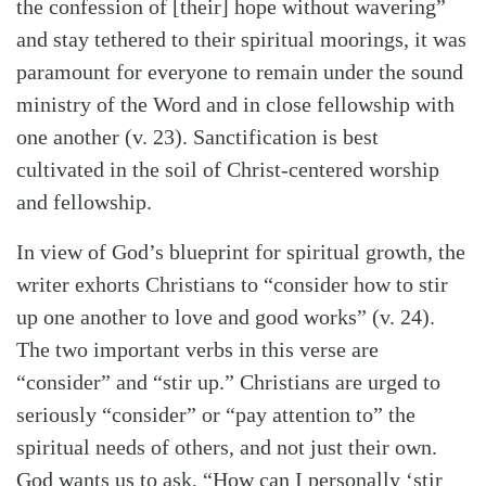
the confession of [their] hope without wavering”
and stay tethered to their spiritual moorings, it was
paramount for everyone to remain under the sound
ministry of the Word and in close fellowship with
one another (v. 23). Sanctification is best
cultivated in the soil of Christ-centered worship
and fellowship.
In view of God’s blueprint for spiritual growth, the
writer exhorts Christians to “consider how to stir
up one another to love and good works” (v. 24).
The two important verbs in this verse are
“consider” and “stir up.” Christians are urged to
Search
Tabletalk
seriously “consider” or “pay attention to” the
spiritual needs of others, and not just their own.
God wants us to ask, “How can I personally ‘stir