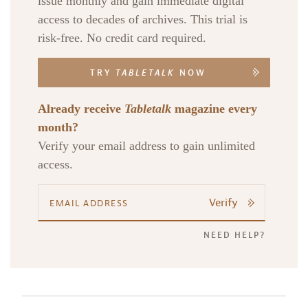
issue monthly and gain immediate digital
access to decades of archives. This trial is
risk-free. No credit card required.
TRY
TABLETALK
NOW
Already receive
Tabletalk
magazine every
month?
Verify your email address to gain unlimited
access.
Verify
NEED HELP?