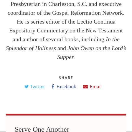
Presbyterian in Charleston, S.C. and executive
coordinator of the Gospel Reformation Network.
He is series editor of the Lectio Continua
Expository Commentary on the New Testament
and author of several books, including
In the
Splendor of Holiness
and
John Owen on the Lord’s
Supper.
SHARE
Twitter
Facebook
Email
Serve One Another