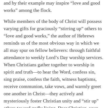
and by their example may inspire “love and good
works” among the flock.
While members of the body of Christ will possess
varying gifts for graciously “stirring up” others to
“love and good works,” the author of Hebrews
reminds us of the most obvious way in which we
all may spur on fellow believers: through faithful
attendance to weekly Lord’s Day worship services.
When Christians gather together to worship in
spirit and truth—to hear the Word, confess sin,
sing praise, confess the faith, witness baptisms,
receive communion, take vows, and warmly greet
one another in Christ—they actively and
mysteriously foster Christian unity and “stir up”
others toward godly living. Dear Christian, your