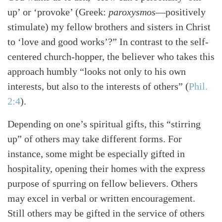
up’ or ‘provoke’ (Greek:
paroxysmos
—positively
stimulate) my fellow brothers and sisters in Christ
to ‘love and good works’?” In contrast to the self-
centered church-hopper, the believer who takes this
approach humbly “looks not only to his own
interests, but also to the interests of others”
(
Phil.
2:4
)
.
Depending on one’s spiritual gifts, this “stirring
up” of others may take different forms. For
instance, some might be especially gifted in
hospitality, opening their homes with the express
purpose of spurring on fellow believers. Others
may excel in verbal or written encouragement.
Still others may be gifted in the service of others