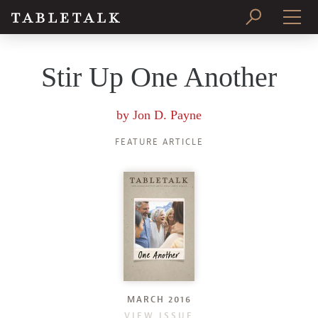
PRINT ISSUE
Stir Up One Another
SUBSCRIBE
by
Jon D. Payne
FEATURE ARTICLE
MARCH 2016
VIEW ISSUE