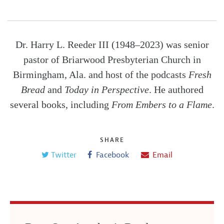
Dr. Harry L. Reeder III (1948–2023) was senior
pastor of Briarwood Presbyterian Church in
Birmingham, Ala. and host of the podcasts
Fresh
Bread
and
Today in Perspective
. He authored
several books, including
From Embers to a Flame
.
SHARE
Twitter
Facebook
Email