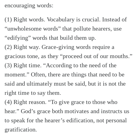
encouraging words:
(1) Right words. Vocabulary is crucial. Instead of
“unwholesome words” that pollute hearers, use
“edifying” words that build them up.
(2) Right way. Grace-giving words require a
gracious tone, as they “proceed out of our mouths.”
(3) Right time. “According to the need of the
moment.” Often, there are things that need to be
said and ultimately must be said, but it is not the
right time to say them.
(4) Right reason. “To give grace to those who
hear.” God’s grace both motivates and instructs us
to speak for the hearer’s edification, not personal
gratification.