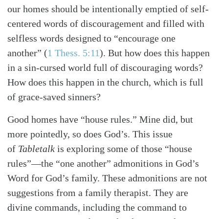
our homes should be intentionally emptied of self-
centered words of discouragement and filled with
selfless words designed to “encourage one
another”
(
1 Thess. 5:11
)
. But how does this happen
in a sin-cursed world full of discouraging words?
How does this happen in the church, which is full
of grace-saved sinners?
Good homes have “house rules.” Mine did, but
more pointedly, so does God’s.
This issue
of
Tabletalk
is exploring some of those “house
rules”—the “one another” admonitions in God’s
Word for God’s family. These admonitions are not
suggestions from a family therapist. They are
divine commands, including the command to