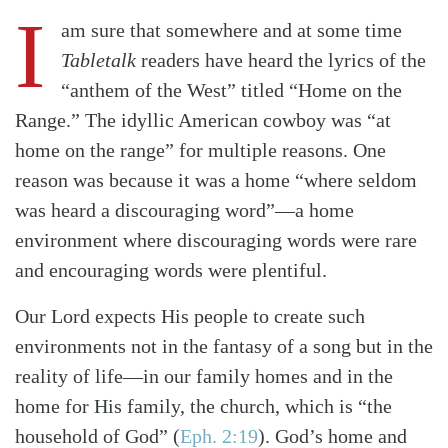
I
am sure that somewhere and at some time
Tabletalk
readers have heard the lyrics of the
“anthem of the West” titled “Home on the
Range.” The idyllic American cowboy was “at
home on the range” for multiple reasons. One
reason was because it was a home “where seldom
was heard a discouraging word”—a home
environment where discouraging words were rare
and encouraging words were plentiful.
Our Lord expects His people to create such
environments not in the fantasy of a song but in the
reality of life—in our family homes and in the
home for His family, the church, which is “the
household of God”
(
Eph. 2:19
)
. God’s home and