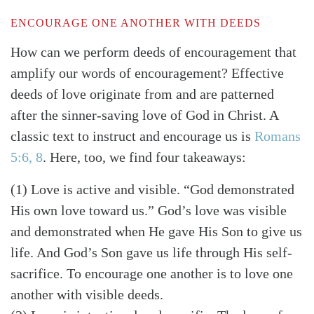
ENCOURAGE ONE ANOTHER WITH DEEDS
How can we perform deeds of encouragement that
amplify our words of encouragement? Effective
deeds of love originate from and are patterned
after the sinner-saving love of God in Christ. A
classic text to instruct and encourage us is
Romans
5:6, 8
. Here, too, we find four takeaways:
(1) Love is active and visible. “God demonstrated
His own love toward us.” God’s love was visible
and demonstrated when He gave His Son to give us
life. And God’s Son gave us life through His self-
sacrifice. To encourage one another is to love one
another with visible deeds.