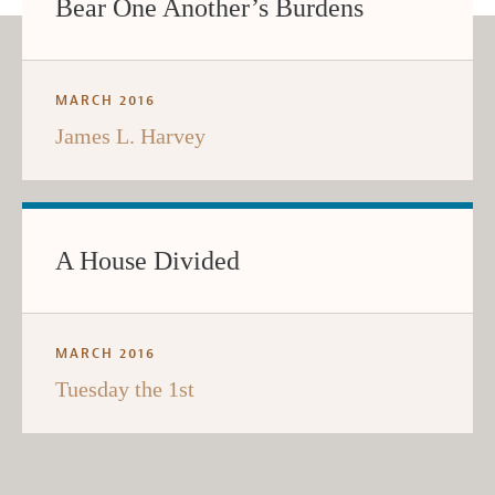
Bear One Another’s Burdens
MARCH 2016
James L. Harvey
A House Divided
MARCH 2016
Tuesday the 1st