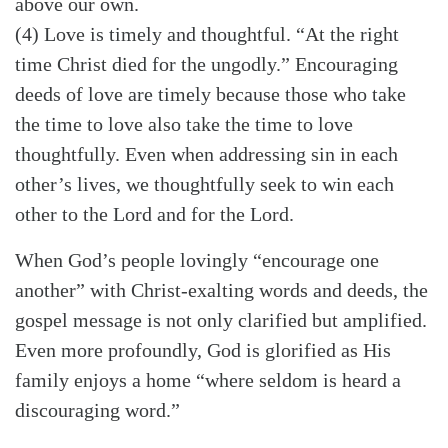
above our own.
(4) Love is timely and thoughtful. “At the right
time Christ died for the ungodly.” Encouraging
deeds of love are timely because those who take
the time to love also take the time to love
thoughtfully. Even when addressing sin in each
other’s lives, we thoughtfully seek to win each
other to the Lord and for the Lord.
When God’s people lovingly “encourage one
another” with Christ-exalting words and deeds, the
gospel message is not only clarified but amplified.
Even more profoundly, God is glorified as His
family enjoys a home “where seldom is heard a
discouraging word.”