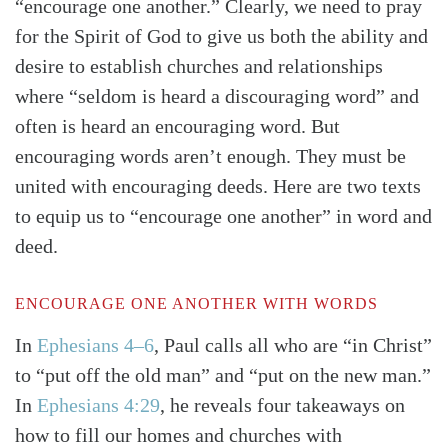
“encourage one another.” Clearly, we need to pray
for the Spirit of God to give us both the ability and
desire to establish churches and relationships
where “seldom is heard a discouraging word” and
often is heard an encouraging word. But
encouraging words aren’t enough. They must be
united with encouraging deeds. Here are two texts
to equip us to “encourage one another” in word and
deed.
ENCOURAGE ONE ANOTHER WITH WORDS
In
Ephesians 4–6
, Paul calls all who are “in Christ”
Search
Tabletalk
to “put off the old man” and “put on the new man.”
In
Ephesians 4:29
, he reveals four takeaways on
how to fill our homes and churches with