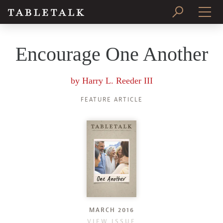
PRINT ISSUE
Encourage One Another
SUBSCRIBE
by
Harry L. Reeder III
FEATURE ARTICLE
MARCH 2016
VIEW ISSUE