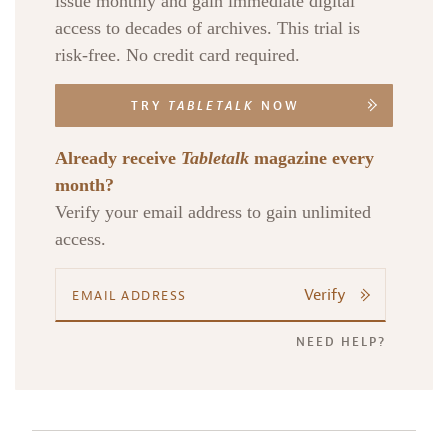
issue monthly and gain immediate digital
access to decades of archives. This trial is
risk-free. No credit card required.
TRY
TABLETALK
NOW
Already receive
Tabletalk
magazine every
month?
Verify your email address to gain unlimited
access.
Verify
NEED HELP?