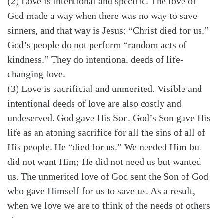
(2) Love is intentional and specific. The love of
God made a way when there was no way to save
sinners, and that way is Jesus: “Christ died for us.”
God’s people do not perform “random acts of
kindness.” They do intentional deeds of life-
changing love.
(3) Love is sacrificial and unmerited. Visible and
intentional deeds of love are also costly and
undeserved. God gave His Son. God’s Son gave His
life as an atoning sacrifice for all the sins of all of
His people. He “died for us.” We needed Him but
did not want Him; He did not need us but wanted
us. The unmerited love of God sent the Son of God
who gave Himself for us to save us. As a result,
when we love we are to think of the needs of others