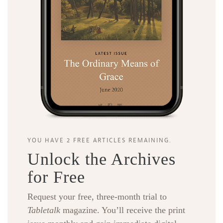
YOU HAVE 2 FREE ARTICLES REMAINING.
Unlock the Archives
for Free
Request your free, three-month trial to
Tabletalk
magazine. You’ll receive the print