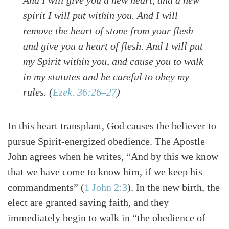
spirit I will put within you. And I will
remove the heart of stone from your flesh
and give you a heart of flesh. And I will put
my Spirit within you, and cause you to walk
in my statutes and be careful to obey my
rules.
(
Ezek. 36:26–27
)
In this heart transplant, God causes the believer to
pursue Spirit-energized obedience. The Apostle
Search
Tabletalk
John agrees when he writes, “And by this we know
that we have come to know him, if we keep his
commandments”
(
1 John 2:3
)
. In the new birth, the
elect are granted saving faith, and they
immediately begin to walk in “the obedience of