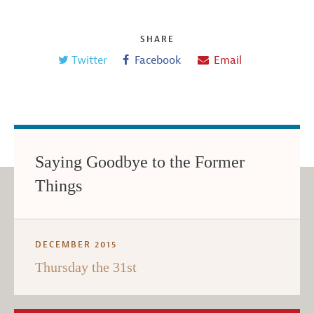
SHARE
Twitter
Facebook
Email
Saying Goodbye to the Former
Things
DECEMBER 2015
Thursday the 31st