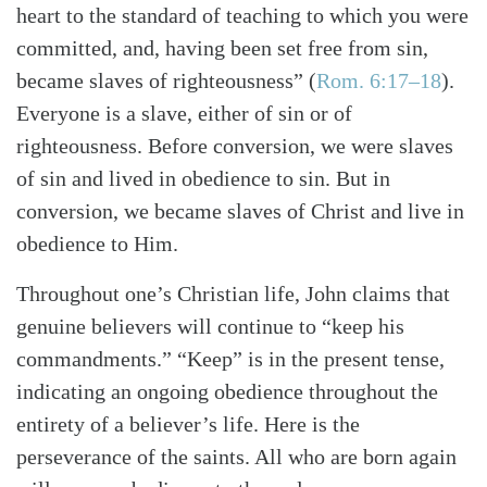
heart to the standard of teaching to which you were
committed, and, having been set free from sin,
became slaves of righteousness”
(
Rom. 6:17–18
)
.
Everyone is a slave, either of sin or of
righteousness. Before conversion, we were slaves
of sin and lived in obedience to sin. But in
conversion, we became slaves of Christ and live in
obedience to Him.
Throughout one’s Christian life, John claims that
genuine believers will continue to “keep his
commandments.” “Keep” is in the present tense,
indicating an ongoing obedience throughout the
entirety of a believer’s life. Here is the
perseverance of the saints. All who are born again