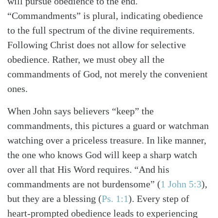
will pursue obedience to the end.
“Commandments” is plural, indicating obedience
to the full spectrum of the divine requirements.
Following Christ does not allow for selective
obedience. Rather, we must obey all the
commandments of God, not merely the convenient
ones.
When John says believers “keep” the
commandments, this pictures a guard or watchman
watching over a priceless treasure. In like manner,
the one who knows God will keep a sharp watch
over all that His Word requires. “And his
commandments are not burdensome”
(
1 John 5:3
)
,
but they are a blessing
(
Ps. 1:1
)
. Every step of
heart-prompted obedience leads to experiencing