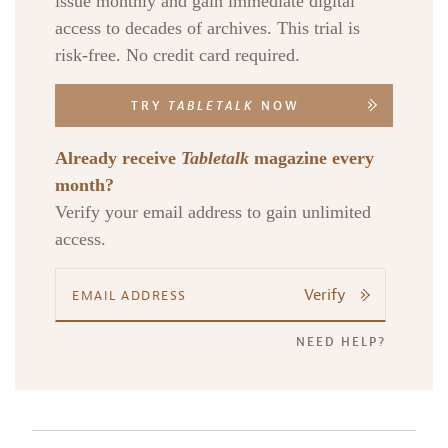
issue monthly and gain immediate digital
access to decades of archives. This trial is
risk-free. No credit card required.
TRY
TABLETALK
NOW
Already receive
Tabletalk
magazine every
month?
Verify your email address to gain unlimited
access.
Verify
NEED HELP?