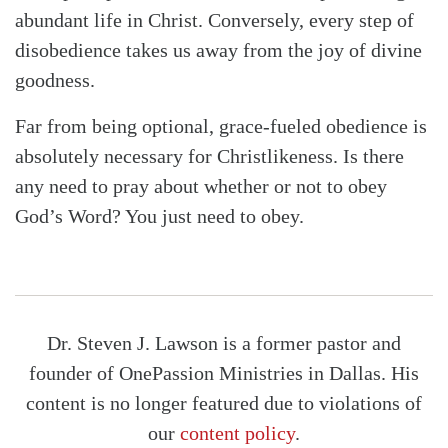
abundant life in Christ. Conversely, every step of
disobedience takes us away from the joy of divine
goodness.
Far from being optional, grace-fueled obedience is
absolutely necessary for Christlikeness. Is there
any need to pray about whether or not to obey
God’s Word? You just need to obey.
Dr. Steven J. Lawson is a former pastor and
founder of OnePassion Ministries in Dallas. His
content is no longer featured due to violations of
our
content policy
.