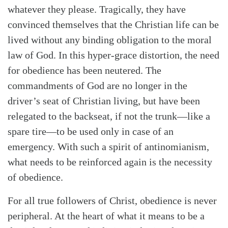
whatever they please. Tragically, they have
convinced themselves that the Christian life can be
lived without any binding obligation to the moral
law of God. In this hyper-grace distortion, the need
for obedience has been neutered. The
commandments of God are no longer in the
driver’s seat of Christian living, but have been
relegated to the backseat, if not the trunk—like a
spare tire—to be used only in case of an
emergency. With such a spirit of antinomianism,
what needs to be reinforced again is the necessity
of obedience.
For all true followers of Christ, obedience is never
peripheral. At the heart of what it means to be a