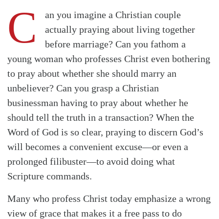
C
an you imagine a Christian couple
actually praying about living together
before marriage? Can you fathom a
young woman who professes Christ even bothering
to pray about whether she should marry an
unbeliever? Can you grasp a Christian
businessman having to pray about whether he
should tell the truth in a transaction? When the
Word of God is so clear, praying to discern God’s
will becomes a convenient excuse—or even a
prolonged filibuster—to avoid doing what
Scripture commands.
Many who profess Christ today emphasize a wrong
view of grace that makes it a free pass to do