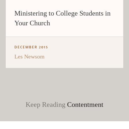
Ministering to College Students in
Your Church
DECEMBER 2015
Les Newsom
Keep Reading
Contentment