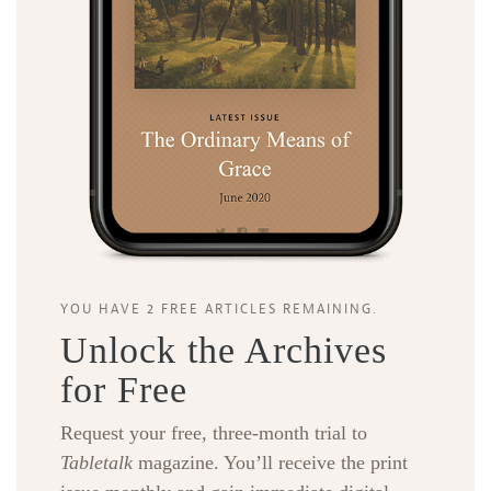
YOU HAVE 2 FREE ARTICLES REMAINING.
Unlock the Archives
for Free
Request your free, three-month trial to
Tabletalk
magazine. You’ll receive the print