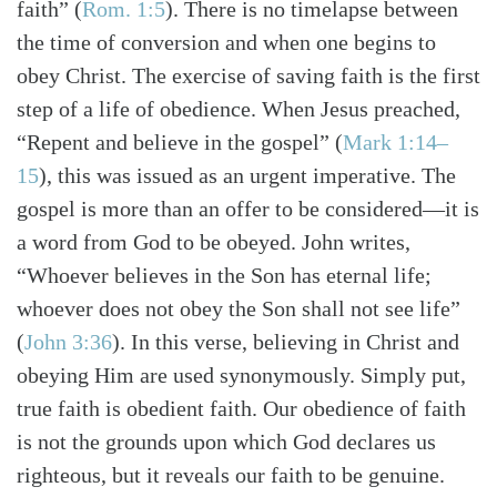
faith”
(
Rom. 1:5
)
. There is no timelapse between
the time of conversion and when one begins to
obey Christ. The exercise of saving faith is the first
step of a life of obedience. When Jesus preached,
“Repent and believe in the gospel”
(
Mark 1:14–
15
)
, this was issued as an urgent imperative. The
gospel is more than an offer to be considered—it is
a word from God to be obeyed. John writes,
“Whoever believes in the Son has eternal life;
whoever does not obey the Son shall not see life”
(
John 3:36
)
. In this verse, believing in Christ and
obeying Him are used synonymously. Simply put,
true faith is obedient faith. Our obedience of faith
is not the grounds upon which God declares us
righteous, but it reveals our faith to be genuine.