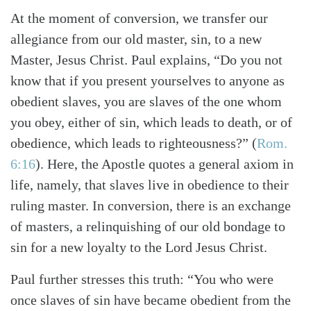
At the moment of conversion, we transfer our
allegiance from our old master, sin, to a new
Master, Jesus Christ. Paul explains, “Do you not
know that if you present yourselves to anyone as
obedient slaves, you are slaves of the one whom
you obey, either of sin, which leads to death, or of
obedience, which leads to righteousness?”
(
Rom.
6:16
)
. Here, the Apostle quotes a general axiom in
life, namely, that slaves live in obedience to their
ruling master. In conversion, there is an exchange
of masters, a relinquishing of our old bondage to
sin for a new loyalty to the Lord Jesus Christ.
Paul further stresses this truth: “You who were
once slaves of sin have became obedient from the