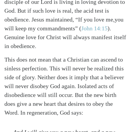
disciple of our Lord is living in loving devotion to
God. But if such love is real, the acid test is
obedience. Jesus maintained, “If you love me,you
will keep my commandments”
(
John 14:15
)
.
Genuine love for Christ will always manifest itself
in obedience.
This does not mean that a Christian can ascend to
sinless perfection. This will never be realized this
side of glory. Neither does it imply that a believer
will never disobey God again. Isolated acts of
disobedience will still occur. But the new birth
does give a new heart that desires to obey the
Word. In regeneration, God says:
And I will give you a new heart, and a new