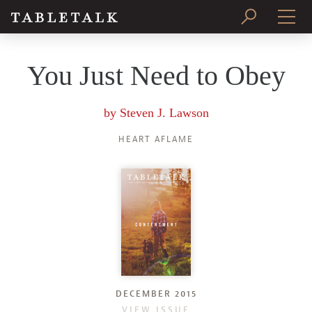
PRINT ISSUE
You Just Need to Obey
SUBSCRIBE
by
Steven J. Lawson
HEART AFLAME
DECEMBER 2015
VIEW ISSUE