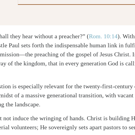
hall they hear without a preacher?”
(
Rom. 10:14
)
. With
tle Paul sets forth the indispensable human link in fulf
ission—the preaching of the gospel of Jesus Christ. I
way of the kingdom, that in every generation God is call
tion is especially relevant for the twenty-first-century
 midst of a massive generational transition, with vacant
ng the landscape.
t not induce the wringing of hands. Christ is building 
erial volunteers; He sovereignly sets apart pastors to s