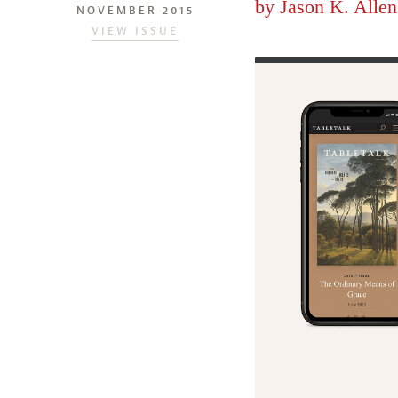
by
Jason K. Allen
NOVEMBER 2015
VIEW ISSUE