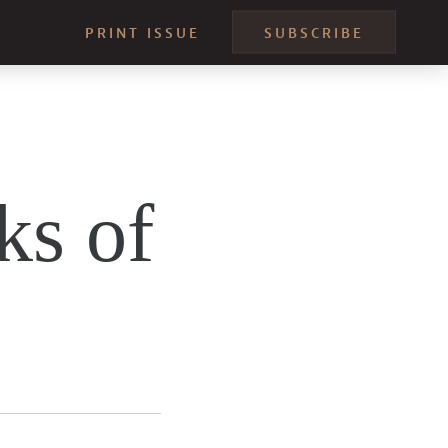
PRINT ISSUE
SUBSCRIBE
ks of