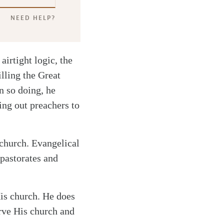
NEED HELP?
 airtight logic, the
illing the Great
n so doing, he
ing out preachers to
 church. Evangelical
 pastorates and
His church. He does
erve His church and