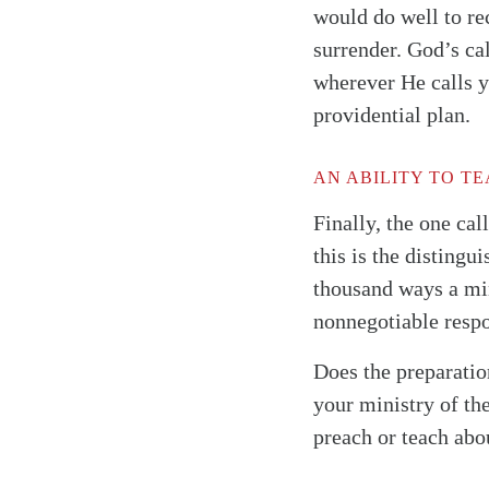
would do well to re
surrender. God’s ca
wherever He calls y
providential plan.
AN ABILITY TO T
Finally, the one ca
this is the distingu
thousand ways a min
nonnegotiable resp
Does the preparatio
your ministry of th
preach or teach ab