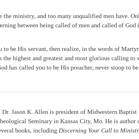
the ministry, and too many unqualified men have. Onl
erning between being called of men and called of God i
u to be His servant, then realize, in the words of Marty
s the highest and greatest and most glorious calling to
God has called you to be His preacher, never stoop to be
Dr. Jason K. Allen is president of Midwestern Baptist
heological Seminary in Kansas City, Mo. He is author 
everal books, including
Discerning Your Call to Minist