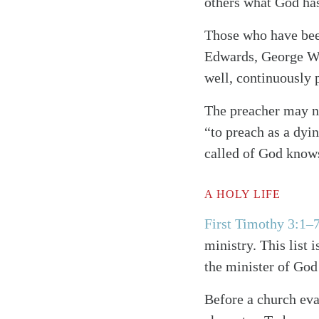
others what God has
Those who have been
Edwards, George Whi
well, continuously 
The preacher may n
“to preach as a dyi
called of God knows
A HOLY LIFE
First Timothy 3:1–
Search
Tablet
ministry. This list 
the minister of God
Before a church eval