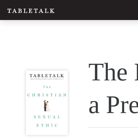
Twitter
The 
Facebook
Email
a Pr