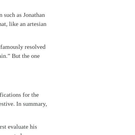
n such as Jonathan
t, like an artesian
 famously resolved
ain.” But the one
fications for the
ggestive. In summary,
rst evaluate his