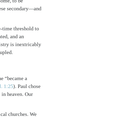
some, to be
 these secondary—and
e-time threshold to
ated, and an
try is inextricably
upled.
 he “became a
. 1:25
)
. Paul chose
s in heaven. Our
ical churches. We