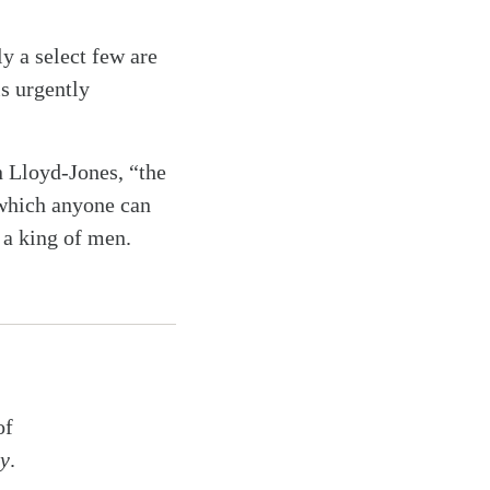
y a select few are
s urgently
n Lloyd-Jones, “the
 which anyone can
 a king of men.
of
ry
.