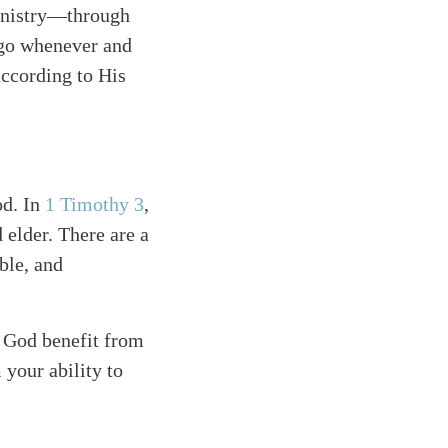
ministry—through
l go whenever and
according to His
od. In
1 Timothy 3
,
 elder. There are a
ble, and
f God benefit from
your ability to