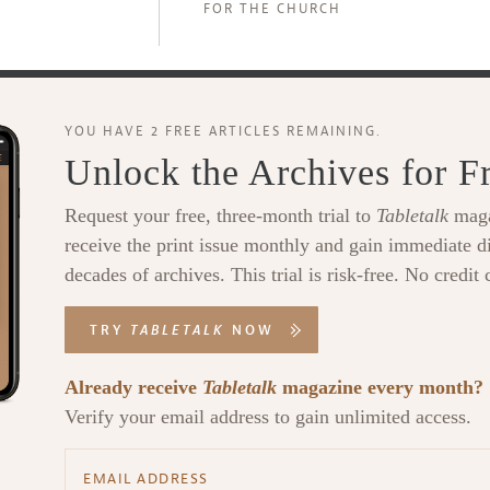
FOR THE CHURCH
YOU HAVE 2 FREE ARTICLES REMAINING.
Unlock the Archives for F
Request your free, three-month trial to
Tabletalk
maga
receive the print issue monthly and gain immediate di
decades of archives. This trial is risk-free. No credit 
TRY
TABLETALK
NOW
Already receive
Tabletalk
magazine every month?
Verify your email address to gain unlimited access.