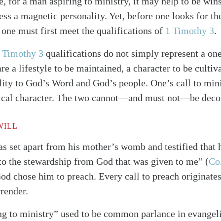
e, for a man aspiring to ministry, it may help to be win
sess a magnetic personality. Yet, before one looks for
 one must first meet the qualifications of
1 Timothy 3
.
 Timothy 3
qualifications do not simply represent a on
are a lifestyle to be maintained, a character to be cultiv
ity to God’s Word and God’s people. One’s call to minis
blical character. The two cannot—and must not—be deco
WILL
s set apart from his mother’s womb and testified that
 to the stewardship from God that was given to me”
(
Col
od chose him to preach. Every call to preach originate
rrender.
ing to ministry” used to be common parlance in evangel