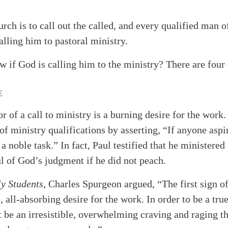
urch is to call out the called, and every qualified man 
alling him to pastoral ministry.
if God is calling him to the ministry? There are four 
E
r of a call to ministry is a burning desire for the work.
 of ministry qualifications by asserting, “If anyone aspir
 a noble task.” In fact, Paul testified that he ministere
l of God’s judgment if he did not peach.
My Students
, Charles Spurgeon argued, “The first sign o
, all-absorbing desire for the work. In order to be a true
 be an irresistible, overwhelming craving and raging thi