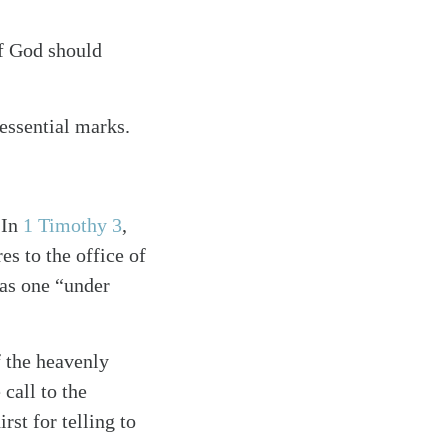
of God should
essential marks.
 In
1 Timothy 3
,
es to the office of
d as one “under
f the heavenly
 call to the
rst for telling to