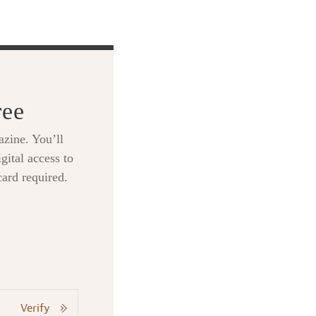
ree
zine. You’ll
gital access to
card required.
Verify