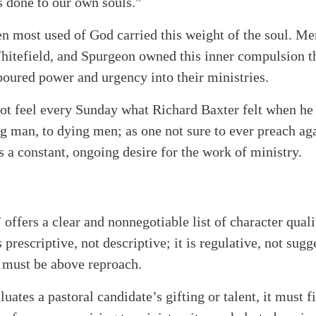
 done to our own souls.”
 most used of God carried this weight of the soul. Me
tefield, and Spurgeon owned this inner compulsion tha
poured power and urgency into their ministries.
ot feel every Sunday what Richard Baxter felt when he
ng man, to dying men; as one not sure to ever preach ag
 a constant, ongoing desire for the work of ministry.
7
offers a clear and nonnegotiable list of character quali
alk
is prescriptive, not descriptive; it is regulative, not su
 must be above reproach.
uates a pastoral candidate’s gifting or talent, it must fi