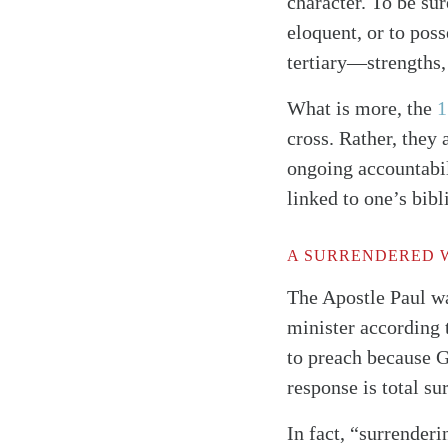
character. To be sur
eloquent, or to pos
tertiary—strengths,
What is more, the
1
cross. Rather, they 
ongoing accountabil
linked to one’s bi
A SURRENDERED 
The Apostle Paul wa
minister according
to preach because G
response is total su
In fact, “surrender