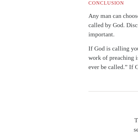
CONCLUSION
Any man can choose 
called by God. Disc
important.
If God is calling yo
work of preaching i
ever be called.” If 
T
s