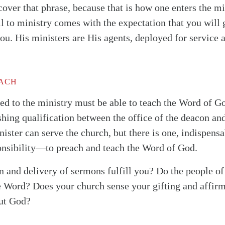
cover that phrase, because that is how one enters the 
ll to ministry comes with the expectation that you wil
ou. His ministers are His agents, deployed for service 
EACH
lled to the ministry must be able to teach the Word of G
ishing qualification between the office of the deacon and
ister can serve the church, but there is one, indispensa
onsibility—to preach and teach the Word of God.
n and delivery of sermons fulfill you? Do the people o
e Word? Does your church sense your gifting and affirm 
out God?