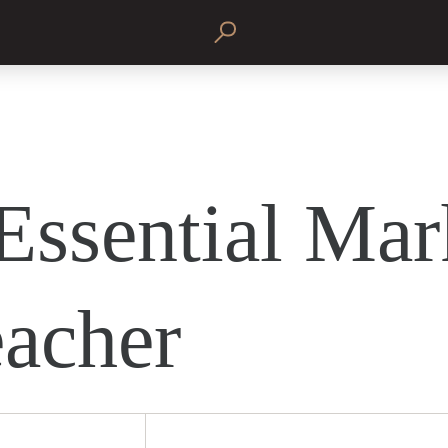
Essential Mar
eacher