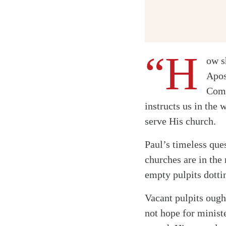
“H
ow s
Apos
Comm
instructs us in the 
serve His church.
Paul’s timeless ques
churches are in the
empty pulpits dotti
Vacant pulpits ough
not hope for minist