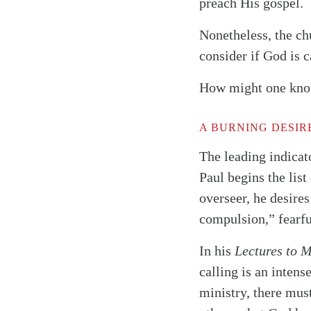
preach His gospel.
Nonetheless, the ch
consider if God is c
How might one know 
A BURNING DESIR
The leading indicato
Paul begins the list
overseer, he desires
compulsion,” fearfu
In his
Lectures to 
calling is an intense
ministry, there must