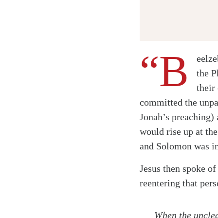
“B
eelze
the P
their
committed the unpa
Jonah’s preaching)
would rise up at th
and Solomon was in 
Jesus then spoke of
reentering that pers
When the unclean