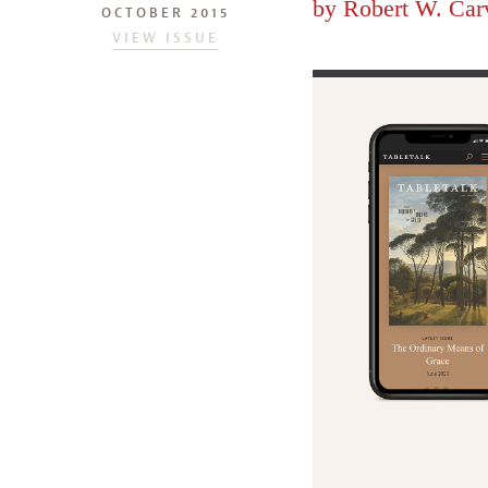
by
Robert W. Car
OCTOBER 2015
VIEW ISSUE