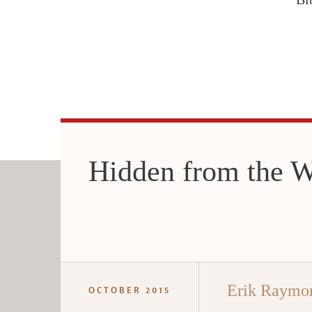
Hidden from the W
Erik Raymo
OCTOBER 2015