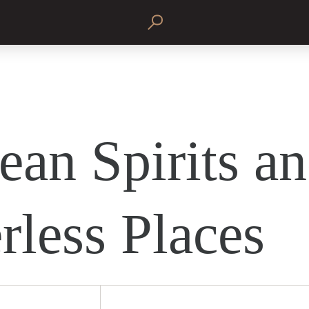
ean Spirits a
rless Places