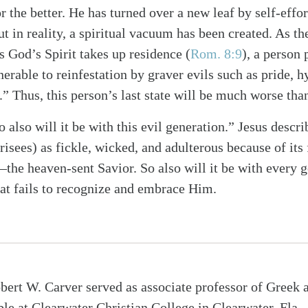
 the better. He has turned over a new leaf by self-effor
t in reality, a spiritual vacuum has been created. As t
s God’s Spirit takes up residence
(
Rom. 8:9
)
, a person 
erable to reinfestation by graver evils such as pride, h
” Thus, this person’s last state will be much worse than 
 also will it be with this evil generation.” Jesus descr
risees) as fickle, wicked, and adulterous because of its 
he heaven-sent Savior. So also will it be with every g
hat fails to recognize and embrace Him.
bert W. Carver served as associate professor of Greek 
ble at Clearwater Christian College in Clearwater, Fla., 