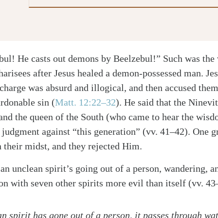
bul! He casts out demons by Beelzebul!” Such was the 
harisees after Jesus healed a demon-possessed man. Jes
 charge was absurd and illogical, and then accused the
rdonable sin
(
Matt. 12:22–32
)
. He said that the Ninevi
 and the queen of the South (who came to hear the wis
e judgment against “this generation” (vv. 41–42). One g
their midst, and they rejected Him.
 an unclean spirit’s going out of a person, wandering, a
on with seven other spirits more evil than itself (vv. 43
 spirit has gone out of a person, it passes through wat