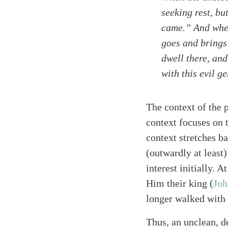
seeking rest, bu
came.” And when 
goes and brings 
dwell there, and 
Search
Tablet
with this evil g
The context of the 
context focuses on 
context stretches b
(outwardly at least)
interest initially.
Him their king
(
Joh
longer walked with
Thus, an unclean, d