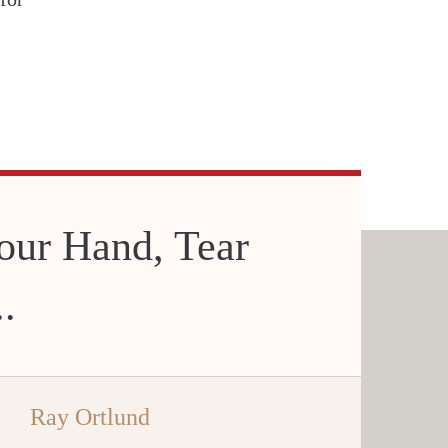
our Hand, Tear
.
Ray Ortlund