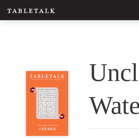
Twitter
Uncl
Facebook
Email
Wate