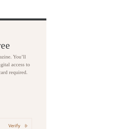
ree
zine. You’ll
gital access to
card required.
Verify