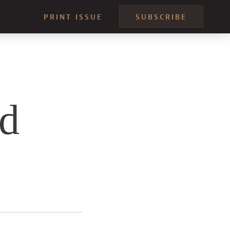
PRINT ISSUE
SUBSCRIBE
nd