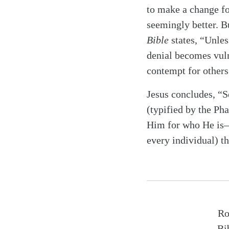
to make a change for
seemingly better. Bu
Bible
states, “Unles
denial becomes vuln
contempt for others.
Jesus concludes, “So
(typified by the Pha
Him for who He is—t
every individual) t
Ro
Bi