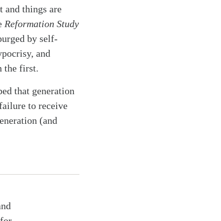
t and things are
he
Reformation Study
purged by self-
ypocrisy, and
the first.
ibed that generation
failure to receive
eneration (and
and
for