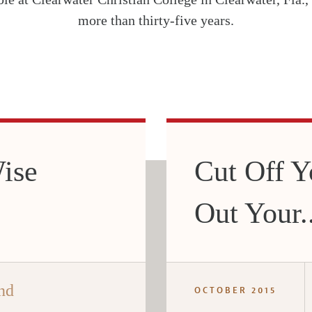
more than thirty-five years.
ise
Cut Off Y
Out Your..
nd
OCTOBER 2015