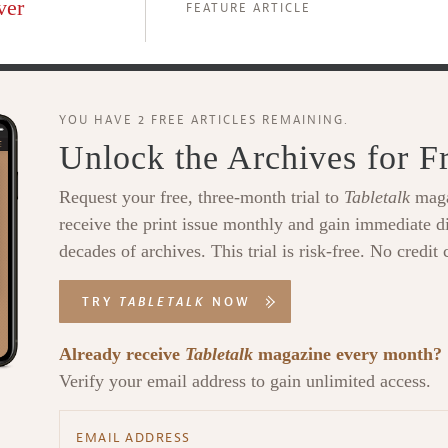
ver
FEATURE ARTICLE
YOU HAVE 2 FREE ARTICLES REMAINING.
Unlock the Archives for F
Request your free, three-month trial to
Tabletalk
maga
receive the print issue monthly and gain immediate di
decades of archives. This trial is risk-free. No credit 
TRY
TABLETALK
NOW
Already receive
Tabletalk
magazine every month?
Verify your email address to gain unlimited access.