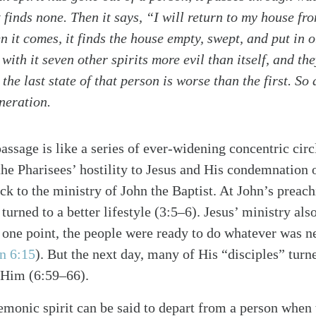
t finds none. Then it says, “I will return to my house fr
it comes, it finds the house empty, swept, and put in o
with it seven other spirits more evil than itself, and th
the last state of that person is worse than the first. So a
alk
eneration.
passage is like a series of ever-widening concentric cir
the Pharisees’ hostility to Jesus and His condemnation
ack to the ministry of John the Baptist. At John’s prea
 turned to a better lifestyle (3:5–6). Jesus’ ministry als
 At one point, the people were ready to do whatever was 
n 6:15
)
. But the next day, many of His “disciples” tur
 Him (6:59–66).
emonic spirit can be said to depart from a person when 