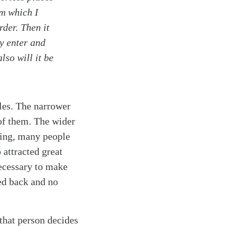
om which I
rder. Then it
ey enter and
lso will it be
cles. The narrower
 of them. The wider
ching, many people
o attracted great
necessary to make
ned back and no
that person decides