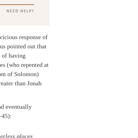
NEED HELP?
vicious response of
us pointed out that
m of having
tes (who repented at
dom of Solomon)
reater than Jonah
nd eventually
–45):
erless places