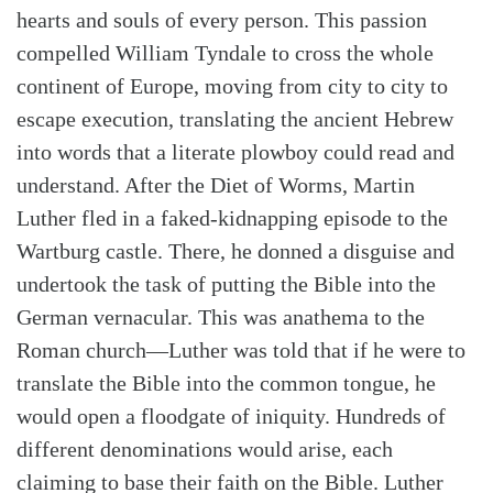
hearts and souls of every person. This passion
compelled William Tyndale to cross the whole
continent of Europe, moving from city to city to
escape execution, translating the ancient Hebrew
into words that a literate plowboy could read and
understand. After the Diet of Worms, Martin
Luther fled in a faked-kidnapping episode to the
Wartburg castle. There, he donned a disguise and
undertook the task of putting the Bible into the
German vernacular. This was anathema to the
Roman church—Luther was told that if he were to
translate the Bible into the common tongue, he
would open a floodgate of iniquity. Hundreds of
different denominations would arise, each
claiming to base their faith on the Bible. Luther