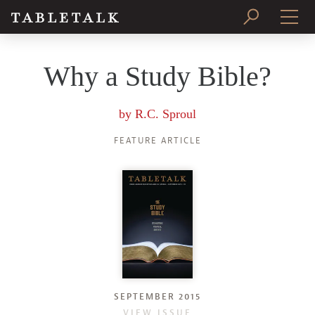
PRINT ISSUE
Why a Study Bible?
SUBSCRIBE
by
R.C. Sproul
FEATURE ARTICLE
SEPTEMBER 2015
VIEW ISSUE