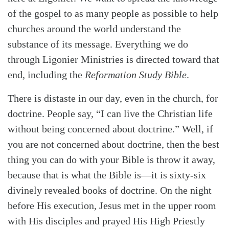
of the gospel to as many people as possible to help
churches around the world understand the
substance of its message. Everything we do
through Ligonier Ministries is directed toward that
end, including the
Reformation Study Bible
.
There is distaste in our day, even in the church, for
doctrine. People say, “I can live the Christian life
without being concerned about doctrine.” Well, if
you are not concerned about doctrine, then the best
thing you can do with your Bible is throw it away,
because that is what the Bible is—it is sixty-six
divinely revealed books of doctrine. On the night
before His execution, Jesus met in the upper room
with His disciples and prayed His High Priestly