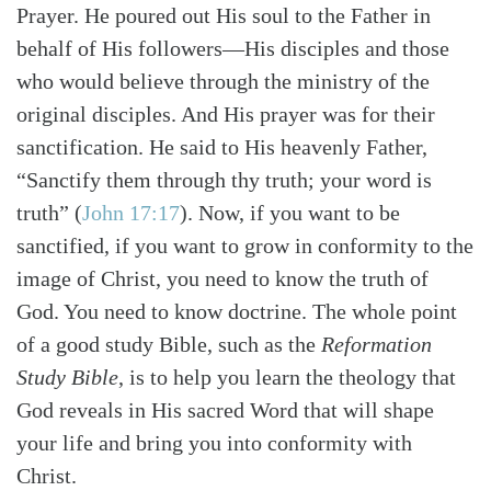
Prayer. He poured out His soul to the Father in
behalf of His followers—His disciples and those
who would believe through the ministry of the
original disciples. And His prayer was for their
sanctification. He said to His heavenly Father,
“Sanctify them through thy truth; your word is
truth”
(
John 17:17
)
. Now, if you want to be
sanctified, if you want to grow in conformity to the
image of Christ, you need to know the truth of
God. You need to know doctrine. The whole point
of a good study Bible, such as the
Reformation
Study Bible
, is to help you learn the theology that
God reveals in His sacred Word that will shape
your life and bring you into conformity with
Christ.