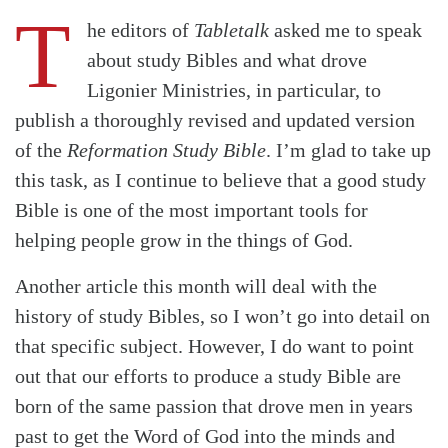
T
he editors of
Tabletalk
asked me to speak
about study Bibles and what drove
Ligonier Ministries, in particular, to
publish a thoroughly revised and updated version
of the
Reformation Study Bible
. I’m glad to take up
this task, as I continue to believe that a good study
Bible is one of the most important tools for
helping people grow in the things of God.
Another article this month will deal with the
history of study Bibles
, so I won’t go into detail on
that specific subject. However, I do want to point
out that our efforts to produce a study Bible are
born of the same passion that drove men in years
past to get the Word of God into the minds and