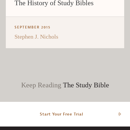
The History of Study Bibles
SEPTEMBER 2015
Stephen J. Nichols
Keep Reading
The Study Bible
Start Your Free Trial