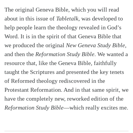
The original Geneva Bible, which you will read
about in this issue of
Tabletalk
, was developed to
help people learn the theology revealed in God’s
Word. It is in the spirit of that Geneva Bible that
we produced the original
New Geneva Study Bible
,
and then the
Reformation Study Bible
. We wanted a
resource that, like the Geneva Bible, faithfully
taught the Scriptures and presented the key tenets
of Reformed theology rediscovered in the
Protestant Reformation. And in that same spirit, we
have the completely new, reworked edition of the
Reformation Study Bible
—which really excites me.