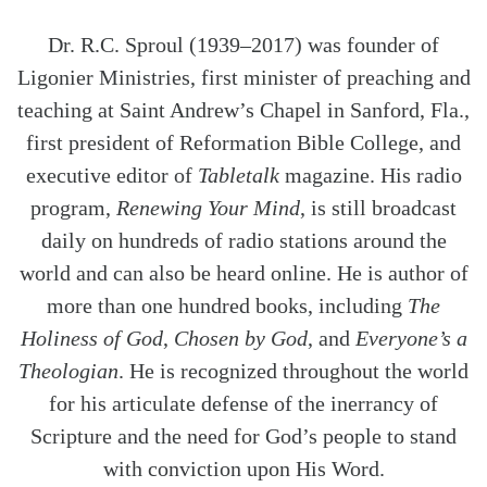
Dr. R.C. Sproul (1939–2017) was founder of
Ligonier Ministries, first minister of preaching and
teaching at Saint Andrew’s Chapel in Sanford, Fla.,
first president of Reformation Bible College, and
executive editor of
Tabletalk
magazine. His radio
program,
Renewing Your Mind
, is still broadcast
daily on hundreds of radio stations around the
world and can also be heard online. He is author of
more than one hundred books, including
The
Holiness of God
,
Chosen by God
, and
Everyone’s a
Theologian
. He is recognized throughout the world
for his articulate defense of the inerrancy of
Scripture and the need for God’s people to stand
with conviction upon His Word.