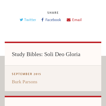
SHARE
Twitter
Facebook
Email
Study Bibles: Soli Deo Gloria
SEPTEMBER 2015
Burk Parsons