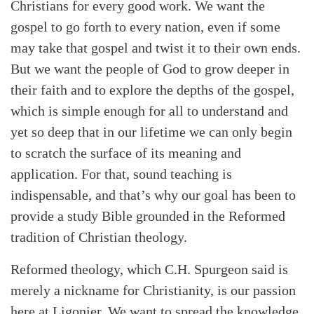
Christians for every good work. We want the
Search
Tabletalk
gospel to go forth to every nation, even if some
may take that gospel and twist it to their own ends.
But we want the people of God to grow deeper in
their faith and to explore the depths of the gospel,
which is simple enough for all to understand and
yet so deep that in our lifetime we can only begin
to scratch the surface of its meaning and
application. For that, sound teaching is
indispensable, and that’s why our goal has been to
provide a study Bible grounded in the Reformed
tradition of Christian theology.
Reformed theology, which C.H. Spurgeon said is
merely a nickname for Christianity, is our passion
here at Ligonier. We want to spread the knowledge