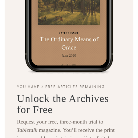
YOU HAVE 2 FREE ARTICLES REMAINING.
Unlock the Archives
for Free
Request your free, three-month trial to
Tabletalk
magazine. You’ll receive the print