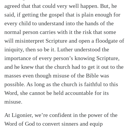
agreed that that could very well happen. But, he
said, if getting the gospel that is plain enough for
every child to understand into the hands of the
normal person carries with it the risk that some
will misinterpret Scripture and open a floodgate of
iniquity, then so be it. Luther understood the
importance of every person’s knowing Scripture,
and he knew that the church had to get it out to the
masses even though misuse of the Bible was
possible. As long as the church is faithful to this
Word, she cannot be held accountable for its
misuse.
At Ligonier, we’re confident in the power of the
Word of God to convert sinners and equip