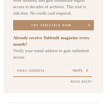
issue monthly and gain immediate digital
access to decades of archives. This trial is
risk-free. No credit card required.
TRY
TABLETALK
NOW
Already receive
Tabletalk
magazine every
month?
Verify your email address to gain unlimited
access.
Verify
NEED HELP?