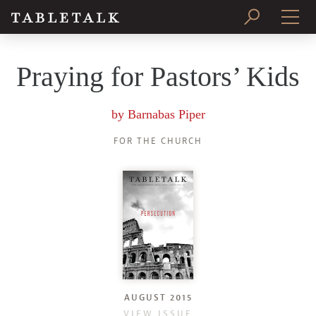
PRINT ISSUE
Praying for Pastors’ Kids
SUBSCRIBE
by
Barnabas Piper
FOR THE CHURCH
AUGUST 2015
VIEW ISSUE