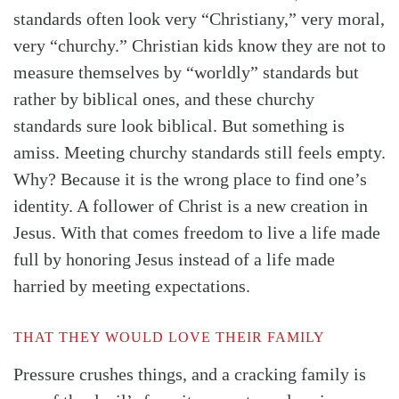
standards often look very “Christiany,” very moral,
very “churchy.” Christian kids know they are not to
measure themselves by “worldly” standards but
rather by biblical ones, and these churchy
standards sure look biblical. But something is
amiss. Meeting churchy standards still feels empty.
Why? Because it is the wrong place to find one’s
identity. A follower of Christ is a new creation in
Jesus. With that comes freedom to live a life made
full by honoring Jesus instead of a life made
harried by meeting expectations.
THAT THEY WOULD LOVE THEIR FAMILY
Pressure crushes things, and a cracking family is