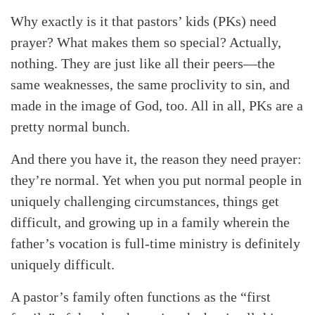
Why exactly is it that pastors’ kids (PKs) need
prayer? What makes them so special? Actually,
nothing. They are just like all their peers—the
same weaknesses, the same proclivity to sin, and
made in the image of God, too. All in all, PKs are a
pretty normal bunch.
And there you have it, the reason they need prayer:
they’re normal. Yet when you put normal people in
uniquely challenging circumstances, things get
difficult, and growing up in a family wherein the
father’s vocation is full-time ministry is definitely
uniquely difficult.
A pastor’s family often functions as the “first