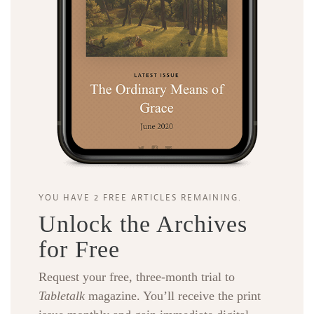
YOU HAVE 2 FREE ARTICLES REMAINING.
Unlock the Archives
for Free
Request your free, three-month trial to
Tabletalk
magazine. You’ll receive the print