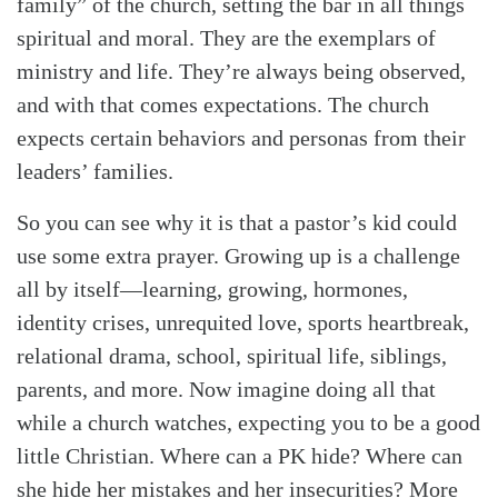
family” of the church, setting the bar in all things
spiritual and moral. They are the exemplars of
ministry and life. They’re always being observed,
and with that comes expectations. The church
expects certain behaviors and personas from their
leaders’ families.
So you can see why it is that a pastor’s kid could
use some extra prayer. Growing up is a challenge
all by itself—learning, growing, hormones,
identity crises, unrequited love, sports heartbreak,
relational drama, school, spiritual life, siblings,
parents, and more. Now imagine doing all that
while a church watches, expecting you to be a good
little Christian. Where can a PK hide? Where can
she hide her mistakes and her insecurities? More