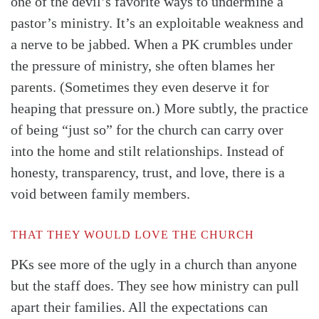
one of the devil’s favorite ways to undermine a
pastor’s ministry. It’s an exploitable weakness and
a nerve to be jabbed. When a PK crumbles under
the pressure of ministry, she often blames her
parents. (Sometimes they even deserve it for
heaping that pressure on.) More subtly, the practice
of being “just so” for the church can carry over
into the home and stilt relationships. Instead of
honesty, transparency, trust, and love, there is a
void between family members.
THAT THEY WOULD LOVE THE CHURCH
PKs see more of the ugly in a church than anyone
but the staff does. They see how ministry can pull
apart their families. All the expectations can