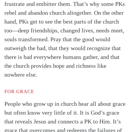
frustrate and embitter them. That’s why some PKs
rebel and abandon church altogether. On the other
hand, PKs get to see the best parts of the church
too—deep friendships, changed lives, needs meet,
souls transformed. Pray that the good would
outweigh the bad, that they would recognize that
there is bad everywhere humans gather, and that
the church provides hope and richness like
nowhere else.
FOR GRACE
People who grow up in church hear all about grace
but often know very little of it. It is God’s grace
that reveals Jesus and connects a PK to Him. It’s
grace that overcomes and redeems the failures of