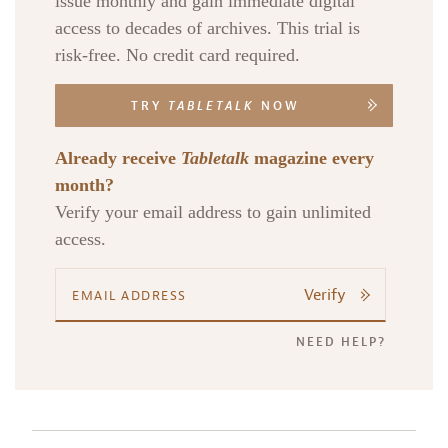
issue monthly and gain immediate digital
access to decades of archives. This trial is
risk-free. No credit card required.
TRY
TABLETALK
NOW
Already receive
Tabletalk
magazine every
month?
Verify your email address to gain unlimited
access.
Verify
NEED HELP?