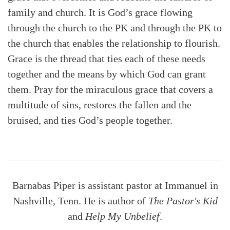
family and church. It is God’s grace flowing
through the church to the PK and through the PK to
the church that enables the relationship to flourish.
Grace is the thread that ties each of these needs
together and the means by which God can grant
them. Pray for the miraculous grace that covers a
multitude of sins, restores the fallen and the
bruised, and ties God’s people together.
Barnabas Piper is assistant pastor at Immanuel in
Nashville, Tenn. He is author of
The Pastor's Kid
and
Help My Unbelief
.