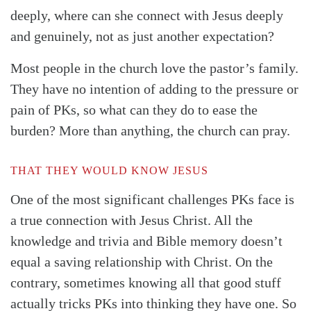
deeply, where can she connect with Jesus deeply
and genuinely, not as just another expectation?
Most people in the church love the pastor’s family.
They have no intention of adding to the pressure or
pain of PKs, so what can they do to ease the
burden? More than anything, the church can pray.
THAT THEY WOULD KNOW JESUS
One of the most significant challenges PKs face is
a true connection with Jesus Christ. All the
knowledge and trivia and Bible memory doesn’t
equal a saving relationship with Christ. On the
contrary, sometimes knowing all that good stuff
actually tricks PKs into thinking they have one. So