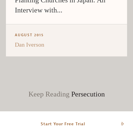
Interview with...
AUGUST 2015
Dan Iverson
Keep Reading
Persecution
Start Your Free Trial