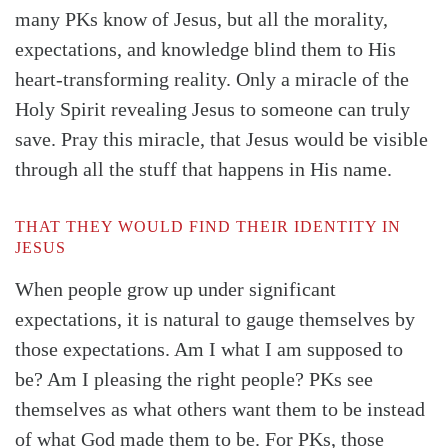
many PKs know of Jesus, but all the morality,
Search
Tabletalk
expectations, and knowledge blind them to His
heart-transforming reality. Only a miracle of the
Holy Spirit revealing Jesus to someone can truly
save. Pray this miracle, that Jesus would be visible
through all the stuff that happens in His name.
THAT THEY WOULD FIND THEIR IDENTITY IN
JESUS
When people grow up under significant
expectations, it is natural to gauge themselves by
those expectations. Am I what I am supposed to
be? Am I pleasing the right people? PKs see
themselves as what others want them to be instead
of what God made them to be. For PKs, those