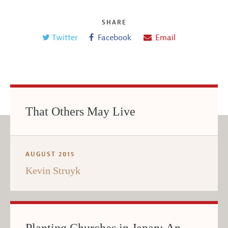
SHARE
Twitter
Facebook
Email
That Others May Live
AUGUST 2015
Kevin Struyk
Planting Churches in Japan: An