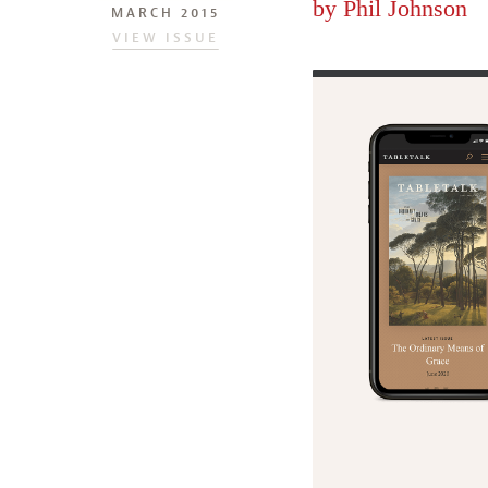
by
Phil Johnson
MARCH 2015
VIEW ISSUE