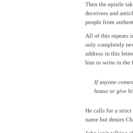
Then the epistle tak
deceivers and antich
people from authenti
All of this repeats 
only completely new
address in this lett
him to write in the f
If anyone comes 
house or give hi
He calls for a stri
name but denies Chr