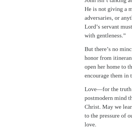
John isn’t talking 
He is not giving a 
adversaries, or anyt
Lord’s servant must
with gentleness.”
But there’s no minc
honor from itinerant
open her home to th
encourage them in t
Love—for the truth
postmodern mind tha
Christ. May we lear
to the pressure of o
love.