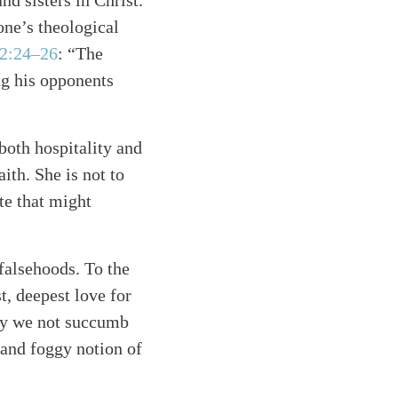
d sisters in Christ.
one’s theological
 2:24–26
: “The
ng his opponents
both hospitality and
ith. She is not to
te that might
falsehoods. To the
t, deepest love for
may we not succumb
e and foggy notion of