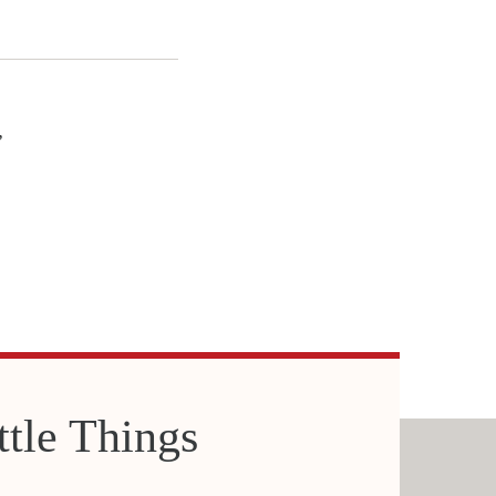
,
ittle Things