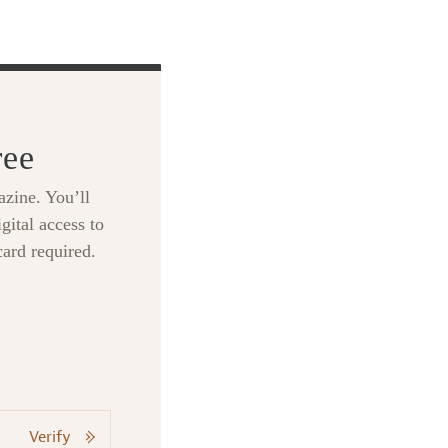
ree
zine. You’ll
gital access to
card required.
Verify