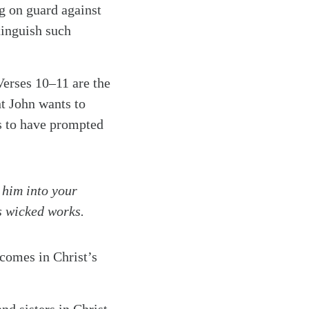
ng on guard against
tinguish such
Verses 10–11 are the
nt John wants to
ms to have prompted
 him into your
s wicked works.
 comes in Christ’s