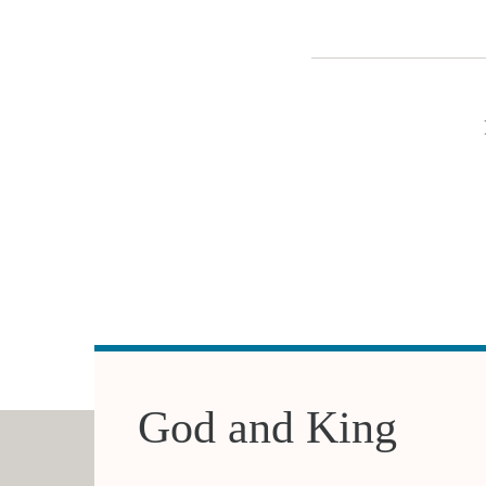
God and King