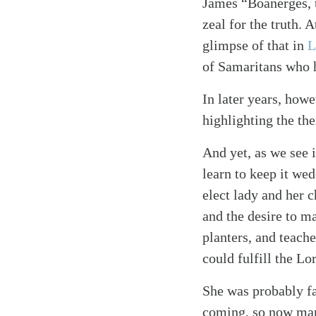
James “Boanerges, 
zeal for the truth. 
glimpse of that in
L
of Samaritans who h
In later years, howe
highlighting the the
And yet, as we see i
learn to keep it wed
elect lady and her
and the desire to m
planters, and teach
could fulfill the 
She was probably fam
coming, so now many