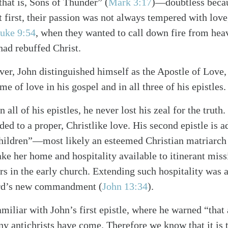
that is, Sons of Thunder”
(
Mark 3:17
)
—doubtless becaus
At first, their passion was not always tempered with lov
uke 9:54
, when they wanted to call down fire from hea
ad rebuffed Christ.
ver, John distinguished himself as the Apostle of Love,
me of love in his gospel and in all three of his epistles.
n all of his epistles, he never lost his zeal for the truth
ded to a proper, Christlike love. His second epistle is a
 children”—most likely an esteemed Christian matriarc
ake her home and hospitality available to itinerant miss
ers in the early church. Extending such hospitality was 
Lord’s new commandment
(
John 13:34
)
.
iliar with John’s first epistle, where he warned “that a
 antichrists have come. Therefore we know that it is 