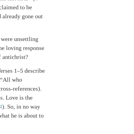
claimed to be
 already gone out
 were unsettling
he loving response
 antichrist?
Verses 1–5 describe
 “All who
cross-references)
.
s. Love is the
4
)
. So, in no way
what he is about to