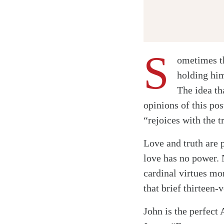
S
ometimes th
holding him
The idea tha
opinions of this po
“rejoices with the 
Love and truth are 
love has no power. 
cardinal virtues mo
that brief thirteen-v
John is the perfect