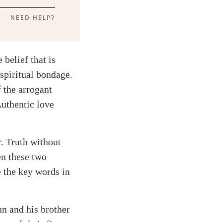
NEED HELP?
 belief that is
spiritual bondage.
f the arrogant
Authentic love
r. Truth without
en these two
e the key words in
hn and his brother