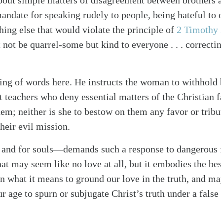
about simple matters of disagreement between brothers an
mandate for speaking rudely to people, being hateful to 
hing else that would violate the principle of
2 Timothy
 not be quarrel-some but kind to everyone . . . correcti
ing of words here. He instructs the woman to withhold 
 teachers who deny essential matters of the Christian fa
em; neither is she to bestow on them any favor or tribu
heir evil mission.
 and for souls—demands such a response to dangerous 
t may seem like no love at all, but it embodies the bes
n what it means to ground our love in the truth, and 
ur age to spurn or subjugate Christ’s truth under a fals