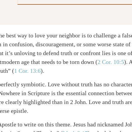
e best way to love your neighbor is to challenge a false
 in confusion, discouragement, or some worse state of 
t it’s unloving to defend truth or confront lies is one o
stmodern age that needs to be torn down
(
2 Cor. 10:5
)
. 
truth”
(
1 Cor. 13:6
)
.
perfectly symbiotic. Love without truth has no characte
Nowhere in Scripture is the essential connection betwe
re clearly highlighted than in 2 John. Love and truth ar
erse epistle.
 Apostle to write on this theme. Jesus had nicknamed Jo