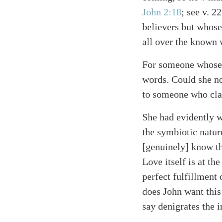
John 2:18
; see v. 22
believers but whose
all over the known 
For someone whose m
words. Could she no
Search
Tablet
to someone who clai
She had evidently wr
the symbiotic natur
[genuinely] know th
Love itself is at th
perfect fulfillmen
does John want this 
say denigrates the 