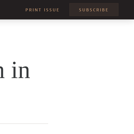
PRINT ISSUE
SUBSCRIBE
 in