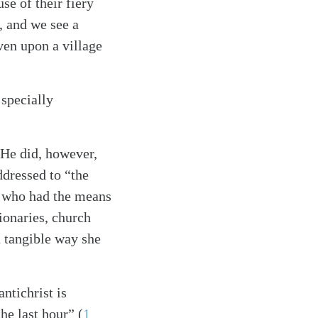
e of their fiery
e, and we see a
ven upon a village
 specially
. He did, however,
ddressed to “the
h who had the means
ionaries, church
a tangible way she
ntichrist is
the last hour”
(
1