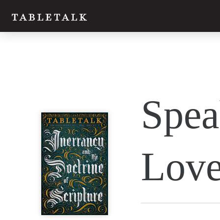
Twitter
Spea
Facebook
Email
Lov