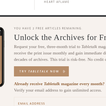
HEART AFLAME
YOU HAVE 2 FREE ARTICLES REMAINING.
Unlock the Archives for F
Request your free, three-month trial to
Tabletalk
maga
receive the print issue monthly and gain immediate di
decades of archives. This trial is risk-free. No credit 
TRY
TABLETALK
NOW
Already receive
Tabletalk
magazine every month?
Verify your email address to gain unlimited access.