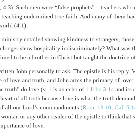
; 4:3)
. Such men were “false prophets”—teachers who 
 teaching undermined true faith. And many of them had
world (4:1).
inistry entailed showing kindness to strangers, those
 longer show hospitality indiscriminately? What was t
alk
med to be a brother in Christ but taught the doctrine of
itten John personally to ask. The epistle is his reply. 
e of love and truth, and John arms the primacy of love:
e truth” do love
(v. 1 is an echo of
1 John 3:14
and its 
e heart of all truth because love is what the truth demand
t of all our Lord’s commandments
(
Rom. 13:10
;
Gal. 5:1
woman or any other reader of the epistle to think that 
importance of love.