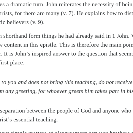
es a dramatic turn. John reiterates the necessity of bei
rists, for there are many (v. 7). He explains how to dis
c believers (v. 9).
in shorthand form things he had already said in 1 John. 
 content in this epistle. This is therefore the main poi
er. It is John’s inspired answer to the question that see
irst place:
to you and does not bring this teaching, do not receive
m any greeting, for whoever greets him takes part in hi
ct separation between the people of God and anyone who
ist’s essential teaching.