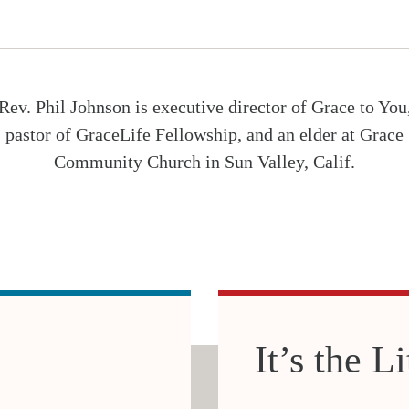
Rev. Phil Johnson is executive director of Grace to You
pastor of GraceLife Fellowship, and an elder at Grace
Community Church in Sun Valley, Calif.
It’s the L