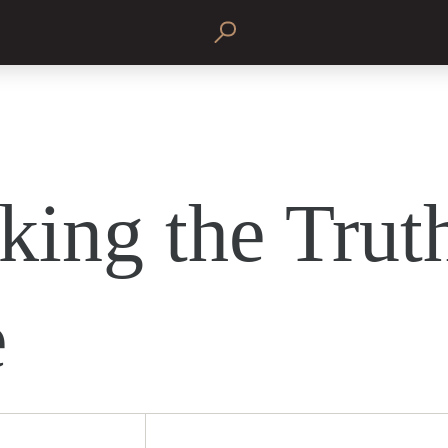
king the Truth
e