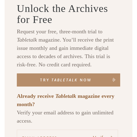
Unlock the Archives
for Free
Request your free, three-month trial to
Tabletalk
magazine. You’ll receive the print
issue monthly and gain immediate digital
access to decades of archives. This trial is
risk-free. No credit card required.
TRY
TABLETALK
NOW
Already receive
Tabletalk
magazine every
month?
Verify your email address to gain unlimited
access.