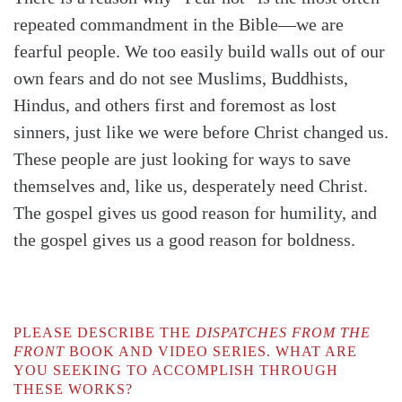
repeated commandment in the Bible—we are
fearful people. We too easily build walls out of our
own fears and do not see Muslims, Buddhists,
Hindus, and others first and foremost as lost
sinners, just like we were before Christ changed us.
These people are just looking for ways to save
themselves and, like us, desperately need Christ.
The gospel gives us good reason for humility, and
the gospel gives us a good reason for boldness.
PLEASE DESCRIBE THE
DISPATCHES FROM THE
FRONT
BOOK AND VIDEO SERIES. WHAT ARE
YOU SEEKING TO ACCOMPLISH THROUGH
THESE WORKS?