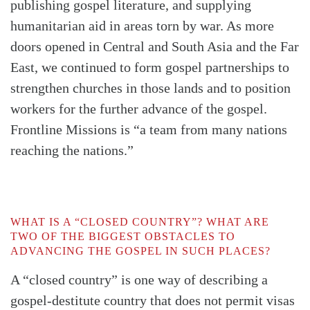
publishing gospel literature, and supplying
humanitarian aid in areas torn by war. As more
doors opened in Central and South Asia and the Far
East, we continued to form gospel partnerships to
strengthen churches in those lands and to position
workers for the further advance of the gospel.
Frontline Missions is “a team from many nations
reaching the nations.”
WHAT IS A “CLOSED COUNTRY”? WHAT ARE
TWO OF THE BIGGEST OBSTACLES TO
ADVANCING THE GOSPEL IN SUCH PLACES?
A “closed country” is one way of describing a
gospel-destitute country that does not permit visas