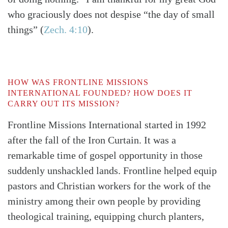
who graciously does not despise “the day of small
things”
(
Zech. 4:10
)
.
HOW WAS FRONTLINE MISSIONS
INTERNATIONAL FOUNDED? HOW DOES IT
CARRY OUT ITS MISSION?
Frontline Missions International started in 1992
after the fall of the Iron Curtain. It was a
remarkable time of gospel opportunity in those
suddenly unshackled lands. Frontline helped equip
pastors and Christian workers for the work of the
ministry among their own people by providing
theological training, equipping church planters,