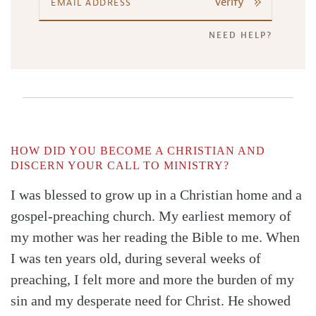
Verify
NEED HELP?
HOW DID YOU BECOME A CHRISTIAN AND
DISCERN YOUR CALL TO MINISTRY?
I was blessed to grow up in a Christian home and a
gospel-preaching church. My earliest memory of
my mother was her reading the Bible to me. When
I was ten years old, during several weeks of
preaching, I felt more and more the burden of my
sin and my desperate need for Christ. He showed