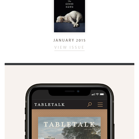
JANUARY 2015
VIEW ISSUE