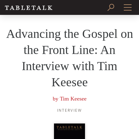
PRINT ISSUE
Advancing the Gospel on
SUBSCRIBE
the Front Line: An
Interview with Tim
Keesee
by
Tim Keesee
INTERVIEW