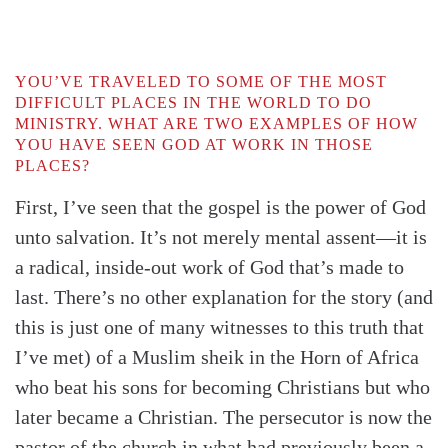
YOU’VE TRAVELED TO SOME OF THE MOST
DIFFICULT PLACES IN THE WORLD TO DO
MINISTRY. WHAT ARE TWO EXAMPLES OF HOW
YOU HAVE SEEN GOD AT WORK IN THOSE
PLACES?
First, I’ve seen that the gospel is the power of God
unto salvation. It’s not merely mental assent—it is
a radical, inside-out work of God that’s made to
last. There’s no other explanation for the story (and
this is just one of many witnesses to this truth that
I’ve met) of a Muslim sheik in the Horn of Africa
who beat his sons for becoming Christians but who
later became a Christian. The persecutor is now the
pastor of the church in what had previously been a