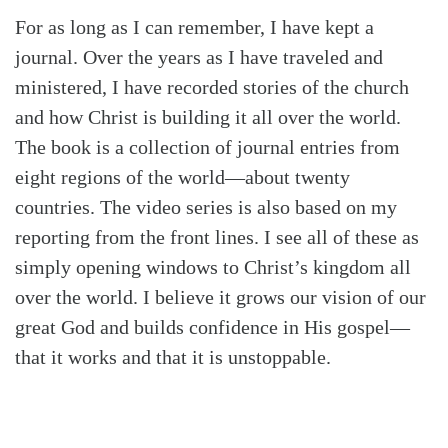
For as long as I can remember, I have kept a
journal. Over the years as I have traveled and
ministered, I have recorded stories of the church
and how Christ is building it all over the world.
The book is a collection of journal entries from
eight regions of the world—about twenty
countries. The video series is also based on my
reporting from the front lines. I see all of these as
simply opening windows to Christ’s kingdom all
over the world. I believe it grows our vision of our
great God and builds confidence in His gospel—
that it works and that it is unstoppable.