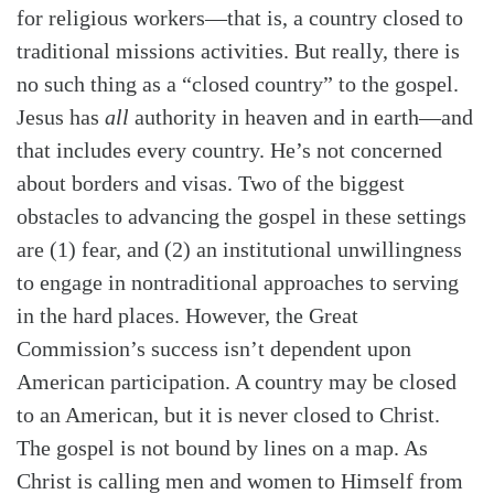
for religious workers—that is, a country closed to
traditional missions activities. But really, there is
no such thing as a “closed country” to the gospel.
Jesus has
all
authority in heaven and in earth—and
that includes every country. He’s not concerned
about borders and visas. Two of the biggest
obstacles to advancing the gospel in these settings
are (1) fear, and (2) an institutional unwillingness
to engage in nontraditional approaches to serving
in the hard places. However, the Great
Commission’s success isn’t dependent upon
American participation. A country may be closed
to an American, but it is never closed to Christ.
The gospel is not bound by lines on a map. As
Search
Tabletalk
Christ is calling men and women to Himself from