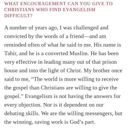
WHAT ENCOURAGEMENT CAN YOU GIVE TO
CHRISTIANS WHO FIND EVANGELISM
DIFFICULT?
A number of years ago, I was challenged and
convicted by the words of a friend—and am
reminded often of what he said to me. His name is
Tahir, and he is a converted Muslim. He has been
very effective in leading many out of that prison
house and into the light of Christ. My brother once
said to me, “The world is more willing to receive
the gospel than Christians are willing to give the
gospel.” Evangelism is not having the answers for
every objection. Nor is it dependent on our
debating skills. We are the willing messengers, but
the winning, saving work is God’s part.