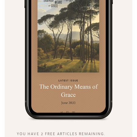
YOU HAVE 2 FREE ARTICLES REMAINING.