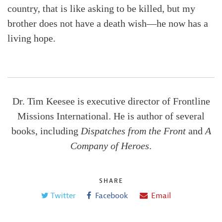
country, that is like asking to be killed, but my
brother does not have a death wish—he now has a
living hope.
Dr. Tim Keesee is executive director of Frontline
Missions International. He is author of several
books, including
Dispatches from the Front
and
A
Company of Heroes
.
SHARE
Twitter
Facebook
Email