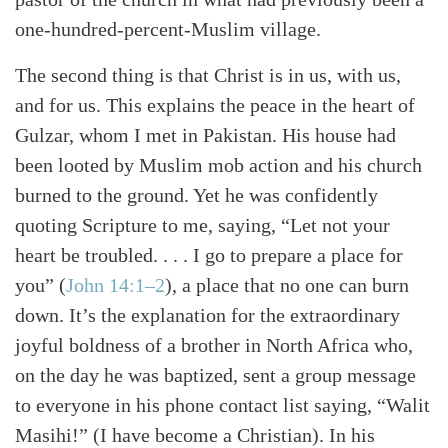
one-hundred-percent-Muslim village.
The second thing is that Christ is in us, with us,
and for us. This explains the peace in the heart of
Gulzar, whom I met in Pakistan. His house had
been looted by Muslim mob action and his church
burned to the ground. Yet he was confidently
quoting Scripture to me, saying, “Let not your
heart be troubled. . . . I go to prepare a place for
you”
(
John 14:1–2
)
, a place that no one can burn
down. It’s the explanation for the extraordinary
joyful boldness of a brother in North Africa who,
on the day he was baptized, sent a group message
to everyone in his phone contact list saying, “Walit
Masihi!” (I have become a Christian). In his