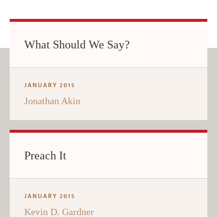
What Should We Say?
JANUARY 2015
Jonathan Akin
Preach It
JANUARY 2015
Kevin D. Gardner