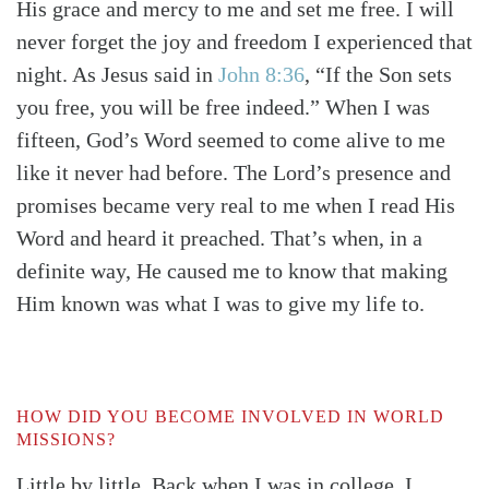
His grace and mercy to me and set me free. I will
never forget the joy and freedom I experienced that
night. As Jesus said in
John 8:36
, “If the Son sets
you free, you will be free indeed.” When I was
fifteen, God’s Word seemed to come alive to me
like it never had before. The Lord’s presence and
promises became very real to me when I read His
Word and heard it preached. That’s when, in a
definite way, He caused me to know that making
Him known was what I was to give my life to.
HOW DID YOU BECOME INVOLVED IN WORLD
MISSIONS?
Little by little. Back when I was in college, I