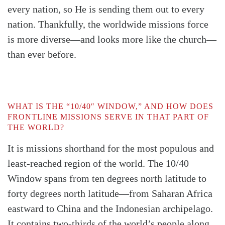
every nation, so He is sending them out to every
nation. Thankfully, the worldwide missions force
is more diverse—and looks more like the church—
than ever before.
WHAT IS THE “10/40″ WINDOW,” AND HOW DOES
FRONTLINE MISSIONS SERVE IN THAT PART OF
THE WORLD?
It is missions shorthand for the most populous and
least-reached region of the world. The 10/40
Window spans from ten degrees north latitude to
forty degrees north latitude—from Saharan Africa
eastward to China and the Indonesian archipelago.
It contains two-thirds of the world’s people along