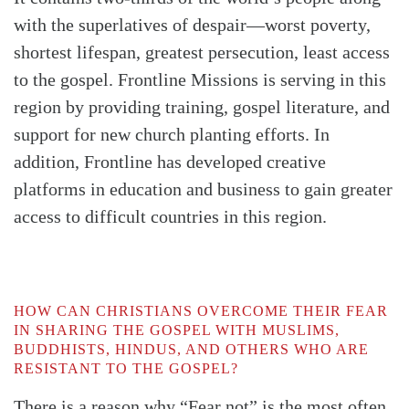
with the superlatives of despair—worst poverty,
shortest lifespan, greatest persecution, least access
to the gospel. Frontline Missions is serving in this
region by providing training, gospel literature, and
support for new church planting efforts. In
addition, Frontline has developed creative
platforms in education and business to gain greater
access to difficult countries in this region.
HOW CAN CHRISTIANS OVERCOME THEIR FEAR
IN SHARING THE GOSPEL WITH MUSLIMS,
BUDDHISTS, HINDUS, AND OTHERS WHO ARE
RESISTANT TO THE GOSPEL?
There is a reason why “Fear not” is the most often