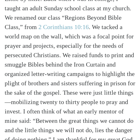
taught an adult Sunday school class at my church.
We renamed our class “Regions Beyond Bible
Class,” from
2 Corinthians 10:16
. We tacked a
world map on the wall, which was a focal point for
prayer and projects, especially for the needs of
persecuted Christians. We raised funds to print and
smuggle Bibles behind the Iron Curtain and
organized letter-writing campaigns to highlight the
plight of brothers and sisters suffering in prison for
the sake of the gospel. These were just little things
—mobilizing twenty to thirty people to pray and
invest. I often think of what an early mentor of
mine said: “Between the great things we cannot do
and the little things we will not do, lies the danger
of doing nothing.” I am thankful for my great God