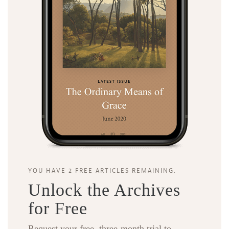
YOU HAVE 2 FREE ARTICLES REMAINING.
Unlock the Archives
for Free
Request your free, three-month trial to