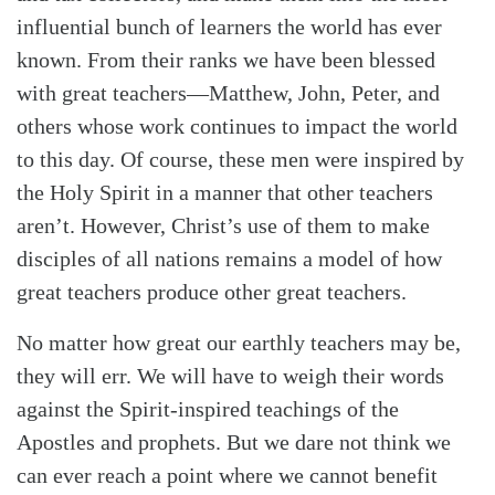
influential bunch of learners the world has ever
known. From their ranks we have been blessed
with great teachers—Matthew, John, Peter, and
others whose work continues to impact the world
to this day. Of course, these men were inspired by
the Holy Spirit in a manner that other teachers
aren’t. However, Christ’s use of them to make
disciples of all nations remains a model of how
great teachers produce other great teachers.
No matter how great our earthly teachers may be,
they will err. We will have to weigh their words
against the Spirit-inspired teachings of the
Apostles and prophets. But we dare not think we
can ever reach a point where we cannot benefit