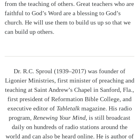
from the teaching of others. Great teachers who are
faithful to God’s Word are a blessing to God’s
church. He will use them to build us up so that we
can build up others.
Dr. R.C. Sproul (1939–2017) was founder of
Ligonier Ministries, first minister of preaching and
teaching at Saint Andrew’s Chapel in Sanford, Fla.,
first president of Reformation Bible College, and
executive editor of
Tabletalk
magazine. His radio
program,
Renewing Your Mind
, is still broadcast
daily on hundreds of radio stations around the
world and can also be heard online. He is author of