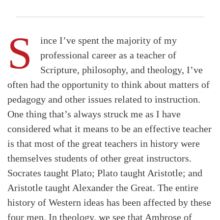
S
ince I’ve spent the majority of my
professional career as a teacher of
Scripture, philosophy, and theology, I’ve
often had the opportunity to think about matters of
pedagogy and other issues related to instruction.
One thing that’s always struck me as I have
considered what it means to be an effective teacher
is that most of the great teachers in history were
themselves students of other great instructors.
Socrates taught Plato; Plato taught Aristotle; and
Aristotle taught Alexander the Great. The entire
history of Western ideas has been affected by these
four men. In theology, we see that Ambrose of