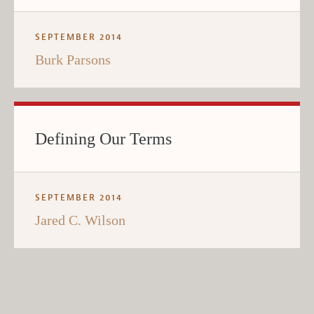
SEPTEMBER 2014
Burk Parsons
Defining Our Terms
SEPTEMBER 2014
Jared C. Wilson