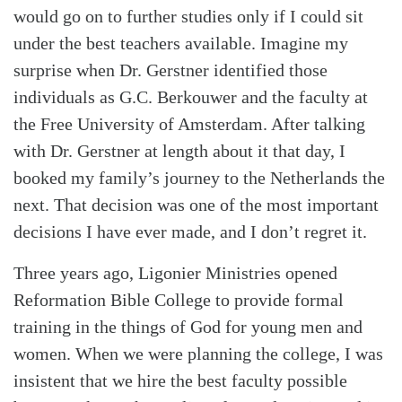
would go on to further studies only if I could sit
under the best teachers available. Imagine my
surprise when Dr. Gerstner identified those
individuals as G.C. Berkouwer and the faculty at
the Free University of Amsterdam. After talking
with Dr. Gerstner at length about it that day, I
booked my family’s journey to the Netherlands the
next. That decision was one of the most important
decisions I have ever made, and I don’t regret it.
Three years ago, Ligonier Ministries opened
Reformation Bible College to provide formal
training in the things of God for young men and
women. When we were planning the college, I was
insistent that we hire the best faculty possible