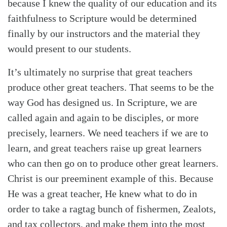
because I knew the quality of our education and its
faithfulness to Scripture would be determined
finally by our instructors and the material they
would present to our students.
It’s ultimately no surprise that great teachers
produce other great teachers. That seems to be the
way God has designed us. In Scripture, we are
called again and again to be disciples, or more
precisely, learners. We need teachers if we are to
learn, and great teachers raise up great learners
who can then go on to produce other great learners.
Christ is our preeminent example of this. Because
He was a great teacher, He knew what to do in
order to take a ragtag bunch of fishermen, Zealots,
and tax collectors, and make them into the most