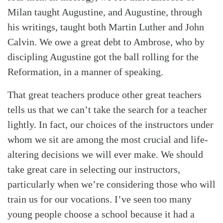
Milan taught Augustine, and Augustine, through
his writings, taught both Martin Luther and John
Calvin. We owe a great debt to Ambrose, who by
discipling Augustine got the ball rolling for the
Reformation, in a manner of speaking.
That great teachers produce other great teachers
tells us that we can’t take the search for a teacher
lightly. In fact, our choices of the instructors under
whom we sit are among the most crucial and life-
altering decisions we will ever make. We should
take great care in selecting our instructors,
particularly when we’re considering those who will
train us for our vocations. I’ve seen too many
young people choose a school because it had a