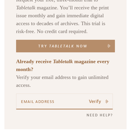
Tabletalk
magazine. You’ll receive the print
issue monthly and gain immediate digital
access to decades of archives. This trial is
risk-free. No credit card required.
TRY
TABLETALK
NOW
Already receive
Tabletalk
magazine every
month?
Verify your email address to gain unlimited
access.
Verify
NEED HELP?