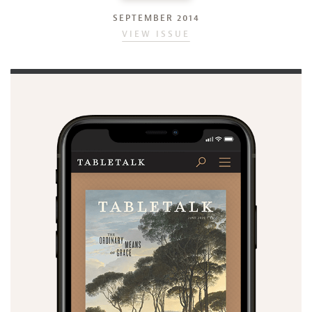
SEPTEMBER 2014
VIEW ISSUE