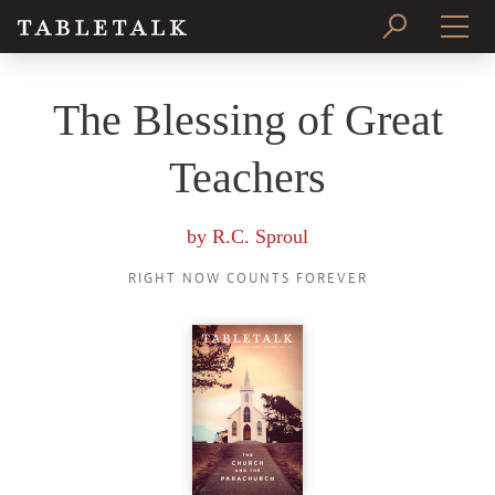
PRINT ISSUE
The Blessing of Great
SUBSCRIBE
Teachers
by
R.C. Sproul
RIGHT NOW COUNTS FOREVER