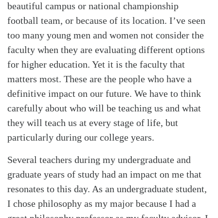
beautiful campus or national championship
football team, or because of its location. I’ve seen
too many young men and women not consider the
faculty when they are evaluating different options
for higher education. Yet it is the faculty that
matters most. These are the people who have a
definitive impact on our future. We have to think
carefully about who will be teaching us and what
they will teach us at every stage of life, but
particularly during our college years.
Several teachers during my undergraduate and
graduate years of study had an impact on me that
resonates to this day. As an undergraduate student,
I chose philosophy as my major because I had a
great philosophy professor as my faculty advisor. I