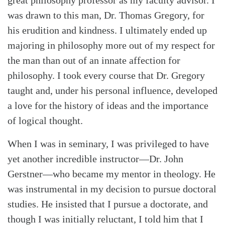
was drawn to this man, Dr. Thomas Gregory, for
his erudition and kindness. I ultimately ended up
majoring in philosophy more out of my respect for
the man than out of an innate affection for
Search
Tabletalk
philosophy. I took every course that Dr. Gregory
taught and, under his personal influence, developed
a love for the history of ideas and the importance
of logical thought.
When I was in seminary, I was privileged to have
yet another incredible instructor—Dr. John
Gerstner—who became my mentor in theology. He
was instrumental in my decision to pursue doctoral
studies. He insisted that I pursue a doctorate, and
though I was initially reluctant, I told him that I