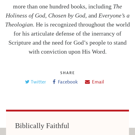
more than one hundred books, including
The
Holiness of God
,
Chosen by God
, and
Everyone’s a
Theologian
. He is recognized throughout the world
for his articulate defense of the inerrancy of
Scripture and the need for God’s people to stand
with conviction upon His Word.
SHARE
Twitter
Facebook
Email
Biblically Faithful