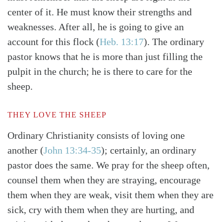
center of it. He must know their strengths and
weaknesses. After all, he is going to give an
account for this flock
(
Heb. 13:17
)
. The ordinary
pastor knows that he is more than just filling the
pulpit in the church; he is there to care for the
sheep.
THEY LOVE THE SHEEP
Ordinary Christianity consists of loving one
another
(
John 13:34-35
)
; certainly, an ordinary
pastor does the same. We pray for the sheep often,
counsel them when they are straying, encourage
them when they are weak, visit them when they are
sick, cry with them when they are hurting, and