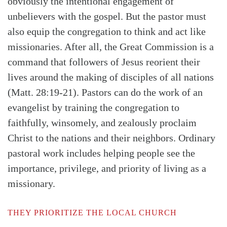
obviously the intentional engagement of
unbelievers with the gospel. But the pastor must
also equip the congregation to think and act like
missionaries. After all, the Great Commission is a
command that followers of Jesus reorient their
lives around the making of disciples of all nations
(Matt. 28:19-21)
. Pastors can do the work of an
evangelist by training the congregation to
faithfully, winsomely, and zealously proclaim
Christ to the nations and their neighbors. Ordinary
Search
Tabletalk
pastoral work includes helping people see the
importance, privilege, and priority of living as a
missionary.
THEY PRIORITIZE THE LOCAL CHURCH