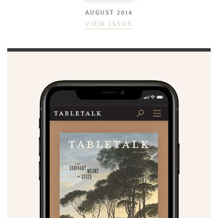
AUGUST 2014
VIEW ISSUE