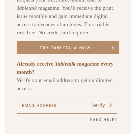
Tabletalk
magazine. You’ll receive the print
issue monthly and gain immediate digital
access to decades of archives. This trial is
risk-free. No credit card required.
TRY
TABLETALK
NOW
Already receive
Tabletalk
magazine every
month?
Verify your email address to gain unlimited
access.
Verify
NEED HELP?