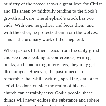
ministry of the pastor shows a great love for Christ
and His sheep by faithfully tending to the flock’s
growth and care. The shepherd’s crook has two
ends. With one, he gathers and feeds them, and
with the other, he protects them from the wolves.
This is the ordinary work of the shepherd.
When pastors lift their heads from the daily grind
and see men speaking at conferences, writing
books, and conducting interviews, they may get
discouraged. However, the pastor needs to
remember that while writing, speaking, and other
activities done outside the realm of his local
church can certainly serve God’s people, these
things will never eclipse the substance and sphere