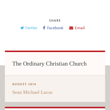
SHARE
Twitter
Facebook
Email
The Ordinary Christian Church
AUGUST 2014
Sean Michael Lucas