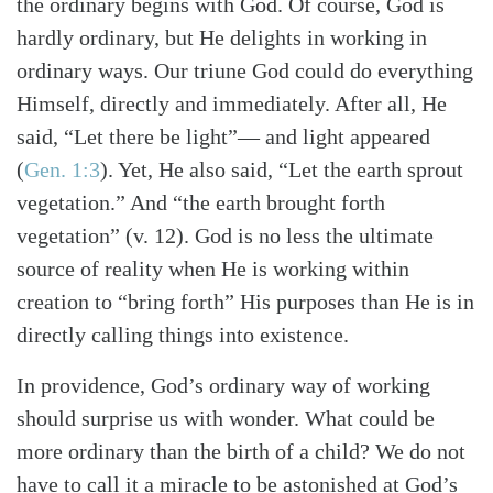
the ordinary begins with God. Of course, God is
hardly ordinary, but He delights in working in
ordinary ways. Our triune God could do everything
Himself, directly and immediately. After all, He
said, “Let there be light”— and light appeared
(
Gen. 1:3
)
. Yet, He also said, “Let the earth sprout
vegetation.” And “the earth brought forth
vegetation” (v. 12). God is no less the ultimate
source of reality when He is working within
creation to “bring forth” His purposes than He is in
directly calling things into existence.
In providence, God’s ordinary way of working
should surprise us with wonder. What could be
more ordinary than the birth of a child? We do not
have to call it a miracle to be astonished at God’s