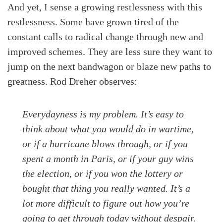
And yet, I sense a growing restlessness with this
restlessness. Some have grown tired of the
constant calls to radical change through new and
improved schemes. They are less sure they want to
jump on the next bandwagon or blaze new paths to
greatness. Rod Dreher observes:
Everydayness is my problem. It’s easy to
think about what you would do in wartime,
or if a hurricane blows through, or if you
spent a month in Paris, or if your guy wins
the election, or if you won the lottery or
bought that thing you really wanted. It’s a
lot more difficult to figure out how you’re
going to get through today without despair.