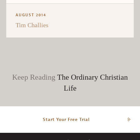
AUGUST 2014
Tim Challies
Keep Reading
The Ordinary Christian
Life
Start Your Free Trial