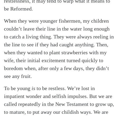
restlessness, it may tend to warp what it means to
be Reformed.
When they were younger fishermen, my children
couldn’t leave their line in the water long enough
to catch a living thing. They were always reeling in
the line to see if they had caught anything. Then,
when they wanted to plant strawberries with my
wife, their initial excitement turned quickly to
boredom when, after only a few days, they didn’t
see any fruit.
To be young
is
to be restless. We’re lost in
impatient wonder and selfish impulses. But we are
called repeatedly in the New Testament to grow up,
to mature, to put away our childish ways. We are