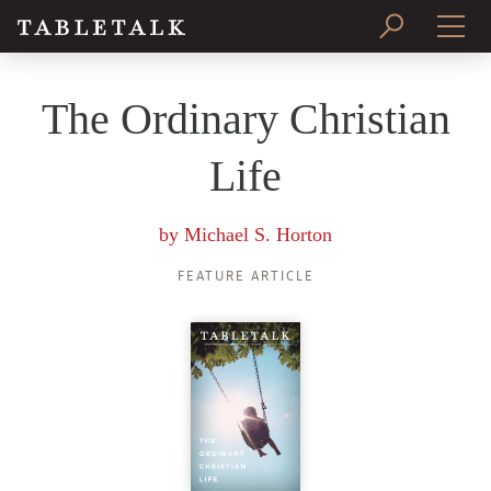
PRINT ISSUE
The Ordinary Christian
SUBSCRIBE
Life
by
Michael S. Horton
FEATURE ARTICLE