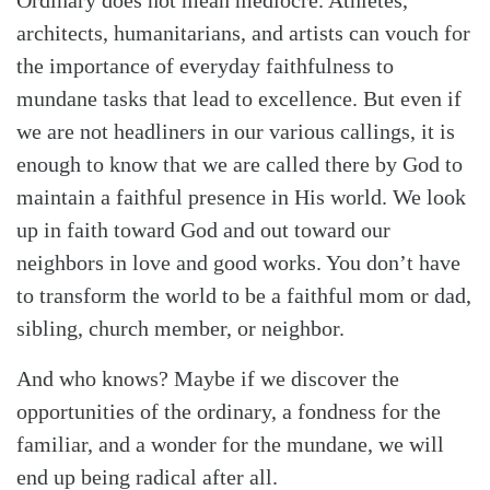
architects, humanitarians, and artists can vouch for
the importance of everyday faithfulness to
mundane tasks that lead to excellence. But even if
we are not headliners in our various callings, it is
enough to know that we are called there by God to
maintain a faithful presence in His world. We look
up in faith toward God and out toward our
neighbors in love and good works. You don’t have
to transform the world to be a faithful mom or dad,
sibling, church member, or neighbor.
And who knows? Maybe if we discover the
opportunities of the ordinary, a fondness for the
familiar, and a wonder for the mundane, we will
end up being radical after all.