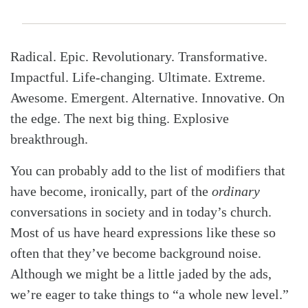
Radical. Epic. Revolutionary. Transformative.
Impactful. Life-changing. Ultimate. Extreme.
Awesome. Emergent. Alternative. Innovative. On
the edge. The next big thing. Explosive
breakthrough.
You can probably add to the list of modifiers that
have become, ironically, part of the
ordinary
conversations in society and in today’s church.
Most of us have heard expressions like these so
often that they’ve become background noise.
Although we might be a little jaded by the ads,
we’re eager to take things to “a whole new level.”