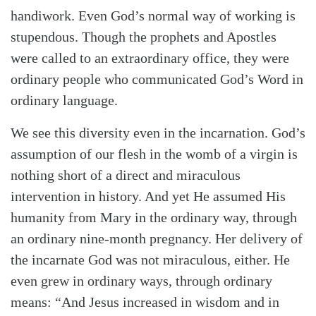
handiwork. Even God’s normal way of working is
stupendous. Though the prophets and Apostles
were called to an extraordinary office, they were
ordinary people who communicated God’s Word in
ordinary language.
We see this diversity even in the incarnation. God’s
assumption of our flesh in the womb of a virgin is
nothing short of a direct and miraculous
intervention in history. And yet He assumed His
humanity from Mary in the ordinary way, through
an ordinary nine-month pregnancy. Her delivery of
the incarnate God was not miraculous, either. He
even grew in ordinary ways, through ordinary
means: “And Jesus increased in wisdom and in