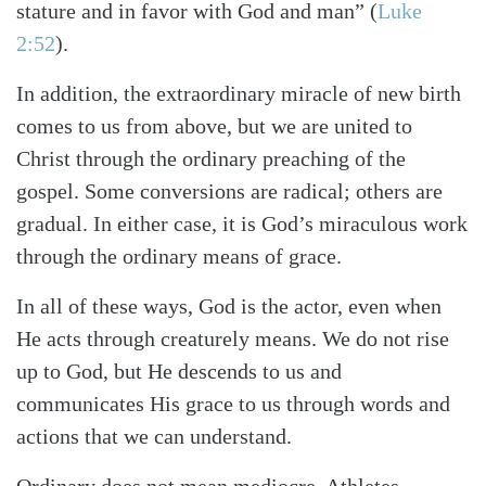
stature and in favor with God and man”
(
Luke
2:52
)
.
In addition, the extraordinary miracle of new birth
comes to us from above, but we are united to
Christ through the ordinary preaching of the
gospel. Some conversions are radical; others are
gradual. In either case, it is God’s miraculous work
through the ordinary means of grace.
In all of these ways, God is the actor, even when
He acts through creaturely means. We do not rise
up to God, but He descends to us and
communicates His grace to us through words and
actions that we can understand.
Ordinary does not mean mediocre. Athletes,