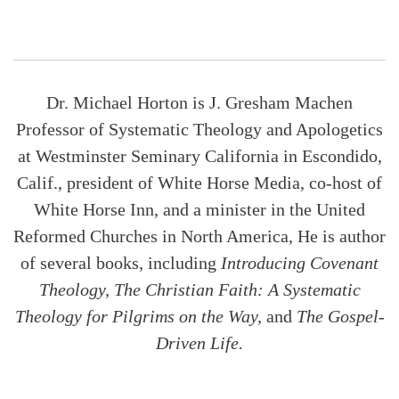
Dr. Michael Horton is J. Gresham Machen
Professor of Systematic Theology and Apologetics
at Westminster Seminary California in Escondido,
Calif., president of White Horse Media, co-host of
White Horse Inn, and a minister in the United
Reformed Churches in North America, He is author
of several books, including
Introducing Covenant
Theology, The Christian Faith: A Systematic
Theology for Pilgrims on the Way,
and
The Gospel-
Driven Life.