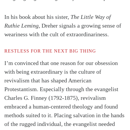
In his book about his sister,
The Little Way of
Ruthie Leming
, Dreher signals a growing sense of
weariness with the cult of extraordinariness.
RESTLESS FOR THE NEXT BIG THING
I’m convinced that one reason for our obsession
with being extraordinary is the culture of
revivalism that has shaped American
Protestantism. Especially through the evangelist
Charles G. Finney (1792-1875), revivalism
embraced a human-centered theology and found
methods suited to it. Placing salvation in the hands
of the rugged individual, the evangelist needed