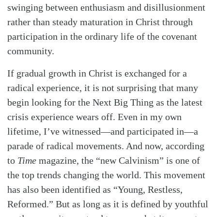
swinging between enthusiasm and disillusionment
rather than steady maturation in Christ through
participation in the ordinary life of the covenant
community.
If gradual growth in Christ is exchanged for a
radical experience, it is not surprising that many
begin looking for the Next Big Thing as the latest
crisis experience wears off. Even in my own
lifetime, I’ve witnessed—and participated in—a
parade of radical movements. And now, according
to
Time
magazine, the “new Calvinism” is one of
the top trends changing the world. This movement
has also been identified as “Young, Restless,
Reformed.” But as long as it is defined by youthful