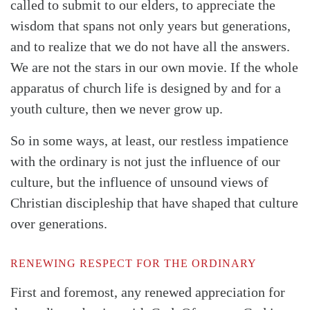
called to submit to our elders, to appreciate the
wisdom that spans not only years but generations,
and to realize that we do not have all the answers.
We are not the stars in our own movie. If the whole
apparatus of church life is designed by and for a
youth culture, then we never grow up.
So in some ways, at least, our restless impatience
with the ordinary is not just the influence of our
culture, but the influence of unsound views of
Christian discipleship that have shaped that culture
over generations.
RENEWING RESPECT FOR THE ORDINARY
First and foremost, any renewed appreciation for