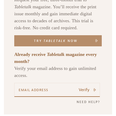
Tabletalk
magazine. You’ll receive the print
issue monthly and gain immediate digital
access to decades of archives. This trial is
risk-free. No credit card required.
TRY
TABLETALK
NOW
Already receive
Tabletalk
magazine every
month?
Verify your email address to gain unlimited
access.
Verify
NEED HELP?