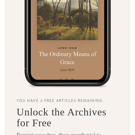
YOU HAVE 2 FREE ARTICLES REMAINING.
Unlock the Archives
for Free
Request your free, three-month trial to