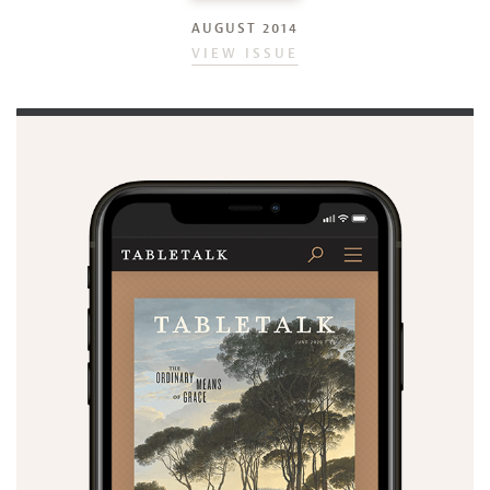
AUGUST 2014
VIEW ISSUE