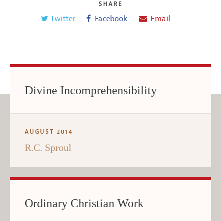
SHARE
Twitter
Facebook
Email
Divine Incomprehensibility
AUGUST 2014
R.C. Sproul
Ordinary Christian Work