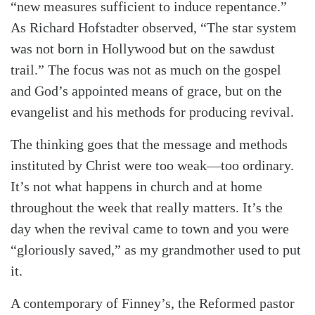
“new measures sufficient to induce repentance.”
As Richard Hofstadter observed, “The star system
was not born in Hollywood but on the sawdust
trail.” The focus was not as much on the gospel
and God’s appointed means of grace, but on the
evangelist and his methods for producing revival.
The thinking goes that the message and methods
instituted by Christ were too weak—too ordinary.
It’s not what happens in church and at home
throughout the week that really matters. It’s the
day when the revival came to town and you were
“gloriously saved,” as my grandmother used to put
it.
A contemporary of Finney’s, the Reformed pastor