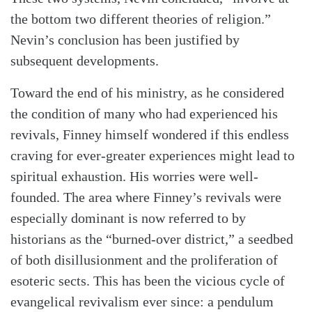
the bottom two different theories of religion.”
Nevin’s conclusion has been justified by
subsequent developments.
Toward the end of his ministry, as he considered
the condition of many who had experienced his
revivals, Finney himself wondered if this endless
craving for ever-greater experiences might lead to
Search
Tabletalk
spiritual exhaustion. His worries were well-
founded. The area where Finney’s revivals were
especially dominant is now referred to by
historians as the “burned-over district,” a seedbed
of both disillusionment and the proliferation of
esoteric sects. This has been the vicious cycle of
evangelical revivalism ever since: a pendulum