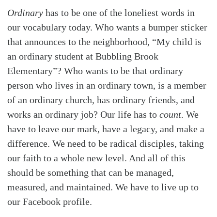
Ordinary
has to be one of the loneliest words in
our vocabulary today. Who wants a bumper sticker
that announces to the neighborhood, “My child is
an ordinary student at Bubbling Brook
Elementary”? Who wants to be that ordinary
person who lives in an ordinary town, is a member
of an ordinary church, has ordinary friends, and
works an ordinary job? Our life has to
count
. We
have to leave our mark, have a legacy, and make a
difference. We need to be radical disciples, taking
our faith to a whole new level. And all of this
should be something that can be managed,
measured, and maintained. We have to live up to
our Facebook profile.