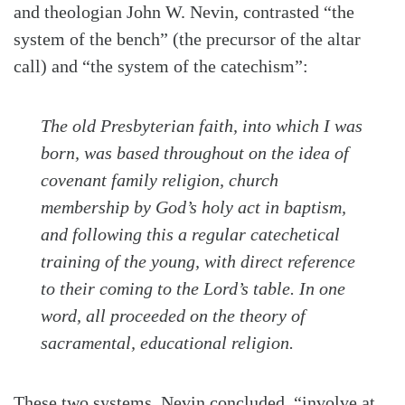
and theologian John W. Nevin, contrasted “the
system of the bench” (the precursor of the altar
call) and “the system of the catechism”:
The old Presbyterian faith, into which I was
born, was based throughout on the idea of
covenant family religion, church
membership by God’s holy act in baptism,
and following this a regular catechetical
training of the young, with direct reference
to their coming to the Lord’s table. In one
word, all proceeded on the theory of
sacramental, educational religion.
These two systems, Nevin concluded, “involve at