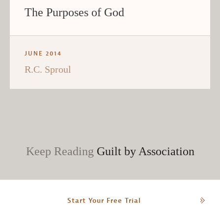
The Purposes of God
JUNE 2014
R.C. Sproul
Keep Reading
Guilt by Association
Start Your Free Trial