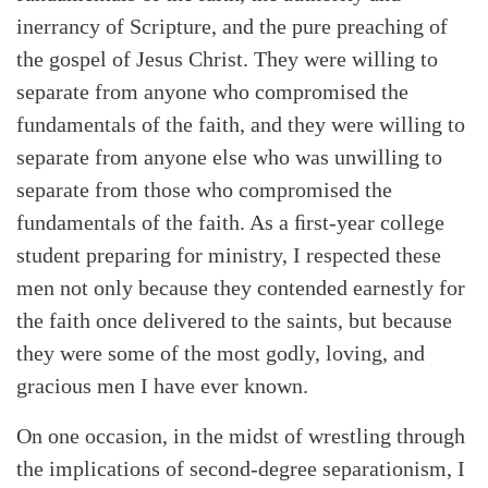
inerrancy of Scripture, and the pure preaching of
the gospel of Jesus Christ. They were willing to
separate from anyone who compromised the
fundamentals of the faith, and they were willing to
separate from anyone else who was unwilling to
separate from those who compromised the
fundamentals of the faith. As a ﬁrst-year college
student preparing for ministry, I respected these
men not only because they contended earnestly for
Search
Tabletalk
the faith once delivered to the saints, but because
they were some of the most godly, loving, and
gracious men I have ever known.
On one occasion, in the midst of wrestling through
the implications of second-degree separationism, I