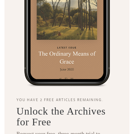
YOU HAVE 2 FREE ARTICLES REMAINING.
Unlock the Archives
for Free
Request your free, three-month trial to