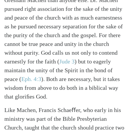
pursued right association for the sake of the unity
and peace of the church with as much earnestness
as he pursued necessary separation for the sake of
the purity of the church and the gospel. For there
cannot be true peace and unity in the church
without purity. God calls us not only to contend
earnestly for the faith
(
Jude 3
)
but to eagerly
maintain the unity of the Spirit in the bond of
peace
(
Eph. 4:3
)
. Both are necessary, but it takes
wisdom from above to do both in a biblical way
that gloriﬁes God.
Like Machen, Francis Schaeﬀer, who early in his
ministry was part of the Bible Presbyterian
Church, taught that the church should practice two