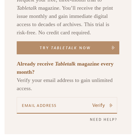
Tabletalk
magazine. You’ll receive the print
issue monthly and gain immediate digital
access to decades of archives. This trial is
risk-free. No credit card required.
TRY
TABLETALK
NOW
Already receive
Tabletalk
magazine every
month?
Verify your email address to gain unlimited
access.
Verify
NEED HELP?