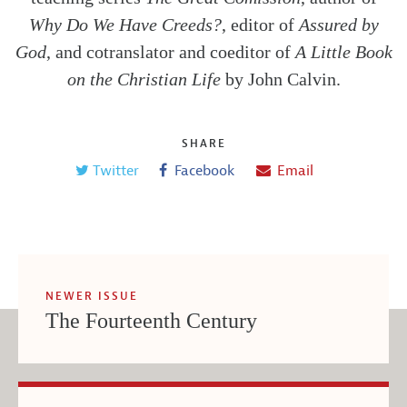
Why Do We Have Creeds?
, editor of
Assured by
God
, and cotranslator and coeditor of
A Little Book
on the Christian Life
by John Calvin.
SHARE
Twitter
Facebook
Email
NEWER ISSUE
The Fourteenth Century