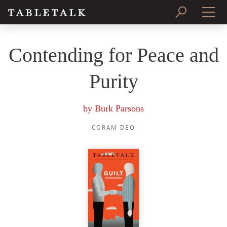
PRINT ISSUE
Contending for Peace and
SUBSCRIBE
Purity
by
Burk Parsons
CORAM DEO