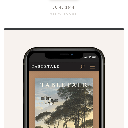
JUNE 2014
VIEW ISSUE