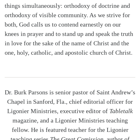
things simultaneously: orthodoxy of doctrine and
orthodoxy of visible community. As we strive for
both, God calls us to contend earnestly on our
knees in prayer and to stand up and speak the truth
in love for the sake of the name of Christ and the
one, holy, catholic, and apostolic church of Christ.
Dr. Burk Parsons is senior pastor of Saint Andrew’s
Chapel in Sanford, Fla., chief editorial officer for
Ligonier Ministries, executive editor of
Tabletalk
magazine, and a Ligonier Ministries teaching
fellow. He is featured teacher for the Ligonier
teaching series
The Great Comission
, author of