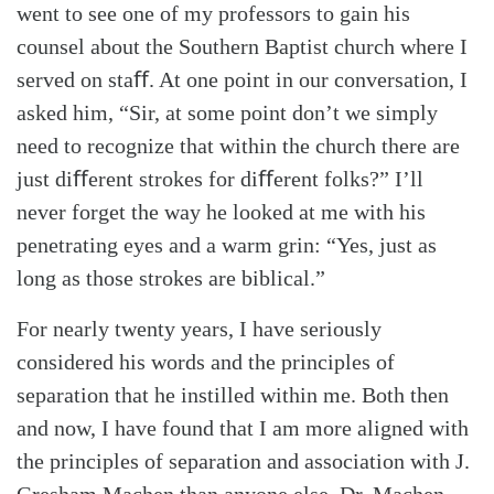
went to see one of my professors to gain his
counsel about the Southern Baptist church where I
served on staﬀ. At one point in our conversation, I
asked him, “Sir, at some point don’t we simply
need to recognize that within the church there are
just diﬀerent strokes for diﬀerent folks?” I’ll
never forget the way he looked at me with his
penetrating eyes and a warm grin: “Yes, just as
long as those strokes are biblical.”
For nearly twenty years, I have seriously
considered his words and the principles of
separation that he instilled within me. Both then
and now, I have found that I am more aligned with
the principles of separation and association with J.
Gresham Machen than anyone else. Dr. Machen