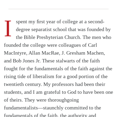
I
spent my ﬁrst year of college at a second-
degree separatist school that was founded by
the Bible Presbyterian Church. The men who
founded the college were colleagues of Carl
MacIntyre, Allan MacRae, J. Gresham Machen,
and Bob Jones Jr. These stalwarts of the faith
fought for the fundamentals of the faith against the
rising tide of liberalism for a good portion of the
twentieth century. My professors had been their
students, and I am grateful to God to have been one
of theirs. They were thoroughgoing
fundamentalists—staunchly committed to the
fundamentals of the faith, the authority and