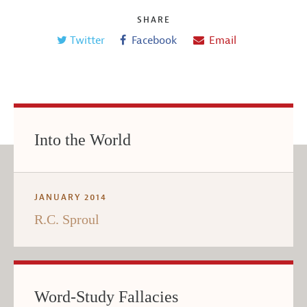
SHARE
Twitter
Facebook
Email
Into the World
JANUARY 2014
R.C. Sproul
Word-Study Fallacies