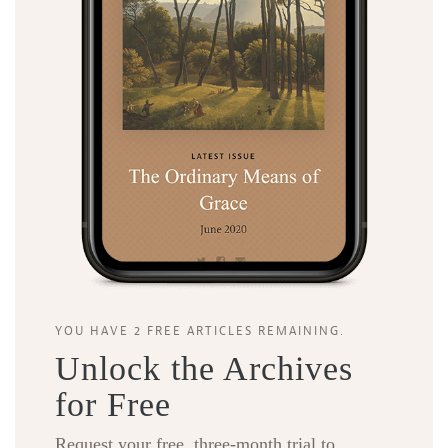
YOU HAVE 2 FREE ARTICLES REMAINING.
Unlock the Archives
for Free
Request your free, three-month trial to