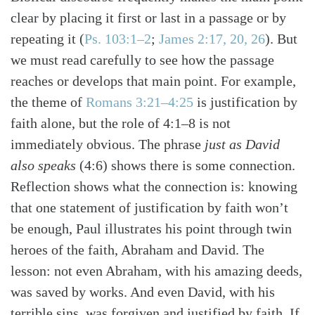
Search
Tabletalk
clear by placing it first or last in a passage or by
repeating it
(
Ps. 103:1–2
;
James 2:17, 20, 26
)
. But
we must read carefully to see how the passage
reaches or develops that main point. For example,
the theme of
Romans 3:21–4:25
is justification by
faith alone, but the role of 4:1–8 is not
immediately obvious. The phrase
just as David
also speaks
(4:6) shows there is some connection.
Reflection shows what the connection is: knowing
that one statement of justification by faith won’t
be enough, Paul illustrates his point through twin
heroes of the faith, Abraham and David. The
lesson: not even Abraham, with his amazing deeds,
was saved by works. And even David, with his
terrible sins, was forgiven and justified by faith. If