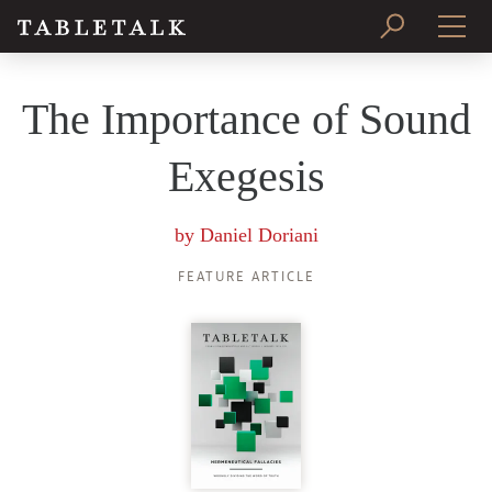
PRINT ISSUE
The Importance of Sound
SUBSCRIBE
Exegesis
by
Daniel Doriani
FEATURE ARTICLE