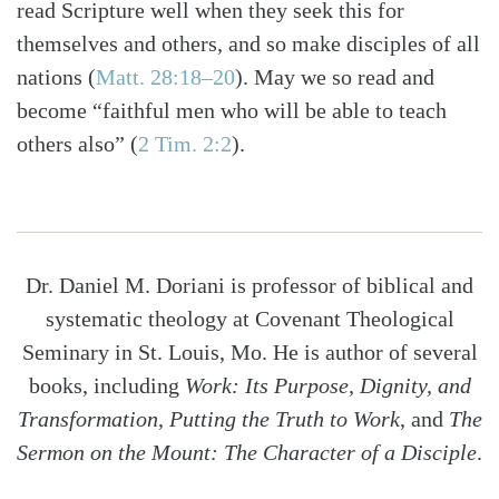
read Scripture well when they seek this for
themselves and others, and so make disciples of all
nations
(
Matt. 28:18–20
)
. May we so read and
become “faithful men who will be able to teach
others also”
(
2 Tim. 2:2
)
.
Dr. Daniel M. Doriani is professor of biblical and
systematic theology at Covenant Theological
Seminary in St. Louis, Mo. He is author of several
books, including
Work: Its Purpose, Dignity, and
Transformation
,
Putting the Truth to Work
, and
The
Sermon on the Mount: The Character of a Disciple
.