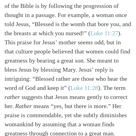
of the Bible is by following the progression of
thought in a passage. For example, a woman once
told Jesus, “Blessed is the womb that bore you, and
the breasts at which you nursed!”
(
Luke 11:27
)
.
This praise for Jesus’ mother seems odd, but in
that culture people believed that women could find
greatness by bearing a great son. She meant to
bless Jesus by blessing Mary. Jesus’ reply is
intriguing: “Blessed rather are those who hear the
word of God and keep it”
(
Luke 11:28
)
. The term
rather
suggests that Jesus means gently to correct
her.
Rather
means “yes, but there is more.” Her
praise is commendable, yet she subtly diminishes
womankind by assuming that a woman finds
greatness through connection to a great man.