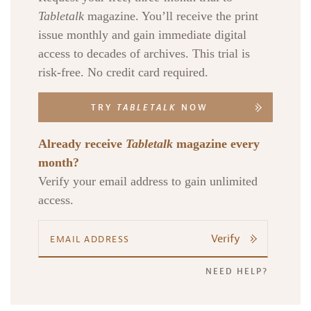
Tabletalk
magazine. You’ll receive the print
issue monthly and gain immediate digital
access to decades of archives. This trial is
risk-free. No credit card required.
TRY
TABLETALK
NOW
Already receive
Tabletalk
magazine every
month?
Verify your email address to gain unlimited
access.
Verify
NEED HELP?