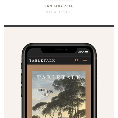
JANUARY 2014
VIEW ISSUE