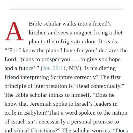
A
Bible scholar walks into a friend’s
kitchen and sees a magnet fixing a diet
plan to the refrigerator door. It reads,
“‘For I know the plans I have for you,’ declares the
Lord, ‘plans to prosper you . . . to give you hope
and a future’ ”
(
Jer. 29:11
, NIV)
. Is his dieting
friend interpreting Scripture correctly? The first
principle of interpretation is “Read contextually.”
The Bible scholar thinks to himself, “Does he
know that Jeremiah spoke to Israel’s leaders in
exile in Babylon? That a word spoken to the nation
of Israel isn’t necessarily a personal promise to
individual Christians?” The scholar worries: “Does