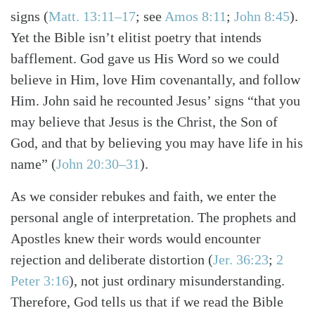
signs
(
Matt. 13:11–17
; see
Amos 8:11
;
John 8:45
)
.
Yet the Bible isn’t elitist poetry that intends
bafflement. God gave us His Word so we could
believe in Him, love Him covenantally, and follow
Him. John said he recounted Jesus’ signs “that you
may believe that Jesus is the Christ, the Son of
God, and that by believing you may have life in his
name”
(
John 20:30–31
)
.
As we consider rebukes and faith, we enter the
personal angle of interpretation. The prophets and
Apostles knew their words would encounter
rejection and deliberate distortion
(
Jer. 36:23
;
2
Peter 3:16
)
, not just ordinary misunderstanding.
Therefore, God tells us that if we read the Bible