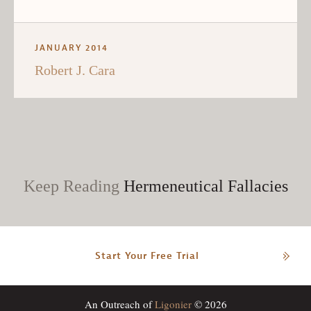
JANUARY 2014
Robert J. Cara
Keep Reading
Hermeneutical Fallacies
Start Your Free Trial
An Outreach of
Ligonier
© 2026