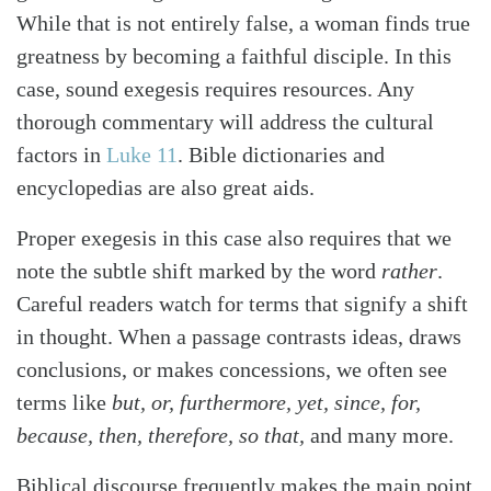
While that is not entirely false, a woman finds true
greatness by becoming a faithful disciple. In this
case, sound exegesis requires resources. Any
thorough commentary will address the cultural
factors in
Luke 11
. Bible dictionaries and
encyclopedias are also great aids.
Proper exegesis in this case also requires that we
note the subtle shift marked by the word
rather
.
Careful readers watch for terms that signify a shift
in thought. When a passage contrasts ideas, draws
conclusions, or makes concessions, we often see
terms like
but, or, furthermore, yet, since, for,
because, then, therefore, so that,
and many more.
Biblical discourse frequently makes the main point