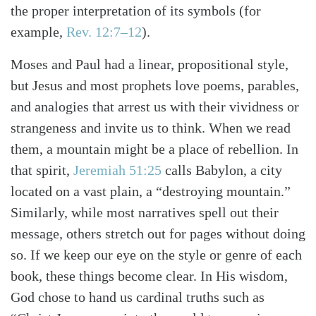
the proper interpretation of its symbols
(for
example,
Rev. 12:7–12
)
.
Moses and Paul had a linear, propositional style,
but Jesus and most prophets love poems, parables,
and analogies that arrest us with their vividness or
strangeness and invite us to think. When we read
them, a mountain might be a place of rebellion. In
that spirit,
Jeremiah 51:25
calls Babylon, a city
located on a vast plain, a “destroying mountain.”
Similarly, while most narratives spell out their
message, others stretch out for pages without doing
so. If we keep our eye on the style or genre of each
book, these things become clear. In His wisdom,
God chose to hand us cardinal truths such as