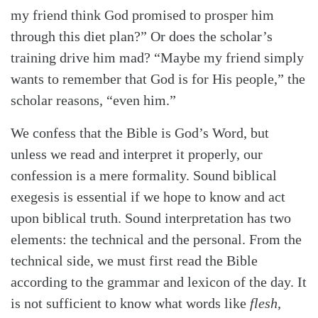
my friend think God promised to prosper him
through this diet plan?” Or does the scholar’s
training drive him mad? “Maybe my friend simply
wants to remember that God is for His people,” the
scholar reasons, “even him.”
We confess that the Bible is God’s Word, but
unless we read and interpret it properly, our
confession is a mere formality. Sound biblical
exegesis is essential if we hope to know and act
upon biblical truth. Sound interpretation has two
elements: the technical and the personal. From the
technical side, we must first read the Bible
according to the grammar and lexicon of the day. It
is not sufficient to know what words like
flesh,