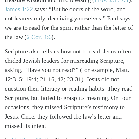
James 1:22
says: “But be doers of the word, and
not hearers only, deceiving yourselves.” Paul says
we are to read for the spirit rather than the letter of
the law
(
2 Cor. 3:6
)
.
Scripture also tells us how not to read. Jesus often
chided Jewish leaders for misreading Scripture,
asking, “Have you not read?”
(for example, Matt.
12:3–5; 19:4; 21:16, 42; 23:31)
. Jesus did not
question their literacy or reading habits. They read
Scripture, but failed to grasp its meaning. On four
occasions, they missed Scripture’s testimony to
Jesus. Once, they followed the law’s letter and
missed its intent.