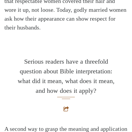
that respectable women covered their hair and
wore it up, not loose. Today, godly married women
ask how their appearance can show respect for
their husbands.
Serious readers have a threefold
question about Bible interpretation:
what did it mean, what does it mean,
and how does it apply?
A second way to grasp the meaning and application