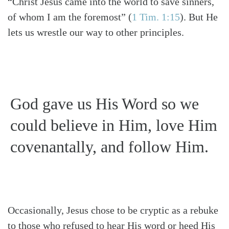
“Christ Jesus came into the world to save sinners,
of whom I am the foremost”
(
1 Tim. 1:15
)
. But He
lets us wrestle our way to other principles.
God gave us His Word so we
could believe in Him, love Him
covenantally, and follow Him.
Occasionally, Jesus chose to be cryptic as a rebuke
to those who refused to hear His word or heed His