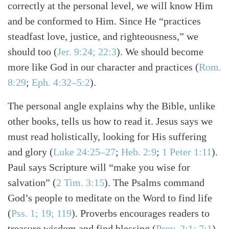
correctly at the personal level, we will know Him
and be conformed to Him. Since He “practices
steadfast love, justice, and righteousness,” we
should too
(
Jer. 9:24; 22:3
)
. We should become
more like God in our character and practices
(
Rom.
8:29
;
Eph. 4:32–5:2
)
.
The personal angle explains why the Bible, unlike
other books, tells us how to read it. Jesus says we
must read holistically, looking for His suffering
and glory
(
Luke 24:25–27
;
Heb. 2:9
;
1 Peter 1:11
)
.
Paul says Scripture will “make you wise for
salvation”
(
2 Tim. 3:15
)
. The Psalms command
God’s people to meditate on the Word to find life
(
Pss. 1; 19; 119
)
. Proverbs encourages readers to
treasure wisdom and find blessing
(
Prov. 2:1; 7:1
)
.