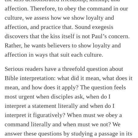
affection. Therefore, to obey the command in our
culture, we assess how we show loyalty and
affection, and practice that. Sound exegesis
discovers that the kiss itself is not Paul’s concern.
Rather, he wants believers to show loyalty and
affection in ways that suit each culture.
Serious readers have a threefold question about
Bible interpretation: what did it mean, what does it
mean, and how does it apply? The question feels
most urgent when disciples ask, when do I
interpret a statement literally and when do I
interpret it figuratively? When must we obey a
command literally and when must we not? We
answer these questions by studying a passage in its