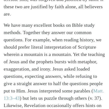
these two are justified by faith alone, all believers
are.
We have many excellent books on Bible study
methods. Together they answer our common
questions. For example, when reading history, we
should prefer literal interpretation of Scripture
wherein a mountain is a mountain. Yet the teaching
of Jesus and the prophets bursts with metaphor,
exaggeration, and irony. Jesus asked loaded
questions, expecting answers, while refusing to
give a straight answer to half the questions people
put to Him. Jesus interpreted some parables
(
Matt.
13:3–43
)
but lets us puzzle through others (v. 37).
Likewise, Revelation occasionally offers hints on