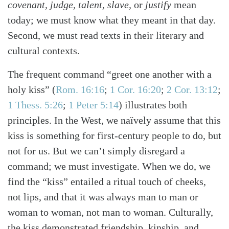
covenant, judge, talent, slave,
or
justify
mean
today; we must know what they meant in that day.
Second, we must read texts in their literary and
cultural contexts.
The frequent command “greet one another with a
holy kiss”
(
Rom. 16:16
;
1 Cor. 16:20
;
2 Cor. 13:12
;
1 Thess. 5:26
;
1 Peter 5:14
)
illustrates both
principles. In the West, we naïvely assume that this
kiss is something for first-century people to do, but
not for us. But we can’t simply disregard a
command; we must investigate. When we do, we
find the “kiss” entailed a ritual touch of cheeks,
not lips, and that it was always man to man or
woman to woman, not man to woman. Culturally,
the kiss demonstrated friendship, kinship, and