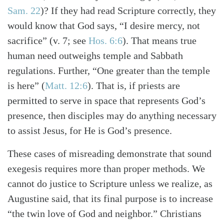
Sam. 22
)
? If they had read Scripture correctly, they
would know that God says, “I desire mercy, not
sacrifice”
(v. 7; see
Hos. 6:6
)
. That means true
human need outweighs temple and Sabbath
regulations. Further, “One greater than the temple
is here”
(
Matt. 12:6
)
. That is, if priests are
permitted to serve in space that represents God’s
presence, then disciples may do anything necessary
to assist Jesus, for He is God’s presence.
These cases of misreading demonstrate that sound
exegesis requires more than proper methods. We
cannot do justice to Scripture unless we realize, as
Augustine said, that its final purpose is to increase
“the twin love of God and neighbor.” Christians