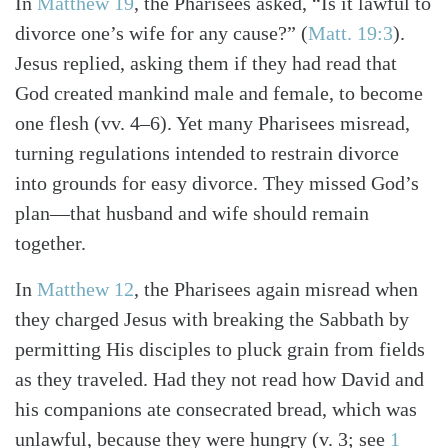
In
Matthew 19
, the Pharisees asked, “Is it lawful to
divorce one’s wife for any cause?”
(
Matt. 19:3
)
.
Jesus replied, asking them if they had read that
God created mankind male and female, to become
one flesh (vv. 4–6). Yet many Pharisees misread,
turning regulations intended to restrain divorce
into grounds for easy divorce. They missed God’s
plan—that husband and wife should remain
together.
In
Matthew 12
, the Pharisees again misread when
they charged Jesus with breaking the Sabbath by
permitting His disciples to pluck grain from fields
as they traveled. Had they not read how David and
his companions ate consecrated bread, which was
unlawful, because they were hungry
(v. 3; see
1