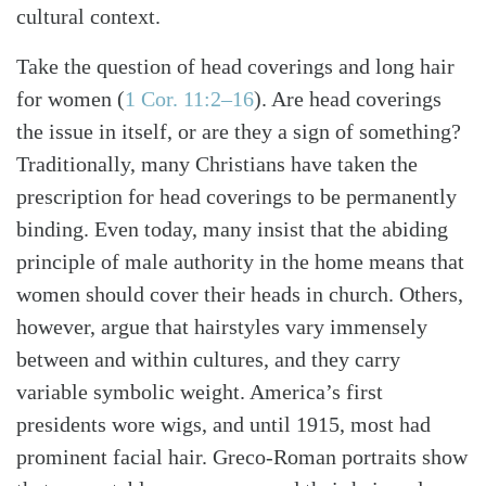
cultural context.
Take the question of head coverings and long hair
for women
(
1 Cor. 11:2–16
)
. Are head coverings
the issue in itself, or are they a sign of something?
Traditionally, many Christians have taken the
prescription for head coverings to be permanently
binding. Even today, many insist that the abiding
principle of male authority in the home means that
women should cover their heads in church. Others,
however, argue that hairstyles vary immensely
between and within cultures, and they carry
variable symbolic weight. America’s first
presidents wore wigs, and until 1915, most had
prominent facial hair. Greco-Roman portraits show