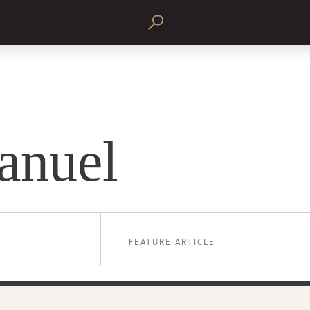
anuel
FEATURE ARTICLE