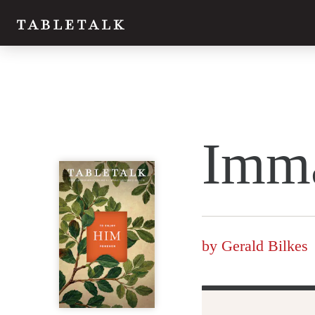
Twitter
Imm
Facebook
Email
by
Gerald Bilkes