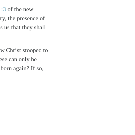
1:3
of the new
ry, the presence of
s us that they shall
w Christ stooped to
ese can only be
born again? If so,