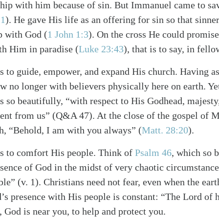
ship with him because of sin. But Immanuel came to sa
21
)
. He gave His life as an offering for sin so that sinn
ip with God
(
1 John 1:3
)
. On the cross He could promise 
ith Him in paradise
(
Luke 23:43
)
, that is to say, in fel
s to guide, empower, and expand His church. Having a
ow no longer with believers physically here on earth. Ye
 so beautifully, “with respect to His Godhead, majesty,
sent from us” (Q&A 47). At the close of the gospel of
h, “Behold, I am with you always”
(
Matt. 28:20
)
.
s to comfort His people. Think of
Psalm 46
, which so b
sence of God in the midst of very chaotic circumstance
ble” (v. 1). Christians need not fear, even when the ear
s presence with His people is constant: “The Lord of h
r, God is near you, to help and protect you.