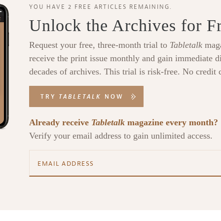
YOU HAVE 2 FREE ARTICLES REMAINING.
Unlock the Archives for F
Request your free, three-month trial to
Tabletalk
maga
receive the print issue monthly and gain immediate di
decades of archives. This trial is risk-free. No credit 
TRY
TABLETALK
NOW
Already receive
Tabletalk
magazine every month?
Verify your email address to gain unlimited access.