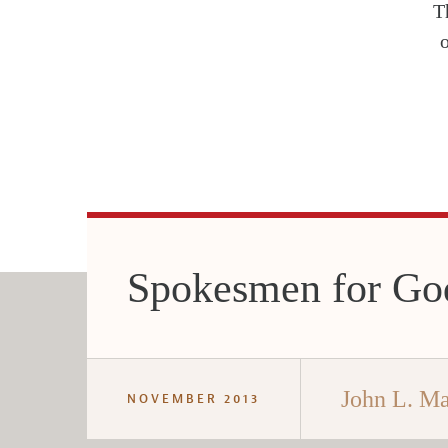
T
Spokesmen for Go
John L. M
NOVEMBER 2013