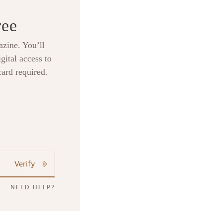
ree
zine. You’ll
gital access to
card required.
Verify
NEED HELP?