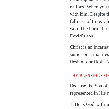
nations. When you r
with him. Despite t
fullness of time, C
would be born of a 
David’s son.
Christ is an incarna
some spirit manifes
flesh of our flesh.
THE BLESSINGS O
Search
Tablet
Because the Son of 
represented in His
1.
He is God-with-us