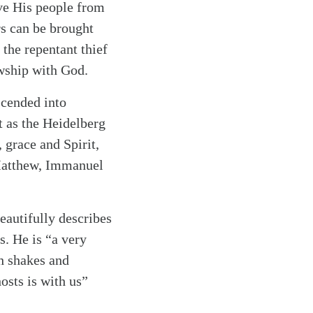
ve His people from
ers can be brought
the repentant thief
lowship with God.
scended into
t as the Heidelberg
 grace and Spirit,
 Matthew, Immanuel
eautifully describes
s. He is “a very
th shakes and
osts is with us”