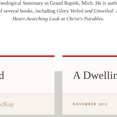
heological Seminary in Grand Rapids, Mich. He is auth
of several books, including
Glory Veiled and Unveiled: 
Heart-Searching Look at Christ's Parables.
d
A Dwellin
acKay
NOVEMBER 2013