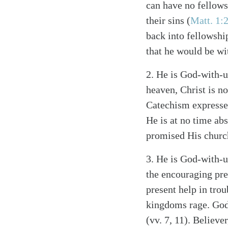
can have no fellow
their sins
(
Matt. 1:
back into fellowsh
that he would be w
2.
He is God-with-u
heaven, Christ is n
Catechism expresses
He is at no time ab
promised His churc
3.
He is God-with-u
the encouraging pre
present help in trou
kingdoms rage. God’
(vv. 7, 11). Believe