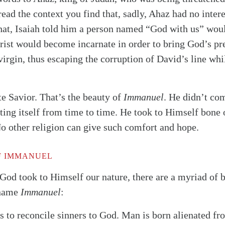
ead the context you find that, sadly, Ahaz had no inter
hat, Isaiah told him a person named “God with us” wou
hrist would become incarnate in order to bring God’s pr
virgin, thus escaping the corruption of David’s line wh
te Savior. That’s the beauty of
Immanuel
. He didn’t co
ting itself from time to time. He took to Himself bone 
 No other religion can give such comfort and hope.
F IMMANUEL
alk
God took to Himself our nature, there are a myriad of 
 name
Immanuel
:
 to reconcile sinners to God. Man is born alienated f