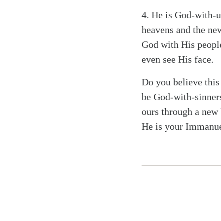
4.
He is God-with-us
heavens and the new
God with His people
even see His face.
Do you believe thi
be God-with-sinner
ours through a new b
He is your Immanue