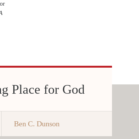
or
A
g Place for God
Ben C. Dunson