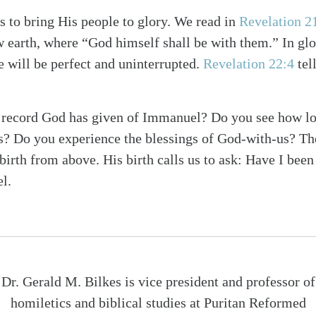
 to bring His people to glory. We read in
Revelation 2
 earth, where “God himself shall be with them.” In glo
 will be perfect and uninterrupted.
Revelation 22:4
tell
s record God has given of Immanuel? Do you see how lo
s? Do you experience the blessings of God-with-us? Th
irth from above. His birth calls us to ask: Have I been 
l.
Dr. Gerald M. Bilkes is vice president and professor of
homiletics and biblical studies at Puritan Reformed