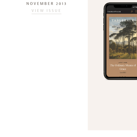
NOVEMBER 2013
VIEW ISSUE