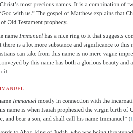
 Christ’s most precious names. It is a combination of 
“God with us.” The gospel of Matthew explains that Chr
 of Old Testament prophecy.
the name
Immanuel
has a nice ring to it that suggests c
t there is a lot more substance and significance to this
stians can take from this name is no mere vague impre
conveyed by this name has both a glorious beauty and a
 it.
IMMANUEL
 name
Immanuel
mostly in connection with the incarnati
his name is when Isaiah prophesied the virgin birth of C
ve, and bear a son, and shall call his name Immanuel”
(
I
words to Ahaz, king of Judah, who was being threatene