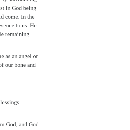
est in God being
ld come. In the
esence to us. He
ile remaining
me as an angel or
of our bone and
blessings
rom God, and God