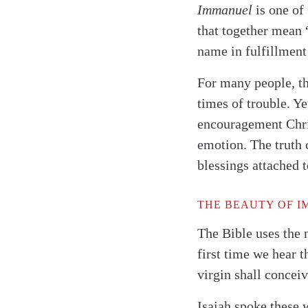
Immanuel
is one of
that together mean 
name in fulfillment
For many people, 
times of trouble. Ye
encouragement Chri
emotion. The truth 
blessings attached to
THE BEAUTY OF 
The Bible uses the
first time we hear t
virgin shall concei
Isaiah spoke these 