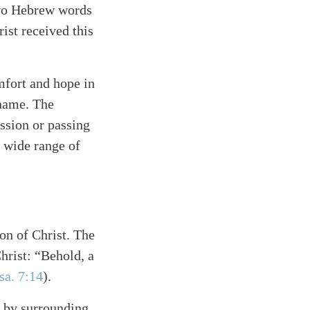
two Hebrew words
ist received this
omfort and hope in
 name. The
ssion or passing
 wide range of
on of Christ. The
hrist: “Behold, a
sa. 7:14
)
.
d by surrounding